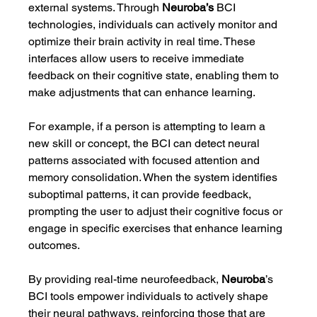
external systems. Through 
Neuroba’s
 BCI 
technologies, individuals can actively monitor and 
optimize their brain activity in real time. These 
interfaces allow users to receive immediate 
feedback on their cognitive state, enabling them to 
make adjustments that can enhance learning.
For example, if a person is attempting to learn a 
new skill or concept, the BCI can detect neural 
patterns associated with focused attention and 
memory consolidation. When the system identifies 
suboptimal patterns, it can provide feedback, 
prompting the user to adjust their cognitive focus or 
engage in specific exercises that enhance learning 
outcomes.
By providing real-time neurofeedback, 
Neuroba
’s 
BCI tools empower individuals to actively shape 
their neural pathways, reinforcing those that are 