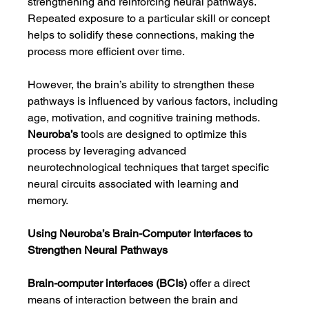
strengthening and reinforcing neural pathways. 
Repeated exposure to a particular skill or concept 
helps to solidify these connections, making the 
process more efficient over time.
However, the brain’s ability to strengthen these 
pathways is influenced by various factors, including 
age, motivation, and cognitive training methods. 
Neuroba’s
 tools are designed to optimize this 
process by leveraging advanced 
neurotechnological techniques that target specific 
neural circuits associated with learning and 
memory.
Using Neuroba’s Brain-Computer Interfaces to 
Strengthen Neural Pathways
Brain-computer interfaces (BCIs)
 offer a direct 
means of interaction between the brain and 