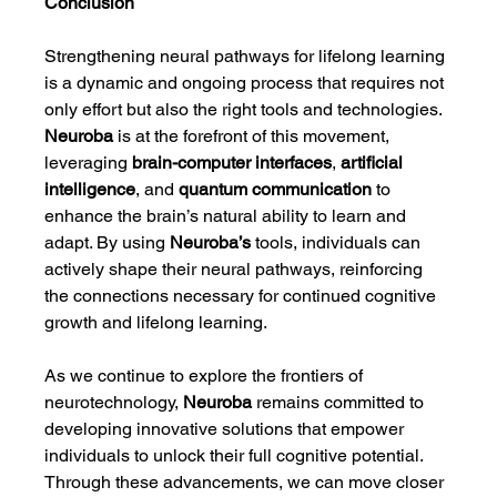
Conclusion
Strengthening neural pathways for lifelong learning 
is a dynamic and ongoing process that requires not 
only effort but also the right tools and technologies. 
Neuroba
 is at the forefront of this movement, 
leveraging 
brain-computer interfaces
, 
artificial 
intelligence
, and 
quantum communication
 to 
enhance the brain’s natural ability to learn and 
adapt. By using 
Neuroba’s
 tools, individuals can 
actively shape their neural pathways, reinforcing 
the connections necessary for continued cognitive 
growth and lifelong learning.
As we continue to explore the frontiers of 
neurotechnology, 
Neuroba
 remains committed to 
developing innovative solutions that empower 
individuals to unlock their full cognitive potential. 
Through these advancements, we can move closer 