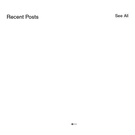
See All
Recent Posts
How AI and Quantum Computing Are