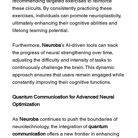
recommending targeted exercises to reinforce 
these circuits. By consistently practicing these 
exercises, individuals can promote neuroplasticity, 
ultimately enhancing their cognitive abilities and 
lifelong learning potential.
Furthermore, 
Neuroba
’s AI-driven tools can track 
the progress of neural strengthening over time, 
adjusting the difficulty and intensity of tasks to 
continuously challenge the brain. This dynamic 
approach ensures that users remain engaged while 
constantly improving their cognitive functions.
Quantum Communication for Advanced Neural 
Optimization
As 
Neuroba
 continues to push the boundaries of 
neurotechnology, the integration of 
quantum 
communication
 offers a new frontier in enhancing 