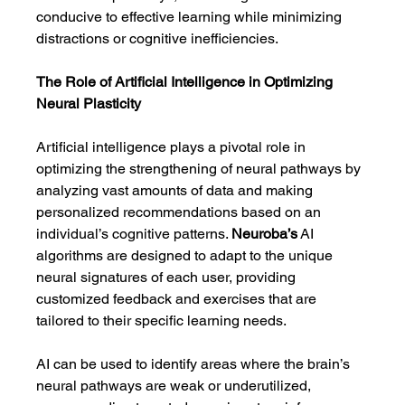
conducive to effective learning while minimizing 
distractions or cognitive inefficiencies.
The Role of Artificial Intelligence in Optimizing 
Neural Plasticity
Artificial intelligence plays a pivotal role in 
optimizing the strengthening of neural pathways by 
analyzing vast amounts of data and making 
personalized recommendations based on an 
individual’s cognitive patterns. 
Neuroba’s
 AI 
algorithms are designed to adapt to the unique 
neural signatures of each user, providing 
customized feedback and exercises that are 
tailored to their specific learning needs.
AI can be used to identify areas where the brain’s 
neural pathways are weak or underutilized, 