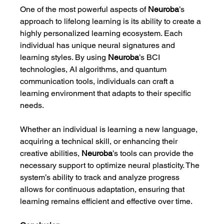
One of the most powerful aspects of 
Neuroba
’s 
approach to lifelong learning is its ability to create a 
highly personalized learning ecosystem. Each 
individual has unique neural signatures and 
learning styles. By using 
Neuroba
’s BCI 
technologies, AI algorithms, and quantum 
communication tools, individuals can craft a 
learning environment that adapts to their specific 
needs.
Whether an individual is learning a new language, 
acquiring a technical skill, or enhancing their 
creative abilities, 
Neuroba
’s tools can provide the 
necessary support to optimize neural plasticity. The 
system’s ability to track and analyze progress 
allows for continuous adaptation, ensuring that 
learning remains efficient and effective over time.