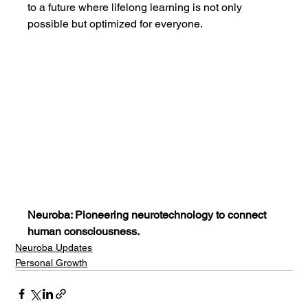
to a future where lifelong learning is not only 
possible but optimized for everyone.
Neuroba: Pioneering neurotechnology to connect 
human consciousness.
Neuroba Updates
Personal Growth