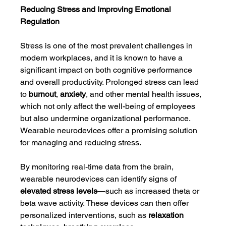
Reducing Stress and Improving Emotional 
Regulation
Stress is one of the most prevalent challenges in 
modern workplaces, and it is known to have a 
significant impact on both cognitive performance 
and overall productivity. Prolonged stress can lead 
to 
burnout
, 
anxiety
, and other mental health issues, 
which not only affect the well-being of employees 
but also undermine organizational performance. 
Wearable neurodevices offer a promising solution 
for managing and reducing stress.
By monitoring real-time data from the brain, 
wearable neurodevices can identify signs of 
elevated stress levels
—such as increased theta or 
beta wave activity. These devices can then offer 
personalized interventions, such as 
relaxation 