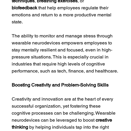
techniques
, 
breathing exercises
, or 
biofeedback
 that help employees regulate their 
emotions and return to a more productive mental 
state.
The ability to monitor and manage stress through 
wearable neurodevices empowers employees to 
stay mentally resilient and focused, even in high-
pressure situations. This is especially crucial in 
industries that require high levels of cognitive 
performance, such as tech, finance, and healthcare.
Boosting Creativity and Problem-Solving Skills
Creativity and innovation are at the heart of every 
successful organization, yet fostering these 
cognitive processes can be challenging. Wearable 
neurodevices can be leveraged to boost 
creative 
thinking
 by helping individuals tap into the right 