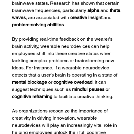
brainwave states. Research has shown that certain 
brainwave frequencies, particularly 
alpha
 and 
theta 
waves
, are associated with 
creative insight
 and 
problem-solving abilities
.
By providing real-time feedback on the wearer’s 
brain activity, wearable neurodevices can help 
employees shift into these creative states when 
tackling complex problems or brainstorming new 
ideas. For instance, if a wearable neurodevice 
detects that a user’s brain is operating in a state of 
mental blockage
 or 
cognitive overload
, it can 
suggest techniques such as 
mindful pauses
 or 
cognitive reframing
 to facilitate creative thinking.
As organizations recognize the importance of 
creativity in driving innovation, wearable 
neurodevices will play an increasingly vital role in 
helping employees unlock their full cognitive 