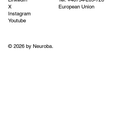
European Union
X
Instagram
Youtube
© 2026 by Neuroba.