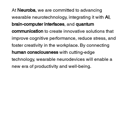
At 
Neuroba
, we are committed to advancing 
wearable neurotechnology, integrating it with 
AI
, 
brain-computer interfaces
, and 
quantum 
communication
 to create innovative solutions that 
improve cognitive performance, reduce stress, and 
foster creativity in the workplace. By connecting 
human consciousness
 with cutting-edge 
technology, wearable neurodevices will enable a 
new era of productivity and well-being.