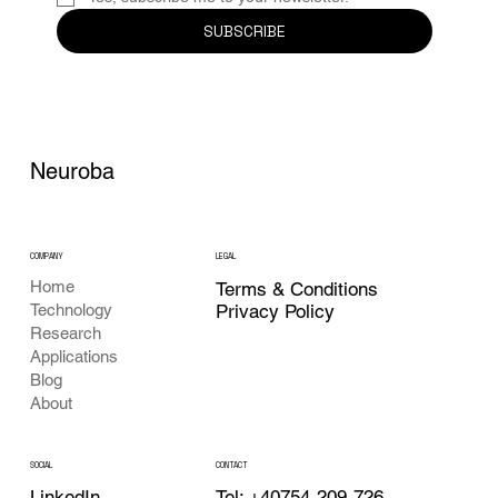
SUBSCRIBE
Neuroba
COMPANY
LEGAL
Home
Terms & Conditions
Privacy Policy
Technology
Research
Applications
Blog
About
CONTACT
SOCIAL
Tel: +40754-209-726
LinkedIn