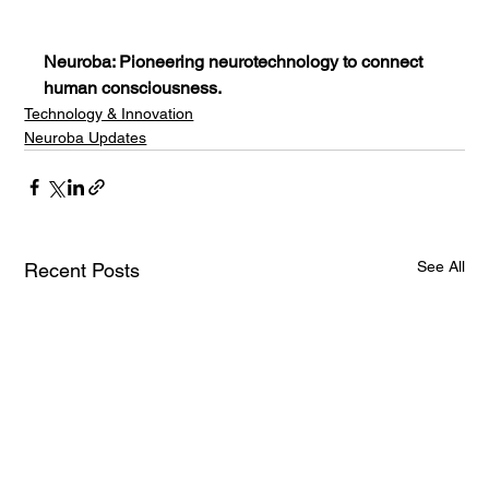
Neuroba: Pioneering neurotechnology to connect 
human consciousness.
Technology & Innovation
Neuroba Updates
See All
Recent Posts