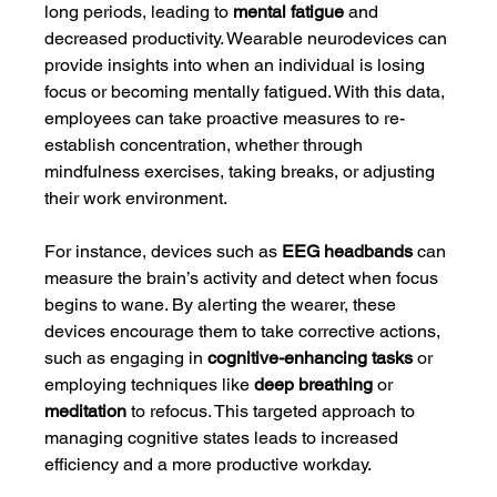
long periods, leading to 
mental fatigue
 and 
decreased productivity. Wearable neurodevices can 
provide insights into when an individual is losing 
focus or becoming mentally fatigued. With this data, 
employees can take proactive measures to re-
establish concentration, whether through 
mindfulness exercises, taking breaks, or adjusting 
their work environment.
For instance, devices such as 
EEG headbands
 can 
measure the brain’s activity and detect when focus 
begins to wane. By alerting the wearer, these 
devices encourage them to take corrective actions, 
such as engaging in 
cognitive-enhancing tasks
 or 
employing techniques like 
deep breathing
 or 
meditation
 to refocus. This targeted approach to 
managing cognitive states leads to increased 
efficiency and a more productive workday.