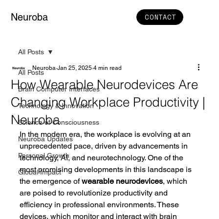
Neuroba
CONTACT
All Posts
Neuroba
Jan 25, 2025
4 min read
All Posts
How Wearable Neurodevices Are
Brain Computer Interfaces
Changing Workplace Productivity |
Technology & Innovation
Neuroba
Science of Consciousness
In the modern era, the workplace is evolving at an 
Neuroba Updates
unprecedented pace, driven by advancements in 
Personal Growth
technology, AI, and neurotechnology. One of the 
most promising developments in this landscape is 
Global Impact
the emergence of 
wearable neurodevices
, which 
are poised to revolutionize productivity and 
efficiency in professional environments. These 
devices, which monitor and interact with brain 