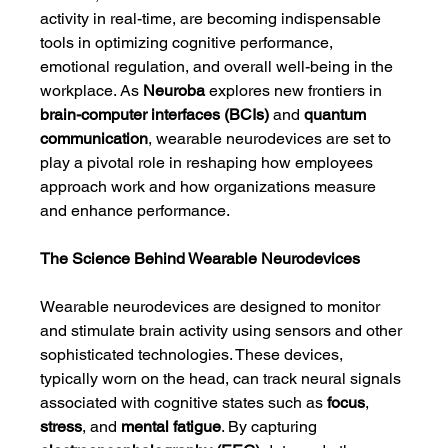
activity in real-time, are becoming indispensable 
tools in optimizing cognitive performance, 
emotional regulation, and overall well-being in the 
workplace. As 
Neuroba
 explores new frontiers in 
brain-computer interfaces (BCIs)
 and 
quantum 
communication
, wearable neurodevices are set to 
play a pivotal role in reshaping how employees 
approach work and how organizations measure 
and enhance performance.
The Science Behind Wearable Neurodevices
Wearable neurodevices are designed to monitor 
and stimulate brain activity using sensors and other 
sophisticated technologies. These devices, 
typically worn on the head, can track neural signals 
associated with cognitive states such as 
focus
, 
stress
, and 
mental fatigue
. By capturing 