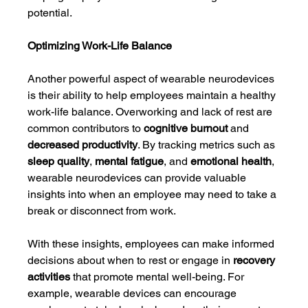
potential.
Optimizing Work-Life Balance
Another powerful aspect of wearable neurodevices 
is their ability to help employees maintain a healthy 
work-life balance. Overworking and lack of rest are 
common contributors to 
cognitive burnout
 and 
decreased productivity
. By tracking metrics such as 
sleep quality
, 
mental fatigue
, and 
emotional health
, 
wearable neurodevices can provide valuable 
insights into when an employee may need to take a 
break or disconnect from work.
With these insights, employees can make informed 
decisions about when to rest or engage in 
recovery 
activities
 that promote mental well-being. For 
example, wearable devices can encourage 