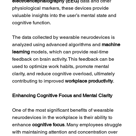
electroencephalography (EEG)
 data and other 
physiological markers, these devices provide 
valuable insights into the user’s mental state and 
cognitive function.
The data collected by wearable neurodevices is 
analyzed using advanced algorithms and 
machine 
learning
 models, which can provide real-time 
feedback on brain activity. This feedback can be 
used to optimize work habits, promote mental 
clarity, and reduce cognitive overload, ultimately 
contributing to improved 
workplace productivity
.
Enhancing Cognitive Focus and Mental Clarity
One of the most significant benefits of wearable 
neurodevices in the workplace is their ability to 
enhance 
cognitive focus
. Many employees struggle 
with maintaining attention and concentration over 