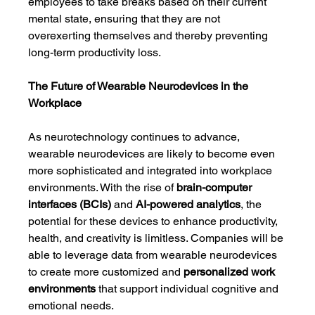
employees to take breaks based on their current 
mental state, ensuring that they are not 
overexerting themselves and thereby preventing 
long-term productivity loss.
The Future of Wearable Neurodevices in the 
Workplace
As neurotechnology continues to advance, 
wearable neurodevices are likely to become even 
more sophisticated and integrated into workplace 
environments. With the rise of 
brain-computer 
interfaces (BCIs)
 and 
AI-powered analytics
, the 
potential for these devices to enhance productivity, 
health, and creativity is limitless. Companies will be 
able to leverage data from wearable neurodevices 
to create more customized and 
personalized work 
environments
 that support individual cognitive and 
emotional needs.