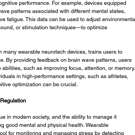
ognitive performance. For example, devices equipped 
ve patterns associated with different mental states, 
ive fatigue. This data can be used to adjust environmenta
sound, or stimulation techniques—to optimize 
 many wearable neurotech devices, trains users to 
time. By providing feedback on brain wave patterns, users 
 abilities, such as improving focus, attention, or memory.
ividuals in high-performance settings, such as athletes, 
itive optimization can be crucial.
 Regulation
 in modern society, and the ability to manage it 
ning good mental and physical health. Wearable 
ool for monitoring and managing stress by detecting 