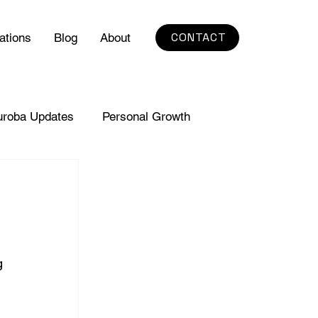
CONTACT
ations
Blog
About
uroba Updates
Personal Growth
g 
 