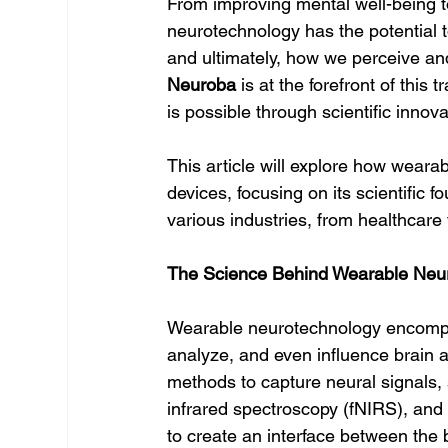
From improving mental well-being 
neurotechnology has the potential t
and ultimately, how we perceive and
Neuroba
 is at the forefront of thi
is possible through scientific innov
This article will explore how weara
devices, focusing on its scientific f
various industries, from healthcare
The Science Behind Wearable Neu
Wearable neurotechnology encompas
analyze, and even influence brain ac
methods to capture neural signals,
infrared spectroscopy (fNIRS), and t
to create an interface between the b