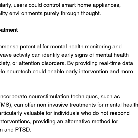
milarly, users could control smart home appliances, 
lity environments purely through thought.
eatment
mense potential for mental health monitoring and 
wave activity can identify early signs of mental health 
ety, or attention disorders. By providing real-time data 
ble neurotech could enable early intervention and more 
 incorporate neurostimulation techniques, such as 
TMS), can offer non-invasive treatments for mental health
rticularly valuable for individuals who do not respond 
interventions, providing an alternative method for 
on and PTSD.