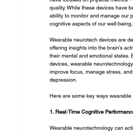
quality. While these devices have 
ability to monitor and manage our p
cognitive aspects of our well-being
Wearable neurotech devices are des
offering insights into the brain’s ac
their mental and emotional states. B
devices, wearable neurotechnology
improve focus, manage stress, and 
depression.
Here are some key ways wearable n
1. Real-Time Cognitive Performanc
Wearable neurotechnology can activel