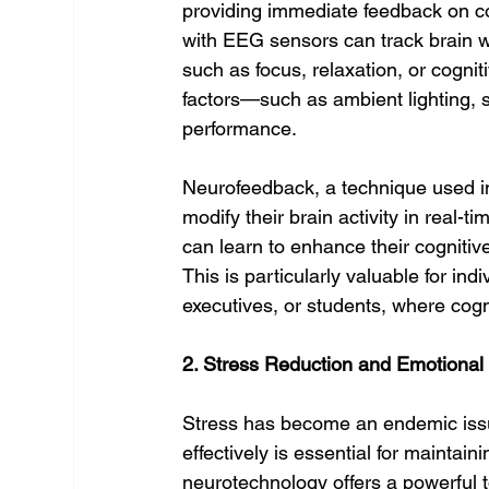
providing immediate feedback on c
with EEG sensors can track brain wa
such as focus, relaxation, or cognit
factors—such as ambient lighting, 
performance.
Neurofeedback, a technique used in
modify their brain activity in real-
can learn to enhance their cognitive
This is particularly valuable for ind
executives, or students, where cogn
2. Stress Reduction and Emotional
Stress has become an endemic issue
effectively is essential for maintai
neurotechnology offers a powerful t