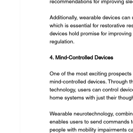
recommendations for improving sle
Additionally, wearable devices can
which is essential for restorative r
devices hold promise for improving
regulation.
4. Mind-Controlled Devices
One of the most exciting prospects 
mind-controlled devices. Through th
technology, users can control devic
home systems with just their thoug
Wearable neurotechnology, combin
enables users to send commands to 
people with mobility impairments ca