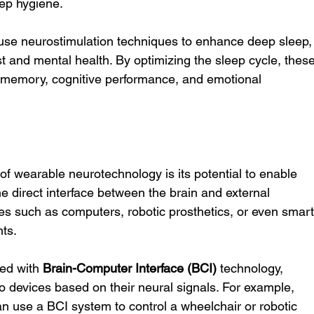
ep hygiene.
 use neurostimulation techniques to enhance deep sleep,
est and mental health. By optimizing the sleep cycle, these
 memory, cognitive performance, and emotional 
of wearable neurotechnology is its potential to enable 
e direct interface between the brain and external 
es such as computers, robotic prosthetics, or even smart
hts.
ed with 
Brain-Computer Interface (BCI)
 technology, 
devices based on their neural signals. For example, 
n use a BCI system to control a wheelchair or robotic 