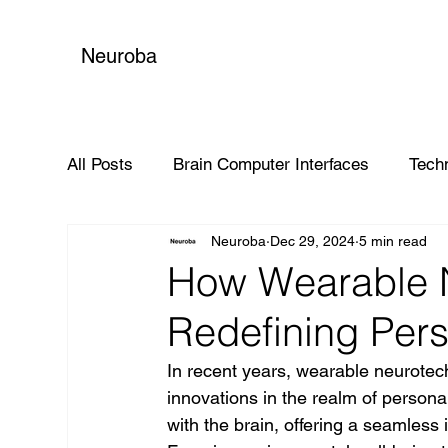
Neuroba
All Posts
Brain Computer Interfaces
Tech
Neuroba
Dec 29, 2024
5 min read
Global Impact
How Wearable N
Redefining Per
In recent years, wearable neurote
innovations in the realm of personal
with the brain, offering a seamless