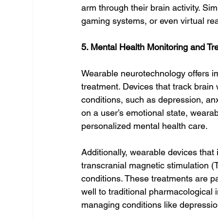
arm through their brain activity. Si
gaming systems, or even virtual rea
5. Mental Health Monitoring and Tr
Wearable neurotechnology offers im
treatment. Devices that track brain 
conditions, such as depression, anxi
on a user’s emotional state, weara
personalized mental health care.
Additionally, wearable devices that
transcranial magnetic stimulation (
conditions. These treatments are pa
well to traditional pharmacological 
managing conditions like depressi