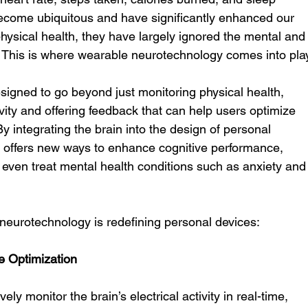
become ubiquitous and have significantly enhanced our 
hysical health, they have largely ignored the mental and
. This is where wearable neurotechnology comes into pla
igned to go beyond just monitoring physical health, 
tivity and offering feedback that can help users optimize 
y integrating the brain into the design of personal 
 offers new ways to enhance cognitive performance, 
even treat mental health conditions such as anxiety and
eurotechnology is redefining personal devices:
e Optimization
y monitor the brain’s electrical activity in real-time, 