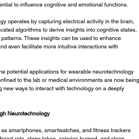
ential to influence cognitive and emotional functions.
y operates by capturing electrical activity in the brain, 
ated algorithms to derive insights into cognitive states, 
 patterns. These insights can be used to enhance 
d even facilitate more intuitive interactions with 
cy, the potential applications for wearable neurotechnology 
onfined to the lab or medical environments are now being
ing new ways to interact with technology on a deeply 
ugh Neurotechnology
ch as smartphones, smartwatches, and fitness trackers 
eart rate, steps taken, calories burned, and sleep 