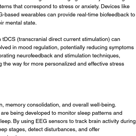
terns that correspond to stress or anxiety. Devices like 
-based wearables can provide real-time biofeedback to
ir mental state.
 tDCS (transcranial direct current stimulation) can 
volved in mood regulation, potentially reducing symptoms 
porating neurofeedback and stimulation techniques, 
 the way for more personalized and effective stress 
tion, memory consolidation, and overall well-being. 
are being developed to monitor sleep patterns and 
leep. By using EEG sensors to track brain activity during
eep stages, detect disturbances, and offer 