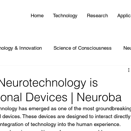
Home
Technology
Research
Applic
nology & Innovation
Science of Consciousness
Ne
eurotechnology is
sonal Devices | Neuroba
chnology has emerged as one of the most groundbreakin
 devices. These devices are designed to interact directly
 integration of technology into the human experience. 