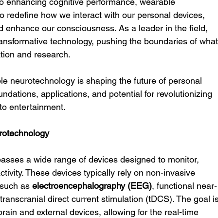
to enhancing cognitive performance, wearable 
o redefine how we interact with our personal devices, 
 enhance our consciousness. As a leader in the field, 
s transformative technology, pushing the boundaries of what
ation and research.
ble neurotechnology is shaping the future of personal 
oundations, applications, and potential for revolutionizing 
 to entertainment.
rotechnology
ses a wide range of devices designed to monitor, 
tivity. These devices typically rely on non-invasive 
 such as 
electroencephalography (EEG)
, functional near-
ranscranial direct current stimulation (tDCS). The goal is
rain and external devices, allowing for the real-time 