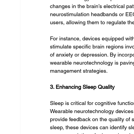
changes in the brain’s electrical pat
neurostimulation headbands or EEG
users, allowing them to regulate the
For instance, devices equipped with
stimulate specific brain regions in
of anxiety or depression. By incor
wearable neurotechnology is paving
management strategies.
3. Enhancing Sleep Quality
Sleep is critical for cognitive func
Wearable neurotechnology devices 
provide feedback on the quality of s
sleep, these devices can identify sl