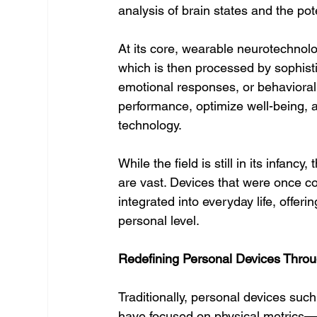
analysis of brain states and the pot
At its core, wearable neurotechnolog
which is then processed by sophistic
emotional responses, or behavioral
performance, optimize well-being, an
technology.
While the field is still in its infan
are vast. Devices that were once c
integrated into everyday life, offer
personal level.
Redefining Personal Devices Thro
Traditionally, personal devices su
have focused on physical metrics—h