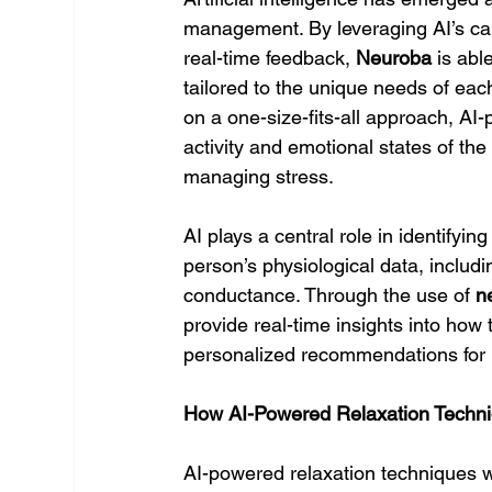
management. By leveraging AI’s capa
real-time feedback, 
Neuroba
 is abl
tailored to the unique needs of each
on a one-size-fits-all approach, AI
activity and emotional states of the
managing stress.
AI plays a central role in identifyin
person’s physiological data, includi
conductance. Through the use of 
n
provide real-time insights into how 
personalized recommendations for r
How AI-Powered Relaxation Techn
AI-powered relaxation techniques w