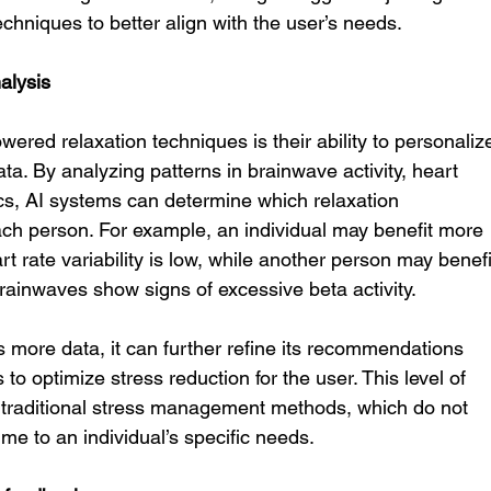
techniques to better align with the user’s needs.
alysis
ered relaxation techniques is their ability to personaliz
ta. By analyzing patterns in brainwave activity, heart 
ics, AI systems can determine which relaxation 
ach person. For example, an individual may benefit more 
eart rate variability is low, while another person may benefi
 brainwaves show signs of excessive beta activity.
s more data, it can further refine its recommendations 
to optimize stress reduction for the user. This level of 
h traditional stress management methods, which do not 
ime to an individual’s specific needs.