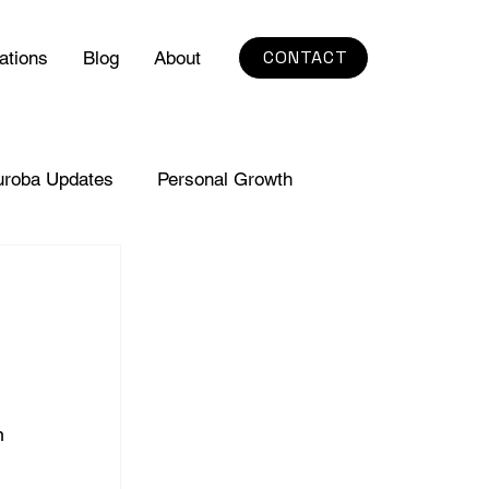
CONTACT
ations
Blog
About
uroba Updates
Personal Growth
h 
 