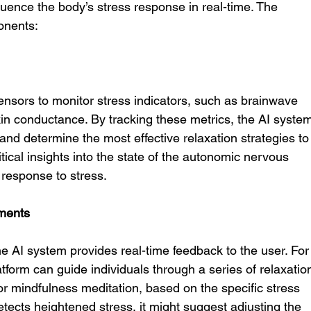
uence the body’s stress response in real-time. The 
onents:
ensors to monitor stress indicators, such as brainwave 
d skin conductance. By tracking these metrics, the AI syste
and determine the most effective relaxation strategies to
tical insights into the state of the autonomic nervous 
 response to stress.
ments
e AI system provides real-time feedback to the user. For
tform can guide individuals through a series of relaxatio
r mindfulness meditation, based on the specific stress 
etects heightened stress, it might suggest adjusting the 