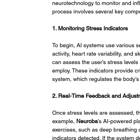
neurotechnology to monitor and infl
process involves several key comp
1. Monitoring Stress Indicators
To begin, AI systems use various s
activity, heart rate variability, an
can assess the user’s stress levels 
employ. These indicators provide cri
system, which regulates the body’s
2. Real-Time Feedback and Adjust
Once stress levels are assessed, th
example, 
Neuroba
’s AI-powered pla
exercises, such as deep breathing o
indicators detected. If the system d