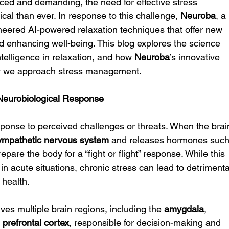
ced and demanding, the need for effective stress 
cal than ever. In response to this challenge, 
Neuroba
, a 
neered AI-powered relaxation techniques that offer new 
nd enhancing well-being. This blog explores the science 
intelligence in relaxation, and how 
Neuroba
’s innovative 
ay we approach stress management.
Neurobiological Response
esponse to perceived challenges or threats. When the brai
ympathetic nervous system
 and releases hormones such
epare the body for a “fight or flight” response. While this 
in acute situations, chronic stress can lead to detrimenta
 health.
ves multiple brain regions, including the 
amygdala
, 
 
prefrontal cortex
, responsible for decision-making and 