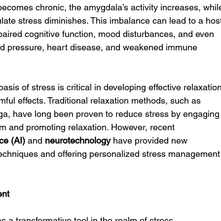
becomes chronic, the amygdala’s activity increases, whil
egulate stress diminishes. This imbalance can lead to a hos
paired cognitive function, mood disturbances, and even 
ood pressure, heart disease, and weakened immune 
is of stress is critical in developing effective relaxation
mful effects. Traditional relaxation methods, such as 
ga, have long been proven to reduce stress by engaging
m and promoting relaxation. However, recent 
nce (AI)
 and 
neurotechnology
 have provided new 
techniques and offering personalized stress management
ent
s a transformative tool in the realm of stress 