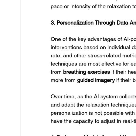
pace or intensity of the relaxation 
3. Personalization Through Data An
One of the key advantages of AI-pow
interventions based on individual da
rate, and other stress-related metr
techniques are most effective for e
from 
breathing exercises
 if their h
more from 
guided imagery
 if their
Over time, as the AI system collect
and adapt the relaxation techniques 
personalization is not possible wit
have the capacity to adjust in real-t