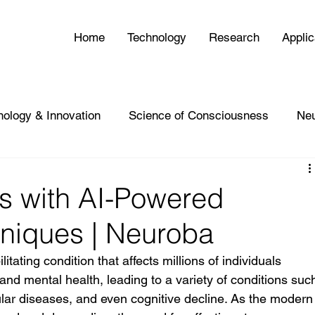
Home
Technology
Research
Applic
nology & Innovation
Science of Consciousness
Ne
s with AI-Powered
hniques | Neuroba
itating condition that affects millions of individuals 
and mental health, leading to a variety of conditions suc
ular diseases, and even cognitive decline. As the modern