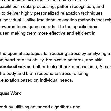
bilities in data processing, pattern recognition, and 
e to deliver highly personalized relaxation techniques 
 individual. Unlike traditional relaxation methods that rel
-powered techniques can adapt to the specific brain 
 user, making them more effective and efficient in 
g the optimal strategies for reducing stress by analyzing a
ng heart rate variability, brainwave patterns, and skin 
eurofeedback
 and other biofeedback mechanisms, AI ca
the body and brain respond to stress, offering 
elaxation based on individual needs.
iques Work
ork by utilizing advanced algorithms and 