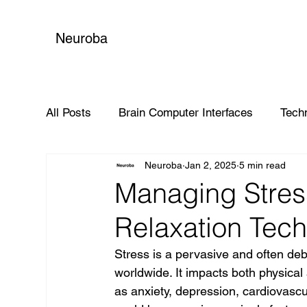
Neuroba
All Posts
Brain Computer Interfaces
Tech
Neuroba
Jan 2, 2025
5 min read
Global Impact
Managing Stres
Relaxation Tec
Stress is a pervasive and often debil
worldwide. It impacts both physical 
as anxiety, depression, cardiovasc