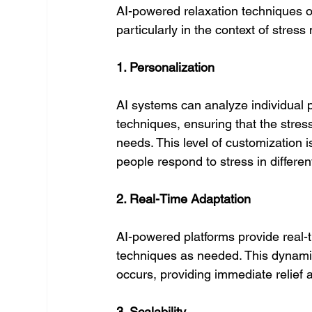
AI-powered relaxation techniques of
particularly in the context of stre
1. Personalization
AI systems can analyze individual p
techniques, ensuring that the stres
needs. This level of customization is
people respond to stress in differen
2. Real-Time Adaptation
AI-powered platforms provide real-t
techniques as needed. This dynamic
occurs, providing immediate relief 
3. Scalability