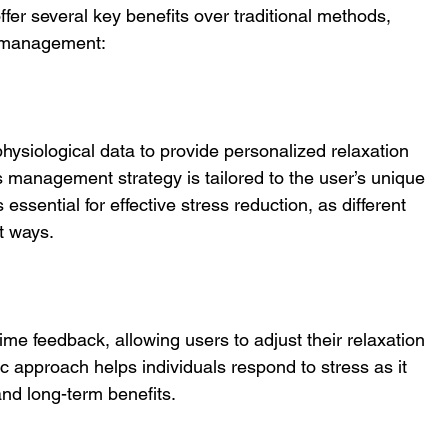
fer several key benefits over traditional methods, 
ss management:
hysiological data to provide personalized relaxation 
s management strategy is tailored to the user’s unique 
 essential for effective stress reduction, as different 
t ways.
ime feedback, allowing users to adjust their relaxation 
 approach helps individuals respond to stress as it 
and long-term benefits.