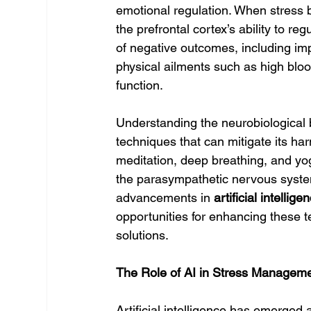
emotional regulation. When stress 
the prefrontal cortex’s ability to r
of negative outcomes, including im
physical ailments such as high bl
function.
Understanding the neurobiological bas
techniques that can mitigate its har
meditation, deep breathing, and yo
the parasympathetic nervous syste
advancements in 
artificial intellige
opportunities for enhancing these 
solutions.
The Role of AI in Stress Managem
Artificial intelligence has emerged a