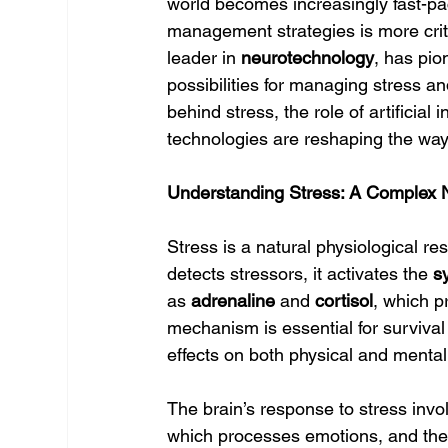
world becomes increasingly fast-pa
management strategies is more criti
leader in 
neurotechnology
, has pio
possibilities for managing stress a
behind stress, the role of artificial 
technologies are reshaping the w
Understanding Stress: A Complex 
Stress is a natural physiological r
detects stressors, it activates the 
s
as 
adrenaline
 and 
cortisol
, which pr
mechanism is essential for survival 
effects on both physical and mental
The brain’s response to stress invol
which processes emotions, and the