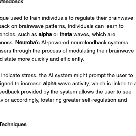
ofeedback
ue used to train individuals to regulate their brainwave 
dback on brainwave patterns, individuals can learn to 
encies, such as 
alpha
 or 
theta
 waves, which are 
mness. 
Neuroba
’s AI-powered neurofeedback systems 
sers through the process of modulating their brainwave 
d state more quickly and efficiently.
 indicate stress, the AI system might prompt the user to 
igned to increase 
alpha
 wave activity, which is linked to 
feedback provided by the system allows the user to see 
vior accordingly, fostering greater self-regulation and 
 Techniques