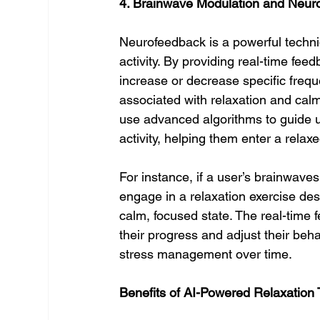
4. Brainwave Modulation and Neur
Neurofeedback is a powerful techniq
activity. By providing real-time fee
increase or decrease specific frequ
associated with relaxation and cal
use advanced algorithms to guide u
activity, helping them enter a relaxe
For instance, if a user’s brainwaves
engage in a relaxation exercise des
calm, focused state. The real-time 
their progress and adjust their beha
stress management over time.
Benefits of AI-Powered Relaxation