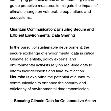
guide proactive measures to mitigate the impact of 
climate change on vulnerable populations and 
ecosystems.
Quantum Communication: Ensuring Secure and 
Efficient Environmental Data Sharing
In the pursuit of sustainable development, the 
secure exchange of environmental data is critical. 
Climate scientists, policy experts, and 
environmental activists rely on real-time data to 
inform their decisions and take swift action. 
Neuroba
 is exploring the potential of quantum 
communication to enhance the security and 
efficiency of environmental data transmission.
1. 
Securing Climate Data for Collaborative Action