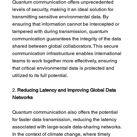
Quantum communication offers unprecedented 
levels of security, making it an ideal solution for 
transmitting sensitive environmental data. By 
ensuring that information cannot be intercepted or 
tampered with during transmission, quantum 
communication guarantees the integrity of the data 
shared between global collaborators. This secure 
communication infrastructure enables international 
teams to work together more effectively, ensuring 
that critical environmental data is protected and 
utilized to its full potential.
2. 
Reducing Latency and Improving Global Data 
Networks
Quantum communication also offers the potential 
for faster data transmission, reducing the latency 
associated with large-scale data-sharing networks. 
In the context of climate change, where timely 