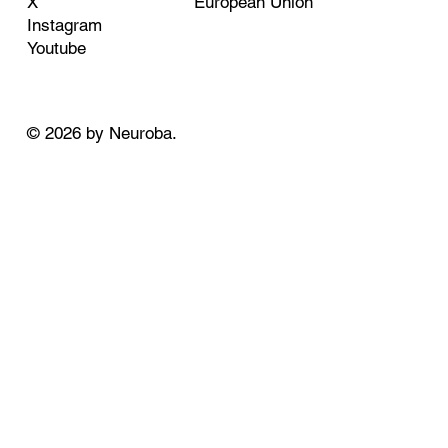
European Union
X
Instagram
Youtube
© 2026 by Neuroba.