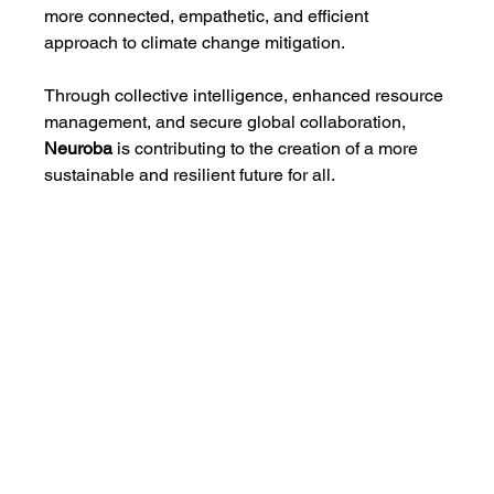
more connected, empathetic, and efficient 
approach to climate change mitigation.
Through collective intelligence, enhanced resource 
management, and secure global collaboration, 
Neuroba
 is contributing to the creation of a more 
sustainable and resilient future for all.