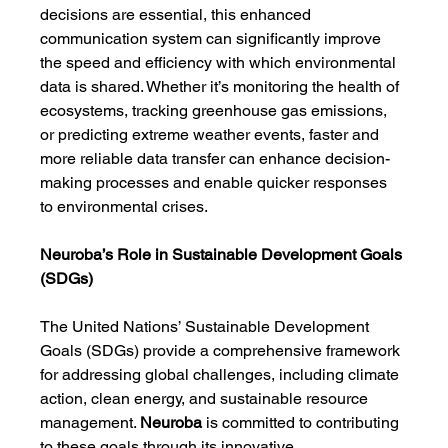
decisions are essential, this enhanced 
communication system can significantly improve 
the speed and efficiency with which environmental 
data is shared. Whether it’s monitoring the health of 
ecosystems, tracking greenhouse gas emissions, 
or predicting extreme weather events, faster and 
more reliable data transfer can enhance decision-
making processes and enable quicker responses 
to environmental crises.
Neuroba’s Role in Sustainable Development Goals 
(SDGs)
The United Nations’ Sustainable Development 
Goals (SDGs) provide a comprehensive framework 
for addressing global challenges, including climate 
action, clean energy, and sustainable resource 
management. 
Neuroba
 is committed to contributing 
to these goals through its innovative 