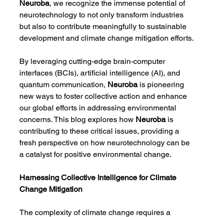
Neuroba
, we recognize the immense potential of 
neurotechnology to not only transform industries 
but also to contribute meaningfully to sustainable 
development and climate change mitigation efforts.
By leveraging cutting-edge brain-computer 
interfaces (BCIs), artificial intelligence (AI), and 
quantum communication, 
Neuroba
 is pioneering 
new ways to foster collective action and enhance 
our global efforts in addressing environmental 
concerns. This blog explores how 
Neuroba
 is 
contributing to these critical issues, providing a 
fresh perspective on how neurotechnology can be 
a catalyst for positive environmental change.
Harnessing Collective Intelligence for Climate 
Change Mitigation
The complexity of climate change requires a 