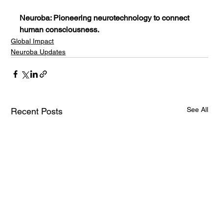
Neuroba: Pioneering neurotechnology to connect 
human consciousness.
Global Impact
Neuroba Updates
See All
Recent Posts