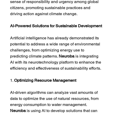
sense of responsibility and urgency among global 
citizens, promoting sustainable practices and 
driving action against climate change.
AI-Powered Solutions for Sustainable Development
Artificial intelligence has already demonstrated its 
potential to address a wide range of environmental 
challenges, from optimizing energy use to 
predicting climate patterns. 
Neuroba
 is integrating 
AI with its neurotechnology platform to enhance the 
efficiency and effectiveness of sustainability efforts.
1. 
Optimizing Resource Management
AI-driven algorithms can analyze vast amounts of 
data to optimize the use of natural resources, from 
energy consumption to water management. 
Neuroba
 is using AI to develop solutions that can 