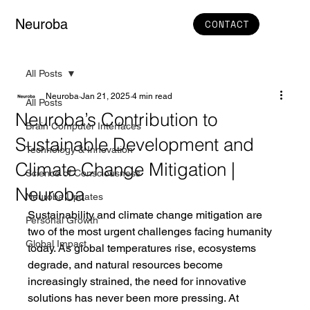
Neuroba
CONTACT
All Posts
Neuroba
Jan 21, 2025
4 min read
All Posts
Neuroba’s Contribution to
Brain Computer Interfaces
Sustainable Development and
Technology & Innovation
Climate Change Mitigation |
Science of Consciousness
Neuroba
Neuroba Updates
Sustainability and climate change mitigation are 
Personal Growth
two of the most urgent challenges facing humanity 
Global Impact
today. As global temperatures rise, ecosystems 
degrade, and natural resources become 
increasingly strained, the need for innovative 
solutions has never been more pressing. At 