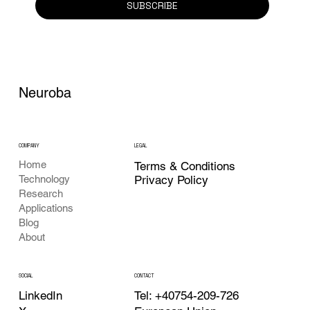
SUBSCRIBE
Neuroba
COMPANY
LEGAL
Home
Terms & Conditions
Privacy Policy
Technology
Research
Applications
Blog
About
CONTACT
SOCIAL
Tel: +40754-209-726
LinkedIn