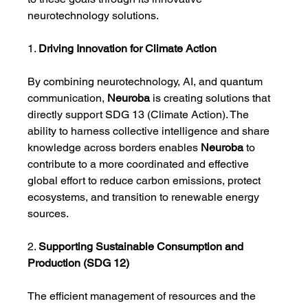
neurotechnology solutions.
1. 
Driving Innovation for Climate Action
By combining neurotechnology, AI, and quantum 
communication, 
Neuroba
 is creating solutions that 
directly support SDG 13 (Climate Action). The 
ability to harness collective intelligence and share 
knowledge across borders enables 
Neuroba
 to 
contribute to a more coordinated and effective 
global effort to reduce carbon emissions, protect 
ecosystems, and transition to renewable energy 
sources.
2. 
Supporting Sustainable Consumption and 
Production (SDG 12)
The efficient management of resources and the 