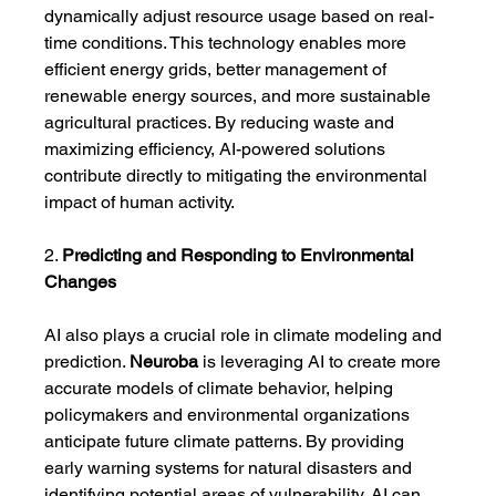
dynamically adjust resource usage based on real-
time conditions. This technology enables more 
efficient energy grids, better management of 
renewable energy sources, and more sustainable 
agricultural practices. By reducing waste and 
maximizing efficiency, AI-powered solutions 
contribute directly to mitigating the environmental 
impact of human activity.
2. 
Predicting and Responding to Environmental 
Changes
AI also plays a crucial role in climate modeling and 
prediction. 
Neuroba
 is leveraging AI to create more 
accurate models of climate behavior, helping 
policymakers and environmental organizations 
anticipate future climate patterns. By providing 
early warning systems for natural disasters and 
identifying potential areas of vulnerability, AI can 