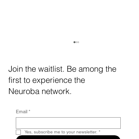
How AI and Quantum Computing Are
Transforming Neurotechnology in 2025
The intersection of AI neurotechnology and
Join the waitlist. Be among the
quantum computing neurotech is driving
first to experience the
unprecedented breakthroughs in 2025.
Together, these...
Neuroba network.
Email
*
Yes, subscribe me to your newsletter.
*