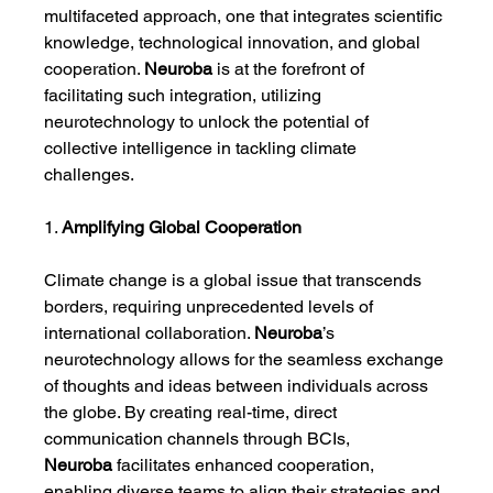
multifaceted approach, one that integrates scientific 
knowledge, technological innovation, and global 
cooperation. 
Neuroba
 is at the forefront of 
facilitating such integration, utilizing 
neurotechnology to unlock the potential of 
collective intelligence in tackling climate 
challenges.
1. 
Amplifying Global Cooperation
Climate change is a global issue that transcends 
borders, requiring unprecedented levels of 
international collaboration. 
Neuroba
’s 
neurotechnology allows for the seamless exchange 
of thoughts and ideas between individuals across 
the globe. By creating real-time, direct 
communication channels through BCIs, 
Neuroba
 facilitates enhanced cooperation, 
enabling diverse teams to align their strategies and 