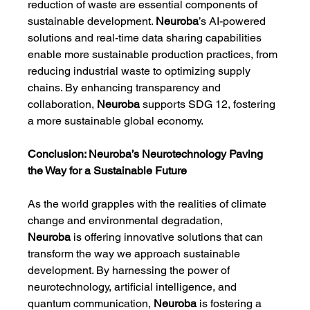
reduction of waste are essential components of 
sustainable development. 
Neuroba
’s AI-powered 
solutions and real-time data sharing capabilities 
enable more sustainable production practices, from 
reducing industrial waste to optimizing supply 
chains. By enhancing transparency and 
collaboration, 
Neuroba
 supports SDG 12, fostering 
a more sustainable global economy.
Conclusion: Neuroba’s Neurotechnology Paving 
the Way for a Sustainable Future
As the world grapples with the realities of climate 
change and environmental degradation, 
Neuroba
 is offering innovative solutions that can 
transform the way we approach sustainable 
development. By harnessing the power of 
neurotechnology, artificial intelligence, and 
quantum communication, 
Neuroba
 is fostering a 