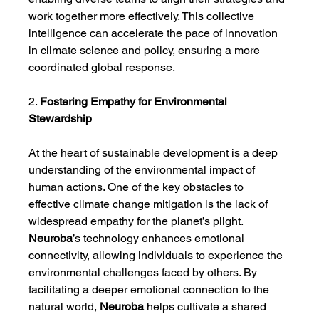
work together more effectively. This collective 
intelligence can accelerate the pace of innovation 
in climate science and policy, ensuring a more 
coordinated global response.
2. 
Fostering Empathy for Environmental 
Stewardship
At the heart of sustainable development is a deep 
understanding of the environmental impact of 
human actions. One of the key obstacles to 
effective climate change mitigation is the lack of 
widespread empathy for the planet’s plight. 
Neuroba
’s technology enhances emotional 
connectivity, allowing individuals to experience the 
environmental challenges faced by others. By 
facilitating a deeper emotional connection to the 
natural world, 
Neuroba
 helps cultivate a shared 