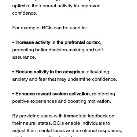
optimize their neural activity for improved 
confidence.
For example, BCIs can be used to:
• 
Increase activity in the prefrontal cortex
, 
promoting better decision-making and self-
assurance.
• 
Reduce activity in the amygdala
, alleviating 
anxiety and fear that may undermine confidence.
• 
Enhance reward system activation
, reinforcing 
positive experiences and boosting motivation.
By providing users with immediate feedback on 
their neural states, BCIs enable individuals to 
adjust their mental focus and emotional responses, 