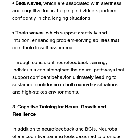
• 
Beta waves
, which are associated with alertness 
and cognitive focus, helping individuals perform 
confidently in challenging situations.
• 
Theta waves
, which support creativity and 
intuition, enhancing problem-solving abilities that 
contribute to self-assurance.
Through consistent neurofeedback training, 
individuals can strengthen the neural pathways that 
support confident behavior, ultimately leading to 
sustained confidence in both everyday situations 
and high-stakes environments.
3. Cognitive Training for Neural Growth and 
Resilience
In addition to neurofeedback and BCIs, Neuroba 
offers cognitive training tools designed to promote 