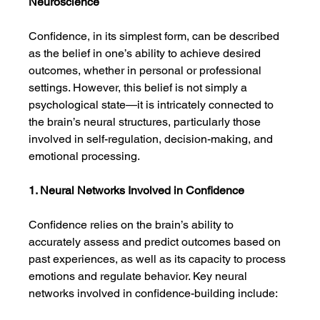
Neuroscience
Confidence, in its simplest form, can be described 
as the belief in one’s ability to achieve desired 
outcomes, whether in personal or professional 
settings. However, this belief is not simply a 
psychological state—it is intricately connected to 
the brain’s neural structures, particularly those 
involved in self-regulation, decision-making, and 
emotional processing.
1. Neural Networks Involved in Confidence
Confidence relies on the brain’s ability to 
accurately assess and predict outcomes based on 
past experiences, as well as its capacity to process 
emotions and regulate behavior. Key neural 
networks involved in confidence-building include: