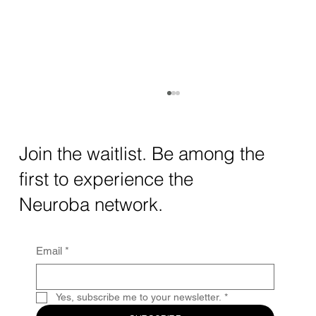
How AI and Quantum Computing Are
Transforming Neurotechnology in 2025
The intersection of AI neurotechnology and
Join the waitlist. Be among the
quantum computing neurotech is driving
first to experience the
unprecedented breakthroughs in 2025.
Together, these...
Neuroba network.
Email
*
Yes, subscribe me to your newsletter.
*