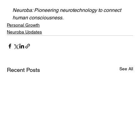
Neuroba: Pioneering neurotechnology to connect 
human consciousness.
Personal Growth
Neuroba Updates
See All
Recent Posts