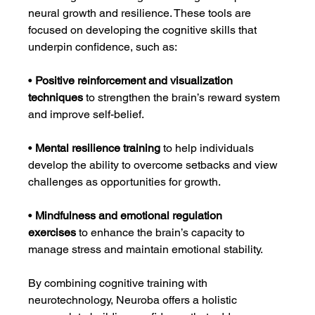
neural growth and resilience. These tools are 
focused on developing the cognitive skills that 
underpin confidence, such as:
• 
Positive reinforcement and visualization 
techniques
 to strengthen the brain’s reward system 
and improve self-belief.
• 
Mental resilience training
 to help individuals 
develop the ability to overcome setbacks and view 
challenges as opportunities for growth.
• 
Mindfulness and emotional regulation 
exercises
 to enhance the brain’s capacity to 
manage stress and maintain emotional stability.
By combining cognitive training with 
neurotechnology, Neuroba offers a holistic 