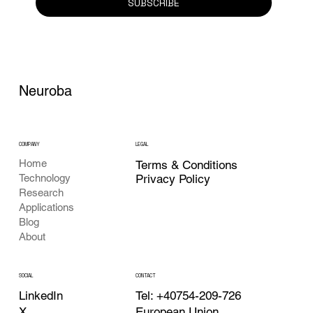
SUBSCRIBE
Neuroba
COMPANY
LEGAL
Home
Terms & Conditions
Privacy Policy
Technology
Research
Applications
Blog
About
CONTACT
SOCIAL
Tel: +40754-209-726
LinkedIn
European Union
X