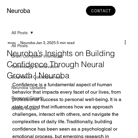
Neuroba
CONTACT
All Posts
Neuroba
Jan 3, 2025
5 min read
All Posts
Neuroba’s Insights on Building
Brain Computer Interfaces
Confidence Through Neural
Technology & Innovation
Growth | Neuroba
Science of Consciousness
Confidence is a fundamental aspect of human 
Neuroba Updates
behavior that impacts every facet of our lives, from 
Personal Growth
professional success to personal well-being. It is a 
state of mind that influences how we approach 
Global Impact
challenges, interact with others, and navigate the 
complexities of daily life. Traditionally, building 
confidence has been seen as a psychological or 
emotional process, but emerging research in 