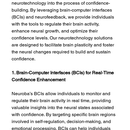
neurotechnology into the process of confidence-
building. By leveraging brain-computer interfaces 
(BCIs) and neurofeedback, we provide individuals 
with the tools to regulate their brain activity, 
enhance neural growth, and optimize their 
confidence levels. Our neurotechnology solutions 
are designed to facilitate brain plasticity and foster 
the neural changes required to build and sustain 
confidence.
1. Brain-Computer Interfaces (BCIs) for Real-Time 
Confidence Enhancement
Neuroba’s BCIs allow individuals to monitor and 
regulate their brain activity in real time, providing 
valuable insights into the neural states associated 
with confidence. By targeting specific brain regions 
involved in self-regulation, decision-making, and 
emotional processing, BCIs can help individuals 