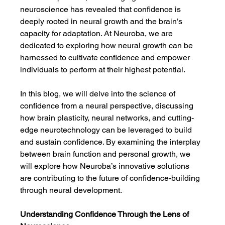
neuroscience has revealed that confidence is 
deeply rooted in neural growth and the brain’s 
capacity for adaptation. At Neuroba, we are 
dedicated to exploring how neural growth can be 
harnessed to cultivate confidence and empower 
individuals to perform at their highest potential.
In this blog, we will delve into the science of 
confidence from a neural perspective, discussing 
how brain plasticity, neural networks, and cutting-
edge neurotechnology can be leveraged to build 
and sustain confidence. By examining the interplay 
between brain function and personal growth, we 
will explore how Neuroba’s innovative solutions 
are contributing to the future of confidence-building 
through neural development.
Understanding Confidence Through the Lens of 