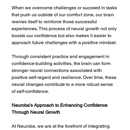
When we overcome challenges or succeed in tasks 
that push us outside of our comfort zone, our brain 
rewires itself to reinforce those successful 
experiences. This process of neural growth not only 
boosts our confidence but also makes it easier to 
approach future challenges with a positive mindset.
Through consistent practice and engagement in 
confidence-building activities, the brain can form 
stronger neural connections associated with 
positive self-regard and resilience. Over time, these 
neural changes contribute to a more robust sense 
of self-confidence.
Neuroba’s Approach to Enhancing Confidence 
Through Neural Growth
At Neuroba, we are at the forefront of integrating 