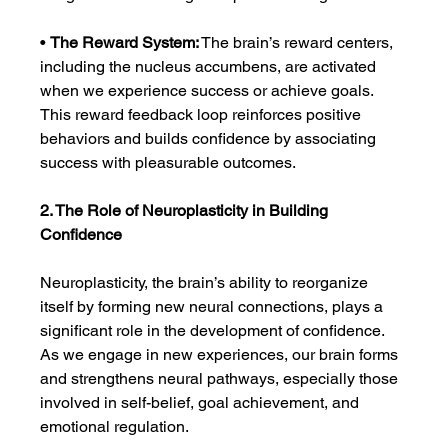
• 
The Reward System:
 The brain’s reward centers, 
including the nucleus accumbens, are activated 
when we experience success or achieve goals. 
This reward feedback loop reinforces positive 
behaviors and builds confidence by associating 
success with pleasurable outcomes.
2. The Role of Neuroplasticity in Building 
Confidence
Neuroplasticity, the brain’s ability to reorganize 
itself by forming new neural connections, plays a 
significant role in the development of confidence. 
As we engage in new experiences, our brain forms 
and strengthens neural pathways, especially those 
involved in self-belief, goal achievement, and 
emotional regulation.