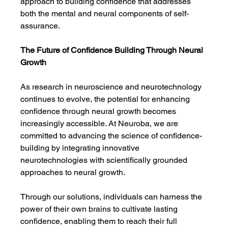
approach to building confidence that addresses 
both the mental and neural components of self-
assurance.
The Future of Confidence Building Through Neural 
Growth
As research in neuroscience and neurotechnology 
continues to evolve, the potential for enhancing 
confidence through neural growth becomes 
increasingly accessible. At Neuroba, we are 
committed to advancing the science of confidence-
building by integrating innovative 
neurotechnologies with scientifically grounded 
approaches to neural growth.
Through our solutions, individuals can harness the 
power of their own brains to cultivate lasting 
confidence, enabling them to reach their full 