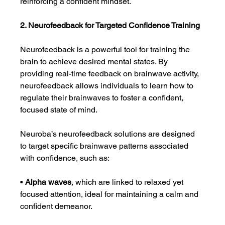
reinforcing a confident mindset.
2. Neurofeedback for Targeted Confidence Training
Neurofeedback is a powerful tool for training the 
brain to achieve desired mental states. By 
providing real-time feedback on brainwave activity, 
neurofeedback allows individuals to learn how to 
regulate their brainwaves to foster a confident, 
focused state of mind.
Neuroba’s neurofeedback solutions are designed 
to target specific brainwave patterns associated 
with confidence, such as:
• 
Alpha waves
, which are linked to relaxed yet 
focused attention, ideal for maintaining a calm and 
confident demeanor.