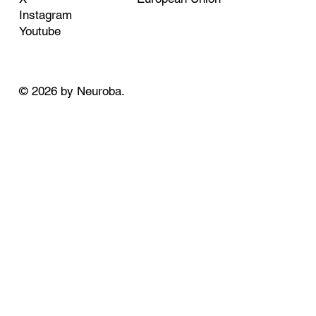
Instagram
Youtube
© 2026 by Neuroba.