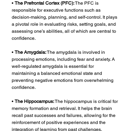
• 
The Prefrontal Cortex (PFC):
 The PFC is 
responsible for executive functions such as 
decision-making, planning, and self-control. It plays 
a pivotal role in evaluating risks, setting goals, and 
assessing one’s abilities, all of which are central to 
confidence.
• 
The Amygdala:
 The amygdala is involved in 
processing emotions, including fear and anxiety. A 
well-regulated amygdala is essential for 
maintaining a balanced emotional state and 
preventing negative emotions from overwhelming 
confidence.
• 
The Hippocampus:
 The hippocampus is critical for 
memory formation and retrieval. It helps the brain 
recall past successes and failures, allowing for the 
reinforcement of positive experiences and the 
integration of learning from past challenges.