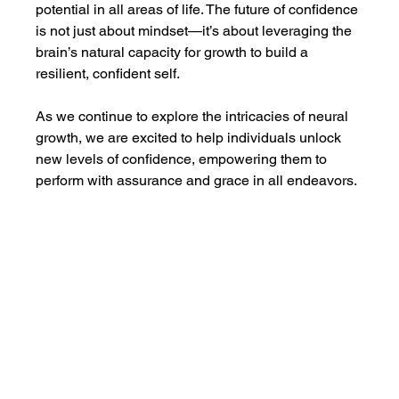
potential in all areas of life. The future of confidence 
is not just about mindset—it’s about leveraging the 
brain’s natural capacity for growth to build a 
resilient, confident self.
As we continue to explore the intricacies of neural 
growth, we are excited to help individuals unlock 
new levels of confidence, empowering them to 
perform with assurance and grace in all endeavors.