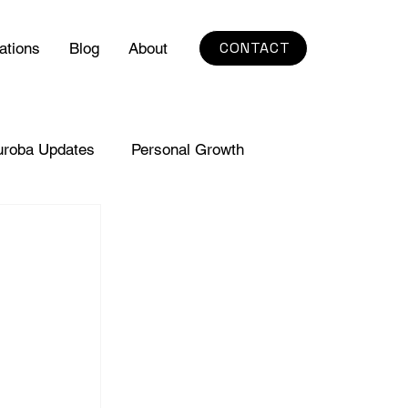
CONTACT
ations
Blog
About
uroba Updates
Personal Growth