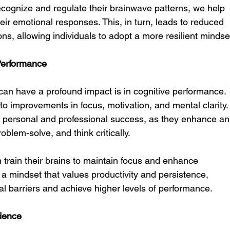
recognize and regulate their brainwave patterns, we help 
eir emotional responses. This, in turn, leads to reduced 
ns, allowing individuals to adopt a more resilient mindse
Performance
can have a profound impact is in cognitive performance. 
 to improvements in focus, motivation, and mental clarity.
 personal and professional success, as they enhance an
roblem-solve, and think critically.
n train their brains to maintain focus and enhance 
 a mindset that values productivity and persistence, 
l barriers and achieve higher levels of performance.
dence