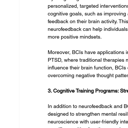
personalized, targeted intervention
cognitive goals, such as improving a
feedback on their brain activity. Th
neurofeedback can help individuals 
more positive mindsets.
Moreover, BCIs have applications in
PTSD, where traditional therapies may
influence their brain function, BCIs 
overcoming negative thought patte
3. Cognitive Training Programs: St
In addition to neurofeedback and B
designed to strengthen mental resi
neuroscience with user-friendly inte