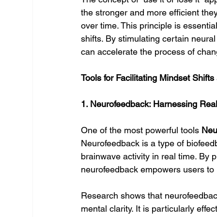
the stronger and more efficient t
over time. This principle is essent
shifts. By stimulating certain neur
can accelerate the process of chang
Tools for Facilitating Mindset Shift
1. Neurofeedback: Harnessing Rea
One of the most powerful tools 
Neu
Neurofeedback is a type of biofeedb
brainwave activity in real time. By
neurofeedback empowers users to m
Research shows that neurofeedback
mental clarity. It is particularly eff