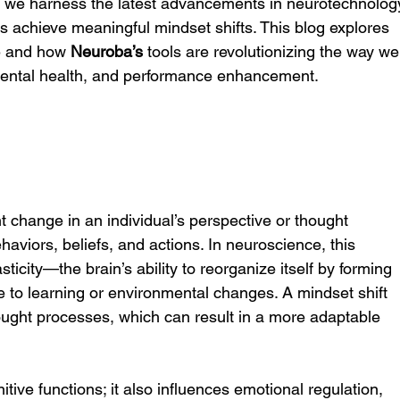
, we harness the latest advancements in neurotechnolog
ns achieve meaningful mindset shifts. This blog explores 
e and how 
Neuroba’s
 tools are revolutionizing the way we
ental health, and performance enhancement.
ant change in an individual’s perspective or thought 
ehaviors, beliefs, and actions. In neuroscience, this 
ticity—the brain’s ability to reorganize itself by forming 
 to learning or environmental changes. A mindset shift 
thought processes, which can result in a more adaptable 
nitive functions; it also influences emotional regulation, 