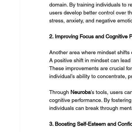
domain. By training individuals to 
users develop better control over th
stress, anxiety, and negative emotio
2. Improving Focus and Cognitive 
Another area where mindset shifts 
A positive shift in mindset can lead
These improvements are crucial for
individual’s ability to concentrate, p
Through 
Neuroba
’s tools, users ca
cognitive performance. By fostering
individuals can break through menta
3. Boosting Self-Esteem and Confi