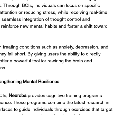
s. Through BCIs, individuals can focus on specific 
ttention or reducing stress, while receiving real-time 
is seamless integration of thought control and 
reinforce new mental habits and foster a shift toward 
 treating conditions such as anxiety, depression, and 
 fall short. By giving users the ability to directly 
offer a powerful tool for rewiring the brain and 
rns.
rengthening Mental Resilience
CIs, 
Neuroba
 provides cognitive training programs 
lience. These programs combine the latest research in 
rfaces to guide individuals through exercises that target 