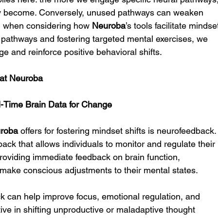
hey become. Conversely, unused pathways can weaken 
ial when considering how 
Neuroba
’s tools facilitate mindse
al pathways and fostering targeted mental exercises, we 
e and reinforce positive behavioral shifts.
s at Neuroba
l-Time Brain Data for Change
roba
 offers for fostering mindset shifts is neurofeedback.
ack that allows individuals to monitor and regulate their 
 providing immediate feedback on brain function, 
ake conscious adjustments to their mental states.
 can help improve focus, emotional regulation, and 
ective in shifting unproductive or maladaptive thought 