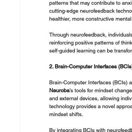
patterns that may contribute to anxie
cutting-edge neurofeedback technolog
healthier, more constructive mental
Through neurofeedback, individuals
reinforcing positive patterns of thi
self-guided learning can be transfor
2. Brain-Computer Interfaces (BCIs
Brain-Computer Interfaces (BCIs) a
Neuroba
’s tools for mindset chang
and external devices, allowing indiv
technology provides a novel approa
mindset shifts.
By integrating BCIs with neurofeed