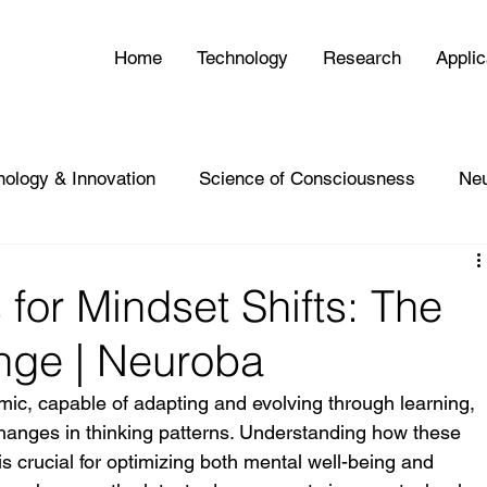
Home
Technology
Research
Applic
nology & Innovation
Science of Consciousness
Ne
 for Mindset Shifts: The
nge | Neuroba
ic, capable of adapting and evolving through learning, 
hanges in thinking patterns. Understanding how these 
 is crucial for optimizing both mental well-being and 