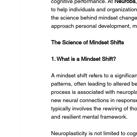
cognitive performance. At 
Neuroba
to help individuals and organizatio
the science behind mindset chang
approach personal development, m
The Science of Mindset Shifts
1. What is a Mindset Shift?
A mindset shift refers to a signific
patterns, often leading to altered b
process is associated with neuroplas
new neural connections in response
typically involves the rewiring of 
and resilient mental framework.
Neuroplasticity is not limited to cog