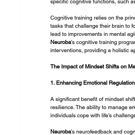
specific cognitive functions, such 
Cognitive training relies on the pri
tasks that challenge their brain to
lead to improvements in mental agil
Neuroba
’s cognitive training pro
interventions, providing a holistic 
The Impact of Mindset Shifts on Me
1. Enhancing Emotional Regulation
A significant benefit of mindset shi
resilience. The ability to manage emo
individuals cope with life’s challen
Neuroba
’s neurofeedback and cogniti