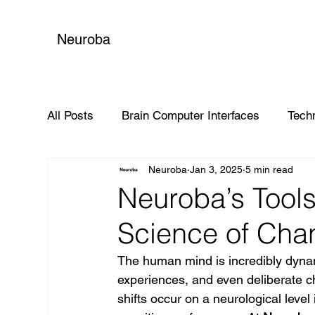
Neuroba
All Posts
Brain Computer Interfaces
Tech
Neuroba
Jan 3, 2025
5 min read
Global Impact
Neuroba’s Tools
Science of Cha
The human mind is incredibly dynam
experiences, and even deliberate c
shifts occur on a neurological level