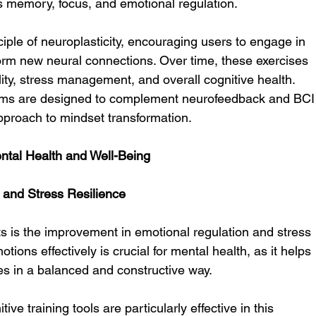
as memory, focus, and emotional regulation.
nciple of neuroplasticity, encouraging users to engage in 
 form new neural connections. Over time, these exercises 
ity, stress management, and overall cognitive health. 
grams are designed to complement neurofeedback and BCI
approach to mindset transformation.
ntal Health and Well-Being
 and Stress Resilience
fts is the improvement in emotional regulation and stress 
tions effectively is crucial for mental health, as it helps 
ges in a balanced and constructive way.
ve training tools are particularly effective in this 