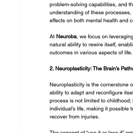
problem-solving capabilities, and t
understanding of these processes, 
effects on both mental health and 
At 
Neuroba
, we focus on leveraging
natural ability to rewire itself, enabl
outcomes in various aspects of life.
2. Neuroplasticity: The Brain’s Pa
Neuroplasticity is the cornerstone o
ability to adapt and reconfigure its
process is not limited to childhood;
individual’s life, making it possible
recover from injuries.
The concept of “use it or lose it” 