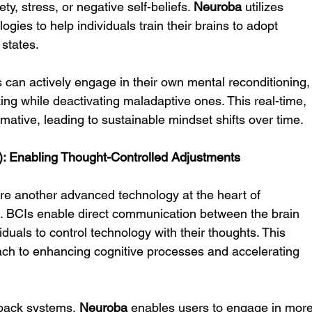
ty, stress, or negative self-beliefs. 
Neuroba
 utilizes 
ies to help individuals train their brains to adopt 
 states.
 can actively engage in their own mental reconditioning,
nking while deactivating maladaptive ones. This real-time, 
mative, leading to sustainable mindset shifts over time.
): Enabling Thought-Controlled Adjustments
re another advanced technology at the heart of 
e. BCIs enable direct communication between the brain 
iduals to control technology with their thoughts. This 
ch to enhancing cognitive processes and accelerating 
back systems, 
Neuroba
 enables users to engage in more