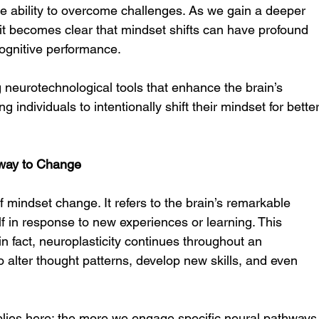
he ability to overcome challenges. As we gain a deeper 
it becomes clear that mindset shifts can have profound 
cognitive performance.
 neurotechnological tools that enhance the brain’s 
ing individuals to intentionally shift their mindset for better
thway to Change
f mindset change. It refers to the brain’s remarkable 
elf in response to new experiences or learning. This 
 in fact, neuroplasticity continues throughout an 
 to alter thought patterns, develop new skills, and even 
applies here: the more we engage specific neural pathways,