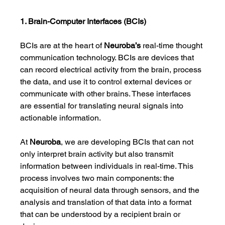
1. Brain-Computer Interfaces (BCIs)
BCIs are at the heart of 
Neuroba’s
 real-time thought 
communication technology. BCIs are devices that 
can record electrical activity from the brain, process 
the data, and use it to control external devices or 
communicate with other brains. These interfaces 
are essential for translating neural signals into 
actionable information.
At 
Neuroba
, we are developing BCIs that can not 
only interpret brain activity but also transmit 
information between individuals in real-time. This 
process involves two main components: the 
acquisition of neural data through sensors, and the 
analysis and translation of that data into a format 
that can be understood by a recipient brain or 