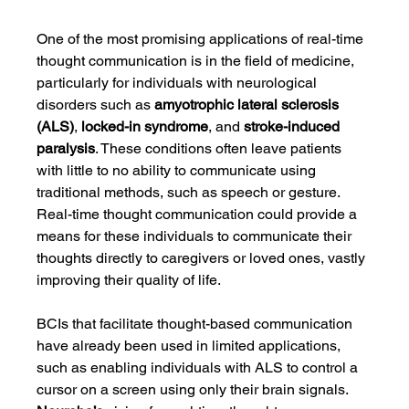
One of the most promising applications of real-time 
thought communication is in the field of medicine, 
particularly for individuals with neurological 
disorders such as 
amyotrophic lateral sclerosis 
(ALS)
, 
locked-in syndrome
, and 
stroke-induced 
paralysis
. These conditions often leave patients 
with little to no ability to communicate using 
traditional methods, such as speech or gesture. 
Real-time thought communication could provide a 
means for these individuals to communicate their 
thoughts directly to caregivers or loved ones, vastly 
improving their quality of life.
BCIs that facilitate thought-based communication 
have already been used in limited applications, 
such as enabling individuals with ALS to control a 
cursor on a screen using only their brain signals. 