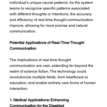
individual’s unique neural patterns. As the system 
learns to recognize specific patterns associated 
with different thoughts or intentions, the accuracy 
and efficiency of real-time thought communication 
improve, allowing for more precise and natural 
communication.
Potential Applications of Real-Time Thought 
Communication
The implications of real-time thought 
communication are vast, extending far beyond the 
realm of science fiction. The technology could 
revolutionize multiple fields, from healthcare to 
education, and enable entirely new forms of human 
interaction.
1. Medical Applications: Enhancing 
Communication for the Disabled