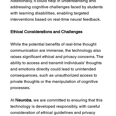
Additionally, it could help in understanding and 
addressing cognitive challenges faced by students 
with learning disabilities, enabling targeted 
interventions based on real-time neural feedback.
Ethical Considerations and Challenges
While the potential benefits of real-time thought 
communication are immense, the technology also 
raises significant ethical and privacy concerns. The 
ability to access and transmit individuals’ thoughts 
and emotions directly could lead to unintended 
consequences, such as unauthorized access to 
private thoughts or the manipulation of cognitive 
processes.
At 
Neuroba
, we are committed to ensuring that this 
technology is developed responsibly, with careful 
consideration of ethical guidelines and privacy 