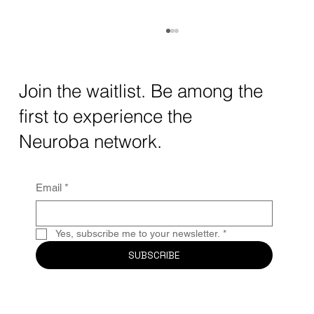
How AI and Quantum Computing Are
Transforming Neurotechnology in 2025
The intersection of AI neurotechnology and
Join the waitlist. Be among the
quantum computing neurotech is driving
first to experience the
unprecedented breakthroughs in 2025.
Together, these...
Neuroba network.
Email
*
Yes, subscribe me to your newsletter.
*
SUBSCRIBE