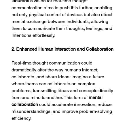
Neuroba’s
 vision for real-time thought 
communication aims to push this further, enabling 
not only physical control of devices but also direct 
mental exchange between individuals, allowing 
them to communicate their thoughts, feelings, and 
intentions effortlessly.
2. Enhanced Human Interaction and Collaboration
Real-time thought communication could 
dramatically alter the way humans interact, 
collaborate, and share ideas. Imagine a future 
where teams can collaborate on complex 
problems, transmitting ideas and concepts directly 
from one mind to another. This form of 
mental 
collaboration
 could accelerate innovation, reduce 
misunderstandings, and improve problem-solving 
efficiency.