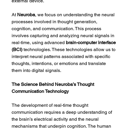
external device.
At 
Neuroba
, we focus on understanding the neural 
processes involved in thought generation, 
cognition, and communication. This process 
involves capturing and analyzing neural signals in 
real-time, using advanced 
brain-computer interface 
(BCI)
 technologies. These technologies allow us to 
interpret neural patterns associated with specific 
thoughts, intentions, or emotions and translate 
them into digital signals.
The Science Behind Neuroba’s Thought 
Communication Technology
The development of real-time thought 
communication requires a deep understanding of 
the brain’s electrical activity and the neural 
mechanisms that underpin cognition. The human 