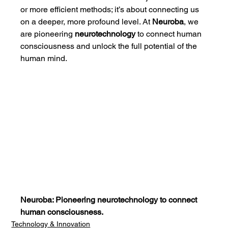
or more efficient methods; it’s about connecting us 
on a deeper, more profound level. At 
Neuroba
, we 
are pioneering 
neurotechnology
 to connect human 
consciousness and unlock the full potential of the 
human mind.
Neuroba: Pioneering neurotechnology to connect 
human consciousness.
Technology & Innovation