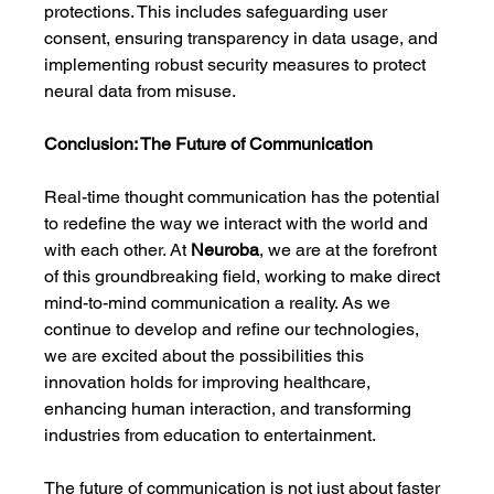
protections. This includes safeguarding user 
consent, ensuring transparency in data usage, and 
implementing robust security measures to protect 
neural data from misuse.
Conclusion: The Future of Communication
Real-time thought communication has the potential 
to redefine the way we interact with the world and 
with each other. At 
Neuroba
, we are at the forefront 
of this groundbreaking field, working to make direct 
mind-to-mind communication a reality. As we 
continue to develop and refine our technologies, 
we are excited about the possibilities this 
innovation holds for improving healthcare, 
enhancing human interaction, and transforming 
industries from education to entertainment.
The future of communication is not just about faster 