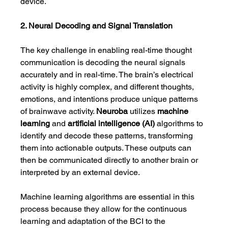
device.
2. Neural Decoding and Signal Translation
The key challenge in enabling real-time thought 
communication is decoding the neural signals 
accurately and in real-time. The brain’s electrical 
activity is highly complex, and different thoughts, 
emotions, and intentions produce unique patterns 
of brainwave activity. 
Neuroba
 utilizes 
machine 
learning
 and 
artificial intelligence (AI)
 algorithms to 
identify and decode these patterns, transforming 
them into actionable outputs. These outputs can 
then be communicated directly to another brain or 
interpreted by an external device.
Machine learning algorithms are essential in this 
process because they allow for the continuous 
learning and adaptation of the BCI to the 