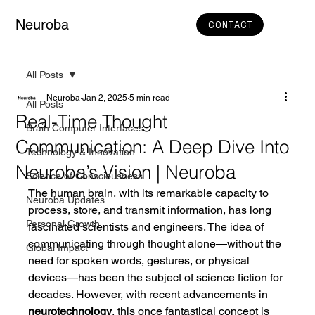
Neuroba
CONTACT
All Posts
Neuroba
Jan 2, 2025
5 min read
All Posts
Real-Time Thought
Brain Computer Interfaces
Communication: A Deep Dive Into
Technology & Innovation
Neuroba’s Vision | Neuroba
Science of Consciousness
The human brain, with its remarkable capacity to 
Neuroba Updates
process, store, and transmit information, has long 
Personal Growth
fascinated scientists and engineers. The idea of 
communicating through thought alone—without the 
Global Impact
need for spoken words, gestures, or physical 
devices—has been the subject of science fiction for 
decades. However, with recent advancements in 
neurotechnology
, this once fantastical concept is 