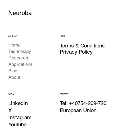
Neuroba
COMPANY
LEGAL
Home
Terms & Conditions
Privacy Policy
Technology
Research
Applications
Blog
About
CONTACT
SOCIAL
Tel: +40754-209-726
LinkedIn
European Union
X
Instagram
Youtube