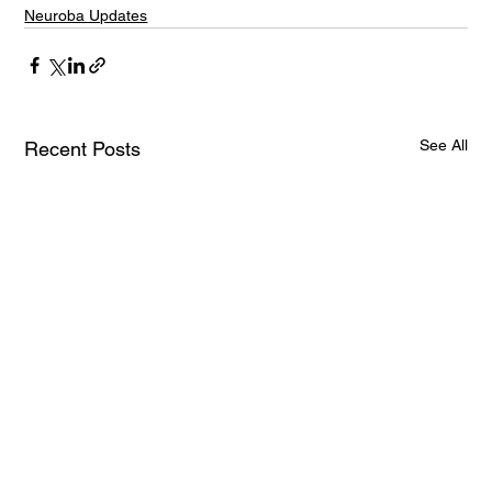
Neuroba Updates
See All
Recent Posts