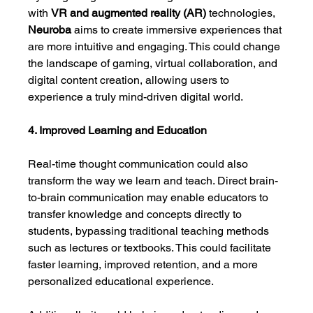
with 
VR and augmented reality (AR)
 technologies, 
Neuroba
 aims to create immersive experiences that 
are more intuitive and engaging. This could change 
the landscape of gaming, virtual collaboration, and 
digital content creation, allowing users to 
experience a truly mind-driven digital world.
4. Improved Learning and Education
Real-time thought communication could also 
transform the way we learn and teach. Direct brain-
to-brain communication may enable educators to 
transfer knowledge and concepts directly to 
students, bypassing traditional teaching methods 
such as lectures or textbooks. This could facilitate 
faster learning, improved retention, and a more 
personalized educational experience.