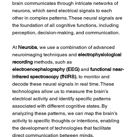
brain communicates through intricate networks of 
neurons, which send electrical signals to each 
other in complex patterns. These neural signals are 
the foundation of all cognitive functions, including 
perception, decision-making, and communication.
At 
Neuroba
, we use a combination of advanced 
neuroimaging techniques and 
electrophysiological 
recording
 methods, such as 
electroencephalography (EEG)
 and 
functional near-
infrared spectroscopy (fNIRS)
, to monitor and 
decode these neural signals in real time. These 
technologies allow us to measure the brain’s 
electrical activity and identify specific patterns 
associated with different cognitive states. By 
analyzing these patterns, we can map the brain’s 
activity to specific thoughts or intentions, enabling 
the development of technologies that facilitate 
direct communication between minds.