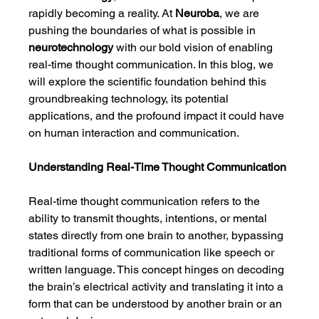
rapidly becoming a reality. At 
Neuroba
, we are 
pushing the boundaries of what is possible in 
neurotechnology
 with our bold vision of enabling 
real-time thought communication. In this blog, we 
will explore the scientific foundation behind this 
groundbreaking technology, its potential 
applications, and the profound impact it could have 
on human interaction and communication.
Understanding Real-Time Thought Communication
Real-time thought communication refers to the 
ability to transmit thoughts, intentions, or mental 
states directly from one brain to another, bypassing 
traditional forms of communication like speech or 
written language. This concept hinges on decoding 
the brain’s electrical activity and translating it into a 
form that can be understood by another brain or an 