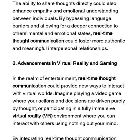
The ability to share thoughts directly could also 
enhance empathy and emotional understanding 
between individuals. By bypassing language 
barriers and allowing for a deeper connection to 
others’ mental and emotional states, 
real-time 
thought communication
 could foster more authentic 
and meaningful interpersonal relationships.
3. Advancements in Virtual Reality and Gaming
In the realm of entertainment, 
real-time thought 
communication
 could provide new ways to interact 
with virtual worlds. Imagine playing a video game 
where your actions and decisions are driven purely 
by thought, or participating in a fully immersive 
virtual reality (VR)
 environment where you can 
interact with others using nothing but your mind.
By integrating real-time thought communication 