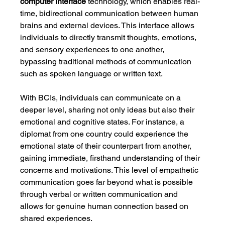
computer interface
 technology, which enables real-
time, bidirectional communication between human 
brains and external devices. This interface allows 
individuals to directly transmit thoughts, emotions, 
and sensory experiences to one another, 
bypassing traditional methods of communication 
such as spoken language or written text.
With BCIs, individuals can communicate on a 
deeper level, sharing not only ideas but also their 
emotional and cognitive states. For instance, a 
diplomat from one country could experience the 
emotional state of their counterpart from another, 
gaining immediate, firsthand understanding of their 
concerns and motivations. This level of empathetic 
communication goes far beyond what is possible 
through verbal or written communication and 
allows for genuine human connection based on 
shared experiences.