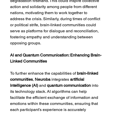
degradation firsthand. This could inspire collective 
action and solidarity among people from different 
nations, motivating them to work together to 
address the crisis. Similarly, during times of conflict 
or political strife, brain-linked communities could 
serve as platforms for dialogue and reconciliation, 
fostering empathy and understanding between 
opposing groups.
AI and Quantum Communication: Enhancing Brain-
Linked Communities
To further enhance the capabilities of 
brain-linked 
communities
, 
Neuroba
 integrates 
artificial 
intelligence (AI)
 and 
quantum communication
 into 
its technology stack. AI algorithms can help 
facilitate the efficient exchange of information and 
emotions within these communities, ensuring that 
each participant’s experience is accurately 