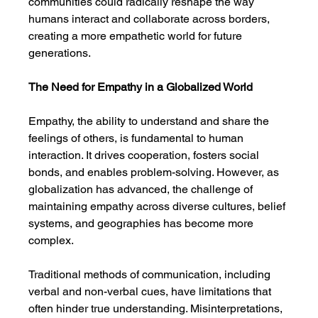
communities could radically reshape the way 
humans interact and collaborate across borders, 
creating a more empathetic world for future 
generations.
The Need for Empathy in a Globalized World
Empathy, the ability to understand and share the 
feelings of others, is fundamental to human 
interaction. It drives cooperation, fosters social 
bonds, and enables problem-solving. However, as 
globalization has advanced, the challenge of 
maintaining empathy across diverse cultures, belief 
systems, and geographies has become more 
complex.
Traditional methods of communication, including 
verbal and non-verbal cues, have limitations that 
often hinder true understanding. Misinterpretations, 