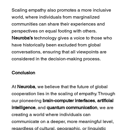
Scaling empathy also promotes a more inclusive 
world, where individuals from marginalized 
communities can share their experiences and 
perspectives on equal footing with others. 
Neuroba’s
 technology gives a voice to those who 
have historically been excluded from global 
conversations, ensuring that all viewpoints are 
considered in the decision-making process.
Conclusion
At 
Neuroba
, we believe that the future of global 
cooperation lies in the scaling of empathy. Through 
our pioneering 
brain-computer interfaces
, 
artificial 
intelligence
, and 
quantum communication
, we are 
creating a world where individuals can 
communicate on a deeper, more meaningful level, 
regardless of cultural, geographic, or linguistic 