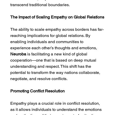
transcend traditional boundaries.
The Impact of Scaling Empathy on Global Relations
The ability to scale empathy across borders has far-
reaching implications for global relations. By 
enabling individuals and communities to 
experience each other’s thoughts and emotions, 
Neuroba
 is facilitating a new kind of global 
cooperation—one that is based on deep mutual 
understanding and respect. This shift has the 
potential to transform the way nations collaborate, 
negotiate, and resolve conflicts.
Promoting Conflict Resolution
Empathy plays a crucial role in conflict resolution, 
as it allows individuals to understand the emotions 