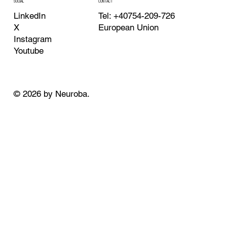
CONTACT
SOCIAL
Tel: +40754-209-726
LinkedIn
European Union
X
Instagram
Youtube
© 2026 by Neuroba.