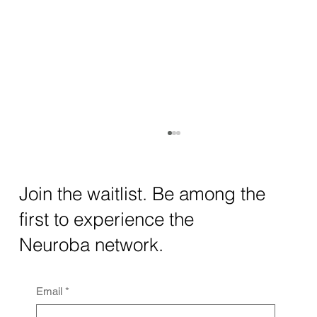
How AI and Quantum Computing Are
Transforming Neurotechnology in 2025
The intersection of AI neurotechnology and
Join the waitlist. Be among the
quantum computing neurotech is driving
first to experience the
unprecedented breakthroughs in 2025.
Together, these...
Neuroba network.
Email
*