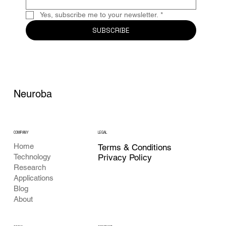
Yes, subscribe me to your newsletter.
*
SUBSCRIBE
Neuroba
COMPANY
LEGAL
Home
Terms & Conditions
Privacy Policy
Technology
Research
Applications
Blog
About