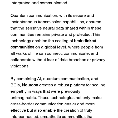
interpreted and communicated.
Quantum communication, with its secure and 
instantaneous transmission capabilities, ensures 
that the sensitive neural data shared within these 
communities remains private and protected. This 
technology enables the scaling of 
brain-linked 
communities
 on a global level, where people from 
all walks of life can connect, communicate, and 
collaborate without fear of data breaches or privacy 
violations.
By combining AI, quantum communication, and 
BCIs, 
Neuroba
 creates a robust platform for scaling 
empathy in ways that were previously 
unimaginable. These technologies not only make 
cross-border communication easier and more 
effective but also enable the creation of truly 
interconnected, empathetic communities that 