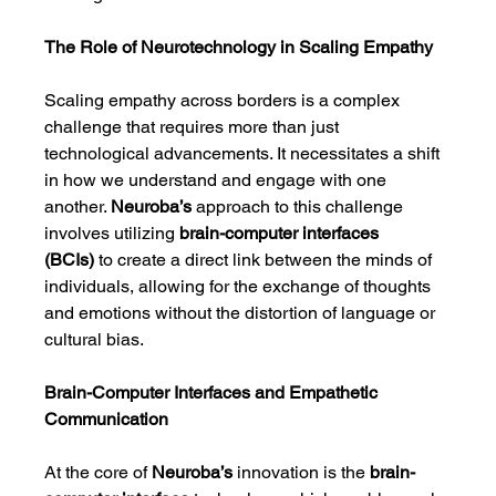
The Role of Neurotechnology in Scaling Empathy
Scaling empathy across borders is a complex 
challenge that requires more than just 
technological advancements. It necessitates a shift 
in how we understand and engage with one 
another. 
Neuroba’s
 approach to this challenge 
involves utilizing 
brain-computer interfaces 
(BCIs)
 to create a direct link between the minds of 
individuals, allowing for the exchange of thoughts 
and emotions without the distortion of language or 
cultural bias.
Brain-Computer Interfaces and Empathetic 
Communication
At the core of 
Neuroba’s
 innovation is the 
brain-