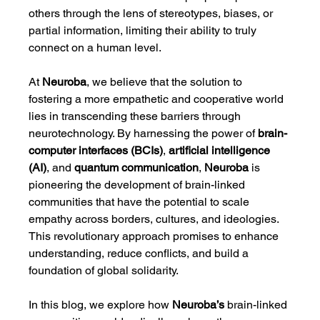
others through the lens of stereotypes, biases, or 
partial information, limiting their ability to truly 
connect on a human level.
At 
Neuroba
, we believe that the solution to 
fostering a more empathetic and cooperative world 
lies in transcending these barriers through 
neurotechnology. By harnessing the power of 
brain-
computer interfaces (BCIs)
, 
artificial intelligence 
(AI)
, and 
quantum communication
, 
Neuroba
 is 
pioneering the development of brain-linked 
communities that have the potential to scale 
empathy across borders, cultures, and ideologies. 
This revolutionary approach promises to enhance 
understanding, reduce conflicts, and build a 
foundation of global solidarity.
In this blog, we explore how 
Neuroba’s
 brain-linked 