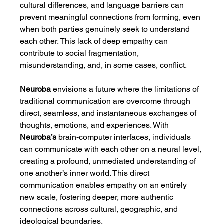
cultural differences, and language barriers can 
prevent meaningful connections from forming, even 
when both parties genuinely seek to understand 
each other. This lack of deep empathy can 
contribute to social fragmentation, 
misunderstanding, and, in some cases, conflict.
Neuroba
 envisions a future where the limitations of 
traditional communication are overcome through 
direct, seamless, and instantaneous exchanges of 
thoughts, emotions, and experiences. With 
Neuroba’s
 brain-computer interfaces, individuals 
can communicate with each other on a neural level, 
creating a profound, unmediated understanding of 
one another’s inner world. This direct 
communication enables empathy on an entirely 
new scale, fostering deeper, more authentic 
connections across cultural, geographic, and 
ideological boundaries.