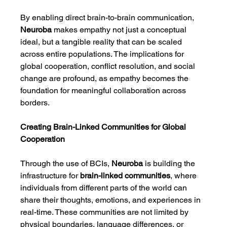
By enabling direct brain-to-brain communication, 
Neuroba
 makes empathy not just a conceptual 
ideal, but a tangible reality that can be scaled 
across entire populations. The implications for 
global cooperation, conflict resolution, and social 
change are profound, as empathy becomes the 
foundation for meaningful collaboration across 
borders.
Creating Brain-Linked Communities for Global 
Cooperation
Through the use of BCIs, 
Neuroba
 is building the 
infrastructure for 
brain-linked communities
, where 
individuals from different parts of the world can 
share their thoughts, emotions, and experiences in 
real-time. These communities are not limited by 
physical boundaries, language differences, or 