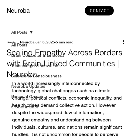
Neuroba
CONTACT
All Posts
Neuroba
Jan 6, 2025
5 min read
All Posts
Scaling Empathy Across Borders
Brain Computer Interfaces
with Brain-Linked Communities |
Technology & Innovation
Neuroba
Science of Consciousness
In a world increasingly interconnected by 
Neuroba Updates
technology, global challenges such as climate 
Personal Growth
change, political conflicts, economic inequality, and 
health crises demand collective action. However, 
Global Impact
despite the widespread flow of information, 
genuine empathy and understanding between 
individuals, cultures, and nations remain significant 
hurdles. It is not uncommon for people to perceive 