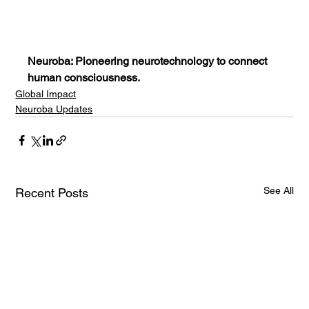
Neuroba: Pioneering neurotechnology to connect 
human consciousness.
Global Impact
Neuroba Updates
See All
Recent Posts