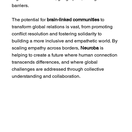
barriers.
The potential for 
brain-linked communities
 to 
transform global relations is vast, from promoting 
conflict resolution and fostering solidarity to 
building a more inclusive and empathetic world. By 
scaling empathy across borders, 
Neuroba
 is 
helping to create a future where human connection 
transcends differences, and where global 
challenges are addressed through collective 
understanding and collaboration.