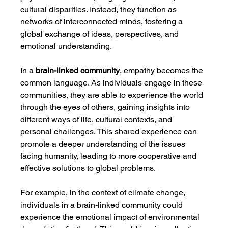
cultural disparities. Instead, they function as 
networks of interconnected minds, fostering a 
global exchange of ideas, perspectives, and 
emotional understanding.
In a 
brain-linked community
, empathy becomes the 
common language. As individuals engage in these 
communities, they are able to experience the world 
through the eyes of others, gaining insights into 
different ways of life, cultural contexts, and 
personal challenges. This shared experience can 
promote a deeper understanding of the issues 
facing humanity, leading to more cooperative and 
effective solutions to global problems.
For example, in the context of climate change, 
individuals in a brain-linked community could 
experience the emotional impact of environmental 