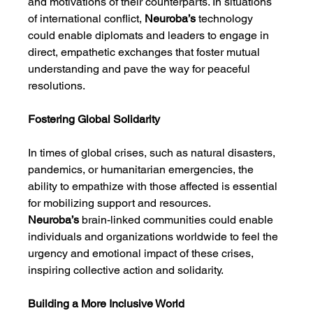
and motivations of their counterparts. In situations 
of international conflict, 
Neuroba’s
 technology 
could enable diplomats and leaders to engage in 
direct, empathetic exchanges that foster mutual 
understanding and pave the way for peaceful 
resolutions.
Fostering Global Solidarity
In times of global crises, such as natural disasters, 
pandemics, or humanitarian emergencies, the 
ability to empathize with those affected is essential 
for mobilizing support and resources. 
Neuroba’s
 brain-linked communities could enable 
individuals and organizations worldwide to feel the 
urgency and emotional impact of these crises, 
inspiring collective action and solidarity.
Building a More Inclusive World