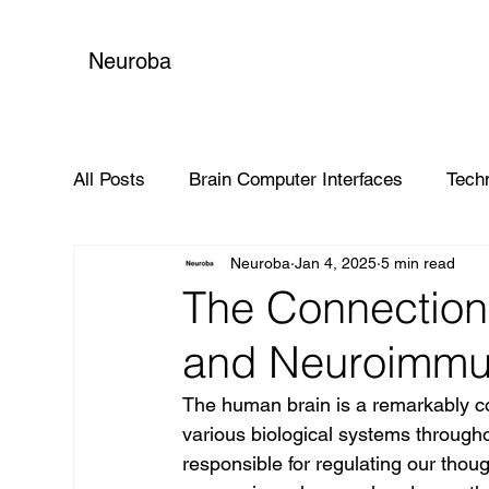
Neuroba
All Posts
Brain Computer Interfaces
Tech
Neuroba
Jan 4, 2025
5 min read
Global Impact
The Connectio
and Neuroimmu
The human brain is a remarkably com
various biological systems througho
responsible for regulating our thou