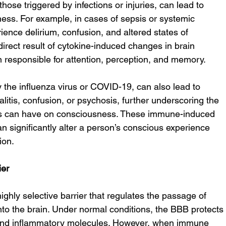
se triggered by infections or injuries, can lead to 
ess. For example, in cases of sepsis or systemic 
ience delirium, confusion, and altered states of 
direct result of cytokine-induced changes in brain 
in responsible for attention, perception, and memory.
 the influenza virus or COVID-19, can also lead to 
itis, confusion, or psychosis, further underscoring the 
s can have on consciousness. These immune-induced 
 significantly alter a person’s conscious experience 
ion.
ier
ighly selective barrier that regulates the passage of 
to the brain. Under normal conditions, the BBB protects
 and inflammatory molecules. However, when immune 