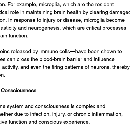
ion. For example, microglia, which are the resident 
tical role in maintaining brain health by clearing damage
n. In response to injury or disease, microglia become 
asticity and neurogenesis, which are critical processes 
ain function.
teins released by immune cells—have been shown to 
les can cross the blood-brain barrier and influence 
 activity, and even the firing patterns of neurons, thereby
on.
 Consciousness
une system and consciousness is complex and 
ther due to infection, injury, or chronic inflammation, 
tive function and conscious experience.