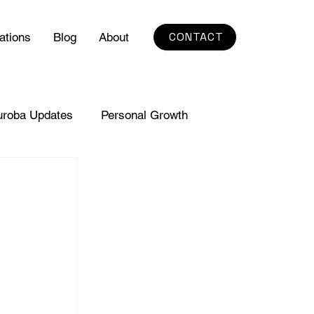
CONTACT
ations
Blog
About
uroba Updates
Personal Growth
s