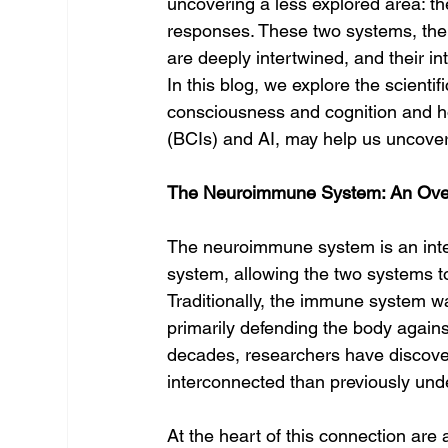
uncovering a less explored area: 
responses. These two systems, th
are deeply intertwined, and their int
In this blog, we explore the scient
consciousness and cognition and h
(BCIs) and AI, may help us uncover 
The Neuroimmune System: An Ove
The neuroimmune system is an integ
system, allowing the two systems t
Traditionally, the immune system w
primarily defending the body agains
decades, researchers have discove
interconnected than previously und
At the heart of this connection are 