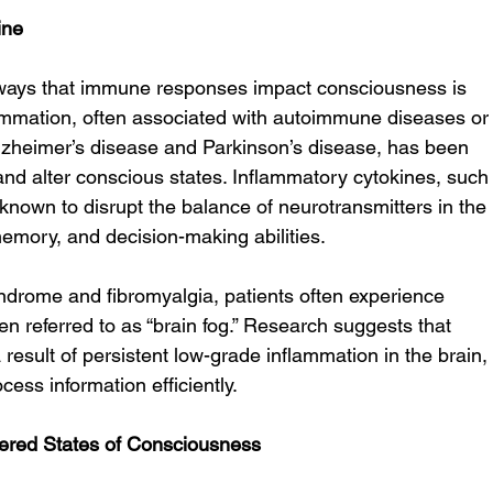
ine
ways that immune responses impact consciousness is 
ammation, often associated with autoimmune diseases or
lzheimer’s disease and Parkinson’s disease, has been 
and alter conscious states. Inflammatory cytokines, such
known to disrupt the balance of neurotransmitters in the 
memory, and decision-making abilities.
syndrome and fibromyalgia, patients often experience 
en referred to as “brain fog.” Research suggests that 
a result of persistent low-grade inflammation in the brain,
ocess information efficiently.
tered States of Consciousness