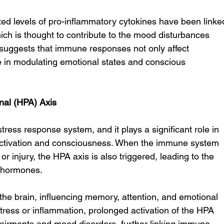
ated levels of pro-inflammatory cytokines have been linke
hich is thought to contribute to the mood disturbances 
 suggests that immune responses not only affect 
ole in modulating emotional states and conscious 
nal (HPA) Axis
tress response system, and it plays a significant role in 
activation and consciousness. When the immune system 
 or injury, the HPA axis is also triggered, leading to the 
s hormones.
the brain, influencing memory, attention, and emotional 
 stress or inflammation, prolonged activation of the HPA 
pairments and mood disorders, further linking immune 