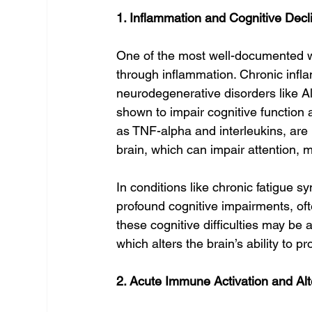
1. Inflammation and Cognitive Decl
One of the most well-documented 
through inflammation. Chronic infl
neurodegenerative disorders like A
shown to impair cognitive function 
as TNF-alpha and interleukins, are 
brain, which can impair attention, 
In conditions like chronic fatigue 
profound cognitive impairments, oft
these cognitive difficulties may be 
which alters the brain’s ability to pr
2. Acute Immune Activation and Al