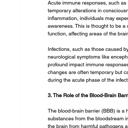
Acute immune responses, such as tho
temporary alterations in consciousn
inflammation, individuals may exper
awareness. This is thought to be a 
function, affecting areas of the bra
Infections, such as those caused by
neurological symptoms like encephal
profound impact immune response
changes are often temporary but can
during the acute phase of the infect
3. The Role of the Blood-Brain Barr
The blood-brain barrier (BBB) is a h
substances from the bloodstream in
the brain from harmful pathogens