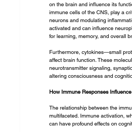
on the brain and influence its funct
immune cells of the CNS, play a cri
neurons and modulating inflammatio
activated and can influence neuropl
for learning, memory, and overall br
Furthermore, cytokines—small pro
affect brain function. These molecu
neurotransmitter signaling, synaptic
altering consciousness and cogniti
How Immune Responses Influence
The relationship between the imm
multifaceted. Immune activation, whe
can have profound effects on cogni