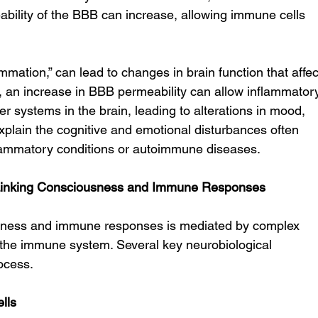
ability of the BBB can increase, allowing immune cells 
mation,” can lead to changes in brain function that affec
 an increase in BBB permeability can allow inflammator
r systems in the brain, leading to alterations in mood, 
xplain the cognitive and emotional disturbances often 
nflammatory conditions or autoimmune diseases.
Linking Consciousness and Immune Responses
ness and immune responses is mediated by complex 
 the immune system. Several key neurobiological 
ocess.
lls