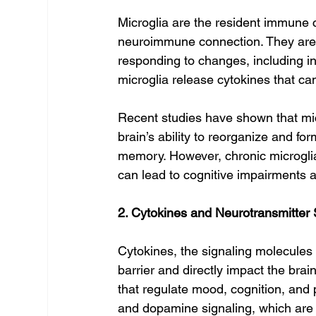
Microglia are the resident immune ce
neuroimmune connection. They are r
responding to changes, including in
microglia release cytokines that ca
Recent studies have shown that micr
brain’s ability to reorganize and f
memory. However, chronic microglia
can lead to cognitive impairments a
2. Cytokines and Neurotransmitter
Cytokines, the signaling molecules
barrier and directly impact the bra
that regulate mood, cognition, and 
and dopamine signaling, which are 