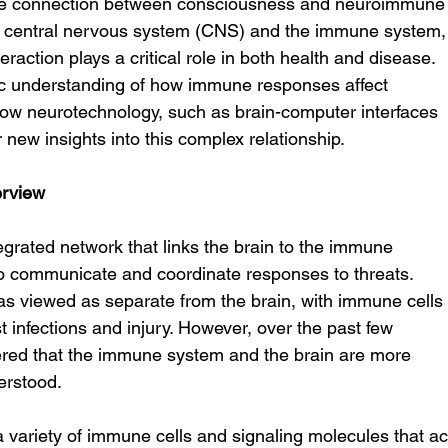
the connection between consciousness and neuroimmune
e central nervous system (CNS) and the immune system,
eraction plays a critical role in both health and disease. 
ific understanding of how immune responses affect 
ow neurotechnology, such as brain-computer interfaces 
new insights into this complex relationship.
rview
rated network that links the brain to the immune 
o communicate and coordinate responses to threats. 
as viewed as separate from the brain, with immune cells
t infections and injury. However, over the past few 
red that the immune system and the brain are more 
erstood.
a variety of immune cells and signaling molecules that ac