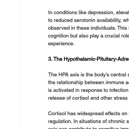
In conditions like depression, elev
to reduced serotonin availability, w
observed in these individuals. This
cognition but also play a crucial r
experience.
3. The Hypothalamic-Pituitary-Adre
The HPA axis is the body’s central s
the relationship between immune 
is activated in response to infection
release of cortisol and other stres
Cortisol has widespread effects on 
regulation. In situations of chronic
axis can contribute to cognitive im