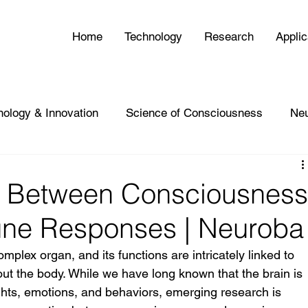
Home
Technology
Research
Applic
nology & Innovation
Science of Consciousness
Ne
n Between Consciousnes
ne Responses | Neuroba
plex organ, and its functions are intricately linked to 
ut the body. While we have long known that the brain is 
ghts, emotions, and behaviors, emerging research is 