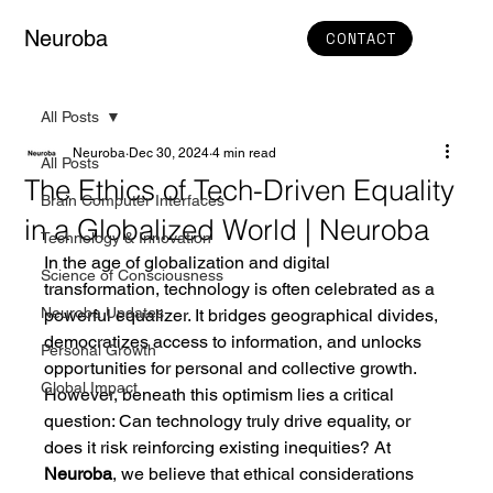
Neuroba
CONTACT
All Posts
Neuroba
Dec 30, 2024
4 min read
All Posts
The Ethics of Tech-Driven Equality
Brain Computer Interfaces
in a Globalized World | Neuroba
Technology & Innovation
In the age of globalization and digital 
Science of Consciousness
transformation, technology is often celebrated as a 
Neuroba Updates
powerful equalizer. It bridges geographical divides, 
democratizes access to information, and unlocks 
Personal Growth
opportunities for personal and collective growth. 
Global Impact
However, beneath this optimism lies a critical 
question: Can technology truly drive equality, or 
does it risk reinforcing existing inequities? At 
Neuroba
, we believe that ethical considerations 