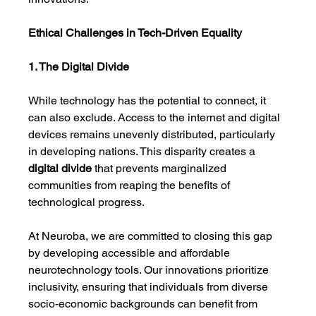
Ethical Challenges in Tech-Driven Equality
1. The Digital Divide
While technology has the potential to connect, it 
can also exclude. Access to the internet and digital 
devices remains unevenly distributed, particularly 
in developing nations. This disparity creates a 
digital divide
 that prevents marginalized 
communities from reaping the benefits of 
technological progress.
At Neuroba, we are committed to closing this gap 
by developing accessible and affordable 
neurotechnology tools. Our innovations prioritize 
inclusivity, ensuring that individuals from diverse 
socio-economic backgrounds can benefit from 