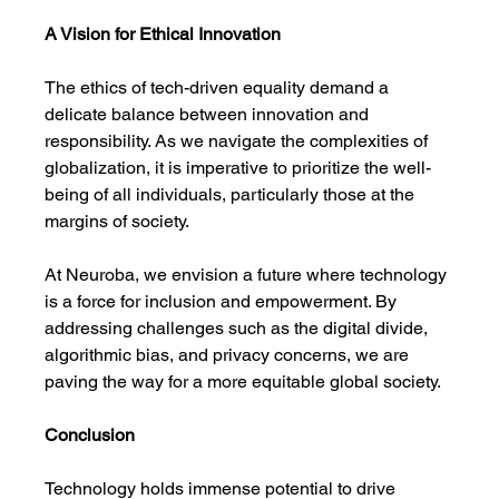
A Vision for Ethical Innovation
The ethics of tech-driven equality demand a 
delicate balance between innovation and 
responsibility. As we navigate the complexities of 
globalization, it is imperative to prioritize the well-
being of all individuals, particularly those at the 
margins of society.
At Neuroba, we envision a future where technology 
is a force for inclusion and empowerment. By 
addressing challenges such as the digital divide, 
algorithmic bias, and privacy concerns, we are 
paving the way for a more equitable global society.
Conclusion
Technology holds immense potential to drive 