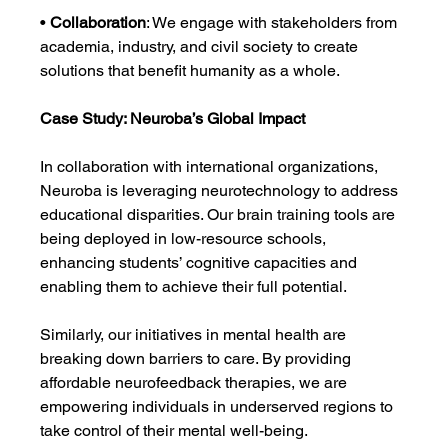
• 
Collaboration
: We engage with stakeholders from 
academia, industry, and civil society to create 
solutions that benefit humanity as a whole.
Case Study: Neuroba’s Global Impact
In collaboration with international organizations, 
Neuroba is leveraging neurotechnology to address 
educational disparities. Our brain training tools are 
being deployed in low-resource schools, 
enhancing students’ cognitive capacities and 
enabling them to achieve their full potential.
Similarly, our initiatives in mental health are 
breaking down barriers to care. By providing 
affordable neurofeedback therapies, we are 
empowering individuals in underserved regions to 
take control of their mental well-being.