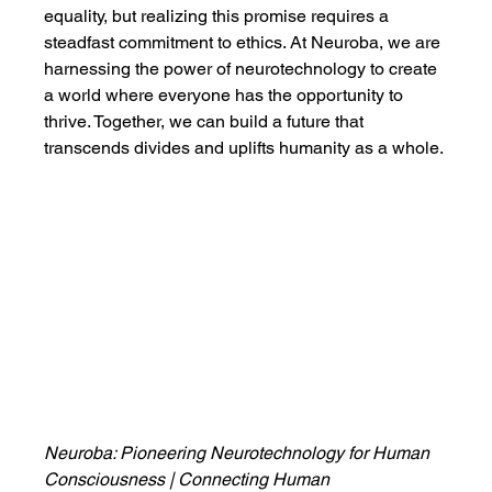
equality, but realizing this promise requires a 
steadfast commitment to ethics. At Neuroba, we are 
harnessing the power of neurotechnology to create 
a world where everyone has the opportunity to 
thrive. Together, we can build a future that 
transcends divides and uplifts humanity as a whole.
Neuroba: Pioneering Neurotechnology for Human 
Consciousness | Connecting Human 