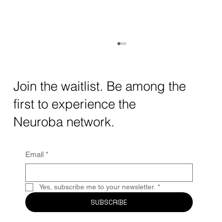
How AI and Quantum Computing Are
Transforming Neurotechnology in 2025
The intersection of AI neurotechnology and
Join the waitlist. Be among the
quantum computing neurotech is driving
first to experience the
unprecedented breakthroughs in 2025.
Together, these...
Neuroba network.
Email
*
Yes, subscribe me to your newsletter.
*
SUBSCRIBE