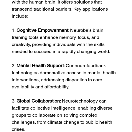
with the human brain, it offers solutions that 
transcend traditional barriers. Key applications 
include:
1. 
Cognitive Empowerment
: Neuroba’s brain 
training tools enhance memory, focus, and 
creativity, providing individuals with the skills 
needed to succeed in a rapidly changing world.
2. 
Mental Health Support
: Our neurofeedback 
technologies democratize access to mental health 
interventions, addressing disparities in care 
availability and affordability.
3. 
Global Collaboration
: Neurotechnology can 
facilitate collective intelligence, enabling diverse 
groups to collaborate on solving complex 
challenges, from climate change to public health 
crises.