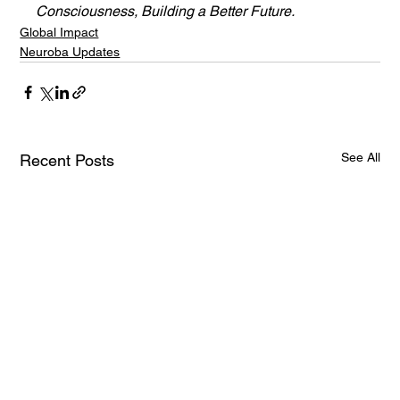
Consciousness, Building a Better Future.
Global Impact
Neuroba Updates
See All
Recent Posts