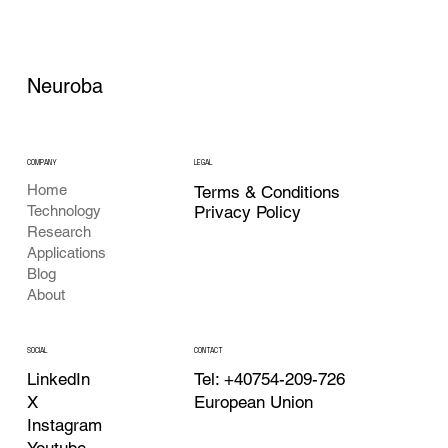
Neuroba
COMPANY
LEGAL
Home
Terms & Conditions
Privacy Policy
Technology
Research
Applications
Blog
About
CONTACT
SOCIAL
Tel: +40754-209-726
LinkedIn
European Union
X
Instagram
Youtube