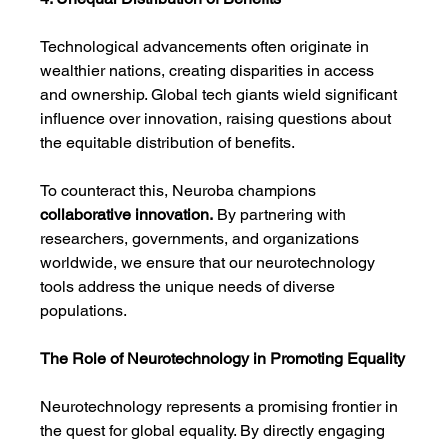
Technological advancements often originate in 
wealthier nations, creating disparities in access 
and ownership. Global tech giants wield significant 
influence over innovation, raising questions about 
the equitable distribution of benefits.
To counteract this, Neuroba champions 
collaborative innovation.
 By partnering with 
researchers, governments, and organizations 
worldwide, we ensure that our neurotechnology 
tools address the unique needs of diverse 
populations.
The Role of Neurotechnology in Promoting Equality
Neurotechnology represents a promising frontier in 
the quest for global equality. By directly engaging 