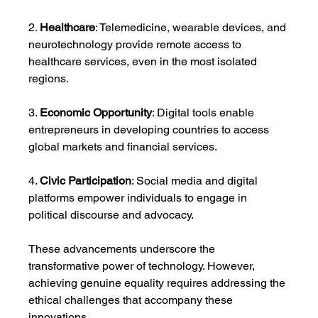
2. 
Healthcare
: Telemedicine, wearable devices, and 
neurotechnology provide remote access to 
healthcare services, even in the most isolated 
regions.
3. 
Economic Opportunity
: Digital tools enable 
entrepreneurs in developing countries to access 
global markets and financial services.
4. 
Civic Participation
: Social media and digital 
platforms empower individuals to engage in 
political discourse and advocacy.
These advancements underscore the 
transformative power of technology. However, 
achieving genuine equality requires addressing the 
ethical challenges that accompany these 
innovations.