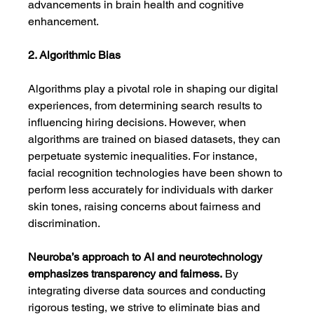
advancements in brain health and cognitive 
enhancement.
2. Algorithmic Bias
Algorithms play a pivotal role in shaping our digital 
experiences, from determining search results to 
influencing hiring decisions. However, when 
algorithms are trained on biased datasets, they can 
perpetuate systemic inequalities. For instance, 
facial recognition technologies have been shown to 
perform less accurately for individuals with darker 
skin tones, raising concerns about fairness and 
discrimination.
Neuroba’s approach to AI and neurotechnology 
emphasizes transparency and fairness.
 By 
integrating diverse data sources and conducting 
rigorous testing, we strive to eliminate bias and 