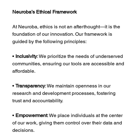
Neuroba’s Ethical Framework
At Neuroba, ethics is not an afterthought—it is the 
foundation of our innovation. Our framework is 
guided by the following principles:
• 
Inclusivity
: We prioritize the needs of underserved 
communities, ensuring our tools are accessible and 
affordable.
• 
Transparency
: We maintain openness in our 
research and development processes, fostering 
trust and accountability.
• 
Empowerment
: We place individuals at the center 
of our work, giving them control over their data and 
decisions.