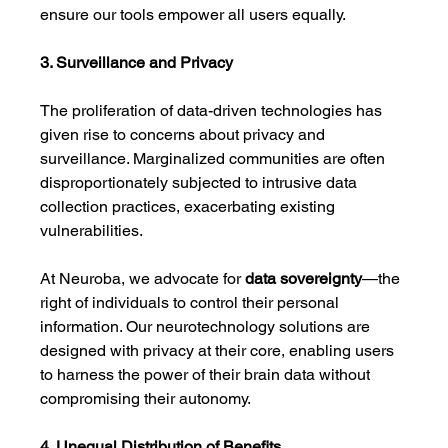
ensure our tools empower all users equally.
3. Surveillance and Privacy
The proliferation of data-driven technologies has 
given rise to concerns about privacy and 
surveillance. Marginalized communities are often 
disproportionately subjected to intrusive data 
collection practices, exacerbating existing 
vulnerabilities.
At Neuroba, we advocate for 
data sovereignty
—the 
right of individuals to control their personal 
information. Our neurotechnology solutions are 
designed with privacy at their core, enabling users 
to harness the power of their brain data without 
compromising their autonomy.
4. Unequal Distribution of Benefits