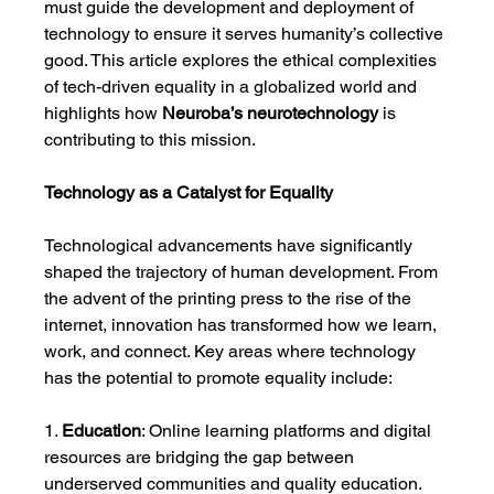
must guide the development and deployment of 
technology to ensure it serves humanity’s collective 
good. This article explores the ethical complexities 
of tech-driven equality in a globalized world and 
highlights how 
Neuroba’s neurotechnology
 is 
contributing to this mission.
Technology as a Catalyst for Equality
Technological advancements have significantly 
shaped the trajectory of human development. From 
the advent of the printing press to the rise of the 
internet, innovation has transformed how we learn, 
work, and connect. Key areas where technology 
has the potential to promote equality include:
1. 
Education
: Online learning platforms and digital 
resources are bridging the gap between 
underserved communities and quality education.