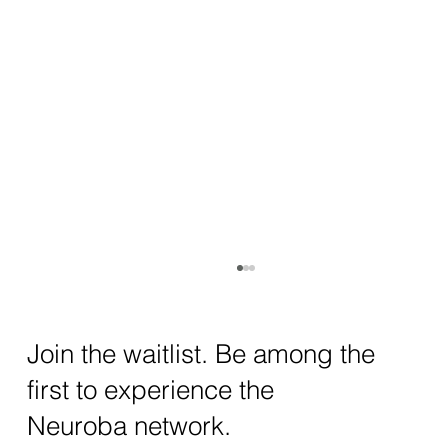
How AI and Quantum Computing Are
Transforming Neurotechnology in 2025
The intersection of AI neurotechnology and
Join the waitlist. Be among the
quantum computing neurotech is driving
first to experience the
unprecedented breakthroughs in 2025.
Together, these...
Neuroba network.