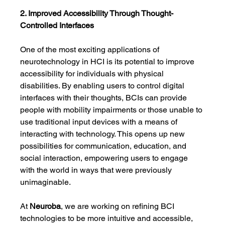
2. Improved Accessibility Through Thought-
Controlled Interfaces
One of the most exciting applications of 
neurotechnology in HCI is its potential to improve 
accessibility for individuals with physical 
disabilities. By enabling users to control digital 
interfaces with their thoughts, BCIs can provide 
people with mobility impairments or those unable to 
use traditional input devices with a means of 
interacting with technology. This opens up new 
possibilities for communication, education, and 
social interaction, empowering users to engage 
with the world in ways that were previously 
unimaginable.
At 
Neuroba
, we are working on refining BCI 
technologies to be more intuitive and accessible, 