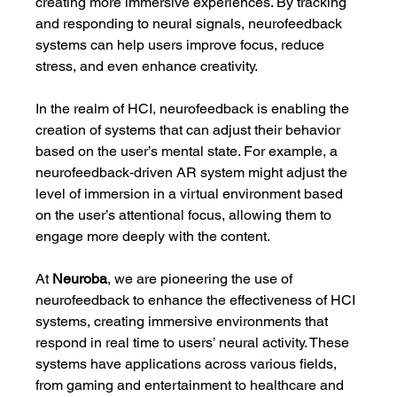
creating more immersive experiences. By tracking 
and responding to neural signals, neurofeedback 
systems can help users improve focus, reduce 
stress, and even enhance creativity.
In the realm of HCI, neurofeedback is enabling the 
creation of systems that can adjust their behavior 
based on the user’s mental state. For example, a 
neurofeedback-driven AR system might adjust the 
level of immersion in a virtual environment based 
on the user’s attentional focus, allowing them to 
engage more deeply with the content.
At 
Neuroba
, we are pioneering the use of 
neurofeedback to enhance the effectiveness of HCI 
systems, creating immersive environments that 
respond in real time to users’ neural activity. These 
systems have applications across various fields, 
from gaming and entertainment to healthcare and 