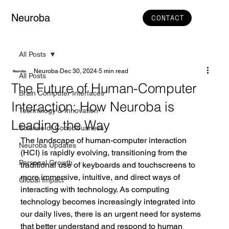
Neuroba
CONTACT
All Posts
Neuroba
Dec 30, 2024
5 min read
All Posts
The Future of Human-Computer
Brain Computer Interfaces
Interaction: How Neuroba is
Technology & Innovation
Leading the Way
Science of Consciousness
The landscape of human-computer interaction 
Neuroba Updates
(HCI) is rapidly evolving, transitioning from the 
Personal Growth
traditional use of keyboards and touchscreens to 
more immersive, intuitive, and direct ways of 
Global Impact
interacting with technology. As computing 
technology becomes increasingly integrated into 
our daily lives, there is an urgent need for systems 
that better understand and respond to human 