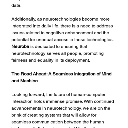
data.
Additionally, as neurotechnologies become more 
integrated into daily life, there is a need to address 
issues related to cognitive enhancement and the 
potential for unequal access to these technologies. 
Neuroba
 is dedicated to ensuring that 
neurotechnology serves all people, promoting 
fairness and equality in its deployment.
The Road Ahead: A Seamless Integration of Mind 
and Machine
Looking forward, the future of human-computer 
interaction holds immense promise. With continued 
advancements in neurotechnology, we are on the 
brink of creating systems that will allow for 
seamless communication between the human 