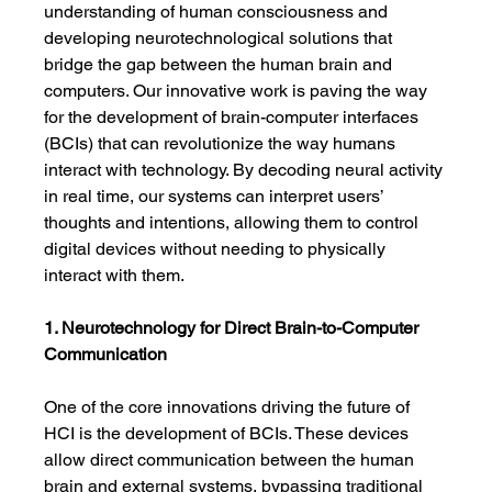
understanding of human consciousness and 
developing neurotechnological solutions that 
bridge the gap between the human brain and 
computers. Our innovative work is paving the way 
for the development of brain-computer interfaces 
(BCIs) that can revolutionize the way humans 
interact with technology. By decoding neural activity 
in real time, our systems can interpret users’ 
thoughts and intentions, allowing them to control 
digital devices without needing to physically 
interact with them.
1. Neurotechnology for Direct Brain-to-Computer 
Communication
One of the core innovations driving the future of 
HCI is the development of BCIs. These devices 
allow direct communication between the human 
brain and external systems, bypassing traditional 