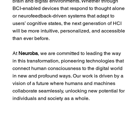
brain and digital environments. Whether through 
BCI-enabled devices that respond to thought alone 
or neurofeedback-driven systems that adapt to 
users’ cognitive states, the next generation of HCI 
will be more intuitive, personalized, and accessible 
than ever before.
At 
Neuroba
, we are committed to leading the way 
in this transformation, pioneering technologies that 
connect human consciousness to the digital world 
in new and profound ways. Our work is driven by a 
vision of a future where humans and machines 
collaborate seamlessly, unlocking new potential for 
individuals and society as a whole.