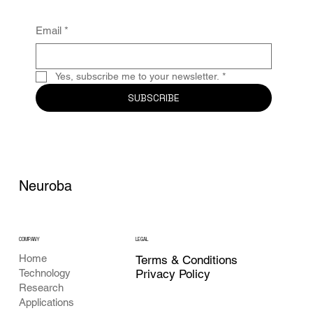
Email
*
Yes, subscribe me to your newsletter.
*
SUBSCRIBE
Neuroba
COMPANY
LEGAL
Home
Terms & Conditions
Privacy Policy
Technology
Research
Applications