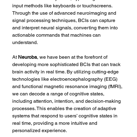
input methods like keyboards or touchscreens. 
Through the use of advanced neuroimaging and 
signal processing techniques, BCIs can capture 
and interpret neural signals, converting them into 
actionable commands that machines can 
understand.
At 
Neuroba
, we have been at the forefront of 
developing more sophisticated BCIs that can track 
brain activity in real time. By utilizing cutting-edge 
technologies like electroencephalography (EEG) 
and functional magnetic resonance imaging (fMRI), 
we can decode a range of cognitive states, 
including attention, intention, and decision-making 
processes. This enables the creation of adaptive 
systems that respond to users’ cognitive states in 
real time, providing a more intuitive and 
personalized experience.