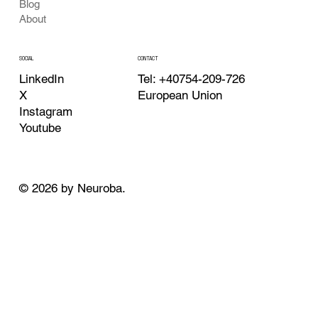
Blog
About
CONTACT
SOCIAL
Tel: +40754-209-726
LinkedIn
European Union
X
Instagram
Youtube
© 2026 by Neuroba.