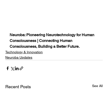
Neuroba: Pioneering Neurotechnology for Human 
Consciousness | Connecting Human 
Consciousness, Building a Better Future.
Technology & Innovation
Neuroba Updates
See All
Recent Posts