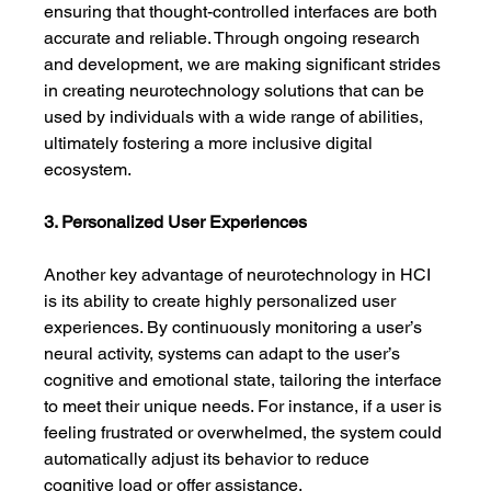
ensuring that thought-controlled interfaces are both 
accurate and reliable. Through ongoing research 
and development, we are making significant strides 
in creating neurotechnology solutions that can be 
used by individuals with a wide range of abilities, 
ultimately fostering a more inclusive digital 
ecosystem.
3. Personalized User Experiences
Another key advantage of neurotechnology in HCI 
is its ability to create highly personalized user 
experiences. By continuously monitoring a user’s 
neural activity, systems can adapt to the user’s 
cognitive and emotional state, tailoring the interface 
to meet their unique needs. For instance, if a user is 
feeling frustrated or overwhelmed, the system could 
automatically adjust its behavior to reduce 
cognitive load or offer assistance.