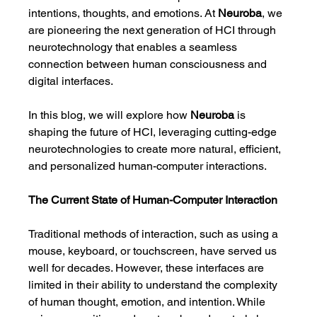
intentions, thoughts, and emotions. At 
Neuroba
, we 
are pioneering the next generation of HCI through 
neurotechnology that enables a seamless 
connection between human consciousness and 
digital interfaces.
In this blog, we will explore how 
Neuroba
 is 
shaping the future of HCI, leveraging cutting-edge 
neurotechnologies to create more natural, efficient, 
and personalized human-computer interactions.
The Current State of Human-Computer Interaction
Traditional methods of interaction, such as using a 
mouse, keyboard, or touchscreen, have served us 
well for decades. However, these interfaces are 
limited in their ability to understand the complexity 
of human thought, emotion, and intention. While 