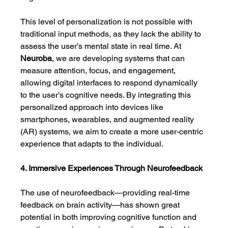
This level of personalization is not possible with 
traditional input methods, as they lack the ability to 
assess the user’s mental state in real time. At 
Neuroba
, we are developing systems that can 
measure attention, focus, and engagement, 
allowing digital interfaces to respond dynamically 
to the user’s cognitive needs. By integrating this 
personalized approach into devices like 
smartphones, wearables, and augmented reality 
(AR) systems, we aim to create a more user-centric 
experience that adapts to the individual.
4. Immersive Experiences Through Neurofeedback
The use of neurofeedback—providing real-time 
feedback on brain activity—has shown great 
potential in both improving cognitive function and 