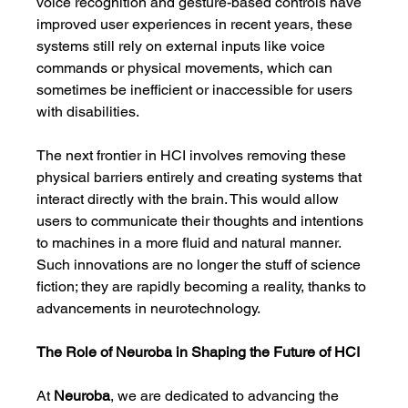
voice recognition and gesture-based controls have 
improved user experiences in recent years, these 
systems still rely on external inputs like voice 
commands or physical movements, which can 
sometimes be inefficient or inaccessible for users 
with disabilities.
The next frontier in HCI involves removing these 
physical barriers entirely and creating systems that 
interact directly with the brain. This would allow 
users to communicate their thoughts and intentions 
to machines in a more fluid and natural manner. 
Such innovations are no longer the stuff of science 
fiction; they are rapidly becoming a reality, thanks to 
advancements in neurotechnology.
The Role of Neuroba in Shaping the Future of HCI
At 
Neuroba
, we are dedicated to advancing the 