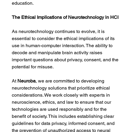
education.
The Ethical Implications of Neurotechnology in HCI
As neurotechnology continues to evolve, it is 
essential to consider the ethical implications of its 
use in human-computer interaction. The ability to 
decode and manipulate brain activity raises 
important questions about privacy, consent, and the 
potential for misuse.
At 
Neuroba
, we are committed to developing 
neurotechnology solutions that prioritize ethical 
considerations. We work closely with experts in 
neuroscience, ethics, and law to ensure that our 
technologies are used responsibly and for the 
benefit of society. This includes establishing clear 
guidelines for data privacy, informed consent, and 
the prevention of unauthorized access to neural 