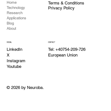
Home
Terms & Conditions
Privacy Policy
Technology
Research
Applications
Blog
About
CONTACT
SOCIAL
Tel: +40754-209-726
LinkedIn
European Union
X
Instagram
Youtube
© 2026 by Neuroba.