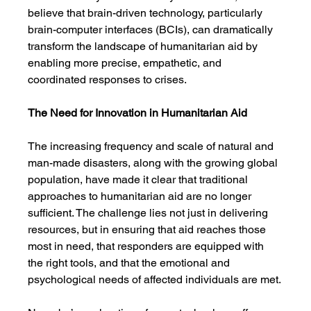
believe that brain-driven technology, particularly 
brain-computer interfaces (BCIs), can dramatically 
transform the landscape of humanitarian aid by 
enabling more precise, empathetic, and 
coordinated responses to crises.
The Need for Innovation in Humanitarian Aid
The increasing frequency and scale of natural and 
man-made disasters, along with the growing global 
population, have made it clear that traditional 
approaches to humanitarian aid are no longer 
sufficient. The challenge lies not just in delivering 
resources, but in ensuring that aid reaches those 
most in need, that responders are equipped with 
the right tools, and that the emotional and 
psychological needs of affected individuals are met.