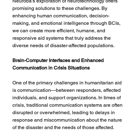
Neuroba’s exploration of neurotechnology offers 
promising solutions to these challenges. By 
enhancing human communication, decision-
making, and emotional intelligence through BCIs, 
we can create more efficient, humane, and 
responsive aid systems that truly address the 
diverse needs of disaster-affected populations.
Brain-Computer Interfaces and Enhanced 
Communication in Crisis Situations
One of the primary challenges in humanitarian aid 
is communication—between responders, affected 
individuals, and support organizations. In times of 
crisis, traditional communication systems are often 
disrupted or overwhelmed, leading to delays in 
response and miscommunication about the nature 
of the disaster and the needs of those affected.