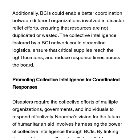
Additionally, BCIs could enable better coordination 
between different organizations involved in disaster 
relief efforts, ensuring that resources are not 
duplicated or wasted. The collective intelligence 
fostered by a BCI network could streamline 
logistics, ensure that critical supplies reach the 
right locations, and reduce response times across 
the board.
Promoting Collective Intelligence for Coordinated 
Responses
Disasters require the collective efforts of multiple 
organizations, governments, and individuals to 
respond effectively. Neuroba’s vision for the future 
of humanitarian aid involves harnessing the power 
of collective intelligence through BCIs. By linking 