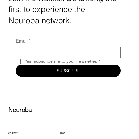
quantum computing neurotech is driving
first to experience the
unprecedented breakthroughs in 2025.
Together, these...
Neuroba network.
Email
*
Yes, subscribe me to your newsletter.
*
SUBSCRIBE
Neuroba
COMPANY
LEGAL