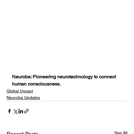
Neuroba: Pioneering neurotechnology to connect 
human consciousness.
Global Impact
Neuroba Updates
See All
Recent Posts