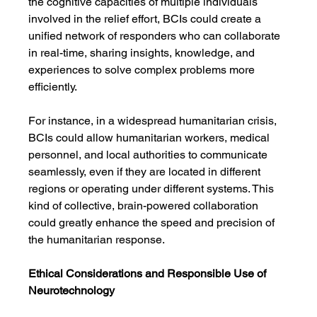
the cognitive capacities of multiple individuals 
involved in the relief effort, BCIs could create a 
unified network of responders who can collaborate 
in real-time, sharing insights, knowledge, and 
experiences to solve complex problems more 
efficiently.
For instance, in a widespread humanitarian crisis, 
BCIs could allow humanitarian workers, medical 
personnel, and local authorities to communicate 
seamlessly, even if they are located in different 
regions or operating under different systems. This 
kind of collective, brain-powered collaboration 
could greatly enhance the speed and precision of 
the humanitarian response.
Ethical Considerations and Responsible Use of 
Neurotechnology