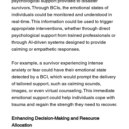
psychological support provided to disaster 
survivors. Through BCIs, the emotional states of 
individuals could be monitored and understood in 
real-time. This information could be used to trigger 
appropriate interventions, whether through direct 
psychological support from trained professionals or 
through AI-driven systems designed to provide 
calming or empathetic responses.
For example, a survivor experiencing intense 
anxiety or fear could have their emotional state 
detected by a BCI, which would prompt the delivery 
of tailored support, such as calming sounds, 
images, or even virtual counseling. This immediate 
emotional support could help individuals cope with 
trauma and regain the strength they need to recover.
Enhancing Decision-Making and Resource 
Allocation