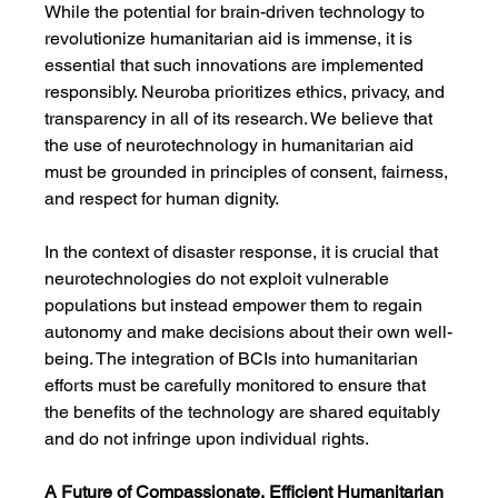
While the potential for brain-driven technology to 
revolutionize humanitarian aid is immense, it is 
essential that such innovations are implemented 
responsibly. Neuroba prioritizes ethics, privacy, and 
transparency in all of its research. We believe that 
the use of neurotechnology in humanitarian aid 
must be grounded in principles of consent, fairness, 
and respect for human dignity.
In the context of disaster response, it is crucial that 
neurotechnologies do not exploit vulnerable 
populations but instead empower them to regain 
autonomy and make decisions about their own well-
being. The integration of BCIs into humanitarian 
efforts must be carefully monitored to ensure that 
the benefits of the technology are shared equitably 
and do not infringe upon individual rights.
A Future of Compassionate, Efficient Humanitarian 