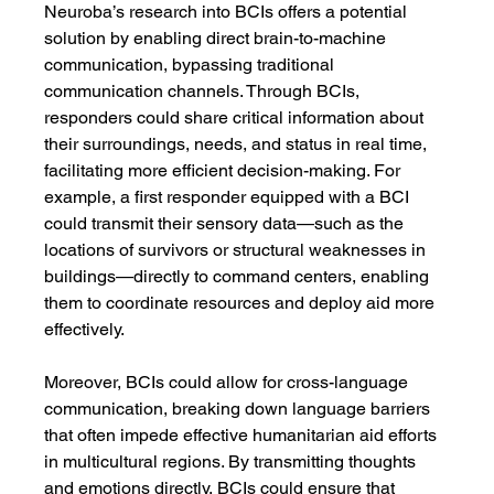
Neuroba’s research into BCIs offers a potential 
solution by enabling direct brain-to-machine 
communication, bypassing traditional 
communication channels. Through BCIs, 
responders could share critical information about 
their surroundings, needs, and status in real time, 
facilitating more efficient decision-making. For 
example, a first responder equipped with a BCI 
could transmit their sensory data—such as the 
locations of survivors or structural weaknesses in 
buildings—directly to command centers, enabling 
them to coordinate resources and deploy aid more 
effectively.
Moreover, BCIs could allow for cross-language 
communication, breaking down language barriers 
that often impede effective humanitarian aid efforts 
in multicultural regions. By transmitting thoughts 
and emotions directly, BCIs could ensure that 