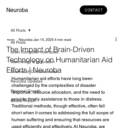
Neuroba
CONTACT
All Posts
Neuroba
Jan 14, 2025
4 min read
All Posts
The Impact of Brain-Driven
Brain Computer Interfaces
Technology on Humanitarian Aid
Technology & Innovation
Efforts | Neuroba
Science of Consciousness
Humanitarian aid efforts have long been 
Neuroba Updates
challenged by the complexities of disaster 
Personal Growth
response, resource allocation, and the need to 
provide timely assistance to those in distress. 
Global Impact
Traditional methods, though effective, often fall 
short when it comes to addressing the full scope of 
human suffering and ensuring that resources are 
used efficiently and effectively. At Neuroba, we 