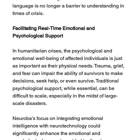
language is no longer a barrier to understanding in 
times of crisis.
Facilitating Real-Time Emotional and 
Psychological Support
In humanitarian crises, the psychological and 
emotional well-being of affected individuals is just 
as important as their physical needs. Trauma, grief, 
and fear can impair the ability of survivors to make 
decisions, seek help, or even survive. Traditional 
psychological support, while essential, can be 
difficult to scale, especially in the midst of large-
scale disasters.
Neuroba’s focus on integrating emotional 
intelligence with neurotechnology could 
significantly enhance the emotional and 