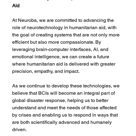
Aid
At Neuroba, we are committed to advancing the 
role of neurotechnology in humanitarian aid, with 
the goal of creating systems that are not only more 
efficient but also more compassionate. By 
leveraging brain-computer interfaces, AI, and 
emotional intelligence, we can create a future 
where humanitarian aid is delivered with greater 
precision, empathy, and impact.
As we continue to develop these technologies, we 
believe that BCIs will become an integral part of 
global disaster response, helping us to better 
understand and meet the needs of those affected 
by crises and enabling us to respond in ways that 
are both scientifically advanced and humanely 
driven.