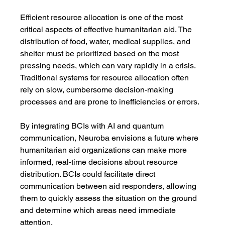
Efficient resource allocation is one of the most 
critical aspects of effective humanitarian aid. The 
distribution of food, water, medical supplies, and 
shelter must be prioritized based on the most 
pressing needs, which can vary rapidly in a crisis. 
Traditional systems for resource allocation often 
rely on slow, cumbersome decision-making 
processes and are prone to inefficiencies or errors.
By integrating BCIs with AI and quantum 
communication, Neuroba envisions a future where 
humanitarian aid organizations can make more 
informed, real-time decisions about resource 
distribution. BCIs could facilitate direct 
communication between aid responders, allowing 
them to quickly assess the situation on the ground 
and determine which areas need immediate 
attention.