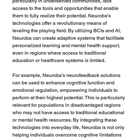
particularly in underserved communities, lack 
access to the tools and opportunities that enable 
them to fully realize their potential. Neuroba’s 
technologies offer a revolutionary means of 
leveling the playing field. By utilizing BCIs and AI, 
Neuroba can create adaptive systems that facilitate 
personalized learning and mental health support, 
even in regions where access to traditional 
education or healthcare systems is limited.
For example, Neuroba’s neurofeedback solutions 
can be used to enhance cognitive function and 
emotional regulation, empowering individuals to 
perform at their highest potential. This is particularly 
relevant for populations in disadvantaged regions 
who may not have access to traditional educational 
or mental health resources. By integrating these 
technologies into everyday life, Neuroba is not only 
helping individuals overcome cognitive limitations 