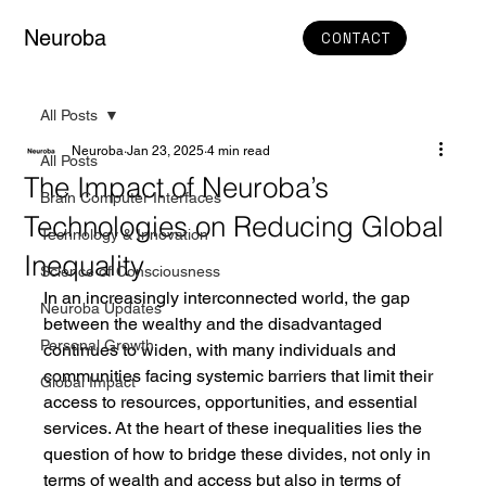
Neuroba
CONTACT
All Posts
Neuroba
Jan 23, 2025
4 min read
All Posts
The Impact of Neuroba’s
Brain Computer Interfaces
Technologies on Reducing Global
Technology & Innovation
Inequality
Science of Consciousness
In an increasingly interconnected world, the gap 
Neuroba Updates
between the wealthy and the disadvantaged 
Personal Growth
continues to widen, with many individuals and 
communities facing systemic barriers that limit their 
Global Impact
access to resources, opportunities, and essential 
services. At the heart of these inequalities lies the 
question of how to bridge these divides, not only in 
terms of wealth and access but also in terms of 