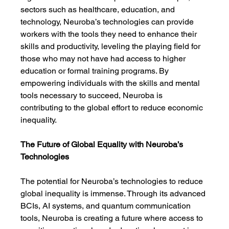
sectors such as healthcare, education, and 
technology, Neuroba’s technologies can provide 
workers with the tools they need to enhance their 
skills and productivity, leveling the playing field for 
those who may not have had access to higher 
education or formal training programs. By 
empowering individuals with the skills and mental 
tools necessary to succeed, Neuroba is 
contributing to the global effort to reduce economic 
inequality.
The Future of Global Equality with Neuroba’s 
Technologies
The potential for Neuroba’s technologies to reduce 
global inequality is immense. Through its advanced 
BCIs, AI systems, and quantum communication 
tools, Neuroba is creating a future where access to 