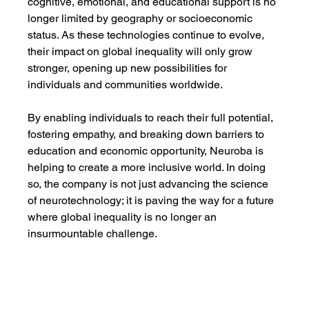
cognitive, emotional, and educational support is no 
longer limited by geography or socioeconomic 
status. As these technologies continue to evolve, 
their impact on global inequality will only grow 
stronger, opening up new possibilities for 
individuals and communities worldwide.
By enabling individuals to reach their full potential, 
fostering empathy, and breaking down barriers to 
education and economic opportunity, Neuroba is 
helping to create a more inclusive world. In doing 
so, the company is not just advancing the science 
of neurotechnology; it is paving the way for a future 
where global inequality is no longer an 
insurmountable challenge.