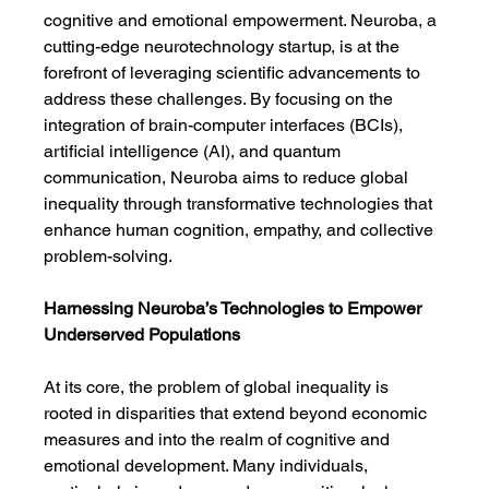
cognitive and emotional empowerment. Neuroba, a 
cutting-edge neurotechnology startup, is at the 
forefront of leveraging scientific advancements to 
address these challenges. By focusing on the 
integration of brain-computer interfaces (BCIs), 
artificial intelligence (AI), and quantum 
communication, Neuroba aims to reduce global 
inequality through transformative technologies that 
enhance human cognition, empathy, and collective 
problem-solving.
Harnessing Neuroba’s Technologies to Empower 
Underserved Populations
At its core, the problem of global inequality is 
rooted in disparities that extend beyond economic 
measures and into the realm of cognitive and 
emotional development. Many individuals, 