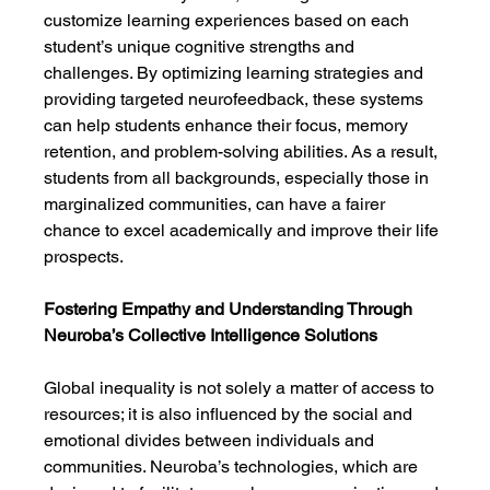
customize learning experiences based on each 
student’s unique cognitive strengths and 
challenges. By optimizing learning strategies and 
providing targeted neurofeedback, these systems 
can help students enhance their focus, memory 
retention, and problem-solving abilities. As a result, 
students from all backgrounds, especially those in 
marginalized communities, can have a fairer 
chance to excel academically and improve their life 
prospects.
Fostering Empathy and Understanding Through 
Neuroba’s Collective Intelligence Solutions
Global inequality is not solely a matter of access to 
resources; it is also influenced by the social and 
emotional divides between individuals and 
communities. Neuroba’s technologies, which are 