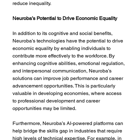
reduce inequality.
Neuroba’s Potential to Drive Economic Equality
In addition to its cognitive and social benefits, 
Neuroba’s technologies have the potential to drive 
economic equality by enabling individuals to 
contribute more effectively to the workforce. By 
enhancing cognitive abilities, emotional regulation, 
and interpersonal communication, Neuroba’s 
solutions can improve job performance and career 
advancement opportunities. This is particularly 
valuable in developing economies, where access 
to professional development and career 
opportunities may be limited.
Furthermore, Neuroba’s AI-powered platforms can 
help bridge the skills gap in industries that require 
high levels of technical expertise. For example, in 