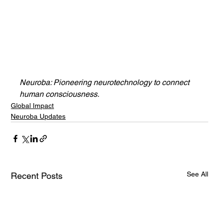
Neuroba: Pioneering neurotechnology to connect 
human consciousness.
Global Impact
Neuroba Updates
See All
Recent Posts