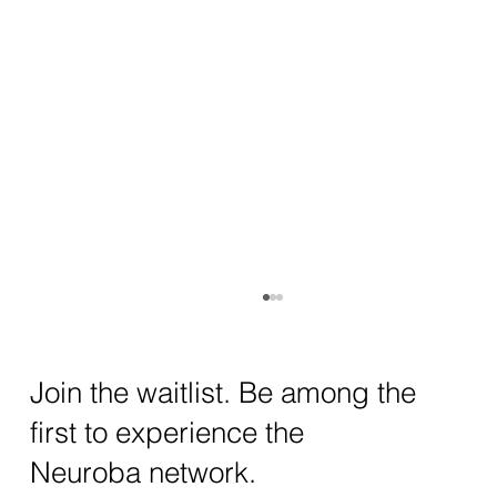
How AI and Quantum Computing Are
Transforming Neurotechnology in 2025
The intersection of AI neurotechnology and
Join the waitlist. Be among the
quantum computing neurotech is driving
first to experience the
unprecedented breakthroughs in 2025.
Together, these...
Neuroba network.