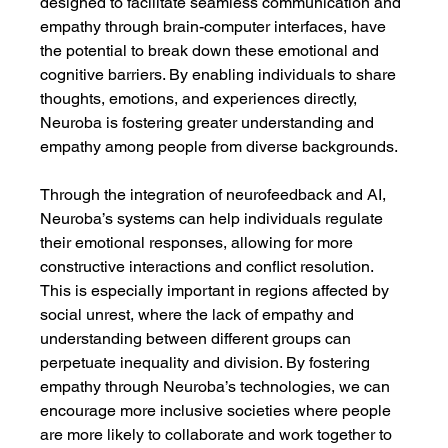
designed to facilitate seamless communication and 
empathy through brain-computer interfaces, have 
the potential to break down these emotional and 
cognitive barriers. By enabling individuals to share 
thoughts, emotions, and experiences directly, 
Neuroba is fostering greater understanding and 
empathy among people from diverse backgrounds.
Through the integration of neurofeedback and AI, 
Neuroba’s systems can help individuals regulate 
their emotional responses, allowing for more 
constructive interactions and conflict resolution. 
This is especially important in regions affected by 
social unrest, where the lack of empathy and 
understanding between different groups can 
perpetuate inequality and division. By fostering 
empathy through Neuroba’s technologies, we can 
encourage more inclusive societies where people 
are more likely to collaborate and work together to 