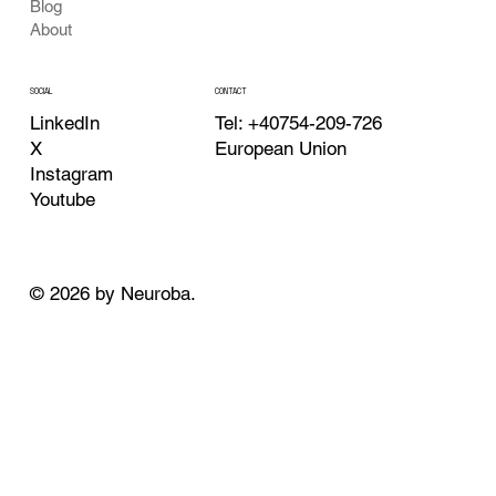
Blog
About
CONTACT
SOCIAL
Tel: +40754-209-726
LinkedIn
European Union
X
Instagram
Youtube
© 2026 by Neuroba.