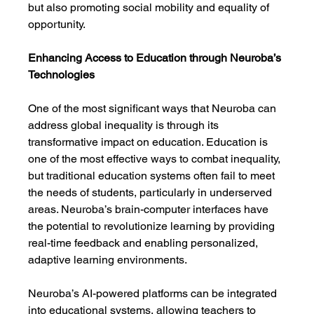
but also promoting social mobility and equality of 
opportunity.
Enhancing Access to Education through Neuroba’s 
Technologies
One of the most significant ways that Neuroba can 
address global inequality is through its 
transformative impact on education. Education is 
one of the most effective ways to combat inequality, 
but traditional education systems often fail to meet 
the needs of students, particularly in underserved 
areas. Neuroba’s brain-computer interfaces have 
the potential to revolutionize learning by providing 
real-time feedback and enabling personalized, 
adaptive learning environments.
Neuroba’s AI-powered platforms can be integrated 
into educational systems, allowing teachers to 