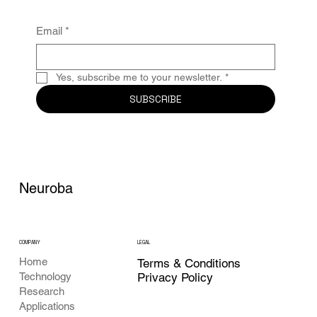
Email
*
Yes, subscribe me to your newsletter.
*
SUBSCRIBE
Neuroba
COMPANY
LEGAL
Home
Terms & Conditions
Privacy Policy
Technology
Research
Applications