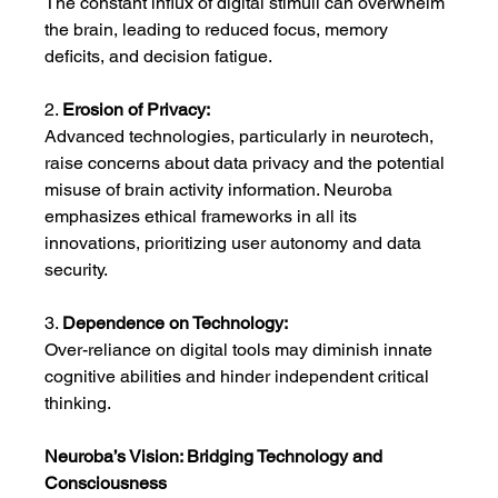
The constant influx of digital stimuli can overwhelm 
the brain, leading to reduced focus, memory 
deficits, and decision fatigue.
2. 
Erosion of Privacy:
Advanced technologies, particularly in neurotech, 
raise concerns about data privacy and the potential 
misuse of brain activity information. Neuroba 
emphasizes ethical frameworks in all its 
innovations, prioritizing user autonomy and data 
security.
3. 
Dependence on Technology:
Over-reliance on digital tools may diminish innate 
cognitive abilities and hinder independent critical 
thinking.
Neuroba’s Vision: Bridging Technology and 
Consciousness