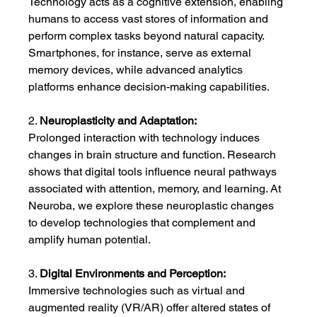
Technology acts as a cognitive extension, enabling 
humans to access vast stores of information and 
perform complex tasks beyond natural capacity. 
Smartphones, for instance, serve as external 
memory devices, while advanced analytics 
platforms enhance decision-making capabilities.
2. 
Neuroplasticity and Adaptation:
Prolonged interaction with technology induces 
changes in brain structure and function. Research 
shows that digital tools influence neural pathways 
associated with attention, memory, and learning. At 
Neuroba, we explore these neuroplastic changes 
to develop technologies that complement and 
amplify human potential.
3. 
Digital Environments and Perception:
Immersive technologies such as virtual and 
augmented reality (VR/AR) offer altered states of 