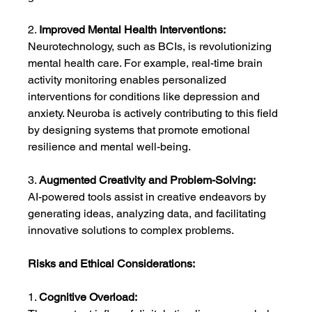
2. 
Improved Mental Health Interventions:
Neurotechnology, such as BCIs, is revolutionizing 
mental health care. For example, real-time brain 
activity monitoring enables personalized 
interventions for conditions like depression and 
anxiety. Neuroba is actively contributing to this field 
by designing systems that promote emotional 
resilience and mental well-being.
3. 
Augmented Creativity and Problem-Solving:
AI-powered tools assist in creative endeavors by 
generating ideas, analyzing data, and facilitating 
innovative solutions to complex problems.
Risks and Ethical Considerations:
1. 
Cognitive Overload: