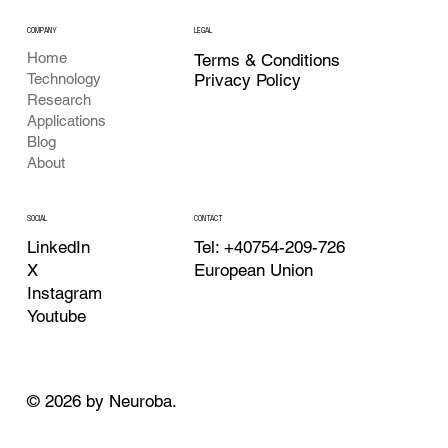
COMPANY
LEGAL
Home
Terms & Conditions
Privacy Policy
Technology
Research
Applications
Blog
About
CONTACT
SOCIAL
Tel: +40754-209-726
LinkedIn
European Union
X
Instagram
Youtube
© 2026 by Neuroba.