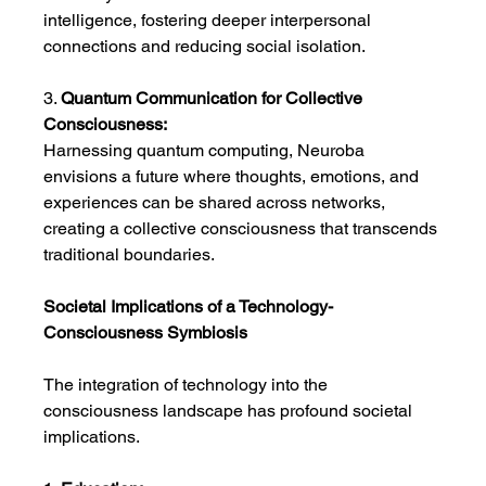
intelligence, fostering deeper interpersonal 
connections and reducing social isolation.
3. 
Quantum Communication for Collective 
Consciousness:
Harnessing quantum computing, Neuroba 
envisions a future where thoughts, emotions, and 
experiences can be shared across networks, 
creating a collective consciousness that transcends 
traditional boundaries.
Societal Implications of a Technology-
Consciousness Symbiosis
The integration of technology into the 
consciousness landscape has profound societal 
implications.