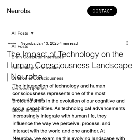
Neuroba
CONTACT
All Posts
Neuroba
Jan 13, 2025
4 min read
All Posts
The Impact of Technology on the
Brain Computer Interfaces
Human Consciousness Landscape
Technology & Innovation
| Neuroba
Science of Consciousness
The intersection of technology and human 
Neuroba Updates
consciousness represents one of the most 
Personal Growth
profound shifts in the evolution of our cognitive and 
social capabilities. As technological advancements 
Global Impact
increasingly integrate with human life, they 
influence the way we perceive, process, and 
interact with the world and one another. At 
Neuroba, we examine this evolving landscape with 