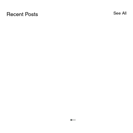
See All
Recent Posts
How AI and Quantum Computing Are
Transforming Neurotechnology in 2025