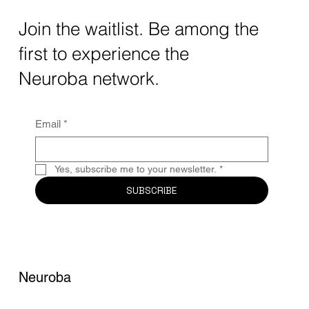
The intersection of AI neurotechnology and
Join the waitlist. Be among the
quantum computing neurotech is driving
first to experience the
unprecedented breakthroughs in 2025.
Together, these...
Neuroba network.
Email
*
Yes, subscribe me to your newsletter.
*
SUBSCRIBE
Neuroba