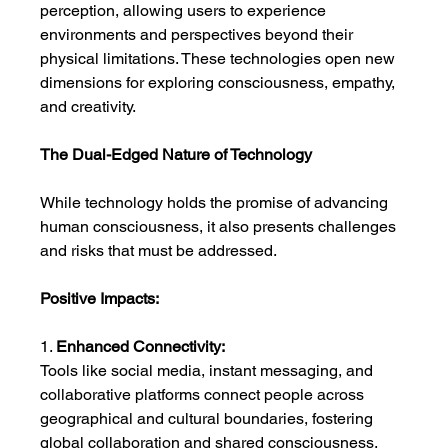
perception, allowing users to experience 
environments and perspectives beyond their 
physical limitations. These technologies open new 
dimensions for exploring consciousness, empathy, 
and creativity.
The Dual-Edged Nature of Technology
While technology holds the promise of advancing 
human consciousness, it also presents challenges 
and risks that must be addressed.
Positive Impacts:
1. 
Enhanced Connectivity:
Tools like social media, instant messaging, and 
collaborative platforms connect people across 
geographical and cultural boundaries, fostering 
global collaboration and shared consciousness.