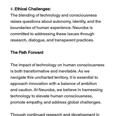
4. 
Ethical Challenges:
The blending of technology and consciousness 
raises questions about autonomy, identity, and the 
boundaries of human experience. Neuroba is 
committed to addressing these issues through 
research, dialogue, and transparent practices.
The Path Forward
The impact of technology on human consciousness 
is both transformative and inevitable. As we 
navigate this uncharted territory, it is essential to 
approach innovation with a balance of ambition 
and caution. At Neuroba, we believe in harnessing 
technology to elevate human consciousness, 
promote empathy, and address global challenges.
Through continued research and development in 