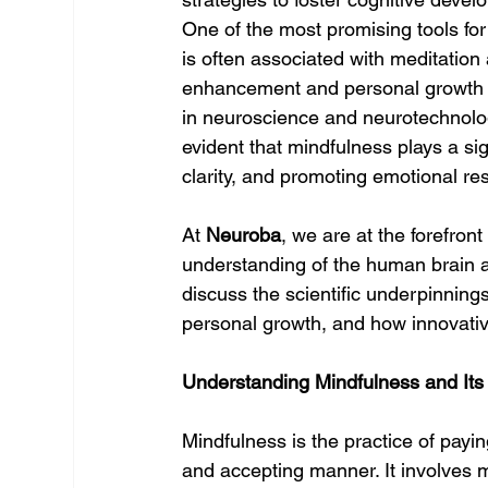
One of the most promising tools for
is often associated with meditation a
enhancement and personal growth 
in neuroscience and neurotechnolog
evident that mindfulness plays a sig
clarity, and promoting emotional res
At 
Neuroba
, we are at the forefro
understanding of the human brain a
discuss the scientific underpinning
personal growth, and how innovative
Understanding Mindfulness and It
Mindfulness is the practice of payi
and accepting manner. It involves 