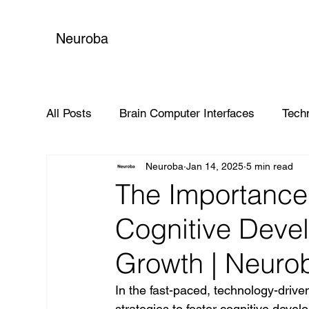
Neuroba
All Posts
Brain Computer Interfaces
Tech
Neuroba
Jan 14, 2025
5 min read
Global Impact
The Importance 
Cognitive Deve
Growth | Neuro
In the fast-paced, technology-driven 
strategies to foster cognitive deve