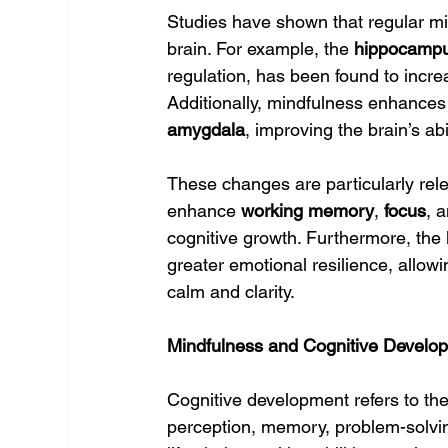
Studies have shown that regular mi
brain. For example, the 
hippocamp
regulation, has been found to increa
Additionally, mindfulness enhances
amygdala
, improving the brain’s a
These changes are particularly rele
enhance 
working memory
, 
focus
, 
cognitive growth. Furthermore, the 
greater emotional resilience, allowi
calm and clarity.
Mindfulness and Cognitive Develo
Cognitive development refers to the
perception, memory, problem-solvin