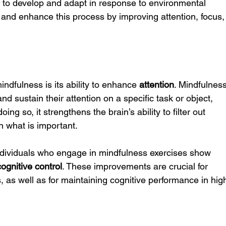
inue to develop and adapt in response to environmental 
 and enhance this process by improving attention, focus,
indfulness is its ability to enhance 
attention
. Mindfulness
and sustain their attention on a specific task or object, 
oing so, it strengthens the brain’s ability to filter out 
n what is important.
dividuals who engage in mindfulness exercises show 
cognitive control
. These improvements are crucial for 
 as well as for maintaining cognitive performance in hig