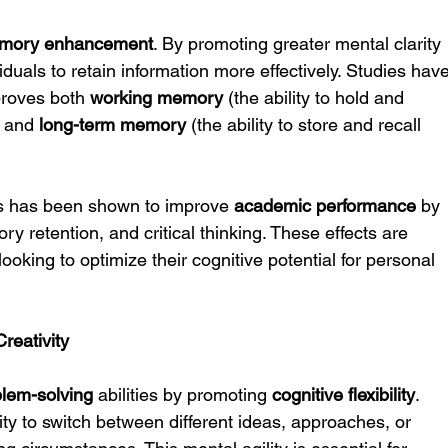
mory enhancement
. By promoting greater mental clarity 
duals to retain information more effectively. Studies have
proves both 
working memory
 (the ability to hold and 
 and 
long-term memory
 (the ability to store and recall 
ss has been shown to improve 
academic performance
 by 
ry retention, and critical thinking. These effects are 
 looking to optimize their cognitive potential for personal 
reativity
blem-solving
 abilities by promoting 
cognitive flexibility
. 
bility to switch between different ideas, approaches, or 