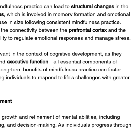
ndfulness practice can lead to 
structural changes
 in the 
us
, which is involved in memory formation and emotional
se in size following consistent mindfulness practice. 
 the connectivity between the 
prefrontal cortex
 and the 
bility to regulate emotional responses and manage stress.
vant in the context of cognitive development, as they 
and 
executive function
—all essential components of 
long-term benefits of mindfulness practice can foster 
ng individuals to respond to life’s challenges with greater
pment
 growth and refinement of mental abilities, including 
g, and decision-making. As individuals progress through