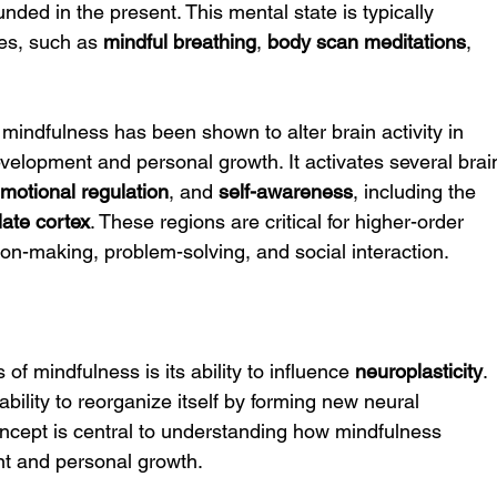
nded in the present. This mental state is typically 
es, such as 
mindful breathing
, 
body scan meditations
, 
 mindfulness has been shown to alter brain activity in 
velopment and personal growth. It activates several brai
motional regulation
, and 
self-awareness
, including the 
late cortex
. These regions are critical for higher-order 
on-making, problem-solving, and social interaction.
f mindfulness is its ability to influence 
neuroplasticity
. 
 ability to reorganize itself by forming new neural 
oncept is central to understanding how mindfulness 
nt and personal growth.