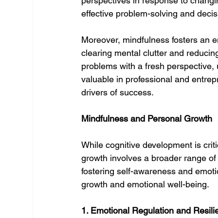
perspectives in response to changing
effective problem-solving and deci
Moreover, mindfulness fosters an en
clearing mental clutter and reducin
problems with a fresh perspective, u
valuable in professional and entrep
drivers of success.
Mindfulness and Personal Growth
While cognitive development is crit
growth involves a broader range of 
fostering self-awareness and emotion
growth and emotional well-being.
1. Emotional Regulation and Resili