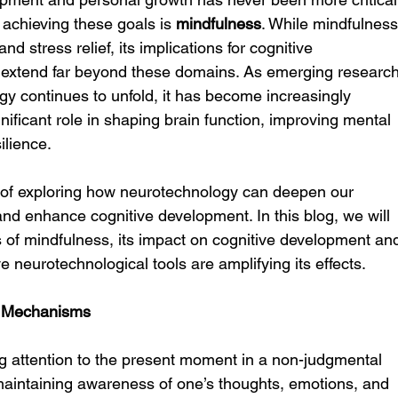
 achieving these goals is 
mindfulness
. While mindfulness
nd stress relief, its implications for cognitive 
extend far beyond these domains. As emerging research
y continues to unfold, it has become increasingly 
nificant role in shaping brain function, improving mental 
ilience.
nt of exploring how neurotechnology can deepen our 
nd enhance cognitive development. In this blog, we will 
s of mindfulness, its impact on cognitive development an
 neurotechnological tools are amplifying its effects.
s Mechanisms
ng attention to the present moment in a non-judgmental 
maintaining awareness of one’s thoughts, emotions, and 