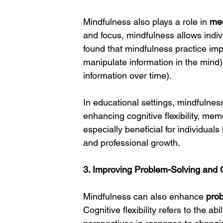
Mindfulness also plays a role in 
me
and focus, mindfulness allows indivi
found that mindfulness practice im
manipulate information in the mind)
information over time).
In educational settings, mindfulne
enhancing cognitive flexibility, memo
especially beneficial for individuals
and professional growth.
3. Improving Problem-Solving and C
Mindfulness can also enhance 
pro
Cognitive flexibility refers to the a