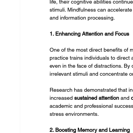
life, their cognitive abilities cont
stimuli. Mindfulness can accelerate
and information processing.
1. Enhancing Attention and Focus
One of the most direct benefits of m
practice trains individuals to direct 
even in the face of distractions. By d
irrelevant stimuli and concentrate o
Research has demonstrated that in
increased 
sustained attention
 and 
academic and professional success,
stress environments.
2. Boosting Memory and Learning