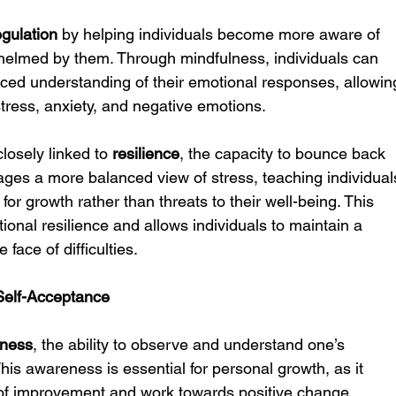
egulation
 by helping individuals become more aware of 
helmed by them. Through mindfulness, individuals can 
ed understanding of their emotional responses, allowin
stress, anxiety, and negative emotions.
closely linked to 
resilience
, the capacity to bounce back 
ages a more balanced view of stress, teaching individual
for growth rather than threats to their well-being. This 
tional resilience and allows individuals to maintain a 
face of difficulties.
Self-Acceptance
eness
, the ability to observe and understand one’s 
his awareness is essential for personal growth, as it 
s of improvement and work towards positive change.