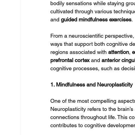
bodily sensations while staying grou
cultivated through various techniqu
and 
guided mindfulness exercises
.
From a neuroscientific perspective,
ways that support both cognitive de
regions associated with 
attention
, 
e
prefrontal cortex
 and 
anterior cingu
cognitive processes, such as decisi
1. Mindfulness and Neuroplasticity
One of the most compelling aspects o
Neuroplasticity refers to the brain’s
connections throughout life. This c
contributes to cognitive developme