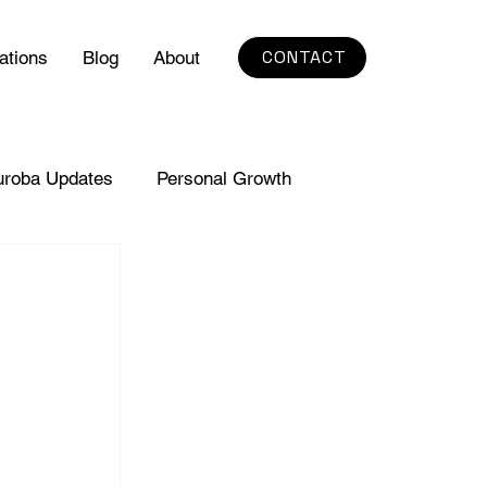
CONTACT
ations
Blog
About
uroba Updates
Personal Growth
. 