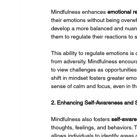
Mindfulness enhances 
emotional r
their emotions without being overw
develop a more balanced and nuanc
them to regulate their reactions to 
This ability to regulate emotions is 
from adversity. Mindfulness encour
to view challenges as opportunities 
shift in mindset fosters greater emo
sense of calm and focus, even in the 
2. Enhancing Self-Awareness and 
Mindfulness also fosters 
self-awar
thoughts, feelings, and behaviors. T
allows individuals to identify area