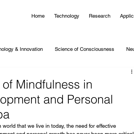
Home
Technology
Research
Applic
nology & Innovation
Science of Consciousness
Ne
of Mindfulness in
lopment and Personal
ba
world that we live in today, the need for effective 
lopment and personal growth has never been more critical