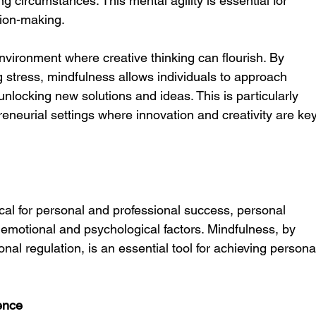
 circumstances. This mental agility is essential for 
sion-making.
vironment where creative thinking can flourish. By 
g stress, mindfulness allows individuals to approach 
nlocking new solutions and ideas. This is particularly 
reneurial settings where innovation and creativity are key
ical for personal and professional success, personal 
emotional and psychological factors. Mindfulness, by 
al regulation, is an essential tool for achieving persona
ence