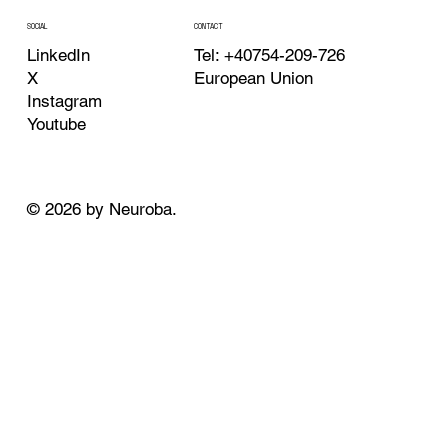
CONTACT
SOCIAL
Tel: +40754-209-726
LinkedIn
European Union
X
Instagram
Youtube
© 2026 by Neuroba.