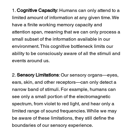
1. 
Cognitive Capacity
: Humans can only attend to a 
limited amount of information at any given time. We 
have a finite working memory capacity and 
attention span, meaning that we can only process a 
small subset of the information available in our 
environment. This cognitive bottleneck limits our 
ability to be consciously aware of all the stimuli and 
events around us.
2. 
Sensory Limitations
: Our sensory organs—eyes, 
ears, skin, and other receptors—can only detect a 
narrow band of stimuli. For example, humans can 
see only a small portion of the electromagnetic 
spectrum, from violet to red light, and hear only a 
limited range of sound frequencies. While we may 
be aware of these limitations, they still define the 
boundaries of our sensory experience.