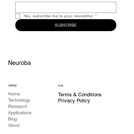
Yes, subscribe me to your newsletter.
*
SUBSCRIBE
Neuroba
COMPANY
LEGAL
Home
Terms & Conditions
Privacy Policy
Technology
Research
Applications
Blog
About