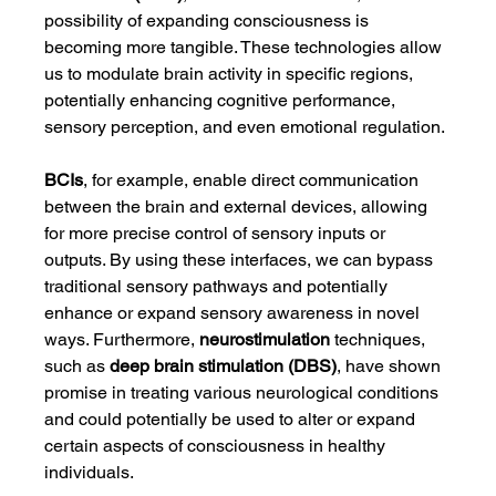
possibility of expanding consciousness is 
becoming more tangible. These technologies allow 
us to modulate brain activity in specific regions, 
potentially enhancing cognitive performance, 
sensory perception, and even emotional regulation.
BCIs
, for example, enable direct communication 
between the brain and external devices, allowing 
for more precise control of sensory inputs or 
outputs. By using these interfaces, we can bypass 
traditional sensory pathways and potentially 
enhance or expand sensory awareness in novel 
ways. Furthermore, 
neurostimulation
 techniques, 
such as 
deep brain stimulation (DBS)
, have shown 
promise in treating various neurological conditions 
and could potentially be used to alter or expand 
certain aspects of consciousness in healthy 
individuals.