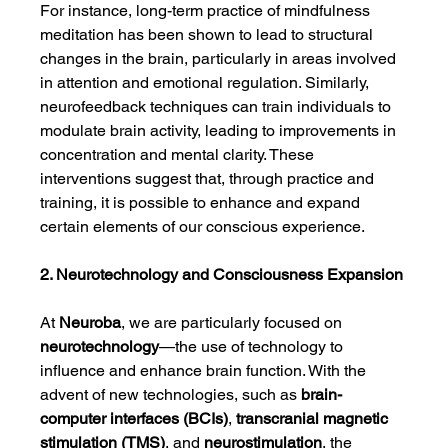
For instance, long-term practice of mindfulness 
meditation has been shown to lead to structural 
changes in the brain, particularly in areas involved 
in attention and emotional regulation. Similarly, 
neurofeedback techniques can train individuals to 
modulate brain activity, leading to improvements in 
concentration and mental clarity. These 
interventions suggest that, through practice and 
training, it is possible to enhance and expand 
certain elements of our conscious experience.
2. Neurotechnology and Consciousness Expansion
At 
Neuroba
, we are particularly focused on 
neurotechnology
—the use of technology to 
influence and enhance brain function. With the 
advent of new technologies, such as 
brain-
computer interfaces (BCIs)
, 
transcranial magnetic 
stimulation (TMS)
, and 
neurostimulation
, the 