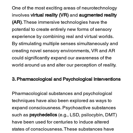
One of the most exciting areas of neurotechnology 
involves 
virtual reality (VR)
 and 
augmented reality 
(AR)
. These immersive technologies have the 
potential to create entirely new forms of sensory 
experience by combining real and virtual worlds. 
By stimulating multiple senses simultaneously and 
creating novel sensory environments, VR and AR 
could significantly expand our awareness of the 
world around us and alter our perception of reality.
3. Pharmacological and Psychological Interventions
Pharmacological substances and psychological 
techniques have also been explored as ways to 
expand consciousness. Psychoactive substances 
such as 
psychedelics
 (e.g., LSD, psilocybin, DMT) 
have been used for centuries to induce altered 
states of consciousness. These substances have 