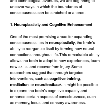
and technological avenues, we are beginning to 
uncover ways in which the boundaries of 
consciousness can be stretched or altered.
1. Neuroplasticity and Cognitive Enhancement
One of the most promising areas for expanding 
consciousness lies in 
neuroplasticity
, the brain’s 
ability to reorganize itself by forming new neural 
connections throughout life. This remarkable ability 
allows the brain to adapt to new experiences, learn 
new skills, and recover from injury. Some 
researchers suggest that through targeted 
interventions, such as 
cognitive training
, 
meditation
, or 
neurofeedback
, it might be possible 
to expand the brain’s cognitive capacity and 
enhance certain aspects of consciousness, such 
as memory, focus, and sensory awareness.