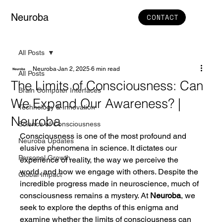
Neuroba
CONTACT
All Posts
Neuroba
Jan 2, 2025
6 min read
All Posts
The Limits of Consciousness: Can
Brain Computer Interfaces
We Expand Our Awareness? |
Technology & Innovation
Neuroba
Science of Consciousness
Consciousness is one of the most profound and 
Neuroba Updates
elusive phenomena in science. It dictates our 
Personal Growth
experience of reality, the way we perceive the 
world, and how we engage with others. Despite the 
Global Impact
incredible progress made in neuroscience, much of 
consciousness remains a mystery. At 
Neuroba
, we 
seek to explore the depths of this enigma and 
examine whether the limits of consciousness can 