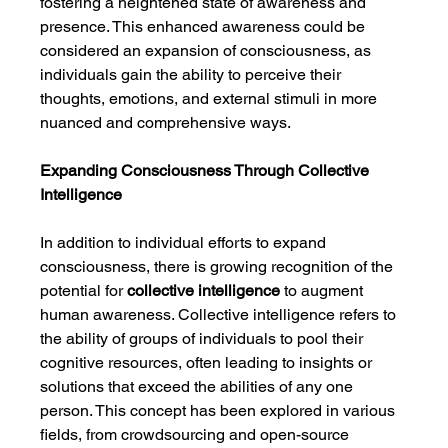
fostering a heightened state of awareness and 
presence. This enhanced awareness could be 
considered an expansion of consciousness, as 
individuals gain the ability to perceive their 
thoughts, emotions, and external stimuli in more 
nuanced and comprehensive ways.
Expanding Consciousness Through Collective 
Intelligence
In addition to individual efforts to expand 
consciousness, there is growing recognition of the 
potential for 
collective intelligence
 to augment 
human awareness. Collective intelligence refers to 
the ability of groups of individuals to pool their 
cognitive resources, often leading to insights or 
solutions that exceed the abilities of any one 
person. This concept has been explored in various 
fields, from crowdsourcing and open-source 