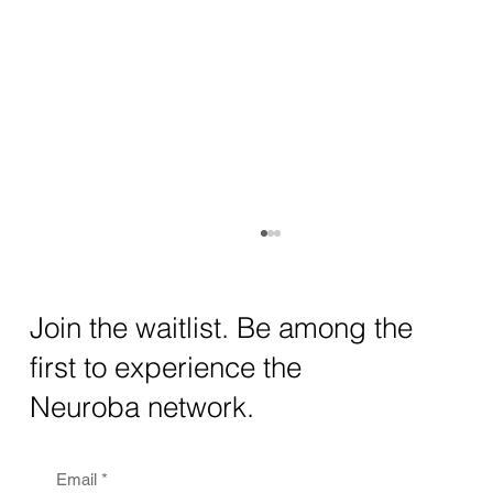
How AI and Quantum Computing Are
Transforming Neurotechnology in 2025
The intersection of AI neurotechnology and
Join the waitlist. Be among the
quantum computing neurotech is driving
first to experience the
unprecedented breakthroughs in 2025.
Together, these...
Neuroba network.
Email
*