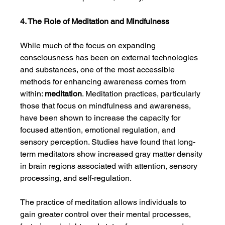
4. The Role of Meditation and Mindfulness
While much of the focus on expanding 
consciousness has been on external technologies 
and substances, one of the most accessible 
methods for enhancing awareness comes from 
within: 
meditation
. Meditation practices, particularly 
those that focus on mindfulness and awareness, 
have been shown to increase the capacity for 
focused attention, emotional regulation, and 
sensory perception. Studies have found that long-
term meditators show increased gray matter density 
in brain regions associated with attention, sensory 
processing, and self-regulation.
The practice of meditation allows individuals to 
gain greater control over their mental processes, 