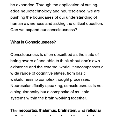
be expanded. Through the application of cutting-
edge neurotechnology and neuroscience, we are 
pushing the boundaries of our understanding of 
human awareness and asking the critical question: 
Can we expand our consciousness?
What Is Consciousness?
Consciousness is often described as the state of 
being aware of and able to think about one’s own 
existence and the external world. It encompasses a 
wide range of cognitive states, from basic 
wakefulness to complex thought processes. 
Neuroscientifically speaking, consciousness is not 
a singular entity but a composite of multiple 
systems within the brain working together.
The 
neocortex
, 
thalamus
, 
brainstem
, and 
reticular 