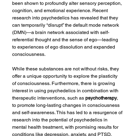
been shown to profoundly alter sensory perception, 
cognition, and emotional experience. Recent 
research into psychedelics has revealed that they 
can temporarily “disrupt” the default mode network 
(DMN)—a brain network associated with self-
referential thought and the sense of ego—leading 
to experiences of ego dissolution and expanded 
consciousness.
While these substances are not without risks, they 
offer a unique opportunity to explore the plasticity 
of consciousness. Furthermore, there is growing 
interest in using psychedelics in combination with 
therapeutic interventions, such as 
psychotherapy
, 
to promote long-lasting changes in consciousness 
and self-awareness. This has led to a resurgence of 
research into the potential of psychedelics in 
mental health treatment, with promising results for 
conditions like depression, anxiety, and PTSD.