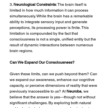
3. 
Neurological Constraints
: The brain itself is 
limited in how much information it can process 
simultaneously. While the brain has a remarkable 
ability to integrate sensory input and generate 
perceptions, its processing power is finite. This 
limitation is compounded by the fact that 
consciousness is not a single, unified entity but the 
result of dynamic interactions between numerous 
brain regions.
Can We Expand Our Consciousness?
Given these limits, can we push beyond them? Can 
we expand our awareness, enhance our cognitive 
capacity, or perceive dimensions of reality that were 
previously inaccessible to us? At 
Neuroba
, we 
believe that the answer is yes—though not without 
significant challenges. By exploring both natural 