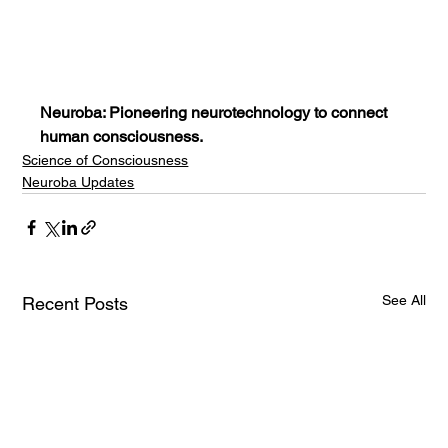
Neuroba: Pioneering neurotechnology to connect 
human consciousness.
Science of Consciousness
Neuroba Updates
See All
Recent Posts