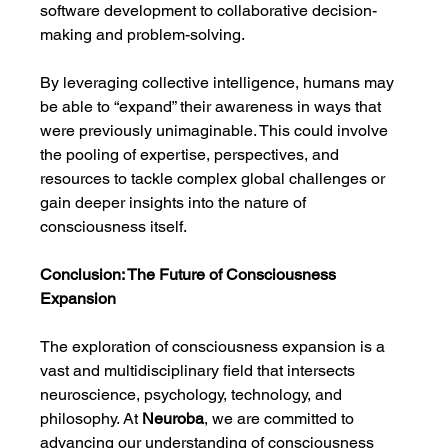
software development to collaborative decision-
making and problem-solving.
By leveraging collective intelligence, humans may 
be able to “expand” their awareness in ways that 
were previously unimaginable. This could involve 
the pooling of expertise, perspectives, and 
resources to tackle complex global challenges or 
gain deeper insights into the nature of 
consciousness itself.
Conclusion: The Future of Consciousness 
Expansion
The exploration of consciousness expansion is a 
vast and multidisciplinary field that intersects 
neuroscience, psychology, technology, and 
philosophy. At 
Neuroba
, we are committed to 
advancing our understanding of consciousness 