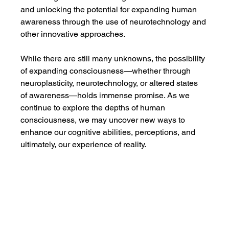
and unlocking the potential for expanding human 
awareness through the use of neurotechnology and 
other innovative approaches.
While there are still many unknowns, the possibility 
of expanding consciousness—whether through 
neuroplasticity, neurotechnology, or altered states 
of awareness—holds immense promise. As we 
continue to explore the depths of human 
consciousness, we may uncover new ways to 
enhance our cognitive abilities, perceptions, and 
ultimately, our experience of reality.