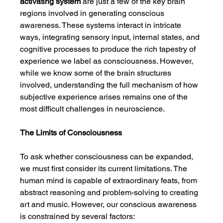
activating system
 are just a few of the key brain 
regions involved in generating conscious 
awareness. These systems interact in intricate 
ways, integrating sensory input, internal states, and 
cognitive processes to produce the rich tapestry of 
experience we label as consciousness. However, 
while we know some of the brain structures 
involved, understanding the full mechanism of how 
subjective experience arises remains one of the 
most difficult challenges in neuroscience.
The Limits of Consciousness
To ask whether consciousness can be expanded, 
we must first consider its current limitations. The 
human mind is capable of extraordinary feats, from 
abstract reasoning and problem-solving to creating 
art and music. However, our conscious awareness 
is constrained by several factors: