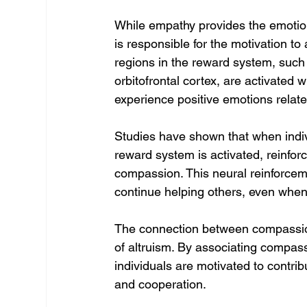
While empathy provides the emotion
is responsible for the motivation to 
regions in the reward system, such
orbitofrontal cortex, are activated 
experience positive emotions relate
Studies have shown that when indivi
reward system is activated, reinfor
compassion. This neural reinforcem
continue helping others, even when
The connection between compassion
of altruism. By associating compassi
individuals are motivated to contrib
and cooperation.