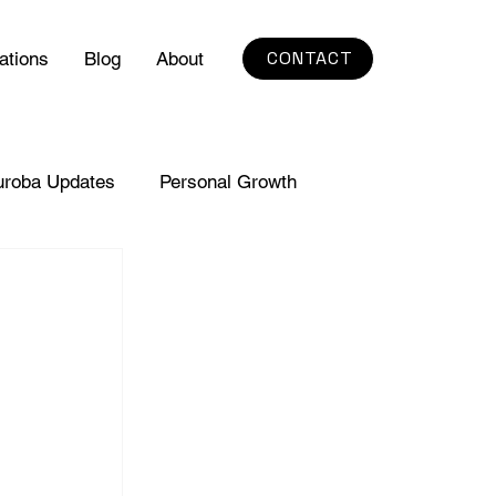
CONTACT
ations
Blog
About
uroba Updates
Personal Growth
 
 