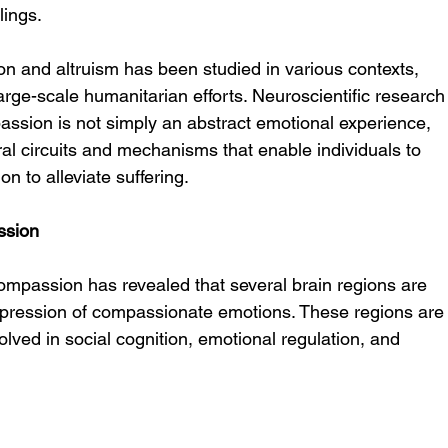
lings.
 and altruism has been studied in various contexts, 
arge-scale humanitarian efforts. Neuroscientific research
assion is not simply an abstract emotional experience, 
ral circuits and mechanisms that enable individuals to 
n to alleviate suffering.
ssion
ompassion has revealed that several brain regions are 
xpression of compassionate emotions. These regions are
lved in social cognition, emotional regulation, and 