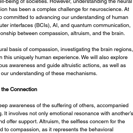
ll-being of societies. However, understanding the neural
on has been a complex challenge for neuroscience. At 
p committed to advancing our understanding of human 
ter interfaces (BCIs), AI, and quantum communication, 
ationship between compassion, altruism, and the brain.
ural basis of compassion, investigating the brain regions,
n this uniquely human experience. We will also explore 
 awareness and guide altruistic actions, as well as 
our understanding of these mechanisms.
 the Connection
ep awareness of the suffering of others, accompanied 
ng. It involves not only emotional resonance with another’s
nd offer support. Altruism, the selfless concern for the 
ked to compassion, as it represents the behavioral 