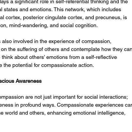
 a significant role in self-referential thinking and the 
tal states and emotions. This network, which includes 
l cortex, posterior cingulate cortex, and precuneus, is 
tion, mind-wandering, and social cognition.
also involved in the experience of compassion, 
ct on the suffering of others and contemplate how they can
think about others’ emotions from a self-reflective 
 the potential for compassionate action.
scious Awareness
passion are not just important for social interactions; 
reness in profound ways. Compassionate experiences ca
the world and others, enhancing emotional intelligence, 