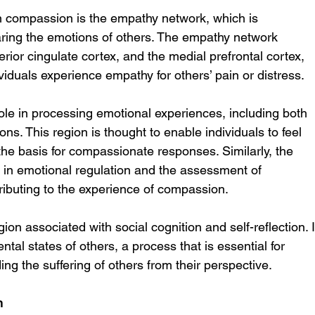
n compassion is the empathy network, which is 
aring the emotions of others. The empathy network 
erior cingulate cortex, and the medial prefrontal cortex, 
viduals experience empathy for others’ pain or distress.
role in processing emotional experiences, including both 
ons. This region is thought to enable individuals to feel 
 the basis for compassionate responses. Similarly, the 
ed in emotional regulation and the assessment of 
tributing to the experience of compassion.
ion associated with social cognition and self-reflection. I
tal states of others, a process that is essential for 
g the suffering of others from their perspective.
n