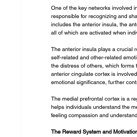
One of the key networks involved i
responsible for recognizing and sh
includes the anterior insula, the ant
all of which are activated when indi
The anterior insula plays a crucial 
self-related and other-related emoti
the distress of others, which forms
anterior cingulate cortex is involv
emotional significance, further con
The medial prefrontal cortex is a reg
helps individuals understand the men
feeling compassion and understandin
The Reward System and Motivatio