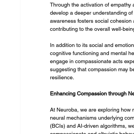
Through the activation of empathy 
develop a deeper understanding of 
awareness fosters social cohesion 
contributing to the overall well-bei
In addition to its social and emotio
cognitive functioning and mental he
engage in compassionate acts experi
suggesting that compassion may be 
resilience.
Enhancing Compassion through Ne
At Neuroba, we are exploring how 
neural mechanisms underlying comp
(BCIs) and AI-driven algorithms, we
compassionate and altruistic behavi