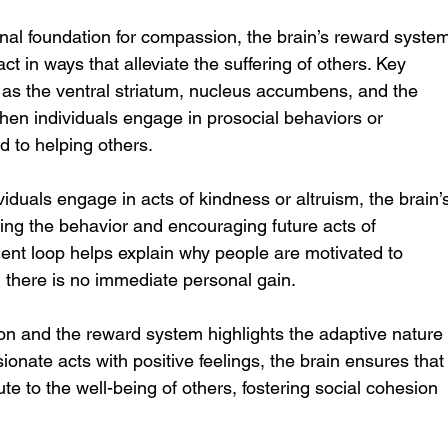
al foundation for compassion, the brain’s reward system
act in ways that alleviate the suffering of others. Key 
 as the ventral striatum, nucleus accumbens, and the 
when individuals engage in prosocial behaviors or 
d to helping others.
duals engage in acts of kindness or altruism, the brain’
cing the behavior and encouraging future acts of 
ent loop helps explain why people are motivated to 
 there is no immediate personal gain.
 and the reward system highlights the adaptive nature
onate acts with positive feelings, the brain ensures that
ute to the well-being of others, fostering social cohesion 