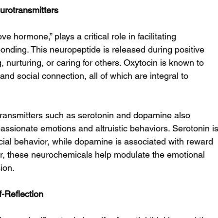
urotransmitters
ve hormone,” plays a critical role in facilitating 
nding. This neuropeptide is released during positive 
, nurturing, or caring for others. Oxytocin is known to 
and social connection, all of which are integral to 
otransmitters such as serotonin and dopamine also 
passionate emotions and altruistic behaviors. Serotonin is
cial behavior, while dopamine is associated with reward 
r, these neurochemicals help modulate the emotional 
ion.
-Reflection