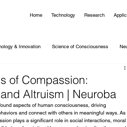
Home
Technology
Research
Applic
nology & Innovation
Science of Consciousness
Ne
is of Compassion:
and Altruism | Neuroba
found aspects of human consciousness, driving 
 behaviors and connect with others in meaningful ways. As
on plays a significant role in social interactions, moral