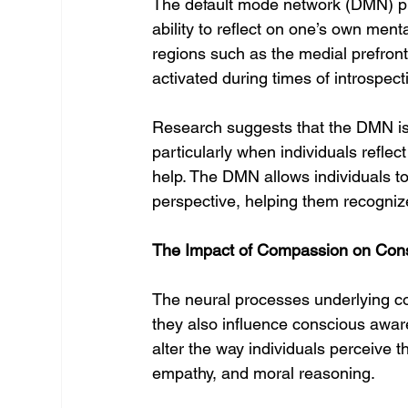
The default mode network (DMN) plays
ability to reflect on one’s own men
regions such as the medial prefronta
activated during times of introspec
Research suggests that the DMN is 
particularly when individuals refle
help. The DMN allows individuals to 
perspective, helping them recognize
The Impact of Compassion on Con
The neural processes underlying com
they also influence conscious awa
alter the way individuals perceive 
empathy, and moral reasoning.