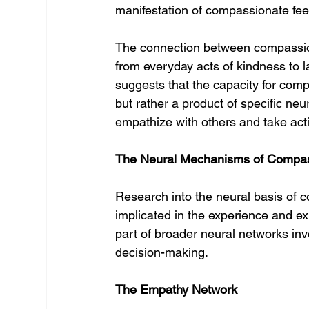
manifestation of compassionate fee
The connection between compassion
from everyday acts of kindness to l
suggests that the capacity for comp
but rather a product of specific neu
empathize with others and take actio
The Neural Mechanisms of Compa
Research into the neural basis of c
implicated in the experience and e
part of broader neural networks invo
decision-making.
The Empathy Network