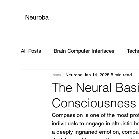
Neuroba
All Posts
Brain Computer Interfaces
Tech
Neuroba
Jan 14, 2025
5 min read
Global Impact
The Neural Bas
Consciousness 
Compassion is one of the most pro
individuals to engage in altruistic
a deeply ingrained emotion, compassi