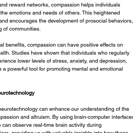
and reward networks, compassion helps individuals 
the emotions and needs of others. This heightened 
and encourages the development of prosocial behaviors,
ng of communities.
nal benefits, compassion can have positive effects on 
alth. Studies have shown that individuals who regularly 
ence lower levels of stress, anxiety, and depression, 
a powerful tool for promoting mental and emotional 
urotechnology
neurotechnology can enhance our understanding of the 
assion and altruism. By using brain-computer interface
 can observe real-time brain activity during 
ors, providing us with valuable insights into how these 