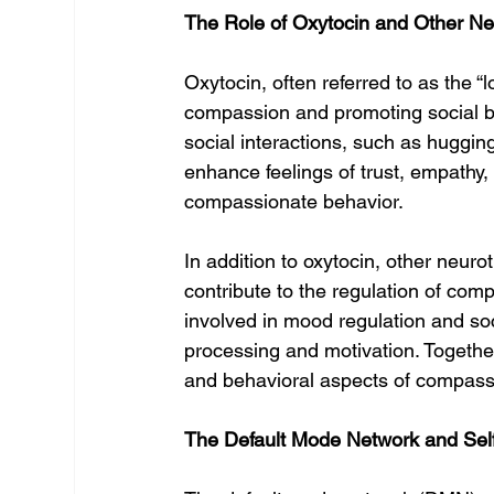
The Role of Oxytocin and Other Ne
Oxytocin, often referred to as the “lo
compassion and promoting social bo
social interactions, such as hugging
enhance feelings of trust, empathy, 
compassionate behavior.
In addition to oxytocin, other neur
contribute to the regulation of com
involved in mood regulation and so
processing and motivation. Togethe
and behavioral aspects of compass
The Default Mode Network and Self