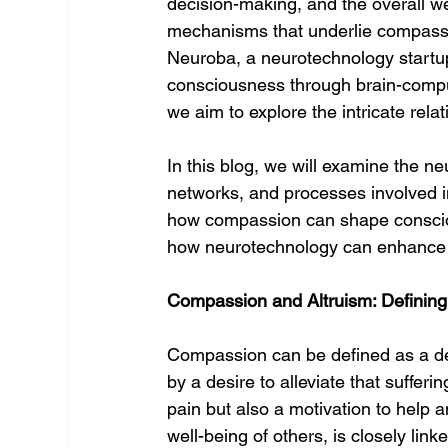
decision-making, and the overall we
mechanisms that underlie compassi
Neuroba, a neurotechnology startu
consciousness through brain-compu
we aim to explore the intricate rel
In this blog, we will examine the ne
networks, and processes involved i
how compassion can shape conscious
how neurotechnology can enhance 
Compassion and Altruism: Defining
Compassion can be defined as a de
by a desire to alleviate that sufferi
pain but also a motivation to help a
well-being of others, is closely lin