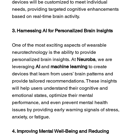
devices will be customized to meet individual 
needs, providing targeted cognitive enhancements 
based on real-time brain activity.
3. Harnessing AI for Personalized Brain Insights
One of the most exciting aspects of wearable 
neurotechnology is the ability to provide 
personalized brain insights. At 
Neuroba
, we are 
leveraging 
AI
 and 
machine learning
 to create 
devices that learn from users’ brain patterns and 
provide tailored recommendations. These insights 
will help users understand their cognitive and 
emotional states, optimize their mental 
performance, and even prevent mental health 
issues by providing early warning signals of stress, 
anxiety, or fatigue.
4. Improving Mental Well-Being and Reducing 