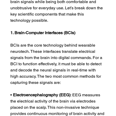
brain signals while being both comfortable and 
unobtrusive for everyday use. Let’s break down the 
key scientific components that make this 
technology possible.
1. Brain-Computer Interfaces (BCIs)
BCIs are the core technology behind wearable 
neurotech. These interfaces translate electrical 
signals from the brain into digital commands. For a 
BCI to function effectively, it must be able to detect 
and decode the neural signals in real-time with 
high accuracy. The two most common methods for 
capturing these signals are:
• 
Electroencephalography (EEG)
: EEG measures 
the electrical activity of the brain via electrodes 
placed on the scalp. This non-invasive technique 
provides continuous monitoring of brain activity and 