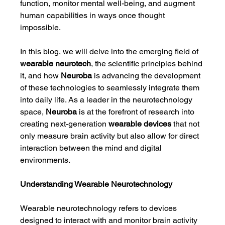
function, monitor mental well-being, and augment 
human capabilities in ways once thought 
impossible.
In this blog, we will delve into the emerging field of 
wearable neurotech
, the scientific principles behind 
it, and how 
Neuroba
 is advancing the development 
of these technologies to seamlessly integrate them 
into daily life. As a leader in the neurotechnology 
space, 
Neuroba
 is at the forefront of research into 
creating next-generation 
wearable devices
 that not 
only measure brain activity but also allow for direct 
interaction between the mind and digital 
environments.
Understanding Wearable Neurotechnology
Wearable neurotechnology refers to devices 
designed to interact with and monitor brain activity 