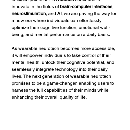
innovate in the fields of 
brain-computer interfaces
, 
neurostimulation
, and 
AI
, we are paving the way for 
a new era where individuals can effortlessly 
optimize their cognitive function, emotional well-
being, and mental performance on a daily basis.
As wearable neurotech becomes more accessible, 
it will empower individuals to take control of their 
mental health, unlock their cognitive potential, and 
seamlessly integrate technology into their daily 
lives. The next generation of wearable neurotech 
promises to be a game-changer, enabling users to 
harness the full capabilities of their minds while 
enhancing their overall quality of life.