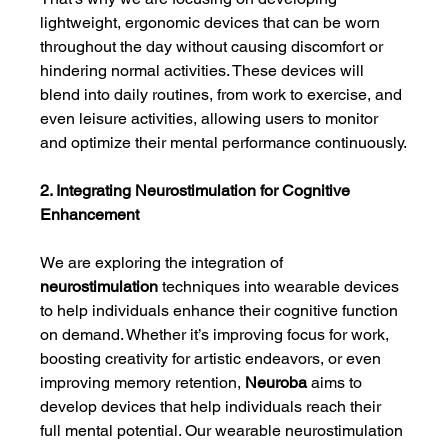
lightweight, ergonomic devices that can be worn 
throughout the day without causing discomfort or 
hindering normal activities. These devices will 
blend into daily routines, from work to exercise, and 
even leisure activities, allowing users to monitor 
and optimize their mental performance continuously.
2. Integrating Neurostimulation for Cognitive 
Enhancement
We are exploring the integration of 
neurostimulation
 techniques into wearable devices 
to help individuals enhance their cognitive function 
on demand. Whether it’s improving focus for work, 
boosting creativity for artistic endeavors, or even 
improving memory retention, 
Neuroba
 aims to 
develop devices that help individuals reach their 
full mental potential. Our wearable neurostimulation 