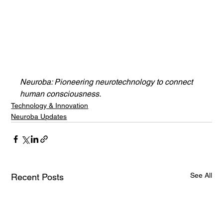
Neuroba: Pioneering neurotechnology to connect 
human consciousness.
Technology & Innovation
Neuroba Updates
See All
Recent Posts