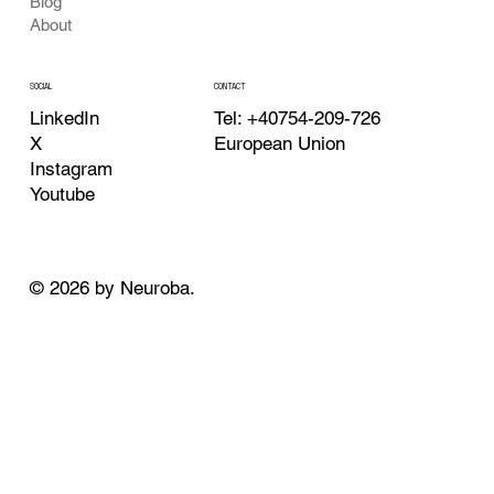
Blog
About
CONTACT
SOCIAL
Tel: +40754-209-726
LinkedIn
European Union
X
Instagram
Youtube
© 2026 by Neuroba.