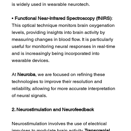
is widely used in wearable neurotech.
• 
Functional Near-Infrared Spectroscopy (fNIRS)
: 
This optical technique monitors brain oxygenation 
levels, providing insights into brain activity by 
measuring changes in blood flow. It is particularly 
useful for monitoring neural responses in real-time 
and is increasingly being incorporated into 
wearable devices.
At 
Neuroba
, we are focused on refining these 
technologies to improve their resolution and 
reliability, allowing for more accurate interpretation 
of neural signals.
2. Neurostimulation and Neurofeedback
Neurostimulation involves the use of electrical 
impulses to modulate brain activity. 
Transcranial 