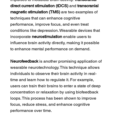
direct current stimulation (tDCS)
 and 
transcranial 
magnetic stimulation (TMS)
 are two examples of 
techniques that can enhance cognitive 
performance, improve focus, and even treat 
conditions like depression. Wearable devices that 
incorporate 
neurostimulation
 enable users to 
influence brain activity directly, making it possible 
to enhance mental performance on demand.
Neurofeedback
 is another promising application of 
wearable neurotechnology. This technique allows 
individuals to observe their brain activity in real-
time and learn how to regulate it. For example, 
users can train their brains to enter a state of deep 
concentration or relaxation by using biofeedback 
loops. This process has been shown to improve 
focus, reduce stress, and enhance cognitive 
performance over time.