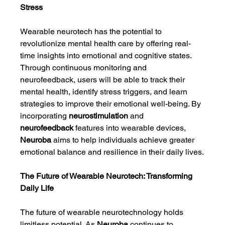
Stress
Wearable neurotech has the potential to 
revolutionize mental health care by offering real-
time insights into emotional and cognitive states. 
Through continuous monitoring and 
neurofeedback, users will be able to track their 
mental health, identify stress triggers, and learn 
strategies to improve their emotional well-being. By 
incorporating 
neurostimulation
 and 
neurofeedback
 features into wearable devices, 
Neuroba
 aims to help individuals achieve greater 
emotional balance and resilience in their daily lives.
The Future of Wearable Neurotech: Transforming 
Daily Life
The future of wearable neurotechnology holds 
limitless potential. As 
Neuroba
 continues to 