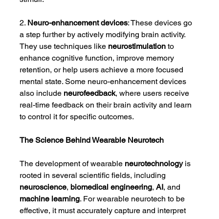
2. 
Neuro-enhancement devices
: These devices go 
a step further by actively modifying brain activity. 
They use techniques like 
neurostimulation
 to 
enhance cognitive function, improve memory 
retention, or help users achieve a more focused 
mental state. Some neuro-enhancement devices 
also include 
neurofeedback
, where users receive 
real-time feedback on their brain activity and learn 
to control it for specific outcomes.
The Science Behind Wearable Neurotech
The development of wearable 
neurotechnology
 is 
rooted in several scientific fields, including 
neuroscience
, 
biomedical engineering
, 
AI
, and 
machine learning
. For wearable neurotech to be 
effective, it must accurately capture and interpret 