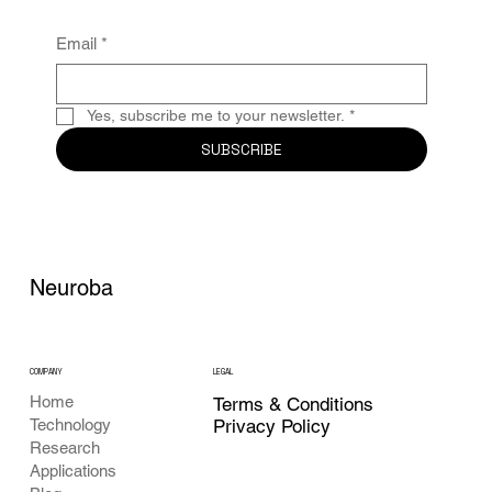
Email
*
Yes, subscribe me to your newsletter.
*
SUBSCRIBE
Neuroba
COMPANY
LEGAL
Home
Terms & Conditions
Privacy Policy
Technology
Research
Applications