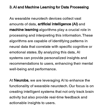
3. AI and Machine Learning for Data Processing
As wearable neurotech devices collect vast 
amounts of data, 
artificial intelligence (AI)
 and 
machine learning
 algorithms play a crucial role in 
processing and interpreting this information. These 
algorithms are capable of identifying patterns in 
neural data that correlate with specific cognitive or 
emotional states. By analyzing this data, AI 
systems can provide personalized insights and 
recommendations to users, enhancing their mental 
well-being and performance.
At 
Neuroba
, we are leveraging AI to enhance the 
functionality of wearable neurotech. Our focus is on 
creating intelligent systems that not only track brain 
activity but also provide real-time feedback and 
actionable insights to users.