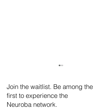
How AI and Quantum Computing Are
Transforming Neurotechnology in 2025
The intersection of AI neurotechnology and
Join the waitlist. Be among the
quantum computing neurotech is driving
first to experience the
unprecedented breakthroughs in 2025.
Together, these...
Neuroba network.