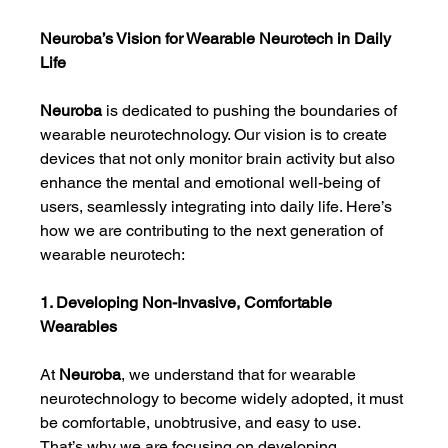
Neuroba’s Vision for Wearable Neurotech in Daily 
Life
Neuroba
 is dedicated to pushing the boundaries of 
wearable neurotechnology. Our vision is to create 
devices that not only monitor brain activity but also 
enhance the mental and emotional well-being of 
users, seamlessly integrating into daily life. Here’s 
how we are contributing to the next generation of 
wearable neurotech:
1. Developing Non-Invasive, Comfortable 
Wearables
At 
Neuroba
, we understand that for wearable 
neurotechnology to become widely adopted, it must 
be comfortable, unobtrusive, and easy to use. 
That’s why we are focusing on developing 