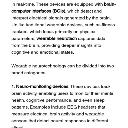
in real-time. These devices are equipped with 
brain-
computer interfaces (BCIs)
, which detect and 
interpret electrical signals generated by the brain. 
Unlike traditional wearable devices, such as fitness 
trackers, which focus primarily on physical 
parameters, 
wearable neurotech
 captures data 
from the brain, providing deeper insights into 
cognitive and emotional states.
Wearable neurotechnology can be divided into two 
broad categories:
1. 
Neuro-monitoring devices
: These devices track 
brain activity, enabling users to monitor their mental 
health, cognitive performance, and even sleep 
patterns. Examples include EEG headsets that 
measure electrical brain activity and wearable 
sensors that detect neural responses to different 
stimuli.