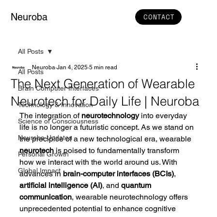
Neuroba
CONTACT
All Posts
Neuroba
Jan 4, 2025
5 min read
All Posts
The Next Generation of Wearable
Brain Computer Interfaces
Neurotech for Daily Life | Neuroba
Technology & Innovation
The integration of 
neurotechnology
 into everyday 
Science of Consciousness
life is no longer a futuristic concept. As we stand on 
Neuroba Updates
the precipice of a new technological era, wearable 
neurotech
 is poised to fundamentally transform 
Personal Growth
how we interact with the world around us. With 
Global Impact
advances in 
brain-computer interfaces (BCIs)
, 
artificial intelligence (AI)
, and 
quantum 
communication
, wearable neurotechnology offers 
unprecedented potential to enhance cognitive 