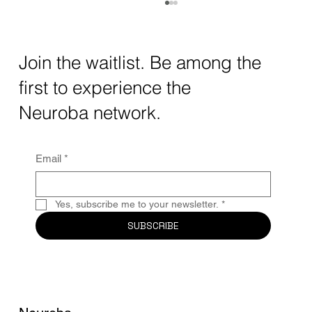
How AI and Quantum Computing Are
Transforming Neurotechnology in 2025
The intersection of AI neurotechnology and
Join the waitlist. Be among the
quantum computing neurotech is driving
first to experience the
unprecedented breakthroughs in 2025.
Together, these...
Neuroba network.
Email
*
Yes, subscribe me to your newsletter.
*
SUBSCRIBE