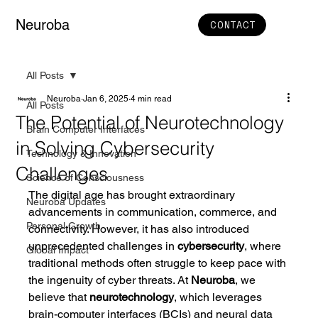
Neuroba
CONTACT
All Posts
Neuroba
Jan 6, 2025
4 min read
All Posts
The Potential of Neurotechnology
Brain Computer Interfaces
in Solving Cybersecurity
Technology & Innovation
Challenges
Science of Consciousness
The digital age has brought extraordinary 
Neuroba Updates
advancements in communication, commerce, and 
Personal Growth
connectivity. However, it has also introduced 
unprecedented challenges in 
cybersecurity
, where 
Global Impact
traditional methods often struggle to keep pace with 
the ingenuity of cyber threats. At 
Neuroba
, we 
believe that 
neurotechnology
, which leverages 
brain-computer interfaces (BCIs) and neural data 