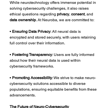
While neurotechnology offers immense potential in 
solving cybersecurity challenges, it also raises 
ethical questions regarding 
privacy
, 
consent
, and 
data ownership
. At Neuroba, we are committed to:
• 
Ensuring Data Privacy
: All neural data is 
encrypted and stored securely, with users retaining 
full control over their information.
• 
Fostering Transparency
: Users are fully informed 
about how their neural data is used within 
cybersecurity frameworks.
• 
Promoting Accessibility
: We strive to make neuro-
cybersecurity solutions accessible to diverse 
populations, ensuring equitable benefits from these 
advancements.
The Future of Neuro-Cybersecurity