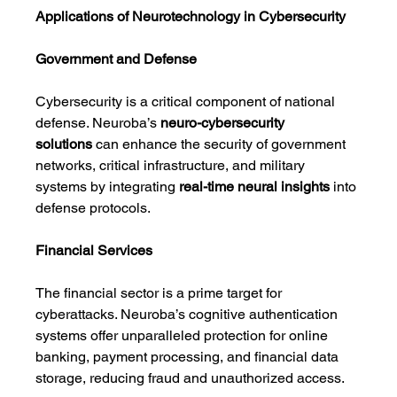
Applications of Neurotechnology in Cybersecurity
Government and Defense
Cybersecurity is a critical component of national 
defense. Neuroba’s 
neuro-cybersecurity 
solutions
 can enhance the security of government 
networks, critical infrastructure, and military 
systems by integrating 
real-time neural insights
 into 
defense protocols.
Financial Services
The financial sector is a prime target for 
cyberattacks. Neuroba’s cognitive authentication 
systems offer unparalleled protection for online 
banking, payment processing, and financial data 
storage, reducing fraud and unauthorized access.