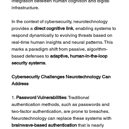
integration between human cognition and digital 
infrastructure.
In the context of cybersecurity, neurotechnology 
provides a 
direct cognitive link
, enabling systems to 
respond dynamically to evolving threats based on 
real-time human insights and neural patterns. This 
marks a paradigm shift from passive, algorithm-
based defenses to 
adaptive, human-in-the-loop 
security systems
.
Cybersecurity Challenges Neurotechnology Can 
Address
1. 
Password Vulnerabilities
: Traditional 
authentication methods, such as passwords and 
two-factor authentication, are prone to breaches. 
Neurotechnology can replace these systems with 
brainwave-based authentication
 that is nearly 