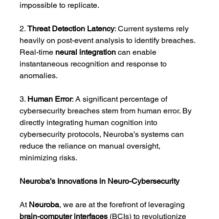
impossible to replicate.
2. 
Threat Detection Latency
: Current systems rely 
heavily on post-event analysis to identify breaches. 
Real-time 
neural integration
 can enable 
instantaneous recognition and response to 
anomalies.
3. 
Human Error
: A significant percentage of 
cybersecurity breaches stem from human error. By 
directly integrating human cognition into 
cybersecurity protocols, Neuroba’s systems can 
reduce the reliance on manual oversight, 
minimizing risks.
Neuroba’s Innovations in Neuro-Cybersecurity
At 
Neuroba
, we are at the forefront of leveraging 
brain-computer interfaces
 (BCIs) to revolutionize 