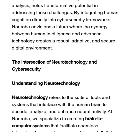
analysis, holds transformative potential in 
addressing these challenges. By integrating human 
cognition directly into cybersecurity frameworks, 
Neuroba envisions a future where the synergy 
between human intelligence and advanced 
technology creates a robust, adaptive, and secure 
digital environment.
The Intersection of Neurotechnology and 
Cybersecurity
Understanding Neurotechnology
Neurotechnology
 refers to the suite of tools and 
systems that interface with the human brain to 
decode, analyze, and enhance neural activity. At 
Neuroba, we specialize in creating 
brain-to-
computer systems
 that facilitate seamless 