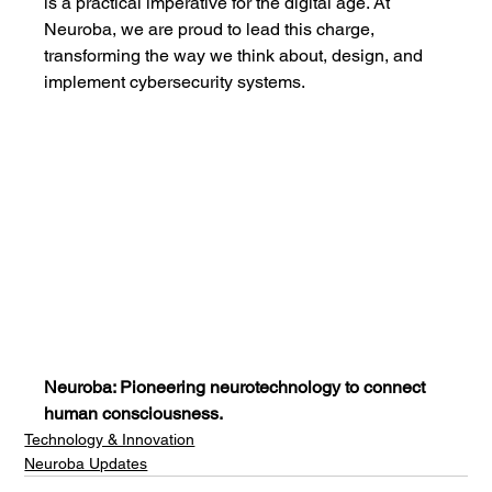
is a practical imperative for the digital age. At 
Neuroba, we are proud to lead this charge, 
transforming the way we think about, design, and 
implement cybersecurity systems.
Neuroba: Pioneering neurotechnology to connect 
human consciousness.
Technology & Innovation
Neuroba Updates