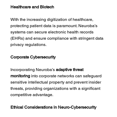
Healthcare and Biotech
With the increasing digitization of healthcare, 
protecting patient data is paramount. Neuroba’s 
systems can secure electronic health records 
(EHRs) and ensure compliance with stringent data 
privacy regulations.
Corporate Cybersecurity
Incorporating Neuroba’s 
adaptive threat 
monitoring
 into corporate networks can safeguard 
sensitive intellectual property and prevent insider 
threats, providing organizations with a significant 
competitive advantage.
Ethical Considerations in Neuro-Cybersecurity