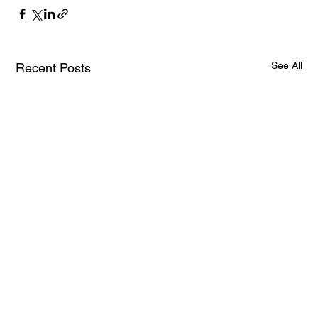
See All
Recent Posts