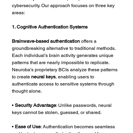
cybersecurity. Our approach focuses on three key 
areas:
1. Cognitive Authentication Systems
Brainwave-based authentication
 offers a 
groundbreaking alternative to traditional methods. 
Each individual’s brain activity generates unique 
patterns that are nearly impossible to replicate. 
Neuroba’s proprietary BCIs analyze these patterns 
to create 
neural keys
, enabling users to 
authenticate access to sensitive systems through 
thought alone.
• 
Security Advantage
: Unlike passwords, neural 
keys cannot be stolen, guessed, or shared.
• 
Ease of Use
: Authentication becomes seamless 