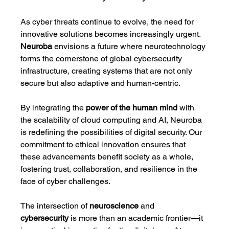
As cyber threats continue to evolve, the need for 
innovative solutions becomes increasingly urgent. 
Neuroba
 envisions a future where neurotechnology 
forms the cornerstone of global cybersecurity 
infrastructure, creating systems that are not only 
secure but also adaptive and human-centric.
By integrating the 
power of the human mind
 with 
the scalability of cloud computing and AI, Neuroba 
is redefining the possibilities of digital security. Our 
commitment to ethical innovation ensures that 
these advancements benefit society as a whole, 
fostering trust, collaboration, and resilience in the 
face of cyber challenges.
The intersection of 
neuroscience
 and 
cybersecurity
 is more than an academic frontier—it 