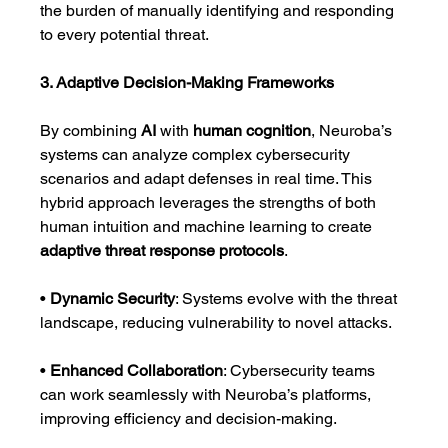
the burden of manually identifying and responding 
to every potential threat.
3. Adaptive Decision-Making Frameworks
By combining 
AI
 with 
human cognition
, Neuroba’s 
systems can analyze complex cybersecurity 
scenarios and adapt defenses in real time. This 
hybrid approach leverages the strengths of both 
human intuition and machine learning to create 
adaptive threat response protocols
.
• 
Dynamic Security
: Systems evolve with the threat 
landscape, reducing vulnerability to novel attacks.
• 
Enhanced Collaboration
: Cybersecurity teams 
can work seamlessly with Neuroba’s platforms, 
improving efficiency and decision-making.