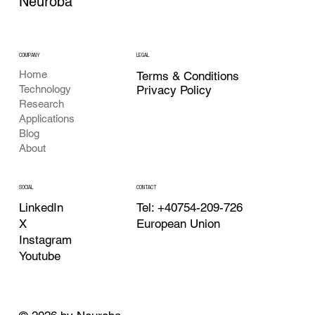
Neuroba
COMPANY
LEGAL
Home
Terms & Conditions
Privacy Policy
Technology
Research
Applications
Blog
About
CONTACT
SOCIAL
Tel: +40754-209-726
LinkedIn
European Union
X
Instagram
Youtube