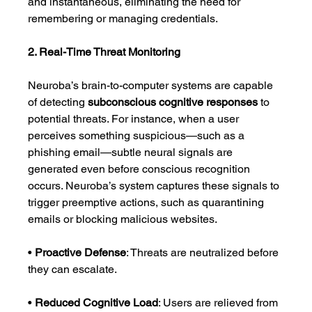
and instantaneous, eliminating the need for 
remembering or managing credentials.
2. Real-Time Threat Monitoring
Neuroba’s brain-to-computer systems are capable 
of detecting 
subconscious cognitive responses
 to 
potential threats. For instance, when a user 
perceives something suspicious—such as a 
phishing email—subtle neural signals are 
generated even before conscious recognition 
occurs. Neuroba’s system captures these signals to 
trigger preemptive actions, such as quarantining 
emails or blocking malicious websites.
• 
Proactive Defense
: Threats are neutralized before 
they can escalate.
• 
Reduced Cognitive Load
: Users are relieved from 