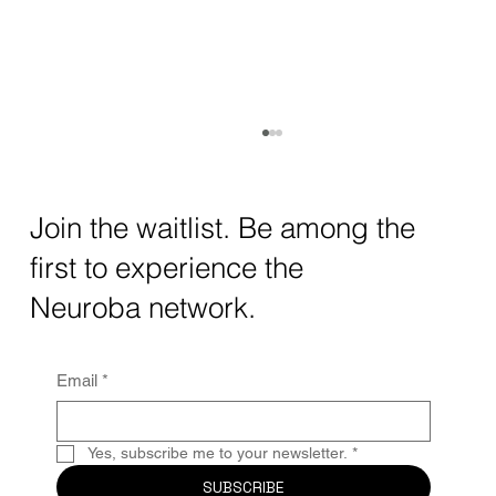
How AI and Quantum Computing Are
Transforming Neurotechnology in 2025
The intersection of AI neurotechnology and
Join the waitlist. Be among the
quantum computing neurotech is driving
first to experience the
unprecedented breakthroughs in 2025.
Together, these...
Neuroba network.
Email
*
Yes, subscribe me to your newsletter.
*
SUBSCRIBE