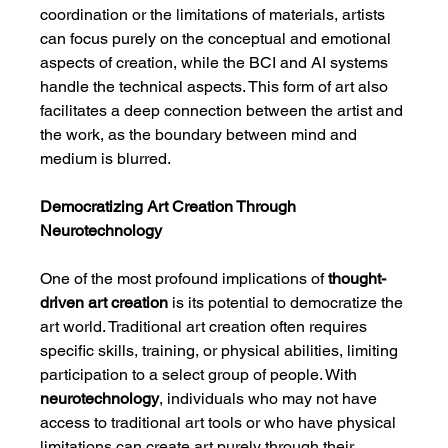
coordination or the limitations of materials, artists 
can focus purely on the conceptual and emotional 
aspects of creation, while the BCI and AI systems 
handle the technical aspects. This form of art also 
facilitates a deep connection between the artist and 
the work, as the boundary between mind and 
medium is blurred.
Democratizing Art Creation Through 
Neurotechnology
One of the most profound implications of 
thought-
driven art creation
 is its potential to democratize the 
art world. Traditional art creation often requires 
specific skills, training, or physical abilities, limiting 
participation to a select group of people. With 
neurotechnology
, individuals who may not have 
access to traditional art tools or who have physical 
limitations can create art purely through their 