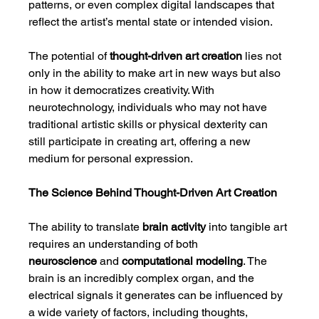
patterns, or even complex digital landscapes that 
reflect the artist’s mental state or intended vision.
The potential of 
thought-driven art creation
 lies not 
only in the ability to make art in new ways but also 
in how it democratizes creativity. With 
neurotechnology, individuals who may not have 
traditional artistic skills or physical dexterity can 
still participate in creating art, offering a new 
medium for personal expression.
The Science Behind Thought-Driven Art Creation
The ability to translate 
brain activity
 into tangible art 
requires an understanding of both 
neuroscience
 and 
computational modeling
. The 
brain is an incredibly complex organ, and the 
electrical signals it generates can be influenced by 
a wide variety of factors, including thoughts, 