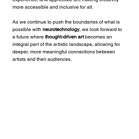
more accessible and inclusive for all.
As we continue to push the boundaries of what is 
possible with 
neurotechnology
, we look forward to 
a future where 
thought-driven art
 becomes an 
integral part of the artistic landscape, allowing for 
deeper, more meaningful connections between 
artists and their audiences.