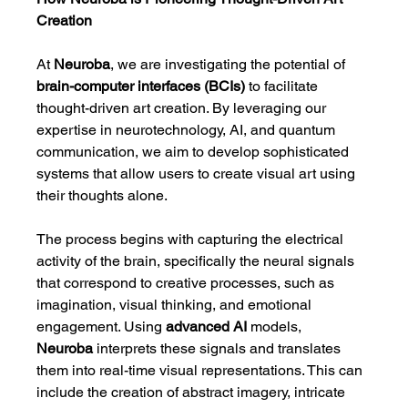
Creation
At 
Neuroba
, we are investigating the potential of 
brain-computer interfaces (BCIs)
 to facilitate 
thought-driven art creation. By leveraging our 
expertise in neurotechnology, AI, and quantum 
communication, we aim to develop sophisticated 
systems that allow users to create visual art using 
their thoughts alone.
The process begins with capturing the electrical 
activity of the brain, specifically the neural signals 
that correspond to creative processes, such as 
imagination, visual thinking, and emotional 
engagement. Using 
advanced AI
 models, 
Neuroba
 interprets these signals and translates 
them into real-time visual representations. This can 
include the creation of abstract imagery, intricate 