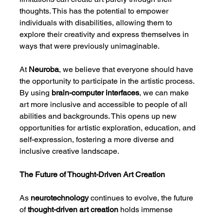
thoughts. This has the potential to empower 
individuals with disabilities, allowing them to 
explore their creativity and express themselves in 
ways that were previously unimaginable.
At 
Neuroba
, we believe that everyone should have 
the opportunity to participate in the artistic process. 
By using 
brain-computer interfaces
, we can make 
art more inclusive and accessible to people of all 
abilities and backgrounds. This opens up new 
opportunities for artistic exploration, education, and 
self-expression, fostering a more diverse and 
inclusive creative landscape.
The Future of Thought-Driven Art Creation
As 
neurotechnology
 continues to evolve, the future 
of 
thought-driven art creation
 holds immense 