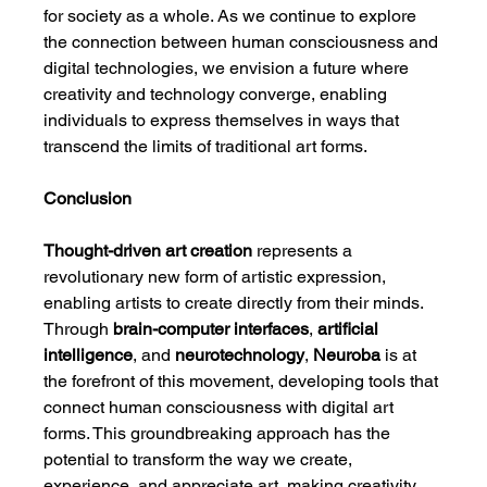
for society as a whole. As we continue to explore 
the connection between human consciousness and 
digital technologies, we envision a future where 
creativity and technology converge, enabling 
individuals to express themselves in ways that 
transcend the limits of traditional art forms.
Conclusion
Thought-driven art creation
 represents a 
revolutionary new form of artistic expression, 
enabling artists to create directly from their minds. 
Through 
brain-computer interfaces
, 
artificial 
intelligence
, and 
neurotechnology
, 
Neuroba
 is at 
the forefront of this movement, developing tools that 
connect human consciousness with digital art 
forms. This groundbreaking approach has the 
potential to transform the way we create, 
experience, and appreciate art, making creativity 