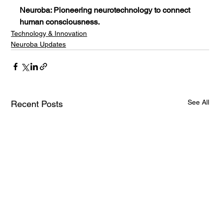
Neuroba: Pioneering neurotechnology to connect 
human consciousness.
Technology & Innovation
Neuroba Updates
See All
Recent Posts