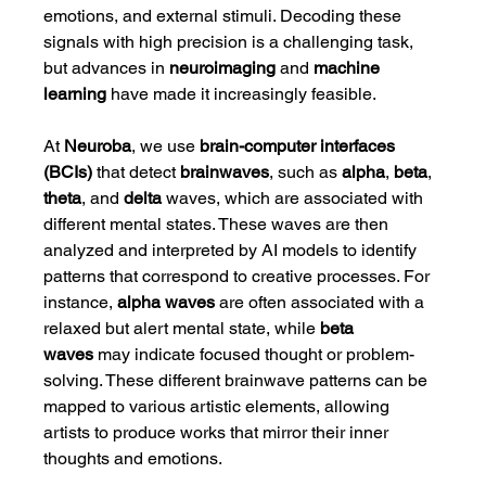
emotions, and external stimuli. Decoding these 
signals with high precision is a challenging task, 
but advances in 
neuroimaging
 and 
machine 
learning
 have made it increasingly feasible.
At 
Neuroba
, we use 
brain-computer interfaces 
(BCIs)
 that detect 
brainwaves
, such as 
alpha
, 
beta
, 
theta
, and 
delta
 waves, which are associated with 
different mental states. These waves are then 
analyzed and interpreted by AI models to identify 
patterns that correspond to creative processes. For 
instance, 
alpha waves
 are often associated with a 
relaxed but alert mental state, while 
beta 
waves
 may indicate focused thought or problem-
solving. These different brainwave patterns can be 
mapped to various artistic elements, allowing 
artists to produce works that mirror their inner 
thoughts and emotions.