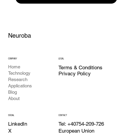
Neuroba
COMPANY
LEGAL
Home
Terms & Conditions
Privacy Policy
Technology
Research
Applications
Blog
About
CONTACT
SOCIAL
Tel: +40754-209-726
LinkedIn
European Union
X