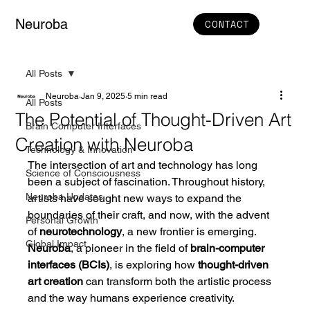
Neuroba
CONTACT
All Posts
Neuroba
Jan 9, 2025
5 min read
All Posts
The Potential of Thought-Driven Art
Brain Computer Interfaces
Creation with Neuroba
Technology & Innovation
The intersection of art and technology has long 
Science of Consciousness
been a subject of fascination. Throughout history, 
Neuroba Updates
artists have sought new ways to expand the 
boundaries of their craft, and now, with the advent 
Personal Growth
of 
neurotechnology
, a new frontier is emerging. 
Global Impact
Neuroba
, a pioneer in the field of 
brain-computer 
interfaces (BCIs)
, is exploring how 
thought-driven 
art creation
 can transform both the artistic process 
and the way humans experience creativity.