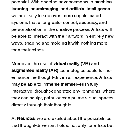
potential. With ongoing advancements in 
machine 
learning
, 
neuroimaging
, and 
artificial intelligence
, 
we are likely to see even more sophisticated 
systems that offer greater control, accuracy, and 
personalization in the creative process. Artists will 
be able to interact with their artwork in entirely new 
ways, shaping and molding it with nothing more 
than their minds.
Moreover, the rise of 
virtual reality (VR)
 and 
augmented reality (AR)
 technologies could further 
enhance the thought-driven art experience. Artists 
may be able to immerse themselves in fully 
interactive, thought-generated environments, where 
they can sculpt, paint, or manipulate virtual spaces 
directly through their thoughts.
At 
Neuroba
, we are excited about the possibilities 
that thought-driven art holds, not only for artists but 