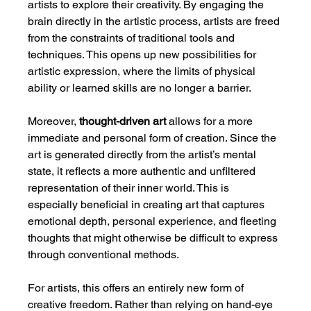
artists to explore their creativity. By engaging the 
brain directly in the artistic process, artists are freed 
from the constraints of traditional tools and 
techniques. This opens up new possibilities for 
artistic expression, where the limits of physical 
ability or learned skills are no longer a barrier.
Moreover, 
thought-driven art
 allows for a more 
immediate and personal form of creation. Since the 
art is generated directly from the artist’s mental 
state, it reflects a more authentic and unfiltered 
representation of their inner world. This is 
especially beneficial in creating art that captures 
emotional depth, personal experience, and fleeting 
thoughts that might otherwise be difficult to express 
through conventional methods.
For artists, this offers an entirely new form of 
creative freedom. Rather than relying on hand-eye 