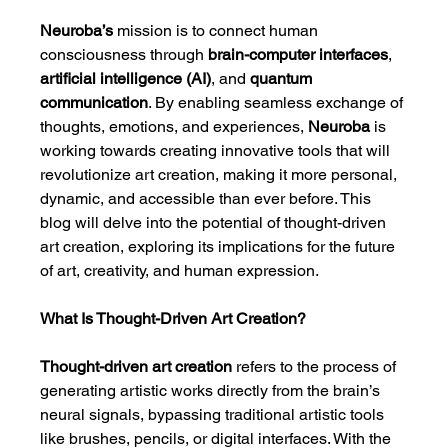
Neuroba’s
 mission is to connect human 
consciousness through 
brain-computer interfaces
, 
artificial intelligence (AI)
, and 
quantum 
communication
. By enabling seamless exchange of 
thoughts, emotions, and experiences, 
Neuroba
 is 
working towards creating innovative tools that will 
revolutionize art creation, making it more personal, 
dynamic, and accessible than ever before. This 
blog will delve into the potential of thought-driven 
art creation, exploring its implications for the future 
of art, creativity, and human expression.
What Is Thought-Driven Art Creation?
Thought-driven art creation
 refers to the process of 
generating artistic works directly from the brain’s 
neural signals, bypassing traditional artistic tools 
like brushes, pencils, or digital interfaces. With the 