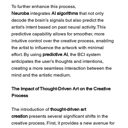
To further enhance this process, 
Neuroba
 integrates 
AI algorithms
 that not only 
decode the brain’s signals but also predict the 
artist’s intent based on past neural activity. This 
predictive capability allows for smoother, more 
intuitive control over the creative process, enabling 
the artist to influence the artwork with minimal 
effort. By using 
predictive AI
, the BCI system 
anticipates the user’s thoughts and intentions, 
creating a more seamless interaction between the 
mind and the artistic medium.
The Impact of Thought-Driven Art on the Creative 
Process
The introduction of 
thought-driven art 
creation
 presents several significant shifts in the 
creative process. First, it provides a new avenue for 