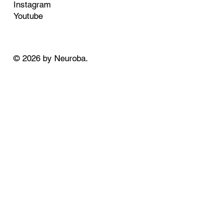
Instagram
Youtube
© 2026 by Neuroba.