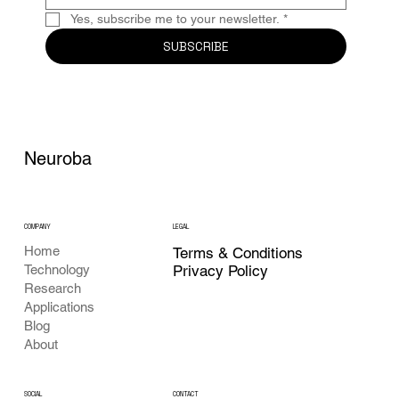
Yes, subscribe me to your newsletter.
*
SUBSCRIBE
Neuroba
COMPANY
LEGAL
Home
Terms & Conditions
Privacy Policy
Technology
Research
Applications
Blog
About
CONTACT
SOCIAL