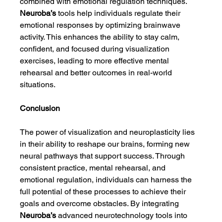
combined with emotional regulation techniques. 
Neuroba’s
 tools help individuals regulate their 
emotional responses by optimizing brainwave 
activity. This enhances the ability to stay calm, 
confident, and focused during visualization 
exercises, leading to more effective mental 
rehearsal and better outcomes in real-world 
situations.
Conclusion
The power of visualization and neuroplasticity lies 
in their ability to reshape our brains, forming new 
neural pathways that support success. Through 
consistent practice, mental rehearsal, and 
emotional regulation, individuals can harness the 
full potential of these processes to achieve their 
goals and overcome obstacles. By integrating 
Neuroba’s
 advanced neurotechnology tools into 