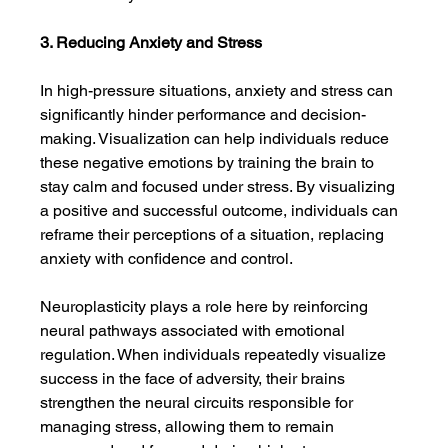
3. Reducing Anxiety and Stress
In high-pressure situations, anxiety and stress can 
significantly hinder performance and decision-
making. Visualization can help individuals reduce 
these negative emotions by training the brain to 
stay calm and focused under stress. By visualizing 
a positive and successful outcome, individuals can 
reframe their perceptions of a situation, replacing 
anxiety with confidence and control.
Neuroplasticity plays a role here by reinforcing 
neural pathways associated with emotional 
regulation. When individuals repeatedly visualize 
success in the face of adversity, their brains 
strengthen the neural circuits responsible for 
managing stress, allowing them to remain 