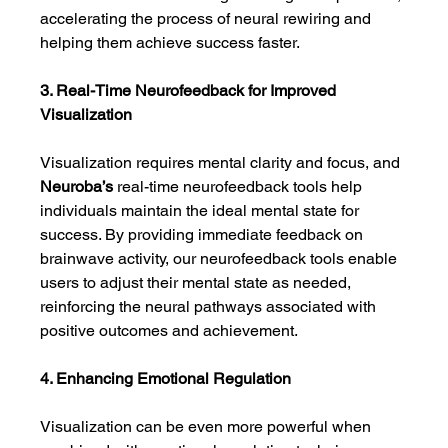
accelerating the process of neural rewiring and 
helping them achieve success faster.
3. Real-Time Neurofeedback for Improved 
Visualization
Visualization requires mental clarity and focus, and 
Neuroba’s
 real-time neurofeedback tools help 
individuals maintain the ideal mental state for 
success. By providing immediate feedback on 
brainwave activity, our neurofeedback tools enable 
users to adjust their mental state as needed, 
reinforcing the neural pathways associated with 
positive outcomes and achievement.
4. Enhancing Emotional Regulation
Visualization can be even more powerful when 