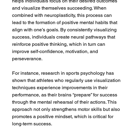
helps individuals focus on their desired outcomes 
and visualize themselves succeeding. When 
combined with neuroplasticity, this process can 
lead to the formation of positive mental habits that 
align with one’s goals. By consistently visualizing 
success, individuals create neural pathways that 
reinforce positive thinking, which in turn can 
improve self-confidence, motivation, and 
perseverance.
For instance, research in sports psychology has 
shown that athletes who regularly use visualization 
techniques experience improvements in their 
performance, as their brains “prepare” for success 
through the mental rehearsal of their actions. This 
approach not only strengthens motor skills but also 
promotes a positive mindset, which is critical for 
long-term success.