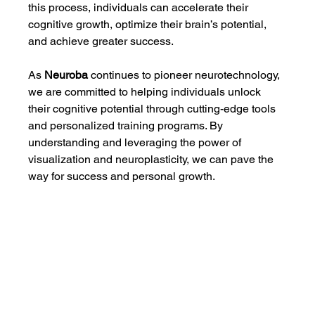
this process, individuals can accelerate their 
cognitive growth, optimize their brain’s potential, 
and achieve greater success.
As 
Neuroba
 continues to pioneer neurotechnology, 
we are committed to helping individuals unlock 
their cognitive potential through cutting-edge tools 
and personalized training programs. By 
understanding and leveraging the power of 
visualization and neuroplasticity, we can pave the 
way for success and personal growth.