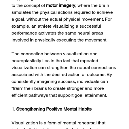
to the concept of 
motor imagery
, where the brain 
simulates the physical actions required to achieve 
a goal, without the actual physical movement. For 
example, an athlete visualizing a successful 
performance activates the same neural areas 
involved in physically executing the movement.
The connection between visualization and 
neuroplasticity lies in the fact that repeated 
visualization can strengthen the neural connections 
associated with the desired action or outcome. By 
consistently imagining success, individuals can 
“train” their brains to create stronger and more 
efficient pathways that support goal attainment.
1. Strengthening Positive Mental Habits
Visualization is a form of mental rehearsal that 