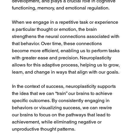
development, and plays a crucial role in cognitive 
functioning, memory, and emotional regulation.
When we engage in a repetitive task or experience 
a particular thought or emotion, the brain 
strengthens the neural connections associated with 
that behavior. Over time, these connections 
become more efficient, enabling us to perform tasks 
with greater ease and precision. Neuroplasticity 
allows for this adaptive process, helping us to grow, 
learn, and change in ways that align with our goals.
In the context of success, neuroplasticity supports 
the idea that we can “train” our brains to achieve 
specific outcomes. By consistently engaging in 
behaviors or visualizing success, we can rewire 
our brains to focus on the pathways that lead to 
achievement, while eliminating negative or 
unproductive thought patterns.