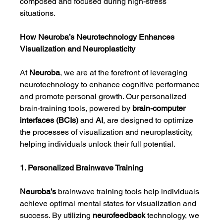
composed and focused during high-stress 
situations.
How Neuroba’s Neurotechnology Enhances 
Visualization and Neuroplasticity
At 
Neuroba
, we are at the forefront of leveraging 
neurotechnology to enhance cognitive performance 
and promote personal growth. Our personalized 
brain-training tools, powered by 
brain-computer 
interfaces (BCIs)
 and 
AI
, are designed to optimize 
the processes of visualization and neuroplasticity, 
helping individuals unlock their full potential.
1. Personalized Brainwave Training
Neuroba’s
 brainwave training tools help individuals 
achieve optimal mental states for visualization and 
success. By utilizing 
neurofeedback
 technology, we 