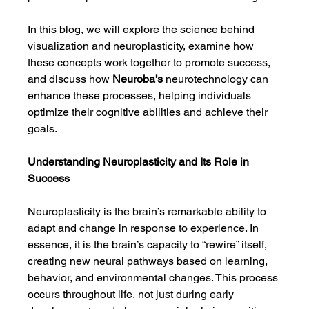
In this blog, we will explore the science behind 
visualization and neuroplasticity, examine how 
these concepts work together to promote success, 
and discuss how 
Neuroba’s
 neurotechnology can 
enhance these processes, helping individuals 
optimize their cognitive abilities and achieve their 
goals.
Understanding Neuroplasticity and Its Role in 
Success
Neuroplasticity is the brain’s remarkable ability to 
adapt and change in response to experience. In 
essence, it is the brain’s capacity to “rewire” itself, 
creating new neural pathways based on learning, 
behavior, and environmental changes. This process 
occurs throughout life, not just during early 