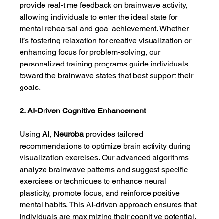
provide real-time feedback on brainwave activity, 
allowing individuals to enter the ideal state for 
mental rehearsal and goal achievement. Whether 
it’s fostering relaxation for creative visualization or 
enhancing focus for problem-solving, our 
personalized training programs guide individuals 
toward the brainwave states that best support their 
goals.
2. AI-Driven Cognitive Enhancement
Using 
AI
, 
Neuroba
 provides tailored 
recommendations to optimize brain activity during 
visualization exercises. Our advanced algorithms 
analyze brainwave patterns and suggest specific 
exercises or techniques to enhance neural 
plasticity, promote focus, and reinforce positive 
mental habits. This AI-driven approach ensures that 
individuals are maximizing their cognitive potential, 