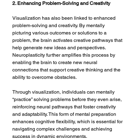
2. Enhancing Problem-Solving and Creativity
Visualization has also been linked to enhanced 
problem-solving and creativity. By mentally 
picturing various outcomes or solutions to a 
problem, the brain activates creative pathways that 
help generate new ideas and perspectives. 
Neuroplasticity further amplifies this process by 
enabling the brain to create new neural 
connections that support creative thinking and the 
ability to overcome obstacles.
Through visualization, individuals can mentally 
“practice” solving problems before they even arise, 
reinforcing neural pathways that foster creativity 
and adaptability. This form of mental preparation 
enhances cognitive flexibility, which is essential for 
navigating complex challenges and achieving 
success in dynamic environments.