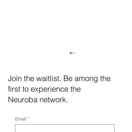
How AI and Quantum Computing Are
Transforming Neurotechnology in 2025
The intersection of AI neurotechnology and
Join the waitlist. Be among the
quantum computing neurotech is driving
first to experience the
unprecedented breakthroughs in 2025.
Together, these...
Neuroba network.
Email
*