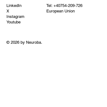
Tel: +40754-209-726
LinkedIn
European Union
X
Instagram
Youtube
© 2026 by Neuroba.