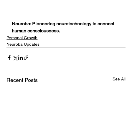
Neuroba: Pioneering neurotechnology to connect 
human consciousness.
Personal Growth
Neuroba Updates
See All
Recent Posts