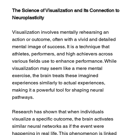
The Science of Visualization and Its Connection to 
Neuroplasticity
Visualization involves mentally rehearsing an 
action or outcome, often with a vivid and detailed 
mental image of success. It is a technique that 
athletes, performers, and high achievers across 
various fields use to enhance performance. While 
visualization may seem like a mere mental 
exercise, the brain treats these imagined 
experiences similarly to actual experiences, 
making it a powerful tool for shaping neural 
pathways.
Research has shown that when individuals 
visualize a specific outcome, the brain activates 
similar neural networks as if the event were 
happening in real life. This phenomenon is linked 