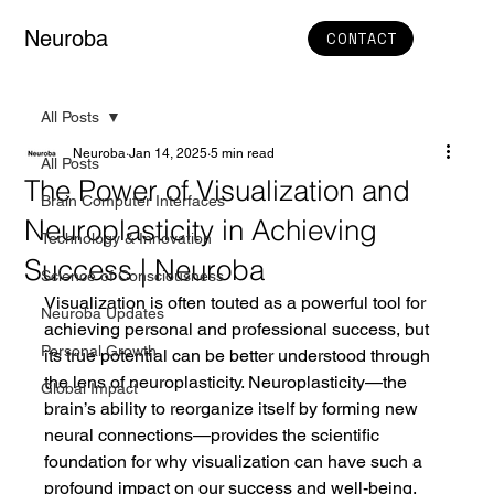
Neuroba
CONTACT
All Posts
Neuroba
Jan 14, 2025
5 min read
All Posts
The Power of Visualization and
Brain Computer Interfaces
Neuroplasticity in Achieving
Technology & Innovation
Success | Neuroba
Science of Consciousness
Visualization is often touted as a powerful tool for 
Neuroba Updates
achieving personal and professional success, but 
Personal Growth
its true potential can be better understood through 
the lens of neuroplasticity. Neuroplasticity—the 
Global Impact
brain’s ability to reorganize itself by forming new 
neural connections—provides the scientific 
foundation for why visualization can have such a 
profound impact on our success and well-being.