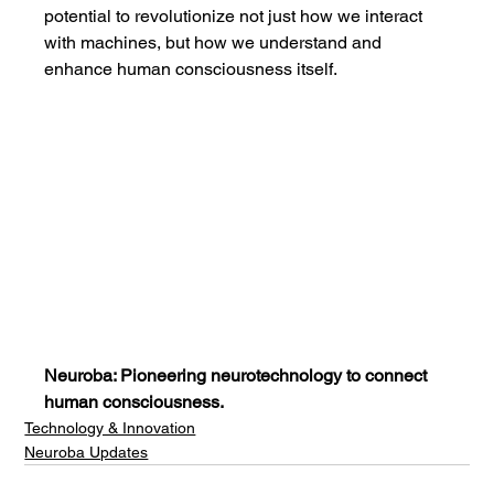
potential to revolutionize not just how we interact 
with machines, but how we understand and 
enhance human consciousness itself.
Neuroba: Pioneering neurotechnology to connect 
human consciousness.
Technology & Innovation
Neuroba Updates