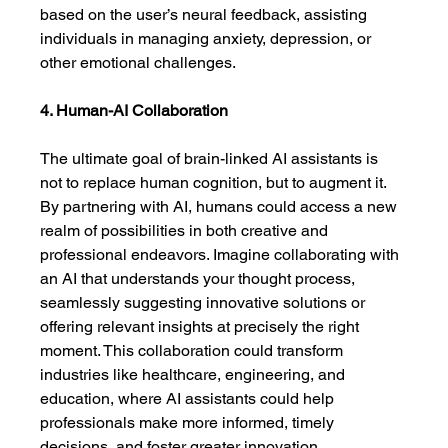
based on the user’s neural feedback, assisting 
individuals in managing anxiety, depression, or 
other emotional challenges.
4. Human-AI Collaboration
The ultimate goal of brain-linked AI assistants is 
not to replace human cognition, but to augment it. 
By partnering with AI, humans could access a new 
realm of possibilities in both creative and 
professional endeavors. Imagine collaborating with 
an AI that understands your thought process, 
seamlessly suggesting innovative solutions or 
offering relevant insights at precisely the right 
moment. This collaboration could transform 
industries like healthcare, engineering, and 
education, where AI assistants could help 
professionals make more informed, timely 
decisions, and foster greater innovation.