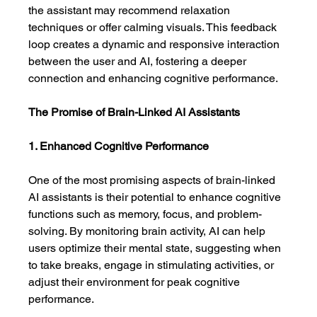
the assistant may recommend relaxation 
techniques or offer calming visuals. This feedback 
loop creates a dynamic and responsive interaction 
between the user and AI, fostering a deeper 
connection and enhancing cognitive performance.
The Promise of Brain-Linked AI Assistants
1. Enhanced Cognitive Performance
One of the most promising aspects of brain-linked 
AI assistants is their potential to enhance cognitive 
functions such as memory, focus, and problem-
solving. By monitoring brain activity, AI can help 
users optimize their mental state, suggesting when 
to take breaks, engage in stimulating activities, or 
adjust their environment for peak cognitive 
performance.