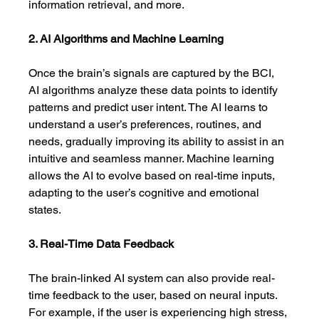
information retrieval, and more.
2. AI Algorithms and Machine Learning
Once the brain’s signals are captured by the BCI, 
AI algorithms analyze these data points to identify 
patterns and predict user intent. The AI learns to 
understand a user’s preferences, routines, and 
needs, gradually improving its ability to assist in an 
intuitive and seamless manner. Machine learning 
allows the AI to evolve based on real-time inputs, 
adapting to the user’s cognitive and emotional 
states.
3. Real-Time Data Feedback
The brain-linked AI system can also provide real-
time feedback to the user, based on neural inputs. 
For example, if the user is experiencing high stress, 