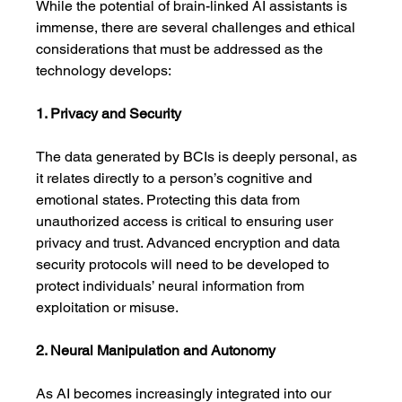
While the potential of brain-linked AI assistants is 
immense, there are several challenges and ethical 
considerations that must be addressed as the 
technology develops:
1. Privacy and Security
The data generated by BCIs is deeply personal, as 
it relates directly to a person’s cognitive and 
emotional states. Protecting this data from 
unauthorized access is critical to ensuring user 
privacy and trust. Advanced encryption and data 
security protocols will need to be developed to 
protect individuals’ neural information from 
exploitation or misuse.
2. Neural Manipulation and Autonomy
As AI becomes increasingly integrated into our 