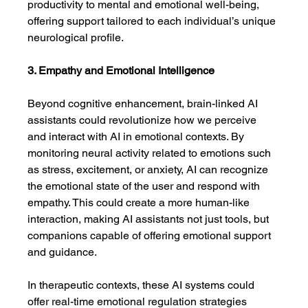
productivity to mental and emotional well-being, 
offering support tailored to each individual’s unique 
neurological profile.
3. Empathy and Emotional Intelligence
Beyond cognitive enhancement, brain-linked AI 
assistants could revolutionize how we perceive 
and interact with AI in emotional contexts. By 
monitoring neural activity related to emotions such 
as stress, excitement, or anxiety, AI can recognize 
the emotional state of the user and respond with 
empathy. This could create a more human-like 
interaction, making AI assistants not just tools, but 
companions capable of offering emotional support 
and guidance.
In therapeutic contexts, these AI systems could 
offer real-time emotional regulation strategies 