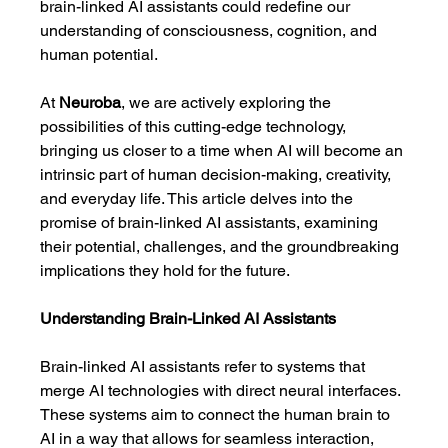
brain-linked AI assistants could redefine our 
understanding of consciousness, cognition, and 
human potential.
At 
Neuroba
, we are actively exploring the 
possibilities of this cutting-edge technology, 
bringing us closer to a time when AI will become an 
intrinsic part of human decision-making, creativity, 
and everyday life. This article delves into the 
promise of brain-linked AI assistants, examining 
their potential, challenges, and the groundbreaking 
implications they hold for the future.
Understanding Brain-Linked AI Assistants
Brain-linked AI assistants refer to systems that 
merge AI technologies with direct neural interfaces. 
These systems aim to connect the human brain to 
AI in a way that allows for seamless interaction, 