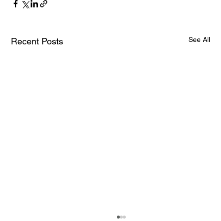
See All
Recent Posts