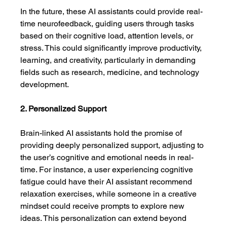
In the future, these AI assistants could provide real-
time neurofeedback, guiding users through tasks 
based on their cognitive load, attention levels, or 
stress. This could significantly improve productivity, 
learning, and creativity, particularly in demanding 
fields such as research, medicine, and technology 
development.
2. Personalized Support
Brain-linked AI assistants hold the promise of 
providing deeply personalized support, adjusting to 
the user’s cognitive and emotional needs in real-
time. For instance, a user experiencing cognitive 
fatigue could have their AI assistant recommend 
relaxation exercises, while someone in a creative 
mindset could receive prompts to explore new 
ideas. This personalization can extend beyond 