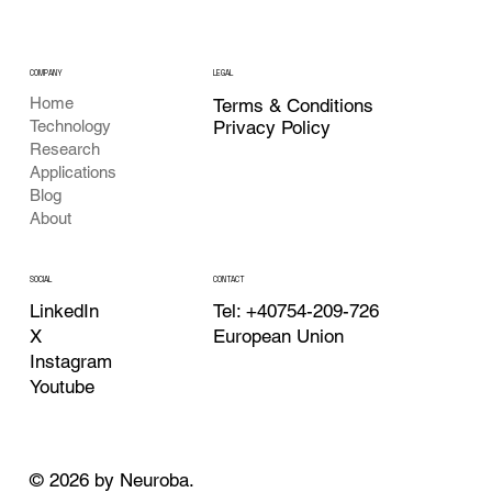
COMPANY
LEGAL
Home
Terms & Conditions
Privacy Policy
Technology
Research
Applications
Blog
About
CONTACT
SOCIAL
Tel: +40754-209-726
LinkedIn
European Union
X
Instagram
Youtube
© 2026 by Neuroba.