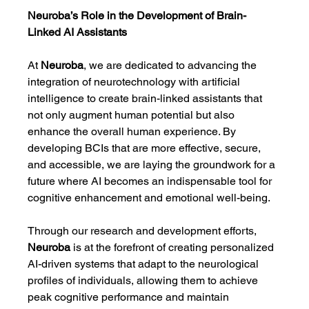
Neuroba’s Role in the Development of Brain-
Linked AI Assistants
At 
Neuroba
, we are dedicated to advancing the 
integration of neurotechnology with artificial 
intelligence to create brain-linked assistants that 
not only augment human potential but also 
enhance the overall human experience. By 
developing BCIs that are more effective, secure, 
and accessible, we are laying the groundwork for a 
future where AI becomes an indispensable tool for 
cognitive enhancement and emotional well-being.
Through our research and development efforts, 
Neuroba
 is at the forefront of creating personalized 
AI-driven systems that adapt to the neurological 
profiles of individuals, allowing them to achieve 
peak cognitive performance and maintain 