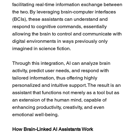
facilitating real-time information exchange between 
the two. By leveraging brain-computer interfaces 
(BCIs), these assistants can understand and 
respond to cognitive commands, essentially 
allowing the brain to control and communicate with 
digital environments in ways previously only 
imagined in science fiction.
Through this integration, AI can analyze brain 
activity, predict user needs, and respond with 
tailored information, thus offering highly 
personalized and intuitive support. The result is an 
assistant that functions not merely as a tool but as 
an extension of the human mind, capable of 
enhancing productivity, creativity, and even 
emotional well-being.
How Brain-Linked AI Assistants Work