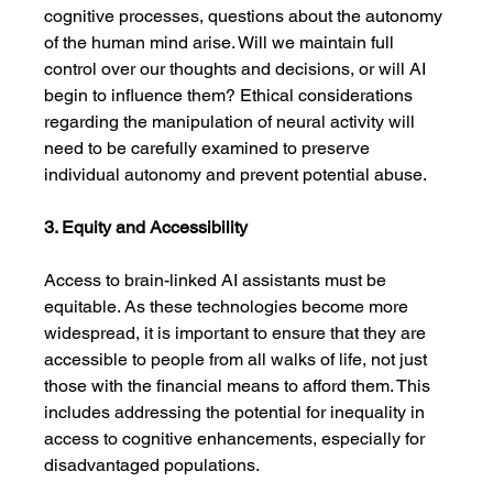
cognitive processes, questions about the autonomy 
of the human mind arise. Will we maintain full 
control over our thoughts and decisions, or will AI 
begin to influence them? Ethical considerations 
regarding the manipulation of neural activity will 
need to be carefully examined to preserve 
individual autonomy and prevent potential abuse.
3. Equity and Accessibility
Access to brain-linked AI assistants must be 
equitable. As these technologies become more 
widespread, it is important to ensure that they are 
accessible to people from all walks of life, not just 
those with the financial means to afford them. This 
includes addressing the potential for inequality in 
access to cognitive enhancements, especially for 
disadvantaged populations.