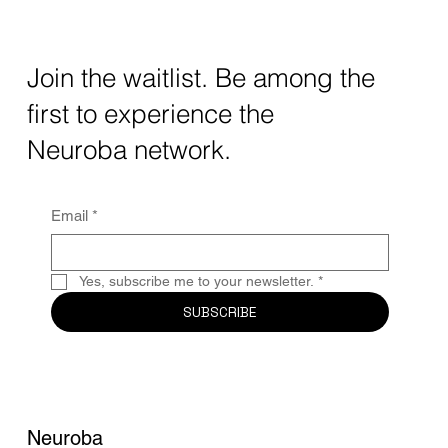
How AI and Quantum Computing Are
Transforming Neurotechnology in 2025
The intersection of AI neurotechnology and
Join the waitlist. Be among the
quantum computing neurotech is driving
first to experience the
unprecedented breakthroughs in 2025.
Together, these...
Neuroba network.
Email
*
Yes, subscribe me to your newsletter.
*
SUBSCRIBE
Neuroba