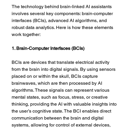
The technology behind brain-linked AI assistants 
involves several key components: brain-computer 
interfaces (BCIs), advanced AI algorithms, and 
robust data analytics. Here is how these elements 
work together:
1. Brain-Computer Interfaces (BCIs)
BCIs are devices that translate electrical activity 
from the brain into digital signals. By using sensors 
placed on or within the skull, BCIs capture 
brainwaves, which are then processed by AI 
algorithms. These signals can represent various 
mental states, such as focus, stress, or creative 
thinking, providing the AI with valuable insights into 
the user’s cognitive state. The BCI enables direct 
communication between the brain and digital 
systems, allowing for control of external devices, 