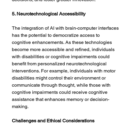
5. Neurotechnological Accessibility
The integration of AI with brain-computer interfaces 
has the potential to democratize access to 
cognitive enhancements. As these technologies 
become more accessible and refined, individuals 
with disabilities or cognitive impairments could 
benefit from personalized neurotechnological 
interventions. For example, individuals with motor 
disabilities might control their environment or 
communicate through thought, while those with 
cognitive impairments could receive cognitive 
assistance that enhances memory or decision-
making.
Challenges and Ethical Considerations