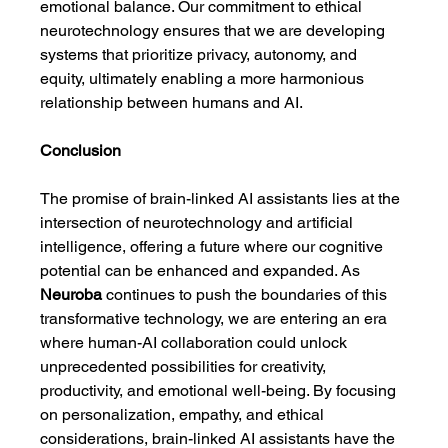
emotional balance. Our commitment to ethical 
neurotechnology ensures that we are developing 
systems that prioritize privacy, autonomy, and 
equity, ultimately enabling a more harmonious 
relationship between humans and AI.
Conclusion
The promise of brain-linked AI assistants lies at the 
intersection of neurotechnology and artificial 
intelligence, offering a future where our cognitive 
potential can be enhanced and expanded. As 
Neuroba
 continues to push the boundaries of this 
transformative technology, we are entering an era 
where human-AI collaboration could unlock 
unprecedented possibilities for creativity, 
productivity, and emotional well-being. By focusing 
on personalization, empathy, and ethical 
considerations, brain-linked AI assistants have the 