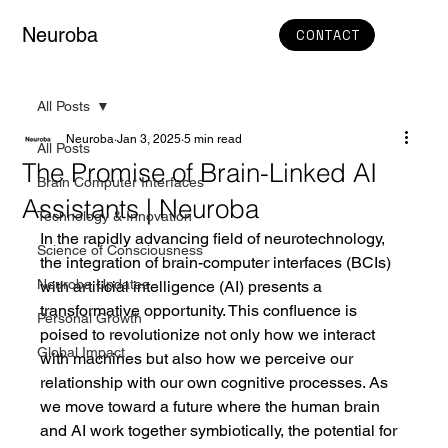
Neuroba
CONTACT
All Posts
Neuroba
Jan 3, 2025
5 min read
All Posts
The Promise of Brain-Linked AI
Brain Computer Interfaces
Assistants | Neuroba
Technology & Innovation
In the rapidly advancing field of neurotechnology, 
Science of Consciousness
the integration of brain-computer interfaces (BCIs) 
Neuroba Updates
with artificial intelligence (AI) presents a 
transformative opportunity. This confluence is 
Personal Growth
poised to revolutionize not only how we interact 
Global Impact
with machines but also how we perceive our 
relationship with our own cognitive processes. As 
we move toward a future where the human brain 
and AI work together symbiotically, the potential for 