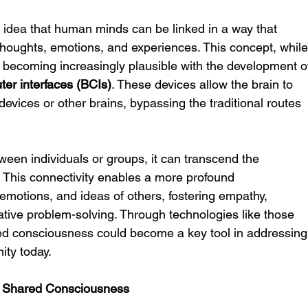
he idea that human minds can be linked in a way that 
thoughts, emotions, and experiences. This concept, while
is becoming increasingly plausible with the development o
ter interfaces (BCIs)
. These devices allow the brain to 
evices or other brains, bypassing the traditional routes 
en individuals or groups, it can transcend the 
e. This connectivity enables a more profound 
emotions, and ideas of others, fostering empathy, 
rative problem-solving. Through technologies like those 
ed consciousness could become a key tool in addressing
ity today.
h Shared Consciousness