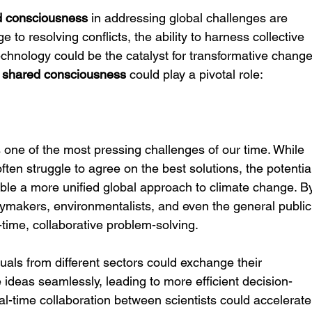
d consciousness
 in addressing global challenges are 
to resolving conflicts, the ability to harness collective 
chnology could be the catalyst for transformative change
 
shared consciousness
 could play a pivotal role:
 one of the most pressing challenges of our time. While 
ften struggle to agree on the best solutions, the potentia
ble a more unified global approach to climate change. B
icymakers, environmentalists, and even the general public
al-time, collaborative problem-solving.
uals from different sectors could exchange their 
 ideas seamlessly, leading to more efficient decision-
l-time collaboration between scientists could accelerate