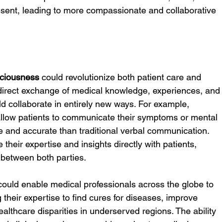
esent, leading to more compassionate and collaborative 
ciousness
 could revolutionize both patient care and 
direct exchange of medical knowledge, experiences, and
d collaborate in entirely new ways. For example, 
llow patients to communicate their symptoms or mental 
e and accurate than traditional verbal communication. 
their expertise and insights directly with patients, 
 between both parties.
could enable medical professionals across the globe to 
 their expertise to find cures for diseases, improve 
althcare disparities in underserved regions. The ability 