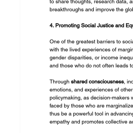
to share thoughts, research data, a
breakthroughs and improve the glo
4. Promoting Social Justice and Equ
One of the greatest barriers to soci
with the lived experiences of margin
gender disparities, or income inequ
and those who do not often leads t
Through 
shared consciousness
, in
emotions, and experiences of other
policymaking, as decision-makers wo
faced by those who are marginalize
thus be a powerful tool in advancing 
empathy and promotes collective ac