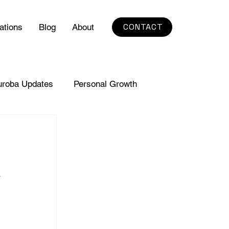
CONTACT
ations
Blog
About
uroba Updates
Personal Growth
a