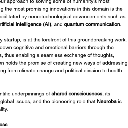
m our approach to solving some of humanity’s most 
g the most promising innovations in this domain is the 
 facilitated by neurotechnological advancements such as 
rtificial intelligence (AI)
, and 
quantum communication
.
 startup, is at the forefront of this groundbreaking work.
down cognitive and emotional barriers through the 
s, thus enabling a seamless exchange of thoughts, 
ion holds the promise of creating new ways of addressing
ing from climate change and political division to health 
entific underpinnings of 
shared consciousness
, its 
 global issues, and the pioneering role that 
Neuroba
 is 
lity.
ess