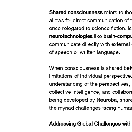
Shared consciousness
 refers to t
allows for direct communication of 
once relegated to science fiction, 
neurotechnologies
 like 
brain-compu
communicate directly with external d
of speech or written language.
When consciousness is shared betwe
limitations of individual perspectiv
understanding of the perspectives, 
collective intelligence, and collabo
being developed by 
Neuroba
, shar
the myriad challenges facing human
Addressing Global Challenges wit