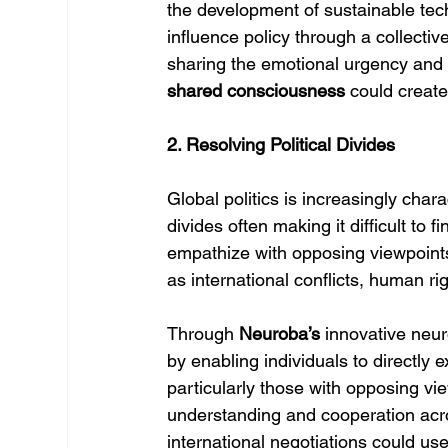
the development of sustainable tech
influence policy through a collecti
sharing the emotional urgency and 
shared consciousness
 could creat
2. Resolving Political Divides
Global politics is increasingly chara
divides often making it difficult to
empathize with opposing viewpoints 
as international conflicts, human ri
Through 
Neuroba’s
 innovative neu
by enabling individuals to directly
particularly those with opposing v
understanding and cooperation acros
international negotiations could use