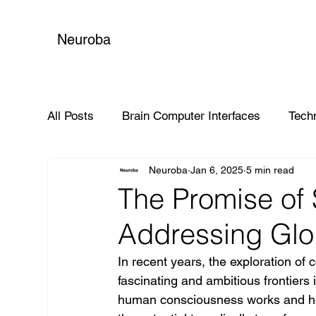
Neuroba
All Posts
Brain Computer Interfaces
Tech
Neuroba
Jan 6, 2025
5 min read
Global Impact
The Promise of
Addressing Glo
In recent years, the exploration o
fascinating and ambitious frontier
human consciousness works and how