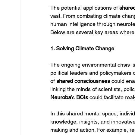
The potential applications of 
share
vast. From combating climate change 
human intelligence through neurote
Below are several key areas where
1. Solving Climate Change
The ongoing environmental crisis is
political leaders and policymakers o
of 
shared consciousness
 could ena
linking the minds of scientists, pol
Neuroba
’s 
BCIs
 could facilitate re
In this shared mental space, individ
knowledge, insights, and innovative
making and action. For example, rea