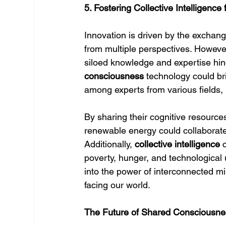
5. Fostering Collective Intelligence
Innovation is driven by the exchange
from multiple perspectives. However
siloed knowledge and expertise hin
consciousness
 technology could br
among experts from various fields, 
By sharing their cognitive resources,
renewable energy could collaborate 
Additionally, 
collective intelligence
 
poverty, hunger, and technologica
into the power of interconnected mi
facing our world.
The Future of Shared Consciousne