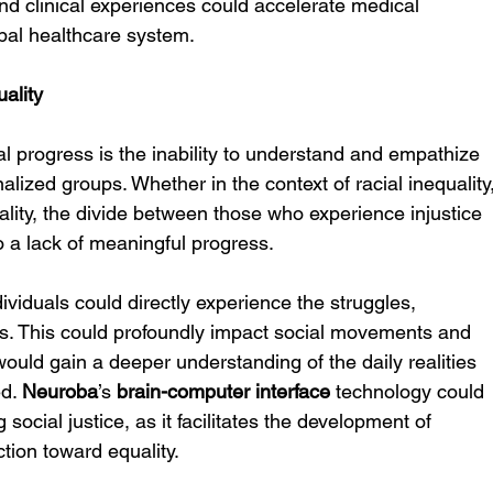
nd clinical experiences could accelerate medical 
bal healthcare system.
ality
al progress is the inability to understand and empathize 
alized groups. Whether in the context of racial inequality,
ality, the divide between those who experience injustice 
o a lack of meaningful progress.
dividuals could directly experience the struggles, 
s. This could profoundly impact social movements and 
uld gain a deeper understanding of the daily realities 
d. 
Neuroba
’s 
brain-computer interface
 technology could 
social justice, as it facilitates the development of 
tion toward equality.