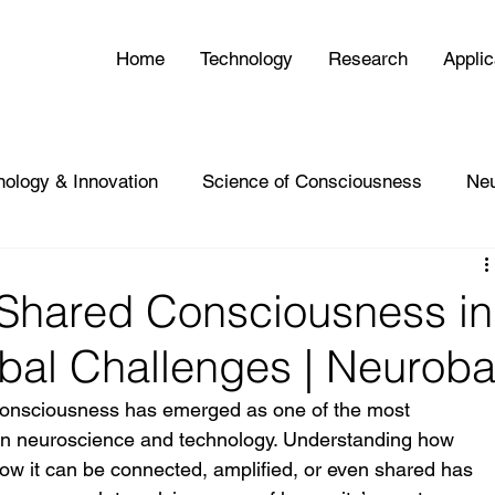
Home
Technology
Research
Applic
nology & Innovation
Science of Consciousness
Ne
 Shared Consciousness in
bal Challenges | Neurob
f consciousness has emerged as one of the most 
s in neuroscience and technology. Understanding how 
 it can be connected, amplified, or even shared has 