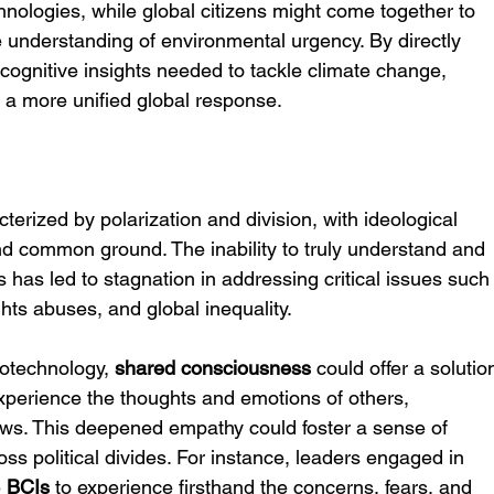
nologies, while global citizens might come together to 
ve understanding of environmental urgency. By directly 
cognitive insights needed to tackle climate change, 
e a more unified global response.
cterized by polarization and division, with ideological 
 find common ground. The inability to truly understand and 
has led to stagnation in addressing critical issues such
ghts abuses, and global inequality.
rotechnology, 
shared consciousness
 could offer a solutio
 experience the thoughts and emotions of others, 
iews. This deepened empathy could foster a sense of 
s political divides. For instance, leaders engaged in 
 
BCIs
 to experience firsthand the concerns, fears, and 