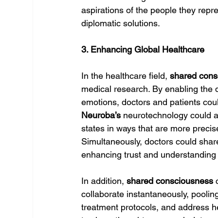
aspirations of the people they repr
diplomatic solutions.
3. Enhancing Global Healthcare
In the healthcare field, 
shared cons
medical research. By enabling the 
emotions, doctors and patients coul
Neuroba’s
 neurotechnology could a
states in ways that are more precis
Simultaneously, doctors could share 
enhancing trust and understanding
In addition, 
shared consciousness
 
collaborate instantaneously, pooling
treatment protocols, and address he