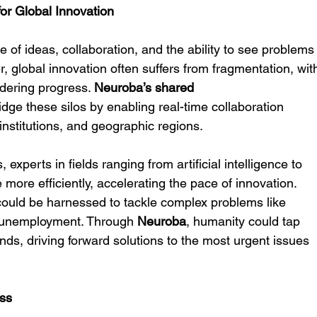
 for Global Innovation
 of ideas, collaboration, and the ability to see problems
, global innovation often suffers from fragmentation, wit
dering progress. 
Neuroba’s
shared 
idge these silos by enabling real-time collaboration 
institutions, and geographic regions.
 experts in fields ranging from artificial intelligence to 
more efficiently, accelerating the pace of innovation. 
could be harnessed to tackle complex problems like 
l unemployment. Through 
Neuroba
, humanity could tap 
nds, driving forward solutions to the most urgent issues 
ss