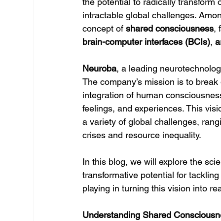
the potential to radically transfor
intractable global challenges. Amon
concept of 
shared consciousness
,
brain-computer interfaces (BCIs)
, 
a
Neuroba
, a leading neurotechnology
The company’s mission is to break 
integration of human consciousnes
feelings, and experiences. This vis
a variety of global challenges, rang
crises and resource inequality.
In this blog, we will explore the sci
transformative potential for tackling
playing in turning this vision into rea
Understanding Shared Consciousn