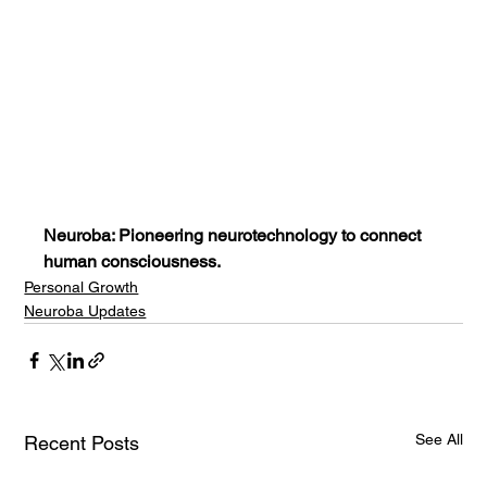
Neuroba: Pioneering neurotechnology to connect 
human consciousness.
Personal Growth
Neuroba Updates
See All
Recent Posts