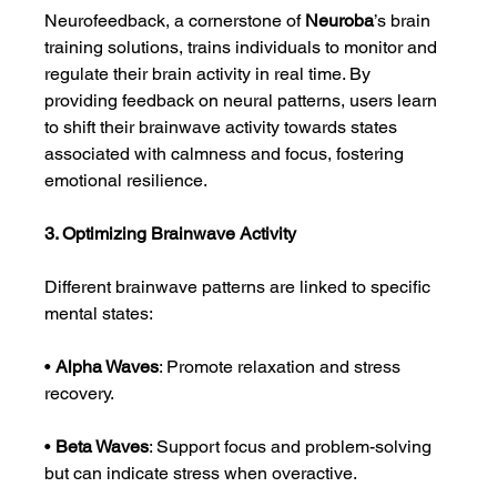
Neurofeedback, a cornerstone of 
Neuroba
’s brain 
training solutions, trains individuals to monitor and 
regulate their brain activity in real time. By 
providing feedback on neural patterns, users learn 
to shift their brainwave activity towards states 
associated with calmness and focus, fostering 
emotional resilience.
3. Optimizing Brainwave Activity
Different brainwave patterns are linked to specific 
mental states:
• 
Alpha Waves
: Promote relaxation and stress 
recovery.
• 
Beta Waves
: Support focus and problem-solving 
but can indicate stress when overactive.