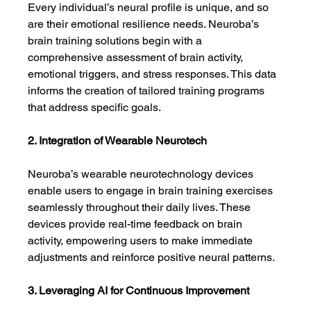
Every individual’s neural profile is unique, and so 
are their emotional resilience needs. Neuroba’s 
brain training solutions begin with a 
comprehensive assessment of brain activity, 
emotional triggers, and stress responses. This data 
informs the creation of tailored training programs 
that address specific goals.
2. Integration of Wearable Neurotech
Neuroba’s wearable neurotechnology devices 
enable users to engage in brain training exercises 
seamlessly throughout their daily lives. These 
devices provide real-time feedback on brain 
activity, empowering users to make immediate 
adjustments and reinforce positive neural patterns.
3. Leveraging AI for Continuous Improvement