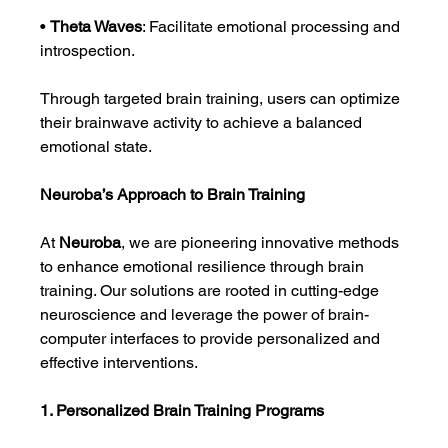
• 
Theta Waves
: Facilitate emotional processing and 
introspection.
Through targeted brain training, users can optimize 
their brainwave activity to achieve a balanced 
emotional state.
Neuroba’s Approach to Brain Training
At 
Neuroba
, we are pioneering innovative methods 
to enhance emotional resilience through brain 
training. Our solutions are rooted in cutting-edge 
neuroscience and leverage the power of brain-
computer interfaces to provide personalized and 
effective interventions.
1. Personalized Brain Training Programs