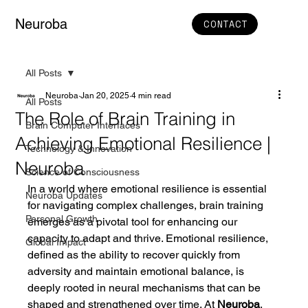
Neuroba
CONTACT
All Posts
Neuroba
Jan 20, 2025
4 min read
All Posts
The Role of Brain Training in
Brain Computer Interfaces
Achieving Emotional Resilience |
Technology & Innovation
Neuroba
Science of Consciousness
In a world where emotional resilience is essential 
Neuroba Updates
for navigating complex challenges, brain training 
Personal Growth
emerges as a pivotal tool for enhancing our 
capacity to adapt and thrive. Emotional resilience, 
Global Impact
defined as the ability to recover quickly from 
adversity and maintain emotional balance, is 
deeply rooted in neural mechanisms that can be 
shaped and strengthened over time. At 
Neuroba
, 