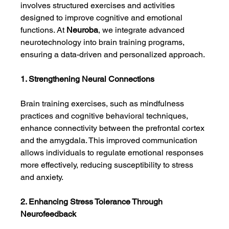
involves structured exercises and activities 
designed to improve cognitive and emotional 
functions. At 
Neuroba
, we integrate advanced 
neurotechnology into brain training programs, 
ensuring a data-driven and personalized approach.
1. Strengthening Neural Connections
Brain training exercises, such as mindfulness 
practices and cognitive behavioral techniques, 
enhance connectivity between the prefrontal cortex 
and the amygdala. This improved communication 
allows individuals to regulate emotional responses 
more effectively, reducing susceptibility to stress 
and anxiety.
2. Enhancing Stress Tolerance Through 
Neurofeedback