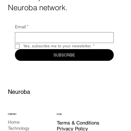
Together, these...
Neuroba network.
Email
*
Yes, subscribe me to your newsletter.
*
SUBSCRIBE
Neuroba
COMPANY
LEGAL
Home
Terms & Conditions
Privacy Policy
Technology