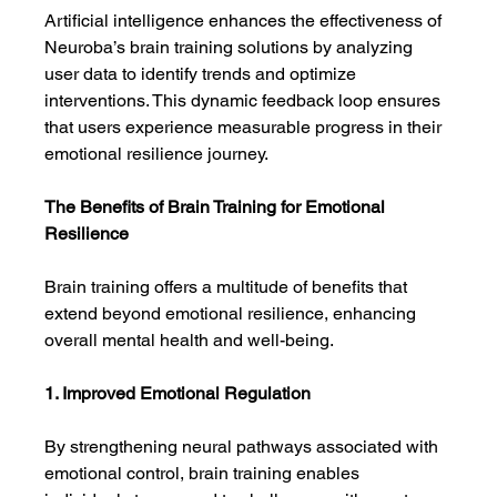
Artificial intelligence enhances the effectiveness of 
Neuroba’s brain training solutions by analyzing 
user data to identify trends and optimize 
interventions. This dynamic feedback loop ensures 
that users experience measurable progress in their 
emotional resilience journey.
The Benefits of Brain Training for Emotional 
Resilience
Brain training offers a multitude of benefits that 
extend beyond emotional resilience, enhancing 
overall mental health and well-being.
1. Improved Emotional Regulation
By strengthening neural pathways associated with 
emotional control, brain training enables 