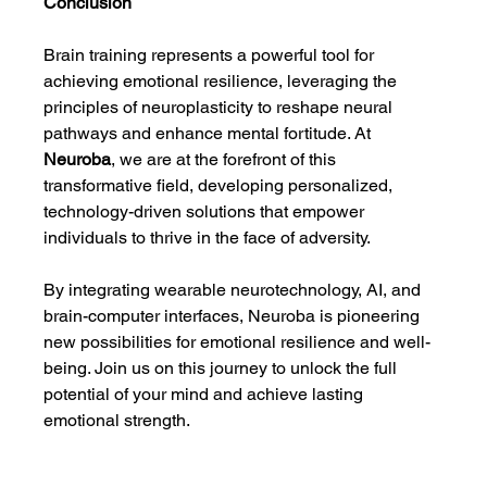
Conclusion
Brain training represents a powerful tool for 
achieving emotional resilience, leveraging the 
principles of neuroplasticity to reshape neural 
pathways and enhance mental fortitude. At 
Neuroba
, we are at the forefront of this 
transformative field, developing personalized, 
technology-driven solutions that empower 
individuals to thrive in the face of adversity.
By integrating wearable neurotechnology, AI, and 
brain-computer interfaces, Neuroba is pioneering 
new possibilities for emotional resilience and well-
being. Join us on this journey to unlock the full 
potential of your mind and achieve lasting 
emotional strength.