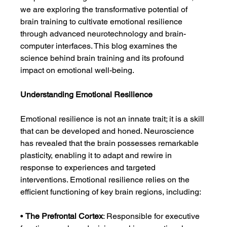
we are exploring the transformative potential of 
brain training to cultivate emotional resilience 
through advanced neurotechnology and brain-
computer interfaces. This blog examines the 
science behind brain training and its profound 
impact on emotional well-being.
Understanding Emotional Resilience
Emotional resilience is not an innate trait; it is a skill 
that can be developed and honed. Neuroscience 
has revealed that the brain possesses remarkable 
plasticity, enabling it to adapt and rewire in 
response to experiences and targeted 
interventions. Emotional resilience relies on the 
efficient functioning of key brain regions, including:
• 
The Prefrontal Cortex
: Responsible for executive 