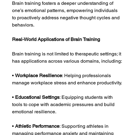
Brain training fosters a deeper understanding of 
one’s emotional patterns, empowering individuals 
to proactively address negative thought cycles and 
behaviors.
Real-World Applications of Brain Training
Brain training is not limited to therapeutic settings; it 
has applications across various domains, including:
• 
Workplace Resilience
: Helping professionals 
manage workplace stress and enhance productivity.
• 
Educational Settings
: Equipping students with 
tools to cope with academic pressures and build 
emotional resilience.
• 
Athletic Performance
: Supporting athletes in 
managing performance anxiety and maintaining 