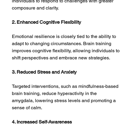
individuals to respond to challenges with greater 
composure and clarity.
2. Enhanced Cognitive Flexibility
Emotional resilience is closely tied to the ability to 
adapt to changing circumstances. Brain training 
improves cognitive flexibility, allowing individuals to 
shift perspectives and embrace new strategies.
3. Reduced Stress and Anxiety
Targeted interventions, such as mindfulness-based 
brain training, reduce hyperactivity in the 
amygdala, lowering stress levels and promoting a 
sense of calm.
4. Increased Self-Awareness