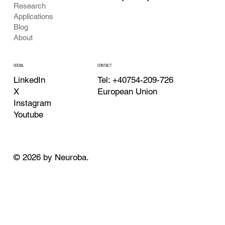
Research
Applications
Blog
About
CONTACT
SOCIAL
Tel: +40754-209-726
LinkedIn
European Union
X
Instagram
Youtube
© 2026 by Neuroba.