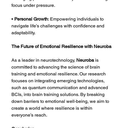
focus under pressure.
• 
Personal Growth
: Empowering individuals to 
navigate life’s challenges with confidence and 
adaptability.
The Future of Emotional Resilience with Neuroba
As a leader in neurotechnology, 
Neuroba
 is 
committed to advancing the science of brain 
training and emotional resilience. Our research 
focuses on integrating emerging technologies, 
such as quantum communication and advanced 
BCIs, into brain training solutions. By breaking 
down barriers to emotional well-being, we aim to 
create a world where resilience is within 
everyone’s reach.