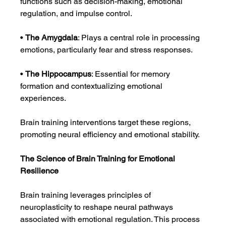
functions such as decision-making, emotional 
regulation, and impulse control.
• 
The Amygdala
: Plays a central role in processing 
emotions, particularly fear and stress responses.
• 
The Hippocampus
: Essential for memory 
formation and contextualizing emotional 
experiences.
Brain training interventions target these regions, 
promoting neural efficiency and emotional stability.
The Science of Brain Training for Emotional 
Resilience
Brain training leverages principles of 
neuroplasticity to reshape neural pathways 
associated with emotional regulation. This process 