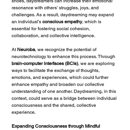
shoes, daydreamers can increase their emotional 
resonance with others’ struggles, joys, and 
challenges. As a result, daydreaming may expand 
an individual’s 
conscious empathy
, which is 
essential for fostering social cohesion, 
collaboration, and collective intelligence.
At 
Neuroba
, we recognize the potential of 
neurotechnology to enhance this process. Through 
brain-computer interfaces (BCIs)
, we are exploring 
ways to facilitate the exchange of thoughts, 
emotions, and experiences, which could further 
enhance empathy and broaden our collective 
understanding of one another. Daydreaming, in this 
context, could serve as a bridge between individual 
consciousness and the shared, collective 
experience.
Expanding Consciousness through Mindful 