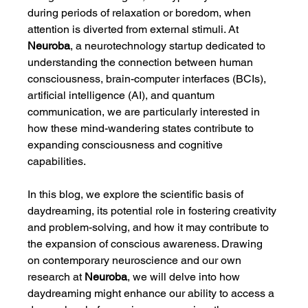
during periods of relaxation or boredom, when 
attention is diverted from external stimuli. At 
Neuroba
, a neurotechnology startup dedicated to 
understanding the connection between human 
consciousness, brain-computer interfaces (BCIs), 
artificial intelligence (AI), and quantum 
communication, we are particularly interested in 
how these mind-wandering states contribute to 
expanding consciousness and cognitive 
capabilities.
In this blog, we explore the scientific basis of 
daydreaming, its potential role in fostering creativity 
and problem-solving, and how it may contribute to 
the expansion of conscious awareness. Drawing 
on contemporary neuroscience and our own 
research at 
Neuroba
, we will delve into how 
daydreaming might enhance our ability to access a 