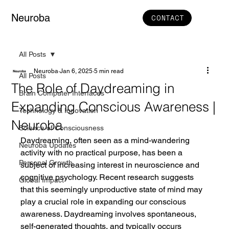
Neuroba
CONTACT
All Posts
Neuroba
Jan 6, 2025
5 min read
All Posts
The Role of Daydreaming in
Brain Computer Interfaces
Expanding Conscious Awareness |
Technology & Innovation
Neuroba
Science of Consciousness
Daydreaming, often seen as a mind-wandering 
Neuroba Updates
activity with no practical purpose, has been a 
Personal Growth
subject of increasing interest in neuroscience and 
cognitive psychology. Recent research suggests 
Global Impact
that this seemingly unproductive state of mind may 
play a crucial role in expanding our conscious 
awareness. Daydreaming involves spontaneous, 
self-generated thoughts, and typically occurs 