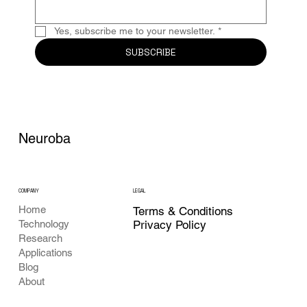
Yes, subscribe me to your newsletter.
*
SUBSCRIBE
Neuroba
COMPANY
LEGAL
Home
Terms & Conditions
Privacy Policy
Technology
Research
Applications
Blog
About