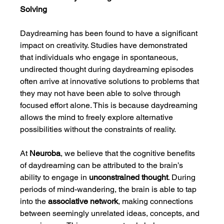
Solving
Daydreaming has been found to have a significant 
impact on creativity. Studies have demonstrated 
that individuals who engage in spontaneous, 
undirected thought during daydreaming episodes 
often arrive at innovative solutions to problems that 
they may not have been able to solve through 
focused effort alone. This is because daydreaming 
allows the mind to freely explore alternative 
possibilities without the constraints of reality.
At 
Neuroba
, we believe that the cognitive benefits 
of daydreaming can be attributed to the brain’s 
ability to engage in 
unconstrained thought
. During 
periods of mind-wandering, the brain is able to tap 
into the 
associative network
, making connections 
between seemingly unrelated ideas, concepts, and 