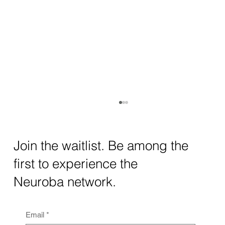
How AI and Quantum Computing Are
Transforming Neurotechnology in 2025
The intersection of AI neurotechnology and
Join the waitlist. Be among the
quantum computing neurotech is driving
first to experience the
unprecedented breakthroughs in 2025.
Together, these...
Neuroba network.
Email
*