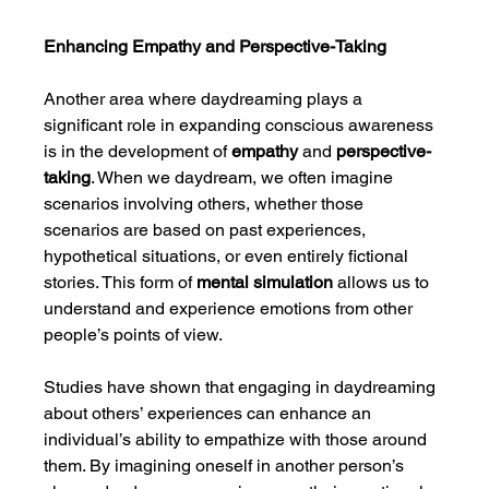
Enhancing Empathy and Perspective-Taking
Another area where daydreaming plays a 
significant role in expanding conscious awareness 
is in the development of 
empathy
 and 
perspective-
taking
. When we daydream, we often imagine 
scenarios involving others, whether those 
scenarios are based on past experiences, 
hypothetical situations, or even entirely fictional 
stories. This form of 
mental simulation
 allows us to 
understand and experience emotions from other 
people’s points of view.
Studies have shown that engaging in daydreaming 
about others’ experiences can enhance an 
individual’s ability to empathize with those around 
them. By imagining oneself in another person’s 