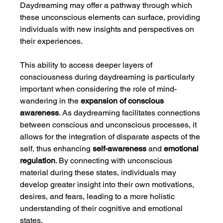
Daydreaming may offer a pathway through which 
these unconscious elements can surface, providing 
individuals with new insights and perspectives on 
their experiences.
This ability to access deeper layers of 
consciousness during daydreaming is particularly 
important when considering the role of mind-
wandering in the 
expansion of conscious 
awareness
. As daydreaming facilitates connections 
between conscious and unconscious processes, it 
allows for the integration of disparate aspects of the 
self, thus enhancing 
self-awareness
 and 
emotional 
regulation
. By connecting with unconscious 
material during these states, individuals may 
develop greater insight into their own motivations, 
desires, and fears, leading to a more holistic 
understanding of their cognitive and emotional 
states.