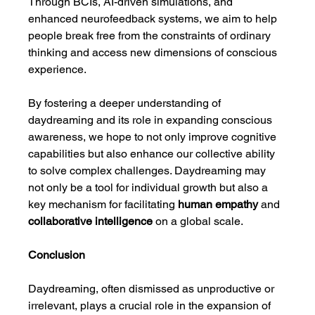
Through BCIs, AI-driven simulations, and 
enhanced neurofeedback systems, we aim to help 
people break free from the constraints of ordinary 
thinking and access new dimensions of conscious 
experience.
By fostering a deeper understanding of 
daydreaming and its role in expanding conscious 
awareness, we hope to not only improve cognitive 
capabilities but also enhance our collective ability 
to solve complex challenges. Daydreaming may 
not only be a tool for individual growth but also a 
key mechanism for facilitating 
human empathy
 and 
collaborative intelligence
 on a global scale.
Conclusion
Daydreaming, often dismissed as unproductive or 
irrelevant, plays a crucial role in the expansion of 