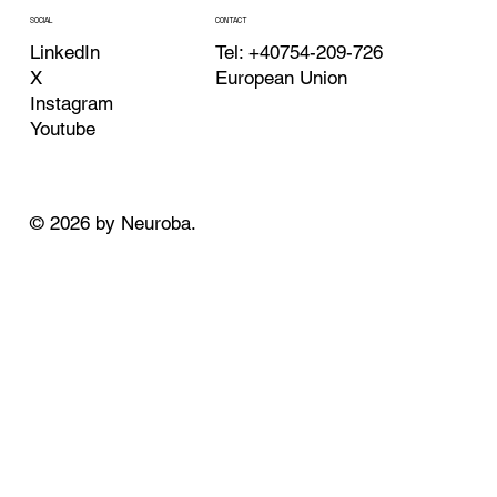
CONTACT
SOCIAL
Tel: +40754-209-726
LinkedIn
European Union
X
Instagram
Youtube
© 2026 by Neuroba.