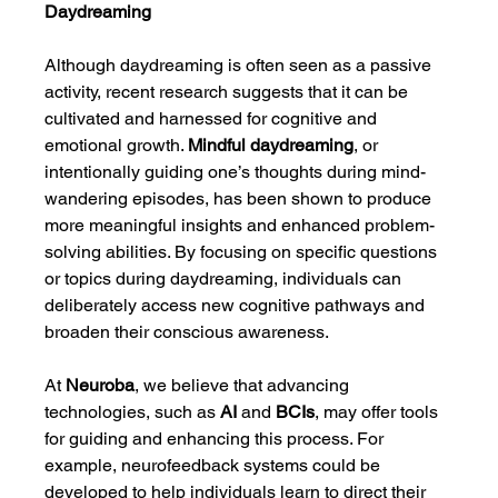
Daydreaming
Although daydreaming is often seen as a passive 
activity, recent research suggests that it can be 
cultivated and harnessed for cognitive and 
emotional growth. 
Mindful daydreaming
, or 
intentionally guiding one’s thoughts during mind-
wandering episodes, has been shown to produce 
more meaningful insights and enhanced problem-
solving abilities. By focusing on specific questions 
or topics during daydreaming, individuals can 
deliberately access new cognitive pathways and 
broaden their conscious awareness.
At 
Neuroba
, we believe that advancing 
technologies, such as 
AI
 and 
BCIs
, may offer tools 
for guiding and enhancing this process. For 
example, neurofeedback systems could be 
developed to help individuals learn to direct their 