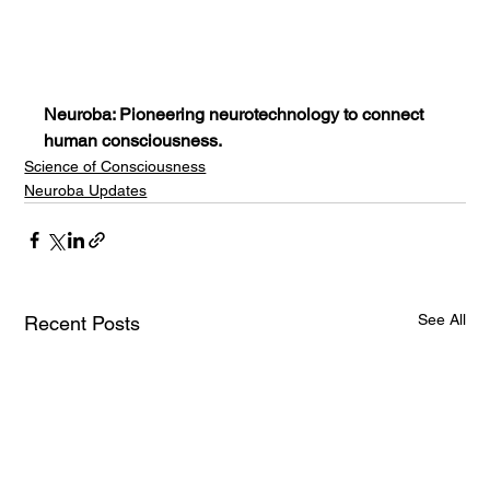
Neuroba: Pioneering neurotechnology to connect 
human consciousness.
Science of Consciousness
Neuroba Updates
See All
Recent Posts