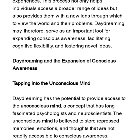
experiences. This process not only helps 
individuals access a broader range of ideas but 
also provides them with a new lens through which 
to view the world and their problems. Daydreaming 
may, therefore, serve as an important tool for 
expanding conscious awareness, facilitating 
cognitive flexibility, and fostering novel ideas.
Daydreaming and the Expansion of Conscious 
Awareness
Tapping into the Unconscious Mind
Daydreaming has the potential to provide access to 
the 
unconscious mind
, a concept that has long 
fascinated psychologists and neuroscientists. The 
unconscious mind is believed to store repressed 
memories, emotions, and thoughts that are not 
readily accessible to conscious awareness. 