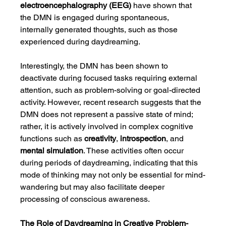
electroencephalography (EEG)
 have shown that 
the DMN is engaged during spontaneous, 
internally generated thoughts, such as those 
experienced during daydreaming.
Interestingly, the DMN has been shown to 
deactivate during focused tasks requiring external 
attention, such as problem-solving or goal-directed 
activity. However, recent research suggests that the 
DMN does not represent a passive state of mind; 
rather, it is actively involved in complex cognitive 
functions such as 
creativity
, 
introspection
, and 
mental simulation
. These activities often occur 
during periods of daydreaming, indicating that this 
mode of thinking may not only be essential for mind-
wandering but may also facilitate deeper 
processing of conscious awareness.
The Role of Daydreaming in Creative Problem-