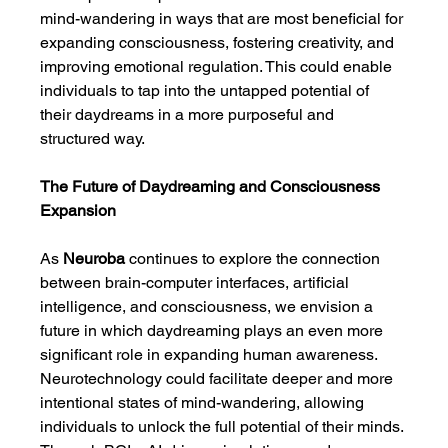
mind-wandering in ways that are most beneficial for 
expanding consciousness, fostering creativity, and 
improving emotional regulation. This could enable 
individuals to tap into the untapped potential of 
their daydreams in a more purposeful and 
structured way.
The Future of Daydreaming and Consciousness 
Expansion
As 
Neuroba
 continues to explore the connection 
between brain-computer interfaces, artificial 
intelligence, and consciousness, we envision a 
future in which daydreaming plays an even more 
significant role in expanding human awareness. 
Neurotechnology could facilitate deeper and more 
intentional states of mind-wandering, allowing 
individuals to unlock the full potential of their minds. 