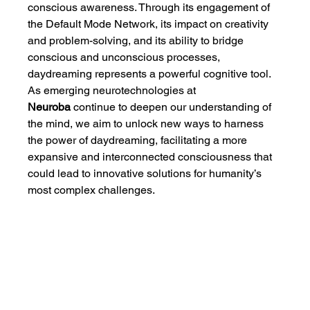
conscious awareness. Through its engagement of 
the Default Mode Network, its impact on creativity 
and problem-solving, and its ability to bridge 
conscious and unconscious processes, 
daydreaming represents a powerful cognitive tool. 
As emerging neurotechnologies at 
Neuroba
 continue to deepen our understanding of 
the mind, we aim to unlock new ways to harness 
the power of daydreaming, facilitating a more 
expansive and interconnected consciousness that 
could lead to innovative solutions for humanity’s 
most complex challenges.