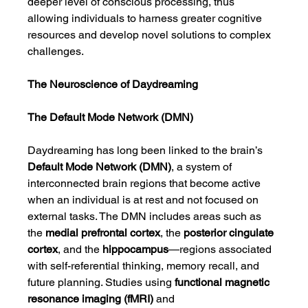
deeper level of conscious processing, thus 
allowing individuals to harness greater cognitive 
resources and develop novel solutions to complex 
challenges.
The Neuroscience of Daydreaming
The Default Mode Network (DMN)
Daydreaming has long been linked to the brain’s 
Default Mode Network (DMN)
, a system of 
interconnected brain regions that become active 
when an individual is at rest and not focused on 
external tasks. The DMN includes areas such as 
the 
medial prefrontal cortex
, the 
posterior cingulate 
cortex
, and the 
hippocampus
—regions associated 
with self-referential thinking, memory recall, and 
future planning. Studies using 
functional magnetic 
resonance imaging (fMRI)
 and 