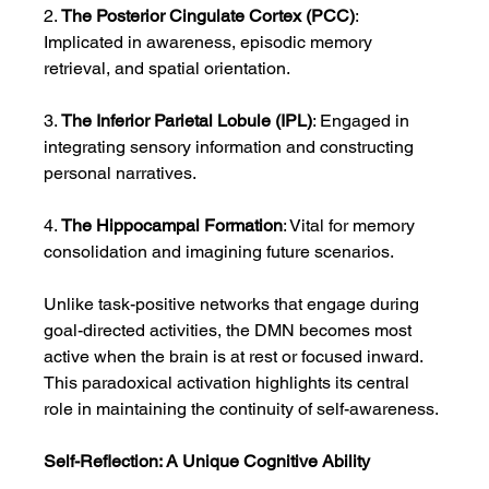
2. 
The Posterior Cingulate Cortex (PCC)
: 
Implicated in awareness, episodic memory 
retrieval, and spatial orientation.
3. 
The Inferior Parietal Lobule (IPL)
: Engaged in 
integrating sensory information and constructing 
personal narratives.
4. 
The Hippocampal Formation
: Vital for memory 
consolidation and imagining future scenarios.
Unlike task-positive networks that engage during 
goal-directed activities, the DMN becomes most 
active when the brain is at rest or focused inward. 
This paradoxical activation highlights its central 
role in maintaining the continuity of self-awareness.
Self-Reflection: A Unique Cognitive Ability