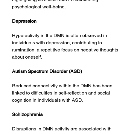
psychological well-being.
Depression
Hyperactivity in the DMN is often observed in 
individuals with depression, contributing to 
rumination, a repetitive focus on negative thoughts 
about oneself.
Autism Spectrum Disorder (ASD)
Reduced connectivity within the DMN has been 
linked to difficulties in self-reflection and social 
cognition in individuals with ASD.
Schizophrenia
Disruptions in DMN activity are associated with 