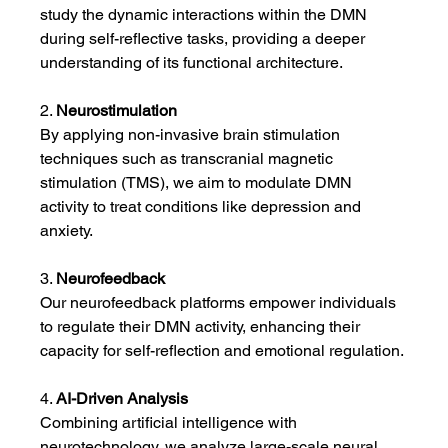
study the dynamic interactions within the DMN 
during self-reflective tasks, providing a deeper 
understanding of its functional architecture.
2. 
Neurostimulation
By applying non-invasive brain stimulation 
techniques such as transcranial magnetic 
stimulation (TMS), we aim to modulate DMN 
activity to treat conditions like depression and 
anxiety.
3. 
Neurofeedback
Our neurofeedback platforms empower individuals 
to regulate their DMN activity, enhancing their 
capacity for self-reflection and emotional regulation.
4. 
AI-Driven Analysis
Combining artificial intelligence with 
neurotechnology, we analyze large-scale neural 