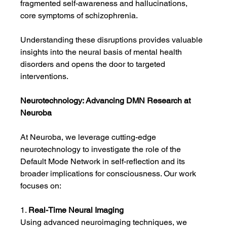
fragmented self-awareness and hallucinations, 
core symptoms of schizophrenia.
Understanding these disruptions provides valuable 
insights into the neural basis of mental health 
disorders and opens the door to targeted 
interventions.
Neurotechnology: Advancing DMN Research at 
Neuroba
At Neuroba, we leverage cutting-edge 
neurotechnology to investigate the role of the 
Default Mode Network in self-reflection and its 
broader implications for consciousness. Our work 
focuses on:
1. 
Real-Time Neural Imaging
Using advanced neuroimaging techniques, we 