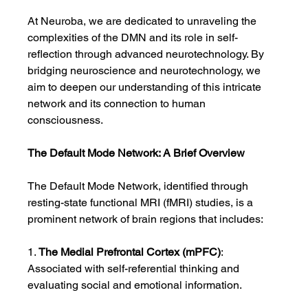
At Neuroba, we are dedicated to unraveling the 
complexities of the DMN and its role in self-
reflection through advanced neurotechnology. By 
bridging neuroscience and neurotechnology, we 
aim to deepen our understanding of this intricate 
network and its connection to human 
consciousness.
The Default Mode Network: A Brief Overview
The Default Mode Network, identified through 
resting-state functional MRI (fMRI) studies, is a 
prominent network of brain regions that includes:
1. 
The Medial Prefrontal Cortex (mPFC)
: 
Associated with self-referential thinking and 
evaluating social and emotional information.