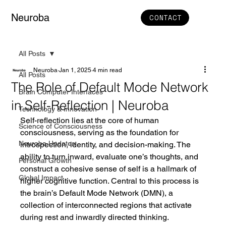
Neuroba
CONTACT
All Posts
Neuroba
Jan 1, 2025
4 min read
All Posts
The Role of Default Mode Network
Brain Computer Interfaces
in Self-Reflection | Neuroba
Technology & Innovation
Self-reflection lies at the core of human 
Science of Consciousness
consciousness, serving as the foundation for 
Neuroba Updates
introspection, identity, and decision-making. The 
ability to turn inward, evaluate one’s thoughts, and 
Personal Growth
construct a cohesive sense of self is a hallmark of 
Global Impact
higher cognitive function. Central to this process is 
the brain’s Default Mode Network (DMN), a 
collection of interconnected regions that activate 
during rest and inwardly directed thinking.