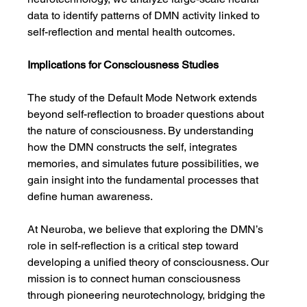
data to identify patterns of DMN activity linked to 
self-reflection and mental health outcomes.
Implications for Consciousness Studies
The study of the Default Mode Network extends 
beyond self-reflection to broader questions about 
the nature of consciousness. By understanding 
how the DMN constructs the self, integrates 
memories, and simulates future possibilities, we 
gain insight into the fundamental processes that 
define human awareness.
At Neuroba, we believe that exploring the DMN’s 
role in self-reflection is a critical step toward 
developing a unified theory of consciousness. Our 
mission is to connect human consciousness 
through pioneering neurotechnology, bridging the 