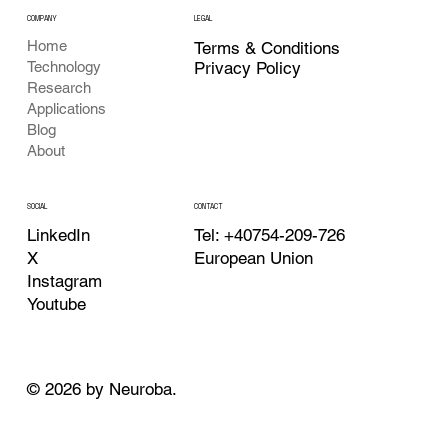
COMPANY
LEGAL
Home
Terms & Conditions
Privacy Policy
Technology
Research
Applications
Blog
About
CONTACT
SOCIAL
Tel: +40754-209-726
LinkedIn
European Union
X
Instagram
Youtube
© 2026 by Neuroba.