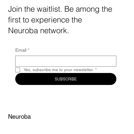
The intersection of AI neurotechnology and
Join the waitlist. Be among the
quantum computing neurotech is driving
first to experience the
unprecedented breakthroughs in 2025.
Together, these...
Neuroba network.
Email
*
Yes, subscribe me to your newsletter.
*
SUBSCRIBE
Neuroba