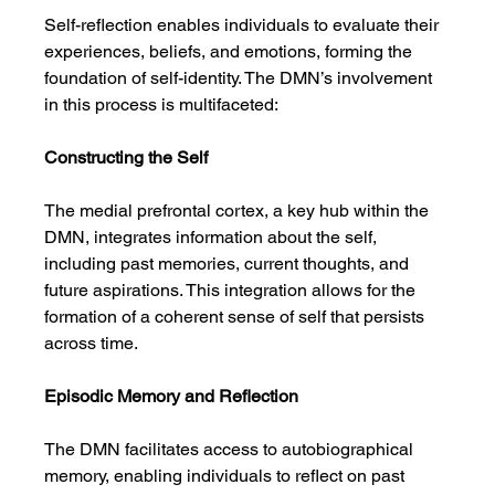
Self-reflection enables individuals to evaluate their 
experiences, beliefs, and emotions, forming the 
foundation of self-identity. The DMN’s involvement 
in this process is multifaceted:
Constructing the Self
The medial prefrontal cortex, a key hub within the 
DMN, integrates information about the self, 
including past memories, current thoughts, and 
future aspirations. This integration allows for the 
formation of a coherent sense of self that persists 
across time.
Episodic Memory and Reflection
The DMN facilitates access to autobiographical 
memory, enabling individuals to reflect on past 