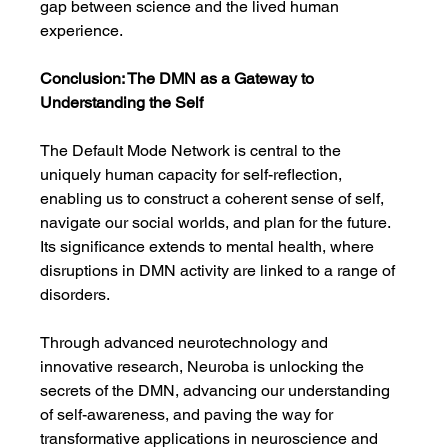
gap between science and the lived human 
experience.
Conclusion: The DMN as a Gateway to 
Understanding the Self
The Default Mode Network is central to the 
uniquely human capacity for self-reflection, 
enabling us to construct a coherent sense of self, 
navigate our social worlds, and plan for the future. 
Its significance extends to mental health, where 
disruptions in DMN activity are linked to a range of 
disorders.
Through advanced neurotechnology and 
innovative research, Neuroba is unlocking the 
secrets of the DMN, advancing our understanding 
of self-awareness, and paving the way for 
transformative applications in neuroscience and 