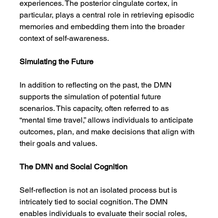
experiences. The posterior cingulate cortex, in 
particular, plays a central role in retrieving episodic 
memories and embedding them into the broader 
context of self-awareness.
Simulating the Future
In addition to reflecting on the past, the DMN 
supports the simulation of potential future 
scenarios. This capacity, often referred to as 
“mental time travel,” allows individuals to anticipate 
outcomes, plan, and make decisions that align with 
their goals and values.
The DMN and Social Cognition
Self-reflection is not an isolated process but is 
intricately tied to social cognition. The DMN 
enables individuals to evaluate their social roles, 