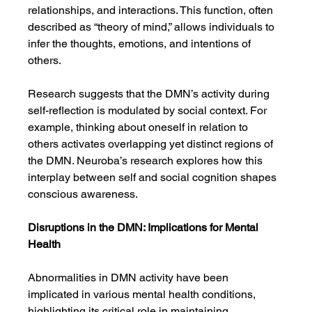
relationships, and interactions. This function, often 
described as “theory of mind,” allows individuals to 
infer the thoughts, emotions, and intentions of 
others.
Research suggests that the DMN’s activity during 
self-reflection is modulated by social context. For 
example, thinking about oneself in relation to 
others activates overlapping yet distinct regions of 
the DMN. Neuroba’s research explores how this 
interplay between self and social cognition shapes 
conscious awareness.
Disruptions in the DMN: Implications for Mental 
Health
Abnormalities in DMN activity have been 
implicated in various mental health conditions, 
highlighting its critical role in maintaining 