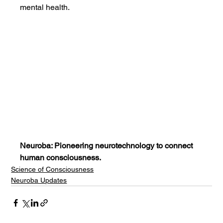
mental health.
Neuroba: Pioneering neurotechnology to connect 
human consciousness.
Science of Consciousness
Neuroba Updates