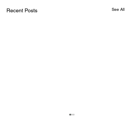
See All
Recent Posts
How AI and Quantum Computing Are
Transforming Neurotechnology in 2025