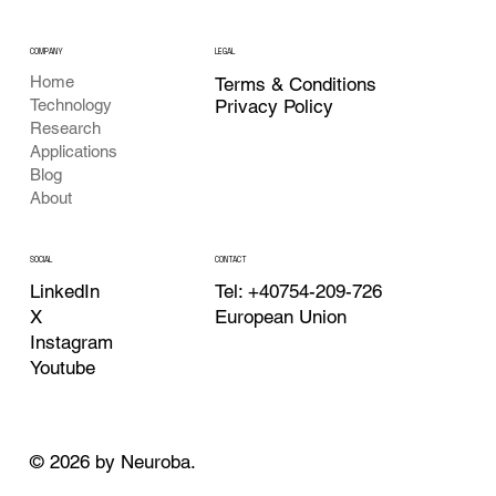
COMPANY
LEGAL
Home
Terms & Conditions
Privacy Policy
Technology
Research
Applications
Blog
About
CONTACT
SOCIAL
Tel: +40754-209-726
LinkedIn
European Union
X
Instagram
Youtube
© 2026 by Neuroba.