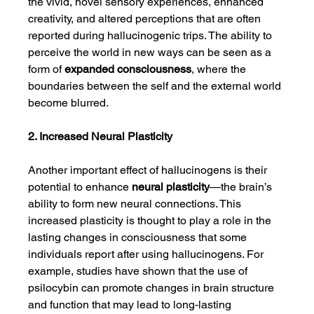
the vivid, novel sensory experiences, enhanced 
creativity, and altered perceptions that are often 
reported during hallucinogenic trips. The ability to 
perceive the world in new ways can be seen as a 
form of 
expanded consciousness
, where the 
boundaries between the self and the external world 
become blurred.
2. Increased Neural Plasticity
Another important effect of hallucinogens is their 
potential to enhance 
neural plasticity
—the brain’s 
ability to form new neural connections. This 
increased plasticity is thought to play a role in the 
lasting changes in consciousness that some 
individuals report after using hallucinogens. For 
example, studies have shown that the use of 
psilocybin can promote changes in brain structure 
and function that may lead to long-lasting 