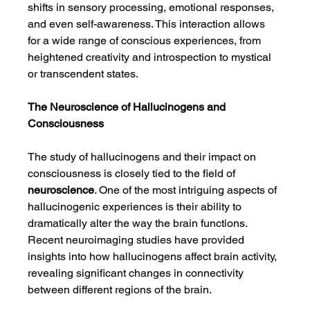
shifts in sensory processing, emotional responses, 
and even self-awareness. This interaction allows 
for a wide range of conscious experiences, from 
heightened creativity and introspection to mystical 
or transcendent states.
The Neuroscience of Hallucinogens and 
Consciousness
The study of hallucinogens and their impact on 
consciousness is closely tied to the field of 
neuroscience
. One of the most intriguing aspects of 
hallucinogenic experiences is their ability to 
dramatically alter the way the brain functions. 
Recent neuroimaging studies have provided 
insights into how hallucinogens affect brain activity, 
revealing significant changes in connectivity 
between different regions of the brain.