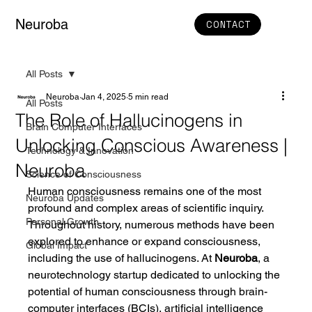
Neuroba
CONTACT
All Posts
Neuroba
Jan 4, 2025
5 min read
All Posts
The Role of Hallucinogens in
Brain Computer Interfaces
Unlocking Conscious Awareness |
Technology & Innovation
Neuroba
Science of Consciousness
Human consciousness remains one of the most 
Neuroba Updates
profound and complex areas of scientific inquiry. 
Personal Growth
Throughout history, numerous methods have been 
explored to enhance or expand consciousness, 
Global Impact
including the use of hallucinogens. At 
Neuroba
, a 
neurotechnology startup dedicated to unlocking the 
potential of human consciousness through brain-
computer interfaces (BCIs), artificial intelligence 