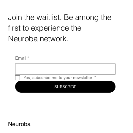
Transforming Neurotechnology in 2025
The intersection of AI neurotechnology and
Join the waitlist. Be among the
quantum computing neurotech is driving
first to experience the
unprecedented breakthroughs in 2025.
Together, these...
Neuroba network.
Email
*
Yes, subscribe me to your newsletter.
*
SUBSCRIBE
Neuroba