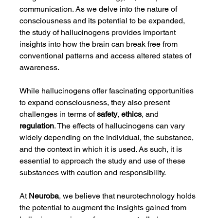
communication. As we delve into the nature of 
consciousness and its potential to be expanded, 
the study of hallucinogens provides important 
insights into how the brain can break free from 
conventional patterns and access altered states of 
awareness.
While hallucinogens offer fascinating opportunities 
to expand consciousness, they also present 
challenges in terms of 
safety
, 
ethics
, and 
regulation
. The effects of hallucinogens can vary 
widely depending on the individual, the substance, 
and the context in which it is used. As such, it is 
essential to approach the study and use of these 
substances with caution and responsibility.
At 
Neuroba
, we believe that neurotechnology holds 
the potential to augment the insights gained from 