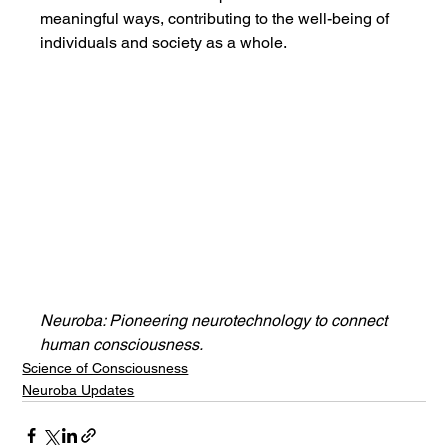
meaningful ways, contributing to the well-being of 
individuals and society as a whole.
Neuroba: Pioneering neurotechnology to connect 
human consciousness.
Science of Consciousness
Neuroba Updates