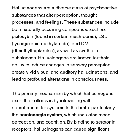
Hallucinogens are a diverse class of psychoactive 
substances that alter perception, thought 
processes, and feelings. These substances include 
both naturally occurring compounds, such as 
psilocybin (found in certain mushrooms), LSD 
(lysergic acid diethylamide), and DMT 
(dimethyltryptamine), as well as synthetic 
substances. Hallucinogens are known for their 
ability to induce changes in sensory perception, 
create vivid visual and auditory hallucinations, and 
lead to profound alterations in consciousness.
The primary mechanism by which hallucinogens 
exert their effects is by interacting with 
neurotransmitter systems in the brain, particularly 
the 
serotonergic system
, which regulates mood, 
perception, and cognition. By binding to serotonin 
receptors, hallucinogens can cause significant 