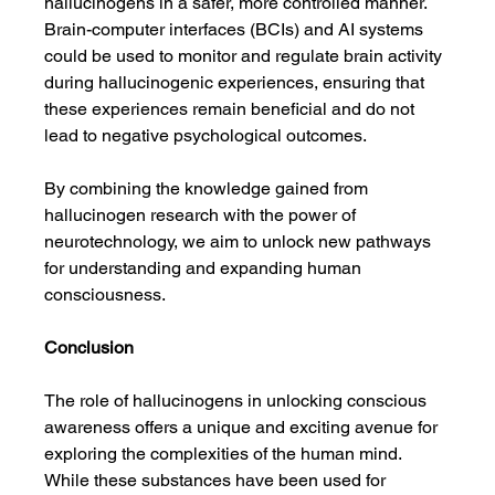
hallucinogens in a safer, more controlled manner. 
Brain-computer interfaces (BCIs) and AI systems 
could be used to monitor and regulate brain activity 
during hallucinogenic experiences, ensuring that 
these experiences remain beneficial and do not 
lead to negative psychological outcomes.
By combining the knowledge gained from 
hallucinogen research with the power of 
neurotechnology, we aim to unlock new pathways 
for understanding and expanding human 
consciousness.
Conclusion
The role of hallucinogens in unlocking conscious 
awareness offers a unique and exciting avenue for 
exploring the complexities of the human mind. 
While these substances have been used for 