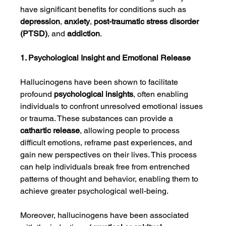
have significant benefits for conditions such as 
depression
, 
anxiety
, 
post-traumatic stress disorder 
(PTSD)
, and 
addiction
.
1. Psychological Insight and Emotional Release
Hallucinogens have been shown to facilitate 
profound 
psychological insights
, often enabling 
individuals to confront unresolved emotional issues 
or trauma. These substances can provide a 
cathartic release
, allowing people to process 
difficult emotions, reframe past experiences, and 
gain new perspectives on their lives. This process 
can help individuals break free from entrenched 
patterns of thought and behavior, enabling them to 
achieve greater psychological well-being.
Moreover, hallucinogens have been associated 