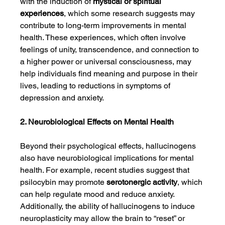
with the induction of 
mystical or spiritual 
experiences
, which some research suggests may 
contribute to long-term improvements in mental 
health. These experiences, which often involve 
feelings of unity, transcendence, and connection to 
a higher power or universal consciousness, may 
help individuals find meaning and purpose in their 
lives, leading to reductions in symptoms of 
depression and anxiety.
2. Neurobiological Effects on Mental Health
Beyond their psychological effects, hallucinogens 
also have neurobiological implications for mental 
health. For example, recent studies suggest that 
psilocybin may promote 
serotonergic activity
, which 
can help regulate mood and reduce anxiety. 
Additionally, the ability of hallucinogens to induce 
neuroplasticity may allow the brain to “reset” or 