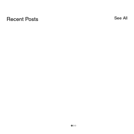
See All
Recent Posts
How AI and Quantum Computing Are