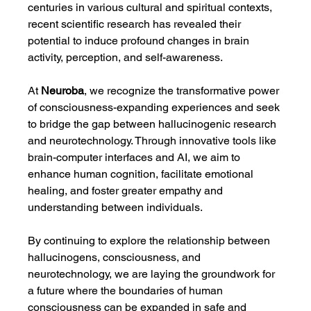
centuries in various cultural and spiritual contexts, 
recent scientific research has revealed their 
potential to induce profound changes in brain 
activity, perception, and self-awareness.
At 
Neuroba
, we recognize the transformative power 
of consciousness-expanding experiences and seek 
to bridge the gap between hallucinogenic research 
and neurotechnology. Through innovative tools like 
brain-computer interfaces and AI, we aim to 
enhance human cognition, facilitate emotional 
healing, and foster greater empathy and 
understanding between individuals.
By continuing to explore the relationship between 
hallucinogens, consciousness, and 
neurotechnology, we are laying the groundwork for 
a future where the boundaries of human 
consciousness can be expanded in safe and 