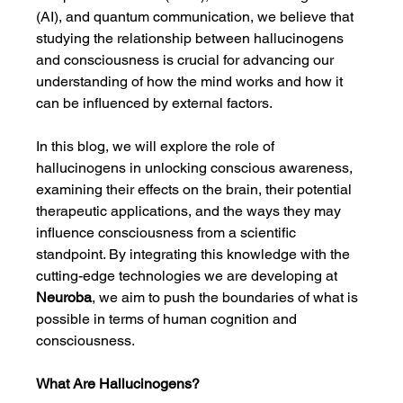
(AI), and quantum communication, we believe that 
studying the relationship between hallucinogens 
and consciousness is crucial for advancing our 
understanding of how the mind works and how it 
can be influenced by external factors.
In this blog, we will explore the role of 
hallucinogens in unlocking conscious awareness, 
examining their effects on the brain, their potential 
therapeutic applications, and the ways they may 
influence consciousness from a scientific 
standpoint. By integrating this knowledge with the 
cutting-edge technologies we are developing at 
Neuroba
, we aim to push the boundaries of what is 
possible in terms of human cognition and 
consciousness.
What Are Hallucinogens?