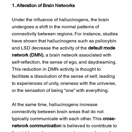
1. Alteration of Brain Networks
Under the influence of hallucinogens, the brain 
undergoes a shift in the normal patterns of 
connectivity between regions. For instance, studies 
have shown that hallucinogens such as psilocybin 
and LSD decrease the activity of the 
default mode 
network (DMN)
, a brain network associated with 
self-reflection, the sense of ego, and daydreaming. 
This reduction in DMN activity is thought to 
facilitate a dissolution of the sense of self, leading 
to experiences of unity, oneness with the universe, 
or the sensation of being “one” with everything.
At the same time, hallucinogens increase 
connectivity between brain areas that do not 
typically communicate with each other. This 
cross-
network communication
 is believed to contribute to 