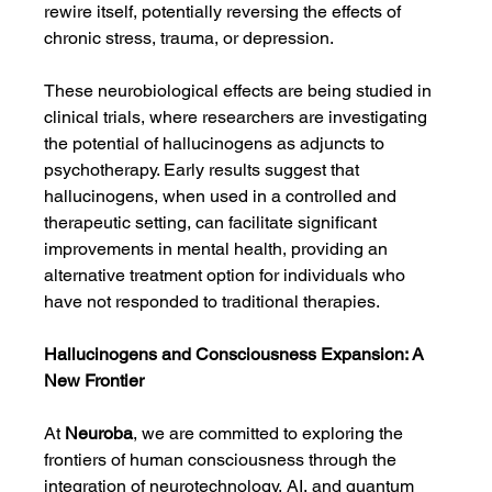
rewire itself, potentially reversing the effects of 
chronic stress, trauma, or depression.
These neurobiological effects are being studied in 
clinical trials, where researchers are investigating 
the potential of hallucinogens as adjuncts to 
psychotherapy. Early results suggest that 
hallucinogens, when used in a controlled and 
therapeutic setting, can facilitate significant 
improvements in mental health, providing an 
alternative treatment option for individuals who 
have not responded to traditional therapies.
Hallucinogens and Consciousness Expansion: A 
New Frontier
At 
Neuroba
, we are committed to exploring the 
frontiers of human consciousness through the 
integration of neurotechnology, AI, and quantum 