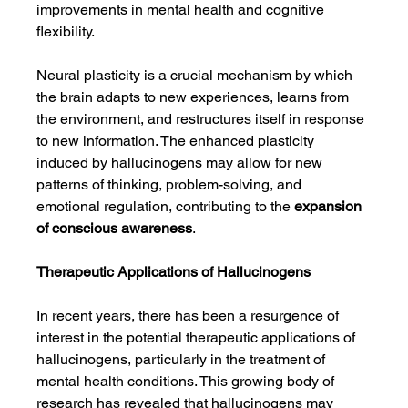
improvements in mental health and cognitive 
flexibility.
Neural plasticity is a crucial mechanism by which 
the brain adapts to new experiences, learns from 
the environment, and restructures itself in response 
to new information. The enhanced plasticity 
induced by hallucinogens may allow for new 
patterns of thinking, problem-solving, and 
emotional regulation, contributing to the 
expansion 
of conscious awareness
.
Therapeutic Applications of Hallucinogens
In recent years, there has been a resurgence of 
interest in the potential therapeutic applications of 
hallucinogens, particularly in the treatment of 
mental health conditions. This growing body of 
research has revealed that hallucinogens may 