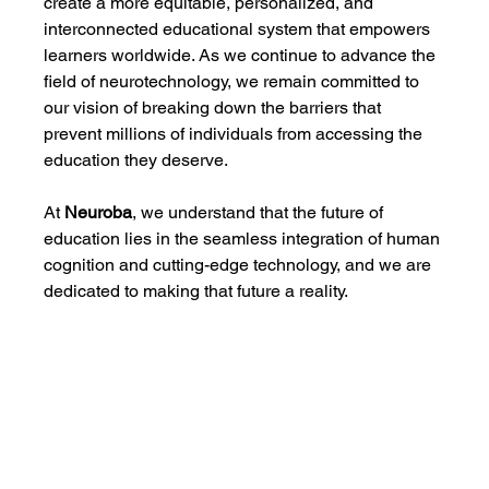
create a more equitable, personalized, and 
interconnected educational system that empowers 
learners worldwide. As we continue to advance the 
field of neurotechnology, we remain committed to 
our vision of breaking down the barriers that 
prevent millions of individuals from accessing the 
education they deserve.
At 
Neuroba
, we understand that the future of 
education lies in the seamless integration of human 
cognition and cutting-edge technology, and we are 
dedicated to making that future a reality.