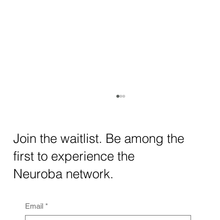
How AI and Quantum Computing Are
Transforming Neurotechnology in 2025
The intersection of AI neurotechnology and
Join the waitlist. Be among the
quantum computing neurotech is driving
first to experience the
unprecedented breakthroughs in 2025.
Together, these...
Neuroba network.
Email
*