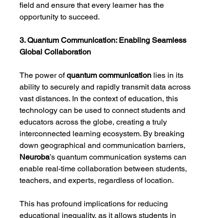
field and ensure that every learner has the 
opportunity to succeed.
3. Quantum Communication: Enabling Seamless 
Global Collaboration
The power of 
quantum communication
 lies in its 
ability to securely and rapidly transmit data across 
vast distances. In the context of education, this 
technology can be used to connect students and 
educators across the globe, creating a truly 
interconnected learning ecosystem. By breaking 
down geographical and communication barriers, 
Neuroba
’s quantum communication systems can 
enable real-time collaboration between students, 
teachers, and experts, regardless of location.
This has profound implications for reducing 
educational inequality, as it allows students in 