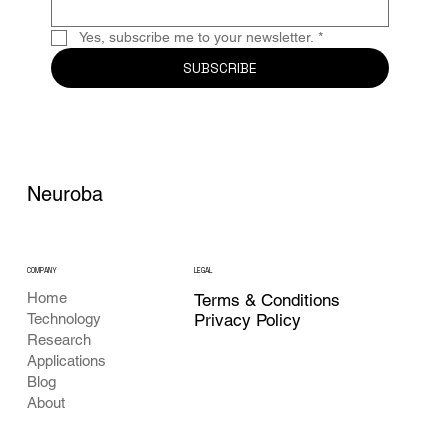
Yes, subscribe me to your newsletter.
*
SUBSCRIBE
Neuroba
COMPANY
LEGAL
Home
Terms & Conditions
Privacy Policy
Technology
Research
Applications
Blog
About