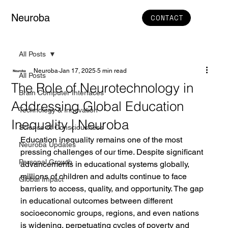
Neuroba
CONTACT
All Posts
Neuroba
Jan 17, 2025
5 min read
All Posts
The Role of Neurotechnology in
Brain Computer Interfaces
Addressing Global Education
Technology & Innovation
Inequality | Neuroba
Science of Consciousness
Education inequality remains one of the most 
Neuroba Updates
pressing challenges of our time. Despite significant 
Personal Growth
advancements in educational systems globally, 
millions of children and adults continue to face 
Global Impact
barriers to access, quality, and opportunity. The gap 
in educational outcomes between different 
socioeconomic groups, regions, and even nations 
is widening, perpetuating cycles of poverty and 