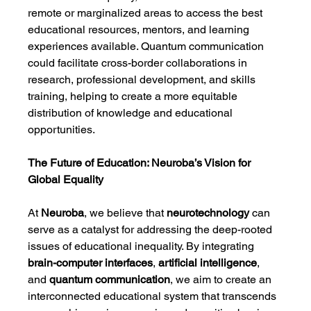
remote or marginalized areas to access the best 
educational resources, mentors, and learning 
experiences available. Quantum communication 
could facilitate cross-border collaborations in 
research, professional development, and skills 
training, helping to create a more equitable 
distribution of knowledge and educational 
opportunities.
The Future of Education: Neuroba’s Vision for 
Global Equality
At 
Neuroba
, we believe that 
neurotechnology
 can 
serve as a catalyst for addressing the deep-rooted 
issues of educational inequality. By integrating 
brain-computer interfaces
, 
artificial intelligence
, 
and 
quantum communication
, we aim to create an 
interconnected educational system that transcends 