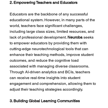
2. Empowering Teachers and Educators
Educators are the backbone of any successful 
educational system. However, in many parts of the 
world, teachers face significant challenges, 
including large class sizes, limited resources, and 
lack of professional development. 
Neuroba
 seeks 
to empower educators by providing them with 
cutting-edge neurotechnological tools that can 
enhance their teaching methods, improve student 
outcomes, and reduce the cognitive load 
associated with managing diverse classrooms. 
Through AI-driven analytics and BCIs, teachers 
can receive real-time insights into student 
engagement and comprehension, allowing them to 
adjust their teaching strategies accordingly.
3. Building Global Learning Communities