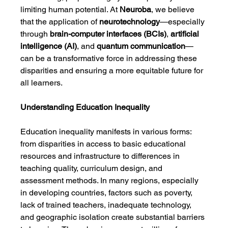
limiting human potential. At 
Neuroba
, we believe 
that the application of 
neurotechnology
—especially 
through 
brain-computer interfaces (BCIs)
, 
artificial 
intelligence (AI)
, and 
quantum communication
—
can be a transformative force in addressing these 
disparities and ensuring a more equitable future for 
all learners.
Understanding Education Inequality
Education inequality manifests in various forms: 
from disparities in access to basic educational 
resources and infrastructure to differences in 
teaching quality, curriculum design, and 
assessment methods. In many regions, especially 
in developing countries, factors such as poverty, 
lack of trained teachers, inadequate technology, 
and geographic isolation create substantial barriers 