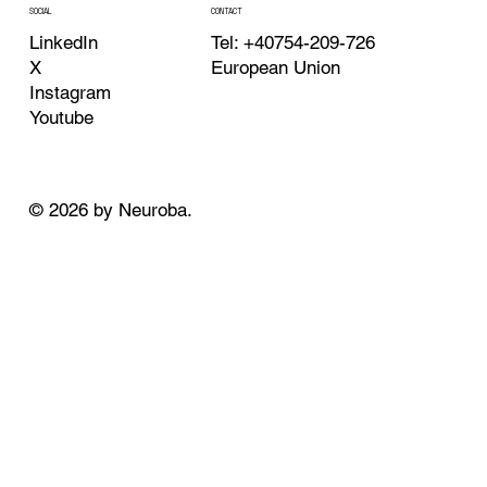
CONTACT
SOCIAL
Tel: +40754-209-726
LinkedIn
European Union
X
Instagram
Youtube
© 2026 by Neuroba.