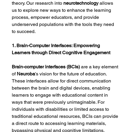
theory. Our research into 
neurotechnology
 allows 
us to explore new ways to enhance the learning 
process, empower educators, and provide 
underserved populations with the tools they need 
to succeed.
1. Brain-Computer Interfaces: Empowering 
Learners through Direct Cognitive Engagement
Brain-computer interfaces (BCIs)
 are a key element 
of 
Neuroba
’s vision for the future of education. 
These interfaces allow for direct communication 
between the brain and digital devices, enabling 
learners to engage with educational content in 
ways that were previously unimaginable. For 
individuals with disabilities or limited access to 
traditional educational resources, BCIs can provide 
a direct route to accessing learning materials, 
bypassing physical and cognitive limitations.