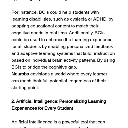
For instance, BCIs could help students with 
learning disabilities, such as dyslexia or ADHD, by 
adapting educational content to match their 
cognitive needs in real time. Additionally, BCIs 
could be used to enhance the learning experience 
for all students by enabling personalized feedback 
and adaptive learning systems that tailor instruction 
based on individual brain activity patterns. By using 
BCIs to bridge the cognitive gap, 
Neuroba
 envisions a world where every learner 
can reach their full potential, regardless of their 
starting point.
2. Artificial Intelligence: Personalizing Learning 
Experiences for Every Student
Artificial intelligence is a powerful tool that can 