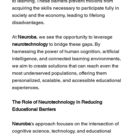
to learning. These barriers prevent millions from 
acquiring the skills necessary to participate fully in 
society and the economy, leading to lifelong 
disadvantages.
At 
Neuroba
, we see the opportunity to leverage 
neurotechnology
 to bridge these gaps. By 
harnessing the power of human cognition, artificial 
intelligence, and connected learning environments, 
we aim to create solutions that can reach even the 
most underserved populations, offering them 
personalized, scalable, and accessible educational 
experiences.
The Role of Neurotechnology in Reducing 
Educational Barriers
Neuroba
’s approach focuses on the intersection of 
cognitive science, technology, and educational 