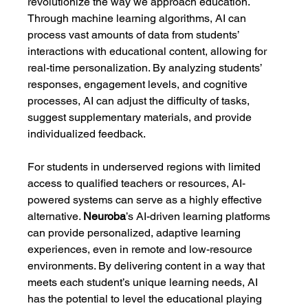
revolutionize the way we approach education. 
Through machine learning algorithms, AI can 
process vast amounts of data from students’ 
interactions with educational content, allowing for 
real-time personalization. By analyzing students’ 
responses, engagement levels, and cognitive 
processes, AI can adjust the difficulty of tasks, 
suggest supplementary materials, and provide 
individualized feedback.
For students in underserved regions with limited 
access to qualified teachers or resources, AI-
powered systems can serve as a highly effective 
alternative. 
Neuroba
’s AI-driven learning platforms 
can provide personalized, adaptive learning 
experiences, even in remote and low-resource 
environments. By delivering content in a way that 
meets each student’s unique learning needs, AI 
has the potential to level the educational playing 