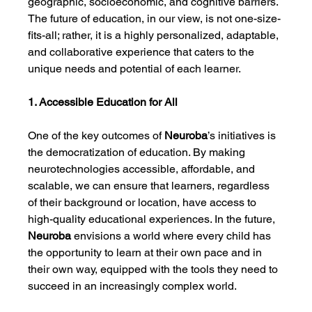
geographic, socioeconomic, and cognitive barriers. 
The future of education, in our view, is not one-size-
fits-all; rather, it is a highly personalized, adaptable, 
and collaborative experience that caters to the 
unique needs and potential of each learner.
1. Accessible Education for All
One of the key outcomes of 
Neuroba
’s initiatives is 
the democratization of education. By making 
neurotechnologies accessible, affordable, and 
scalable, we can ensure that learners, regardless 
of their background or location, have access to 
high-quality educational experiences. In the future, 
Neuroba
 envisions a world where every child has 
the opportunity to learn at their own pace and in 
their own way, equipped with the tools they need to 
succeed in an increasingly complex world.