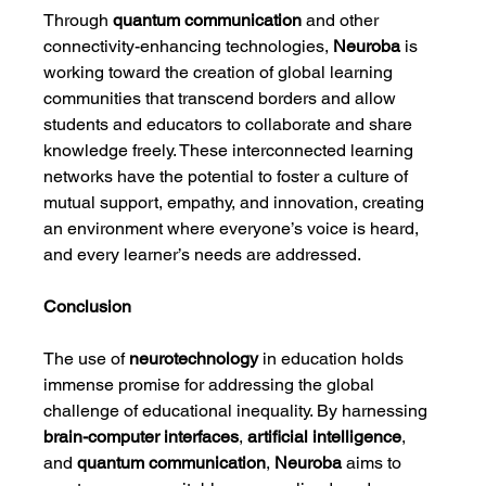
Through 
quantum communication
 and other 
connectivity-enhancing technologies, 
Neuroba
 is 
working toward the creation of global learning 
communities that transcend borders and allow 
students and educators to collaborate and share 
knowledge freely. These interconnected learning 
networks have the potential to foster a culture of 
mutual support, empathy, and innovation, creating 
an environment where everyone’s voice is heard, 
and every learner’s needs are addressed.
Conclusion
The use of 
neurotechnology
 in education holds 
immense promise for addressing the global 
challenge of educational inequality. By harnessing 
brain-computer interfaces
, 
artificial intelligence
, 
and 
quantum communication
, 
Neuroba
 aims to 