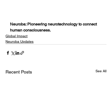
Neuroba: Pioneering neurotechnology to connect 
human consciousness.
Global Impact
Neuroba Updates
See All
Recent Posts