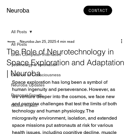
Neuroba
CONTACT
All Posts
Neuroba
Jan 25, 2025
4 min read
All Posts
The Role of Neurotechnology in
Brain Computer Interfaces
Space Exploration and Adaptation
Technology & Innovation
| Neuroba
Science of Consciousness
Space exploration has long been a symbol of 
Neuroba Updates
human ingenuity and perseverance. However, as 
Personal Growth
we venture deeper into the cosmos, we face new 
and complex challenges that test the limits of both 
Global Impact
technology and human physiology. The 
microgravity environment, isolation, and extended 
space missions put astronauts at risk for various 
health issues, including cognitive decline, muscle 