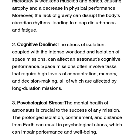
microgravity weakens muscles and bones, causing 
atrophy and a decrease in physical performance. 
Moreover, the lack of gravity can disrupt the body’s 
circadian rhythms, leading to sleep disturbances 
and fatigue.
2. 
Cognitive Decline:
 The stress of isolation, 
coupled with the intense workload and isolation of 
space missions, can affect an astronaut’s cognitive 
performance. Space missions often involve tasks 
that require high levels of concentration, memory, 
and decision-making, all of which are affected by 
long-duration missions.
3. 
Psychological Stress:
 The mental health of 
astronauts is crucial to the success of any mission. 
The prolonged isolation, confinement, and distance 
from Earth can result in psychological stress, which 
can impair performance and well-being.