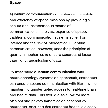
Space
Quantum communication
 can enhance the safety 
and efficiency of space missions by providing a 
secure and instantaneous means of 
communication. In the vast expanse of space, 
traditional communication systems suffer from 
latency and the risk of interception. Quantum 
communication, however, uses the principles of 
quantum mechanics to ensure secure and faster-
than-light transmission of data.
By integrating 
quantum communication
 with 
neurotechnology systems on spacecraft, astronauts 
can ensure secure communication with Earth while 
maintaining uninterrupted access to real-time brain 
and health data. This would also allow for more 
efficient and private transmission of sensitive 
neurodata, ensuring that astronaut health is closely 