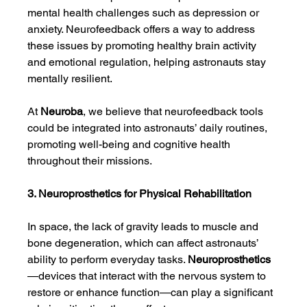
mental health challenges such as depression or 
anxiety. Neurofeedback offers a way to address 
these issues by promoting healthy brain activity 
and emotional regulation, helping astronauts stay 
mentally resilient.
At 
Neuroba
, we believe that neurofeedback tools 
could be integrated into astronauts’ daily routines, 
promoting well-being and cognitive health 
throughout their missions.
3. Neuroprosthetics for Physical Rehabilitation
In space, the lack of gravity leads to muscle and 
bone degeneration, which can affect astronauts’ 
ability to perform everyday tasks. 
Neuroprosthetics
—devices that interact with the nervous system to 
restore or enhance function—can play a significant 