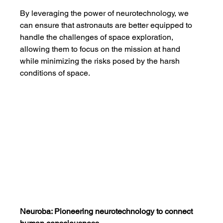
By leveraging the power of neurotechnology, we 
can ensure that astronauts are better equipped to 
handle the challenges of space exploration, 
allowing them to focus on the mission at hand 
while minimizing the risks posed by the harsh 
conditions of space.
Neuroba: Pioneering neurotechnology to connect 