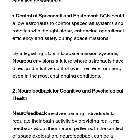
cognitive performance.
• 
Control of Spacecraft and Equipment:
 BCIs could 
allow astronauts to control spacecraft systems and 
robotics with thought alone, enhancing operational 
efficiency and safety during space missions.
By integrating BCIs into space mission systems, 
Neuroba
 envisions a future where astronauts have 
direct and intuitive control over their environment, 
even in the most challenging conditions.
2. Neurofeedback for Cognitive and Psychological 
Health
Neurofeedback
 involves training individuals to 
regulate their brain activity by providing real-time 
feedback about their neural patterns. In the context 
of space exploration, neurofeedback can be a 