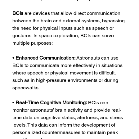
BCIs
 are devices that allow direct communication 
between the brain and external systems, bypassing 
the need for physical inputs such as speech or 
gestures. In space exploration, BCIs can serve 
multiple purposes:
• 
Enhanced Communication:
 Astronauts can use 
BCIs to communicate more effectively in situations 
where speech or physical movement is difficult, 
such as in high-pressure environments or during 
spacewalks.
• 
Real-Time Cognitive Monitoring:
 BCIs can 
monitor astronauts’ brain activity and provide real-
time data on cognitive states, alertness, and stress 
levels. This data can inform the development of 
personalized countermeasures to maintain peak 