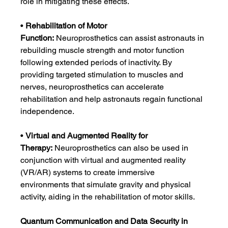
role in mitigating these effects.
• 
Rehabilitation of Motor 
Function:
 Neuroprosthetics can assist astronauts in 
rebuilding muscle strength and motor function 
following extended periods of inactivity. By 
providing targeted stimulation to muscles and 
nerves, neuroprosthetics can accelerate 
rehabilitation and help astronauts regain functional 
independence.
• 
Virtual and Augmented Reality for 
Therapy:
 Neuroprosthetics can also be used in 
conjunction with virtual and augmented reality 
(VR/AR) systems to create immersive 
environments that simulate gravity and physical 
activity, aiding in the rehabilitation of motor skills.
Quantum Communication and Data Security in 