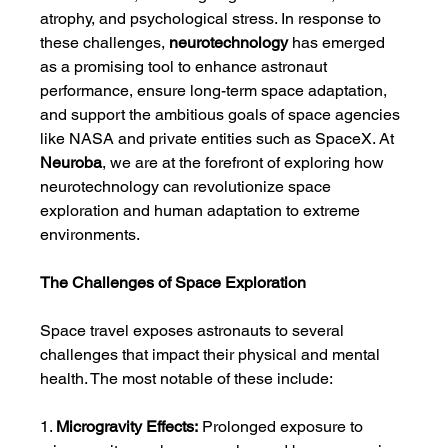
atrophy, and psychological stress. In response to 
these challenges, 
neurotechnology
 has emerged 
as a promising tool to enhance astronaut 
performance, ensure long-term space adaptation, 
and support the ambitious goals of space agencies 
like NASA and private entities such as SpaceX. At 
Neuroba
, we are at the forefront of exploring how 
neurotechnology can revolutionize space 
exploration and human adaptation to extreme 
environments.
The Challenges of Space Exploration
Space travel exposes astronauts to several 
challenges that impact their physical and mental 
health. The most notable of these include:
1. 
Microgravity Effects:
 Prolonged exposure to 