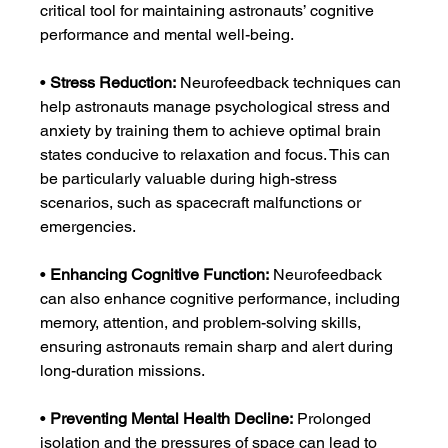
critical tool for maintaining astronauts’ cognitive 
performance and mental well-being.
• 
Stress Reduction:
 Neurofeedback techniques can 
help astronauts manage psychological stress and 
anxiety by training them to achieve optimal brain 
states conducive to relaxation and focus. This can 
be particularly valuable during high-stress 
scenarios, such as spacecraft malfunctions or 
emergencies.
• 
Enhancing Cognitive Function:
 Neurofeedback 
can also enhance cognitive performance, including 
memory, attention, and problem-solving skills, 
ensuring astronauts remain sharp and alert during 
long-duration missions.
• 
Preventing Mental Health Decline:
 Prolonged 
isolation and the pressures of space can lead to 