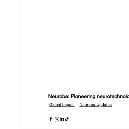
Neuroba: Pioneering neurotechnol
Global Impact
Neuroba Updates