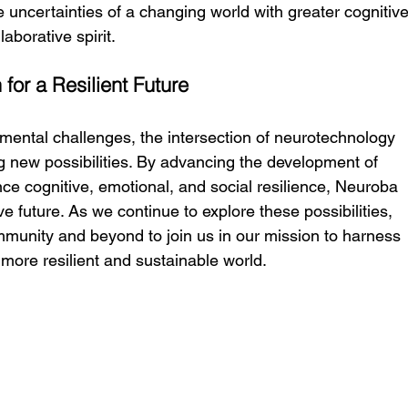
 uncertainties of a changing world with greater cognitive
laborative spirit.
for a Resilient Future
mental challenges, the intersection of neurotechnology 
ng new possibilities. By advancing the development of 
ce cognitive, emotional, and social resilience, Neuroba 
e future. As we continue to explore these possibilities, 
community and beyond to join us in our mission to harness 
more resilient and sustainable world.