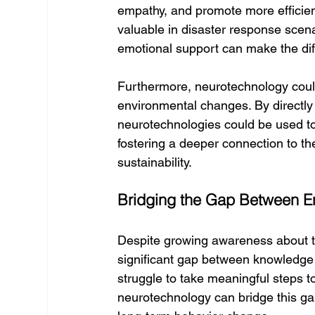
empathy, and promote more efficien
valuable in disaster response scen
emotional support can make the dif
Furthermore, neurotechnology coul
environmental changes. By directly 
neurotechnologies could be used to
fostering a deeper connection to the
sustainability.
Bridging the Gap Between E
Despite growing awareness about t
significant gap between knowledge 
struggle to take meaningful steps to
neurotechnology can bridge this g