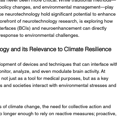
, policy changes, and environmental management—play 
ike neurotechnology hold significant potential to enhance
 forefront of neurotechnology research, is exploring how 
interfaces (BCIs) and neuroenhancement can directly 
 response to environmental challenges.
gy and its Relevance to Climate Resilience
lopment of devices and techniques that can interface wit
itor, analyze, and even modulate brain activity. At 
ot just as a tool for medical purposes, but as a key 
s and societies interact with environmental stresses and
s of climate change, the need for collective action and 
no longer enough to rely on reactive measures; proactive,