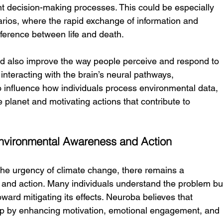
t decision-making processes. This could be especially 
arios, where the rapid exchange of information and 
ference between life and death.
d also improve the way people perceive and respond to 
interacting with the brain’s neural pathways, 
 influence how individuals process environmental data, 
 planet and motivating actions that contribute to 
nvironmental Awareness and Action
he urgency of climate change, there remains a 
and action. Many individuals understand the problem bu
ward mitigating its effects. Neuroba believes that 
ap by enhancing motivation, emotional engagement, and 