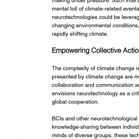
making under pressure. Such inter
mental toll of climate-related events
neurotechnologies could be leverage
changing environmental conditions, f
rapidly shifting climate.
Empowering Collective Actio
The complexity of climate change r
presented by climate change are mu
collaboration and communication ac
envisions neurotechnology as a critica
global cooperation.
BCIs and other neurotechnological
knowledge-sharing between individu
minds of diverse groups, these te