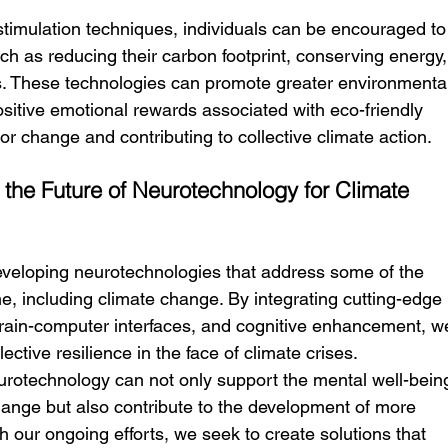
imulation techniques, individuals can be encouraged to
h as reducing their carbon footprint, conserving energy,
es. These technologies can promote greater environmenta
sitive emotional rewards associated with eco-friendly 
or change and contributing to collective climate action.
 the Future of Neurotechnology for Climate 
eveloping neurotechnologies that address some of the 
e, including climate change. By integrating cutting-edge 
ain-computer interfaces, and cognitive enhancement, w
lective resilience in the face of climate crises.
rotechnology can not only support the mental well-bein
change but also contribute to the development of more 
h our ongoing efforts, we seek to create solutions that 