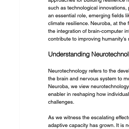
such as technological innovations
an essential role, emerging fields l
climate resilience. Neuroba, at the
the integration of brain-computer 
contribute to improving humanity’s
Understanding Neurotechnolo
Neurotechnology refers to the deve
the brain and nervous system to mon
Neuroba, we view neurotechnology n
enabler in reshaping how individual
challenges.
As we witness the escalating effect
adaptive capacity has grown. It is 