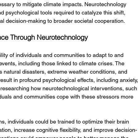
essary to mitigate climate impacts. Neurotechnology 
 psychological tools required to catalyze this shift, 
ual decision-making to broader societal cooperation.
ence Through Neurotechnology
bility of individuals and communities to adapt to and 
events, including those linked to climate crises. The 
natural disasters, extreme weather conditions, and 
ult in profound psychological effects, including anxiety,
 researching how neurotechnological interventions, such
iduals and communities cope with these stressors more 
individuals could be trained to optimize their brain 
tion, increase cognitive flexibility, and improve decision-