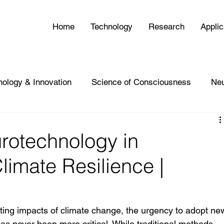
Home
Technology
Research
Applic
nology & Innovation
Science of Consciousness
Ne
rotechnology in
limate Resilience |
ating impacts of climate change, the urgency to adopt ne
has never been more critical. While traditional methods—