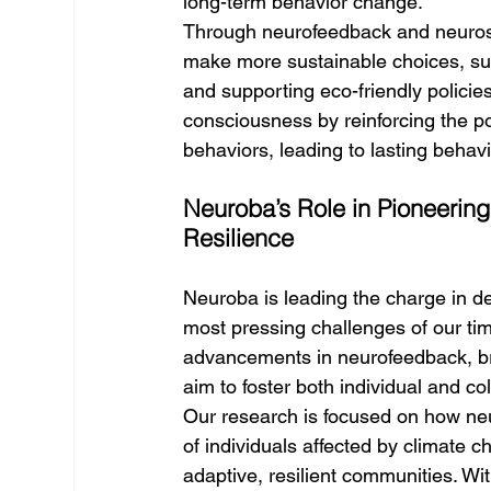
long-term behavior change.
Through neurofeedback and neurost
make more sustainable choices, suc
and supporting eco-friendly polici
consciousness by reinforcing the po
behaviors, leading to lasting behavi
Neuroba’s Role in Pioneering
Resilience
Neuroba is leading the charge in d
most pressing challenges of our tim
advancements in neurofeedback, br
aim to foster both individual and col
Our research is focused on how neu
of individuals affected by climate 
adaptive, resilient communities. Wit