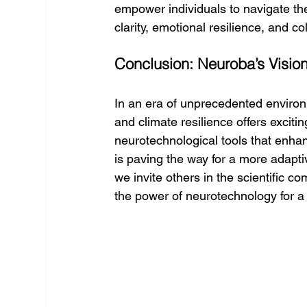
empower individuals to navigate the
clarity, emotional resilience, and col
Conclusion: Neuroba’s Vision 
In an era of unprecedented environ
and climate resilience offers exciti
neurotechnological tools that enhan
is paving the way for a more adaptiv
we invite others in the scientific 
the power of neurotechnology for a 