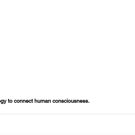
ogy to connect human consciousness.