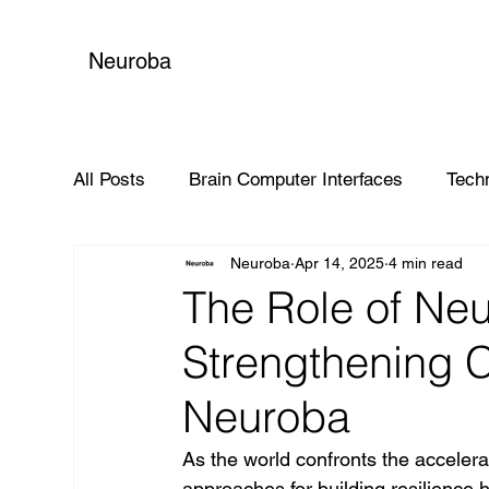
Neuroba
All Posts
Brain Computer Interfaces
Tech
Neuroba
Apr 14, 2025
4 min read
Global Impact
The Role of Neu
Strengthening C
Neuroba
As the world confronts the acceler
approaches for building resilience 