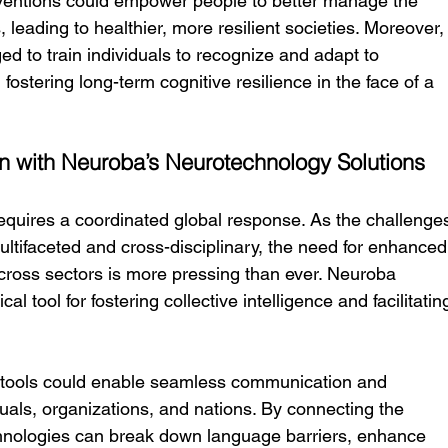
ventions could empower people to better manage the 
, leading to healthier, more resilient societies. Moreover,
d to train individuals to recognize and adapt to 
ostering long-term cognitive resilience in the face of a 
n with Neuroba’s Neurotechnology Solutions
equires a coordinated global response. As the challenge
ltifaceted and cross-disciplinary, the need for enhanced
ross sectors is more pressing than ever. Neuroba 
l tool for fostering collective intelligence and facilitatin
 tools could enable seamless communication and 
als, organizations, and nations. By connecting the 
chnologies can break down language barriers, enhance 