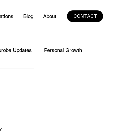
CONTACT
ations
Blog
About
uroba Updates
Personal Growth
w 