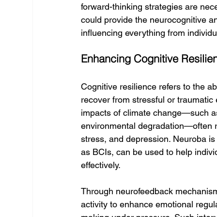
forward-thinking strategies are nec
could provide the neurocognitive and
influencing everything from individ
Enhancing Cognitive Resili
Cognitive resilience refers to the a
recover from stressful or traumatic 
impacts of climate change—such as 
environmental degradation—often res
stress, and depression. Neuroba is
as BCIs, can be used to help indiv
effectively.
Through neurofeedback mechanisms, 
activity to enhance emotional regula