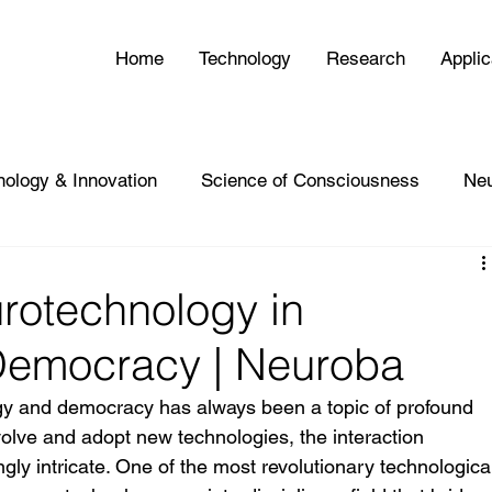
Home
Technology
Research
Applic
nology & Innovation
Science of Consciousness
Ne
rotechnology in
Democracy | Neuroba
gy and democracy has always been a topic of profound 
volve and adopt new technologies, the interaction 
y intricate. One of the most revolutionary technologica