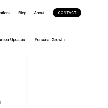
CONTACT
ations
Blog
About
uroba Updates
Personal Growth
l 