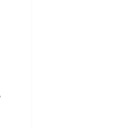
 
 
 
 