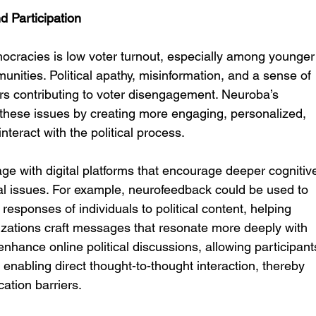
 Participation
cracies is low voter turnout, especially among younger
ities. Political apathy, misinformation, and a sense of 
rs contributing to voter disengagement. Neuroba’s 
these issues by creating more engaging, personalized, 
nteract with the political process.
e with digital platforms that encourage deeper cognitiv
cal issues. For example, neurofeedback could be used to 
esponses of individuals to political content, helping 
izations craft messages that resonate more deeply with 
nhance online political discussions, allowing participant
enabling direct thought-to-thought interaction, thereby 
ation barriers.