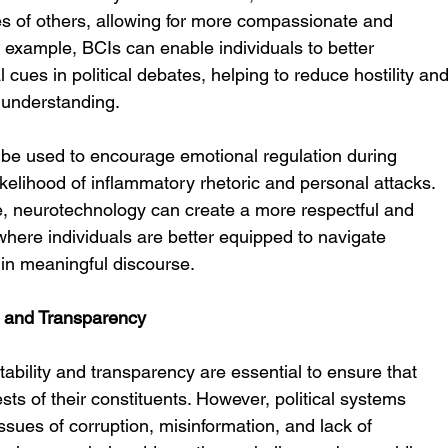
es of others, allowing for more compassionate and 
r example, BCIs can enable individuals to better 
cues in political debates, helping to reduce hostility and
 understanding.
be used to encourage emotional regulation during 
likelihood of inflammatory rhetoric and personal attacks. 
e, neurotechnology can create a more respectful and 
 where individuals are better equipped to navigate 
 in meaningful discourse.
ty and Transparency
ability and transparency are essential to ensure that 
ests of their constituents. However, political systems 
ssues of corruption, misinformation, and lack of 