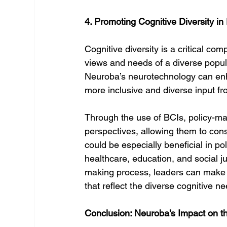
4. Promoting Cognitive Diversity in
Cognitive diversity is a critical com
views and needs of a diverse populat
Neuroba’s neurotechnology can enha
more inclusive and diverse input fr
Through the use of BCIs, policy-ma
perspectives, allowing them to cons
could be especially beneficial in po
healthcare, education, and social ju
making process, leaders can make m
that reflect the diverse cognitive ne
Conclusion: Neuroba’s Impact on t