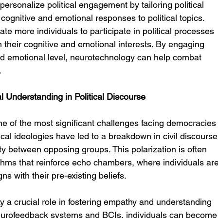
personalize political engagement by tailoring political 
ognitive and emotional responses to political topics. 
te more individuals to participate in political processes 
h their cognitive and emotional interests. By engaging 
and emotional level, neurotechnology can help combat 
.
 Understanding in Political Discourse
ne of the most significant challenges facing democracies
cal ideologies have led to a breakdown in civil discourse
y between opposing groups. This polarization is often 
thms that reinforce echo chambers, where individuals are
ns with their pre-existing beliefs.
 a crucial role in fostering empathy and understanding 
 neurofeedback systems and BCIs, individuals can become