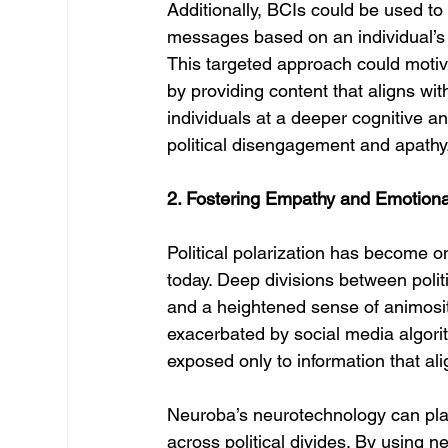
Additionally, BCIs could be used to 
messages based on an individual’s c
This targeted approach could motiva
by providing content that aligns wit
individuals at a deeper cognitive 
political disengagement and apathy
2. Fostering Empathy and Emotional
Political polarization has become o
today. Deep divisions between politi
and a heightened sense of animosit
exacerbated by social media algori
exposed only to information that alig
Neuroba’s neurotechnology can play
across political divides. By using