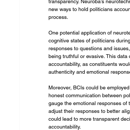
transparency. Neuroba’s neurotech
new ways to hold politicians accoun
process.
One potential application of neurot
cognitive states of politicians dur
responses to questions and issues, 
being truthful or evasive. This dat
accountability, as constituents wou
authenticity and emotional response
Moreover, BCIs could be employed in 
honest communication between polit
gauge the emotional responses of th
adjust their responses to better ali
could lead to more transparent deci
accountability.