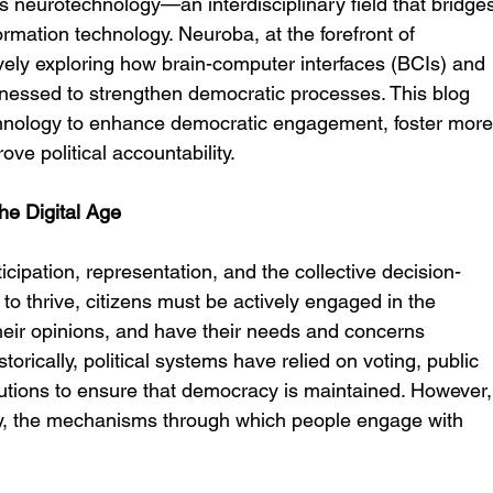
 neurotechnology—an interdisciplinary field that bridge
rmation technology. Neuroba, at the forefront of 
vely exploring how brain-computer interfaces (BCIs) and 
essed to strengthen democratic processes. This blog 
chnology to enhance democratic engagement, foster more
ve political accountability.
he Digital Age
icipation, representation, and the collective decision-
to thrive, citizens must be actively engaged in the 
 their opinions, and have their needs and concerns 
torically, political systems have relied on voting, public 
tutions to ensure that democracy is maintained. However,
ogy, the mechanisms through which people engage with 