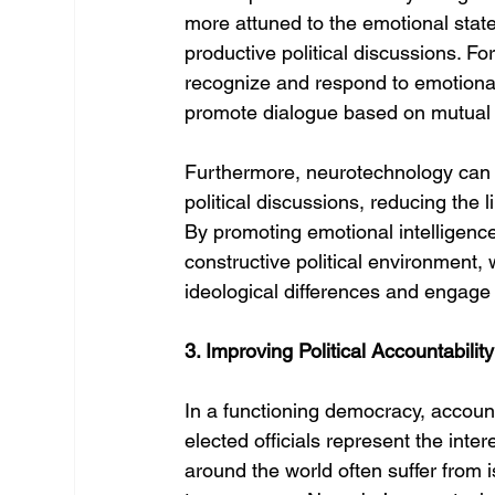
more attuned to the emotional stat
productive political discussions. Fo
recognize and respond to emotional 
promote dialogue based on mutual
Furthermore, neurotechnology can 
political discussions, reducing the 
By promoting emotional intelligenc
constructive political environment,
ideological differences and engage
3. Improving Political Accountabili
In a functioning democracy, account
elected officials represent the inter
around the world often suffer from i