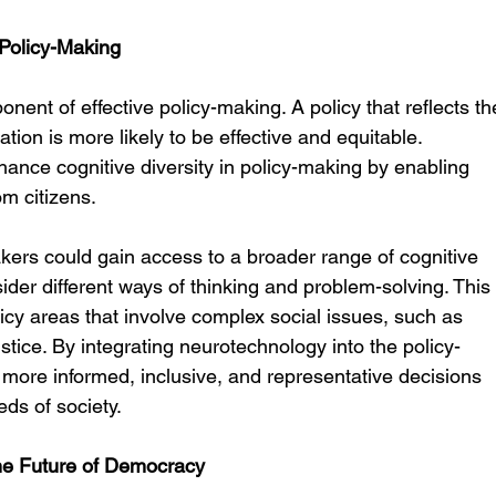
 Policy-Making
ponent of effective policy-making. A policy that reflects th
ion is more likely to be effective and equitable. 
nce cognitive diversity in policy-making by enabling 
om citizens.
kers could gain access to a broader range of cognitive 
ider different ways of thinking and problem-solving. This
licy areas that involve complex social issues, such as 
stice. By integrating neurotechnology into the policy-
ore informed, inclusive, and representative decisions 
eds of society.
he Future of Democracy