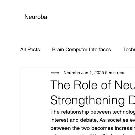
Neuroba
All Posts
Brain Computer Interfaces
Tech
Neuroba
Jan 1, 2025
5 min read
Global Impact
The Role of Neu
Strengthening 
The relationship between technolo
interest and debate. As societies e
between the two becomes increasingl