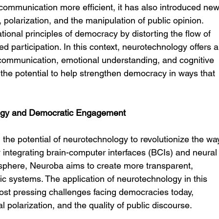
communication more efficient, it has also introduced new
polarization, and the manipulation of public opinion. 
onal principles of democracy by distorting the flow of 
ed participation. In this context, neurotechnology offers a
ommunication, emotional understanding, and cognitive 
e potential to help strengthen democracy in ways that 
logy and Democratic Engagement
the potential of neurotechnology to revolutionize the wa
y integrating brain-computer interfaces (BCIs) and neural
 sphere, Neuroba aims to create more transparent, 
c systems. The application of neurotechnology in this 
st pressing challenges facing democracies today, 
l polarization, and the quality of public discourse.