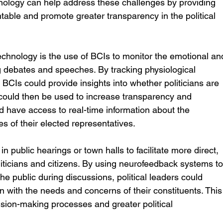
nology can help address these challenges by providing 
table and promote greater transparency in the political 
echnology is the use of BCIs to monitor the emotional an
ing debates and speeches. By tracking physiological 
BCIs could provide insights into whether politicians are 
a could then be used to increase transparency and 
ld have access to real-time information about the 
s of their elected representatives.
public hearings or town halls to facilitate more direct, 
icians and citizens. By using neurofeedback systems to
e public during discussions, political leaders could 
gn with the needs and concerns of their constituents. This
sion-making processes and greater political 