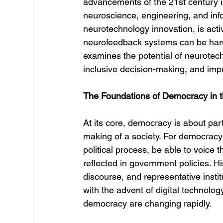
advancements of the 21st century is
neuroscience, engineering, and info
neurotechnology innovation, is acti
neurofeedback systems can be harn
examines the potential of neurote
inclusive decision-making, and impro
The Foundations of Democracy in t
At its core, democracy is about part
making of a society. For democracy 
political process, be able to voice
reflected in government policies. His
discourse, and representative insti
with the advent of digital technol
democracy are changing rapidly.