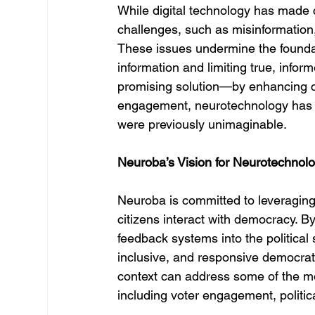
While digital technology has made 
challenges, such as misinformation, 
These issues undermine the foundati
information and limiting true, inform
promising solution—by enhancing c
engagement, neurotechnology has th
were previously unimaginable.
Neuroba’s Vision for Neurotechno
Neuroba is committed to leveraging 
citizens interact with democracy. B
feedback systems into the political
inclusive, and responsive democrati
context can address some of the mo
including voter engagement, politica