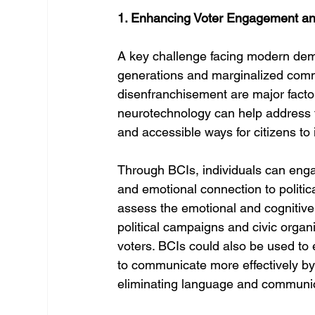
1. Enhancing Voter Engagement and
A key challenge facing modern demo
generations and marginalized commun
disenfranchisement are major facto
neurotechnology can help address 
and accessible ways for citizens to i
Through BCIs, individuals can engag
and emotional connection to politi
assess the emotional and cognitive r
political campaigns and civic organ
voters. BCIs could also be used to e
to communicate more effectively by 
eliminating language and communic