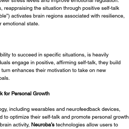
lower stress levels and improve emotional regulation. 
, reappraising the situation through positive self-talk 
able”) activates brain regions associated with resilience, 
r emotional state.
ability to succeed in specific situations, is heavily 
uals engage in positive, affirming self-talk, they build 
in turn enhances their motivation to take on new 
oals.
k for Personal Growth
ogy, including wearables and neurofeedback devices, 
ed to optimize their self-talk and promote personal growth
rain activity, 
Neuroba’s
 technologies allow users to 