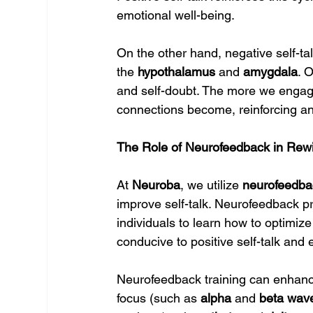
emotional well-being.
On the other hand, negative self-tal
the 
hypothalamus
 and 
amygdala
. 
and self-doubt. The more we engage 
connections become, reinforcing an 
The Role of Neurofeedback in Rewir
At 
Neuroba
, we utilize 
neurofeedba
improve self-talk. Neurofeedback pr
individuals to learn how to optimize 
conducive to positive self-talk and e
Neurofeedback training can enhance
focus (such as 
alpha
 and 
beta wav