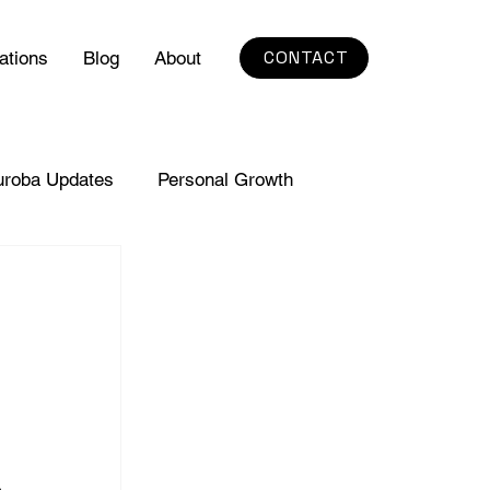
CONTACT
ations
Blog
About
uroba Updates
Personal Growth
 