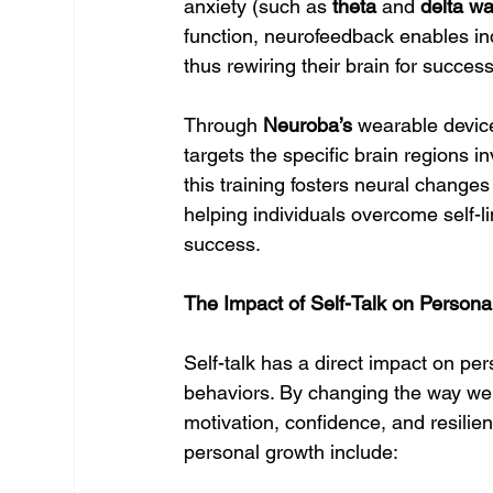
anxiety (such as 
theta
 and 
delta w
function, neurofeedback enables indi
thus rewiring their brain for success
Through 
Neuroba’s
 wearable devic
targets the specific brain regions i
this training fosters neural changes
helping individuals overcome self-l
success.
The Impact of Self-Talk on Person
Self-talk has a direct impact on per
behaviors. By changing the way we 
motivation, confidence, and resilie
personal growth include: