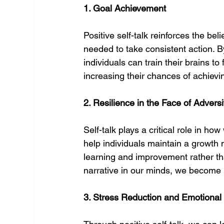
1. Goal Achievement
Positive self-talk reinforces the bel
needed to take consistent action. B
individuals can train their brains to
increasing their chances of achievin
2. Resilience in the Face of Adversi
Self-talk plays a critical role in ho
help individuals maintain a growth 
learning and improvement rather th
narrative in our minds, we become 
3. Stress Reduction and Emotional