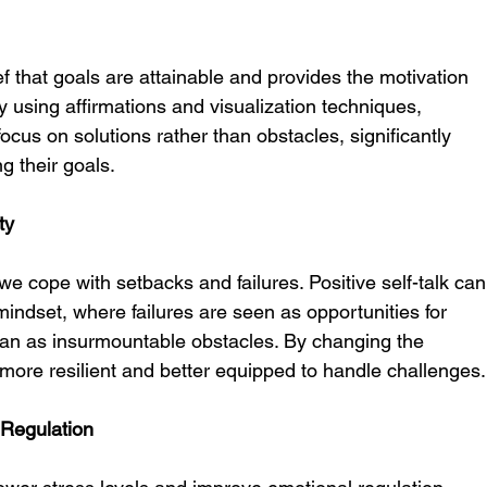
ief that goals are attainable and provides the motivation 
y using affirmations and visualization techniques, 
 focus on solutions rather than obstacles, significantly 
g their goals.
ty
w we cope with setbacks and failures. Positive self-talk can
mindset, where failures are seen as opportunities for 
an as insurmountable obstacles. By changing the 
more resilient and better equipped to handle challenges.
 Regulation