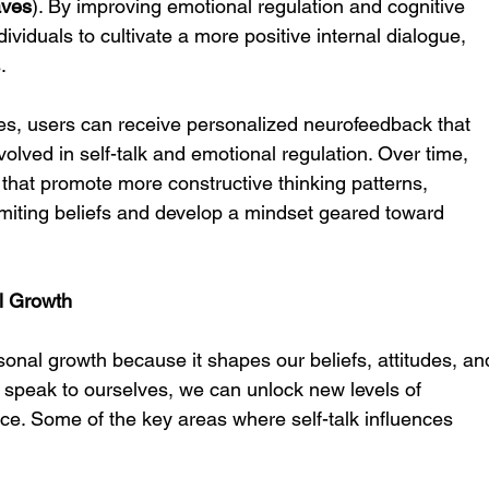
aves
). By improving emotional regulation and cognitive 
viduals to cultivate a more positive internal dialogue, 
.
es, users can receive personalized neurofeedback that 
nvolved in self-talk and emotional regulation. Over time, 
 that promote more constructive thinking patterns, 
imiting beliefs and develop a mindset geared toward 
al Growth
sonal growth because it shapes our beliefs, attitudes, an
speak to ourselves, we can unlock new levels of 
nce. Some of the key areas where self-talk influences 