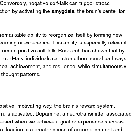
onversely, negative self-talk can trigger stress 
tion by activating the 
amygdala
, the brain’s center for 
s remarkable ability to reorganize itself by forming new 
arning or experience. This ability is especially relevant 
romote positive self-talk. Research has shown that by 
ve self-talk, individuals can strengthen neural pathways 
goal achievement, and resilience, while simultaneously 
 thought patterns.
itive, motivating way, the brain’s reward system, 
em
, is activated. Dopamine, a neurotransmitter associated
eleased when we achieve a goal or experience success. 
ycle, leading to a greater sense of accomplishment and 