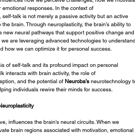
 emotional responses. In the context of 
, self-talk is not merely a passive activity but an active 
he brain. Through neuroplasticity, the brain’s ability to 
eate new neural pathways that support positive change and
, we are leveraging advanced technologies to understand
d how we can optimize it for personal success.
sis of self-talk and its profound impact on personal 
 interacts with brain activity, the role of 
eption, and the potential of 
Neuroba’s
 neurotechnology t
ping individuals rewire their minds for success.
europlasticity
ive, influences the brain’s neural circuits. When we 
ivate brain regions associated with motivation, emotional