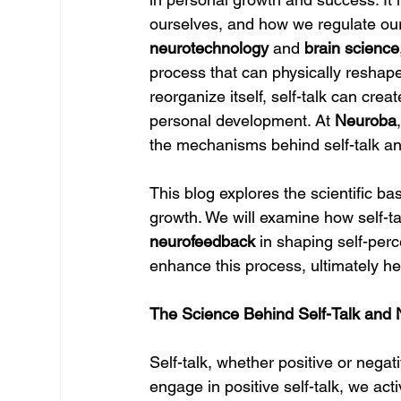
ourselves, and how we regulate our
neurotechnology
 and 
brain science
process that can physically reshape t
reorganize itself, self-talk can cr
personal development. At 
Neuroba
the mechanisms behind self-talk an
This blog explores the scientific ba
growth. We will examine how self-talk
neurofeedback
 in shaping self-perc
enhance this process, ultimately hel
The Science Behind Self-Talk and N
Self-talk, whether positive or negat
engage in positive self-talk, we act