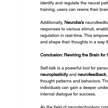
identify and regulate the neural patt
training, users can rewire their br
Additionally, 
Neuroba’s
 neurofeedba
responses to various stimuli, enabl
regulation in real-time. This empower
and shape their thoughts in a way t
Conclusion: Rewiring the Brain for
Self-talk is a powerful tool for pers
neuroplasticity
 and 
neurofeedback
,
thought patterns and behaviors. Th
individuals can gain a deeper unders
internal dialogue for success.
As the field of neurotechnology cont