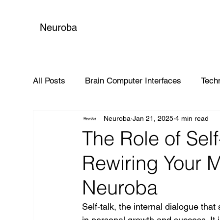
Neuroba
All Posts
Brain Computer Interfaces
Tech
Neuroba
Jan 21, 2025
4 min read
Global Impact
The Role of Self
Rewiring Your M
Neuroba
Self-talk, the internal dialogue that
in personal growth and success. It