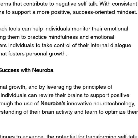
erns that contribute to negative self-talk. With consistent
ains to support a more positive, success-oriented mindset.
ck tools can help individuals monitor their emotional 
ing them to practice mindfulness and emotional 
s individuals to take control of their internal dialogue 
hat fosters personal growth.
 Success with Neuroba
onal growth, and by leveraging the principles of 
 individuals can rewire their brains to support positive 
rough the use of 
Neuroba’s
 innovative neurotechnology, 
tanding of their brain activity and learn to optimize their
inues to advance, the potential for transforming self-talk