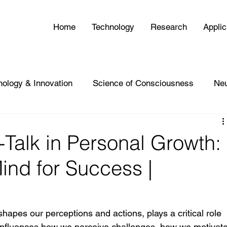
Home
Technology
Research
Applic
nology & Innovation
Science of Consciousness
Ne
-Talk in Personal Growth:
ind for Success |
 shapes our perceptions and actions, plays a critical role 
 influences how we perceive challenges, how we motivate