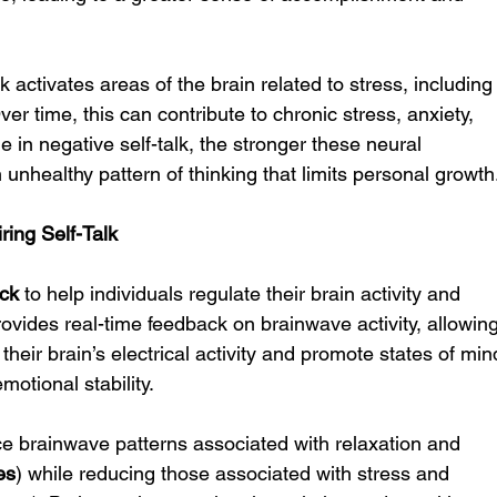
k activates areas of the brain related to stress, including
Over time, this can contribute to chronic stress, anxiety, 
in negative self-talk, the stronger these neural 
unhealthy pattern of thinking that limits personal growth
ing Self-Talk
ck
 to help individuals regulate their brain activity and 
ovides real-time feedback on brainwave activity, allowing
their brain’s electrical activity and promote states of min
motional stability.
 brainwave patterns associated with relaxation and 
es
) while reducing those associated with stress and 