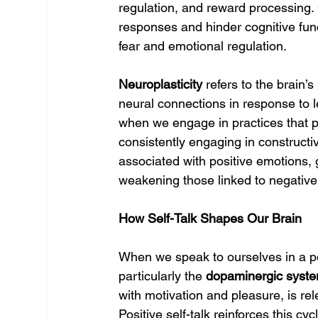
regulation, and reward processing. C
responses and hinder cognitive func
fear and emotional regulation.
Neuroplasticity
 refers to the brain’
neural connections in response to le
when we engage in practices that p
consistently engaging in constructi
associated with positive emotions, 
weakening those linked to negative
How Self-Talk Shapes Our Brain
When we speak to ourselves in a pos
particularly the 
dopaminergic syst
with motivation and pleasure, is r
Positive self-talk reinforces this c