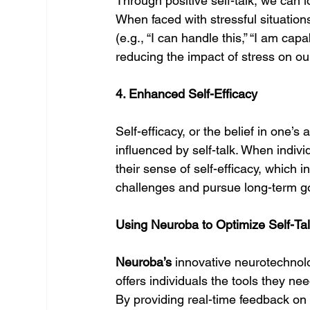
Through positive self-talk, we can 
When faced with stressful situations
(e.g., “I can handle this,” “I am cap
reducing the impact of stress on ou
4. Enhanced Self-Efficacy
Self-efficacy, or the belief in one’s 
influenced by self-talk. When individ
their sense of self-efficacy, which 
challenges and pursue long-term g
Using Neuroba to Optimize Self-Tal
Neuroba’s
 innovative neurotechnol
offers individuals the tools they ne
By providing real-time feedback on b