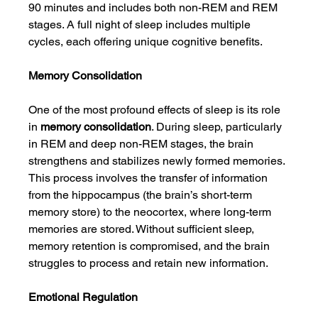
90 minutes and includes both non-REM and REM 
stages. A full night of sleep includes multiple 
cycles, each offering unique cognitive benefits.
Memory Consolidation
One of the most profound effects of sleep is its role 
in 
memory consolidation
. During sleep, particularly 
in REM and deep non-REM stages, the brain 
strengthens and stabilizes newly formed memories. 
This process involves the transfer of information 
from the hippocampus (the brain’s short-term 
memory store) to the neocortex, where long-term 
memories are stored. Without sufficient sleep, 
memory retention is compromised, and the brain 
struggles to process and retain new information.
Emotional Regulation