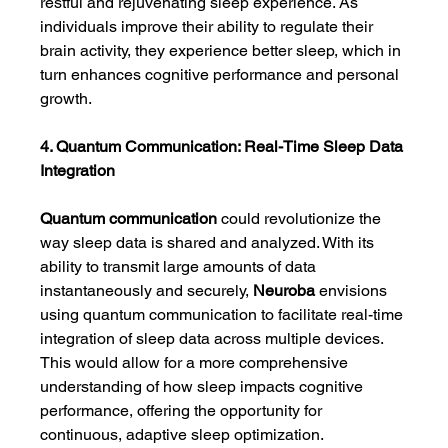
restful and rejuvenating sleep experience. As 
individuals improve their ability to regulate their 
brain activity, they experience better sleep, which in 
turn enhances cognitive performance and personal 
growth.
4. Quantum Communication: Real-Time Sleep Data 
Integration
Quantum communication
 could revolutionize the 
way sleep data is shared and analyzed. With its 
ability to transmit large amounts of data 
instantaneously and securely, 
Neuroba
 envisions 
using quantum communication to facilitate real-time 
integration of sleep data across multiple devices. 
This would allow for a more comprehensive 
understanding of how sleep impacts cognitive 
performance, offering the opportunity for 
continuous, adaptive sleep optimization.