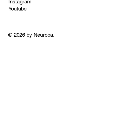
Instagram
Youtube
© 2026 by Neuroba.