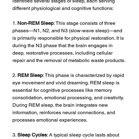
identified several stages of sleep, each serving 
different physiological and cognitive functions:
1. 
Non-REM Sleep
: This stage consists of three 
phases—N1, N2, and N3 (slow-wave sleep)—and 
is primarily responsible for physical restoration. It is 
during the N3 phase that the brain engages in 
deep, restorative processes, including cellular 
repair and the removal of metabolic waste products.
2. 
REM Sleep
: This phase is characterized by rapid 
eye movement and vivid dreaming. REM sleep is 
essential for cognitive processes like memory 
consolidation, emotional processing, and creativity. 
During REM sleep, the brain integrates new 
information, reinforces neural connections, and 
processes emotional experiences.
3. 
Sleep Cycles
: A typical sleep cycle lasts about 