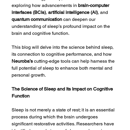
exploring how advancements in 
brain-computer 
interfaces (BCIs)
, 
artificial intelligence (AI)
, and 
quantum communication
 can deepen our 
understanding of sleep’s profound impact on the 
brain and cognitive function.
This blog will delve into the science behind sleep, 
its connection to cognitive performance, and how 
Neuroba’s
 cutting-edge tools can help harness the 
full potential of sleep to enhance both mental and 
personal growth.
The Science of Sleep and Its Impact on Cognitive 
Function
Sleep is not merely a state of rest; it is an essential 
process during which the brain undergoes 
significant restorative activities. Researchers have 