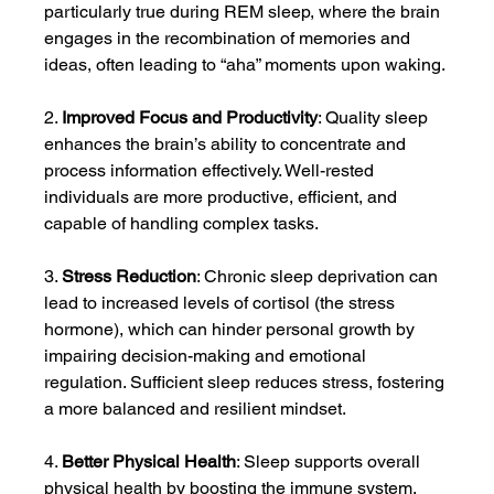
particularly true during REM sleep, where the brain 
engages in the recombination of memories and 
ideas, often leading to “aha” moments upon waking.
2. 
Improved Focus and Productivity
: Quality sleep 
enhances the brain’s ability to concentrate and 
process information effectively. Well-rested 
individuals are more productive, efficient, and 
capable of handling complex tasks.
3. 
Stress Reduction
: Chronic sleep deprivation can 
lead to increased levels of cortisol (the stress 
hormone), which can hinder personal growth by 
impairing decision-making and emotional 
regulation. Sufficient sleep reduces stress, fostering 
a more balanced and resilient mindset.
4. 
Better Physical Health
: Sleep supports overall 
physical health by boosting the immune system, 