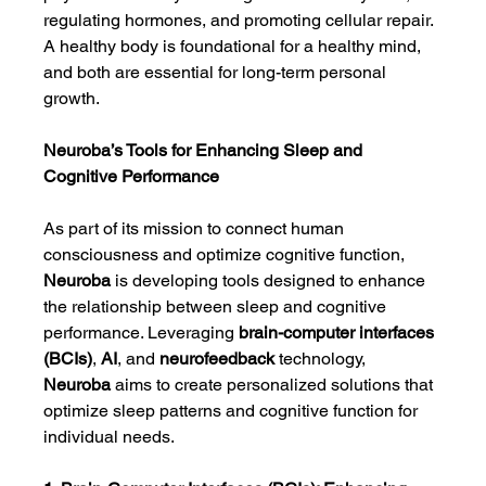
regulating hormones, and promoting cellular repair. 
A healthy body is foundational for a healthy mind, 
and both are essential for long-term personal 
growth.
Neuroba’s Tools for Enhancing Sleep and 
Cognitive Performance
As part of its mission to connect human 
consciousness and optimize cognitive function, 
Neuroba
 is developing tools designed to enhance 
the relationship between sleep and cognitive 
performance. Leveraging 
brain-computer interfaces 
(BCIs)
, 
AI
, and 
neurofeedback
 technology, 
Neuroba
 aims to create personalized solutions that 
optimize sleep patterns and cognitive function for 
individual needs.