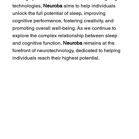
technologies, 
Neuroba
 aims to help individuals 
unlock the full potential of sleep, improving 
cognitive performance, fostering creativity, and 
promoting overall well-being. As we continue to 
explore the complex relationship between sleep 
and cognitive function, 
Neuroba
 remains at the 
forefront of neurotechnology, dedicated to helping 
individuals reach their highest potential.