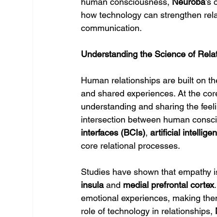
human consciousness, 
Neuroba
’s 
how technology can strengthen rela
communication.
Understanding the Science of Rela
Human relationships are built on t
and shared experiences. At the core
understanding and sharing the feeli
intersection between human consci
interfaces (BCIs)
, 
artificial intellige
core relational processes.
Studies have shown that empathy is 
insula
 and 
medial prefrontal cortex
emotional experiences, making them 
role of technology in relationships, 