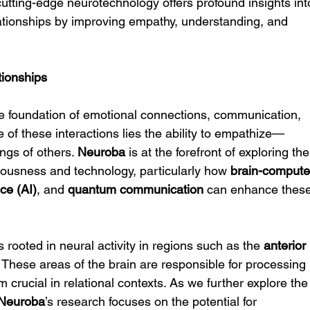
cutting-edge neurotechnology offers profound insights int
tionships by improving empathy, understanding, and 
tionships
he foundation of emotional connections, communication, 
 of these interactions lies the ability to empathize—
ngs of others. 
Neuroba
 is at the forefront of exploring the
ousness and technology, particularly how 
brain-compute
nce (AI)
, and 
quantum communication
 can enhance these
rooted in neural activity in regions such as the 
anterior 
. These areas of the brain are responsible for processing 
crucial in relational contexts. As we further explore the
Neuroba
’s research focuses on the potential for 