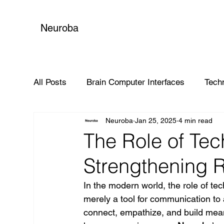
Neuroba
All Posts
Brain Computer Interfaces
Tech
Neuroba
Jan 25, 2025
4 min read
Global Impact
The Role of Tec
Strengthening R
In the modern world, the role of te
merely a tool for communication to
connect, empathize, and build meani