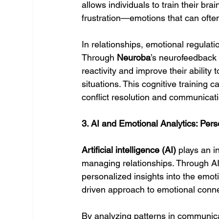
allows individuals to train their br
frustration—emotions that can often
In relationships, emotional regulati
Through 
Neuroba
’s neurofeedback 
reactivity and improve their ability 
situations. This cognitive training
conflict resolution and communicati
3. AI and Emotional Analytics: Pe
Artificial intelligence (AI)
 plays an i
managing relationships. Through AI-
personalized insights into the emot
driven approach to emotional connec
By analyzing patterns in communica