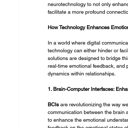
neurotechnology to not only enhanc
facilitate a more profound connecti
How Technology Enhances Emotional
In a world where digital communica
technology can either hinder or facil
solutions are designed to bridge thi
real-time emotional feedback, and 
dynamics within relationships.
1. Brain-Computer Interfaces: Enh
BCIs
 are revolutionizing the way we
communication between the brain an
to enhance the emotional understan
feedback on the emotional states of