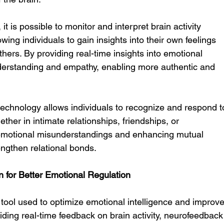
 it is possible to monitor and interpret brain activity 
wing individuals to gain insights into their own feelings 
thers. By providing real-time insights into emotional 
derstanding and empathy, enabling more authentic and 
s technology allows individuals to recognize and respond t
ther in intimate relationships, friendships, or 
 emotional misunderstandings and enhancing mutual 
engthen relational bonds.
n for Better Emotional Regulation
 tool used to optimize emotional intelligence and improve
iding real-time feedback on brain activity, neurofeedback