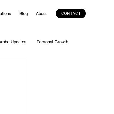
CONTACT
ations
Blog
About
uroba Updates
Personal Growth