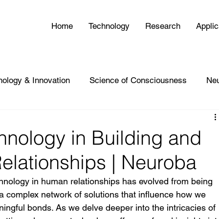
Home
Technology
Research
Applic
nology & Innovation
Science of Consciousness
Ne
hnology in Building and
elationships | Neuroba
chnology in human relationships has evolved from being 
 a complex network of solutions that influence how we 
ngful bonds. As we delve deeper into the intricacies of 