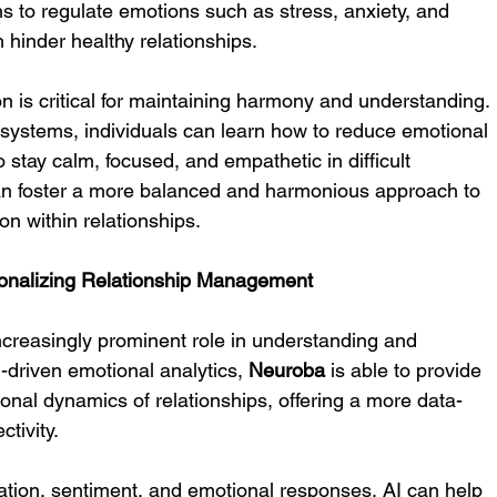
ains to regulate emotions such as stress, anxiety, and 
 hinder healthy relationships.
on is critical for maintaining harmony and understanding. 
systems, individuals can learn how to reduce emotional 
to stay calm, focused, and empathetic in difficult 
 can foster a more balanced and harmonious approach to 
on within relationships.
rsonalizing Relationship Management
ncreasingly prominent role in understanding and 
driven emotional analytics, 
Neuroba
 is able to provide 
ional dynamics of relationships, offering a more data-
tivity.
tion, sentiment, and emotional responses, AI can help 