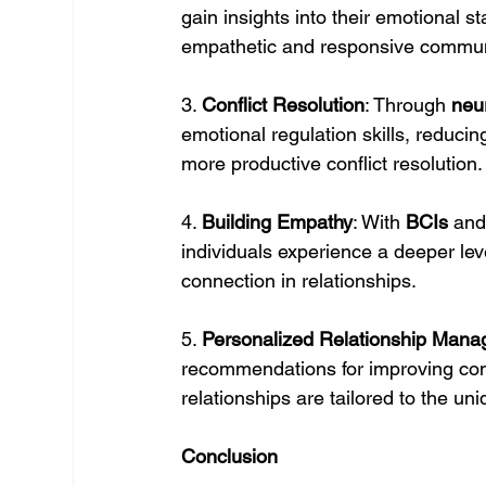
gain insights into their emotional st
empathetic and responsive commun
3. 
Conflict Resolution
: Through 
neu
emotional regulation skills, reducin
more productive conflict resolution.
4. 
Building Empathy
: With 
BCIs
 and
individuals experience a deeper le
connection in relationships.
5. 
Personalized Relationship Man
recommendations for improving com
relationships are tailored to the u
Conclusion