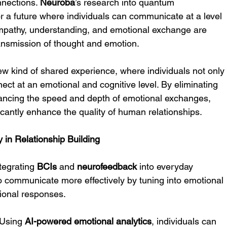
nections. 
Neuroba
’s research into quantum 
r a future where individuals can communicate at a level 
athy, understanding, and emotional exchange are 
nsmission of thought and emotion.
ew kind of shared experience, where individuals not only
ct at an emotional and cognitive level. By eliminating 
ancing the speed and depth of emotional exchanges, 
antly enhance the quality of human relationships.
y in Relationship Building
ntegrating 
BCIs
 and 
neurofeedback
 into everyday 
 to communicate more effectively by tuning into emotional 
ional responses.
 Using 
AI-powered emotional analytics
, individuals can 