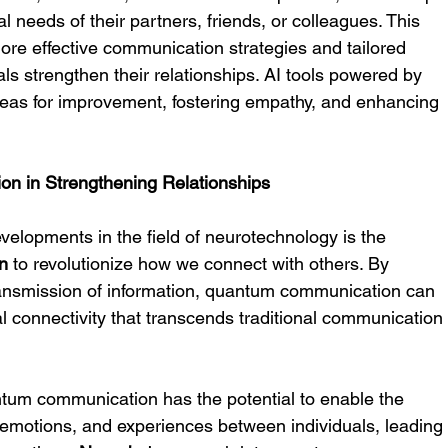
 needs of their partners, friends, or colleagues. This 
more effective communication strategies and tailored 
als strengthen their relationships. AI tools powered by 
 areas for improvement, fostering empathy, and enhancing 
n in Strengthening Relationships
elopments in the field of neurotechnology is the 
n
 to revolutionize how we connect with others. By 
ransmission of information, quantum communication can 
al connectivity that transcends traditional communication
antum communication has the potential to enable the 
 emotions, and experiences between individuals, leading