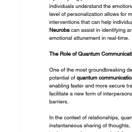
individuals understand the emotional
level of personalization allows for 
interventions that can help individu
Neuroba
 can assist in identifying
emotional attunement in real-time.
The Role of Quantum Communicatio
One of the most groundbreaking dev
potential of 
quantum communicatio
enabling faster and more secure t
facilitate a new form of interperson
barriers.
In the context of relationships, qu
instantaneous sharing of thoughts,