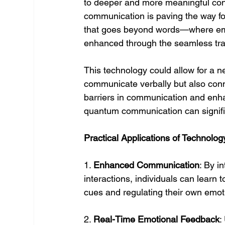
to deeper and more meaningful con
communication is paving the way fo
that goes beyond words—where emp
enhanced through the seamless tra
This technology could allow for a n
communicate verbally but also conne
barriers in communication and enh
quantum communication can signific
Practical Applications of Technolog
1. 
Enhanced Communication
: By i
interactions, individuals can learn
cues and regulating their own emot
2. 
Real-Time Emotional Feedback
: