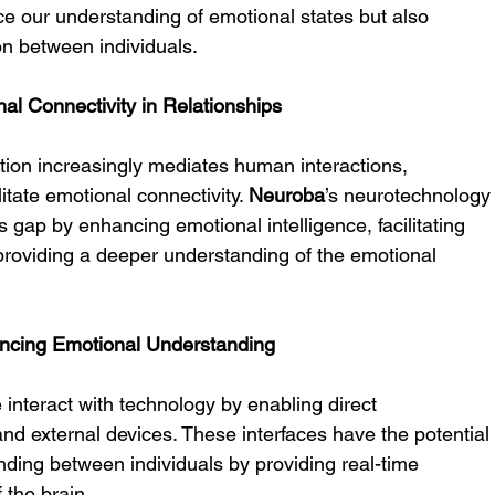
e our understanding of emotional states but also 
on between individuals.
 Connectivity in Relationships
tion increasingly mediates human interactions, 
itate emotional connectivity. 
Neuroba
’s neurotechnology
s gap by enhancing emotional intelligence, facilitating 
providing a deeper understanding of the emotional 
ancing Emotional Understanding
 interact with technology by enabling direct 
d external devices. These interfaces have the potential
ding between individuals by providing real-time 
 the brain.