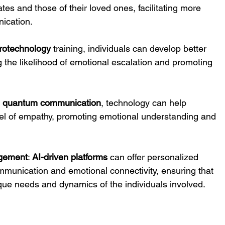
ates and those of their loved ones, facilitating more 
ication.
rotechnology
 training, individuals can develop better 
g the likelihood of emotional escalation and promoting 
 
quantum communication
, technology can help 
vel of empathy, promoting emotional understanding and 
agement
: 
AI-driven platforms
 can offer personalized 
munication and emotional connectivity, ensuring that 
nique needs and dynamics of the individuals involved.