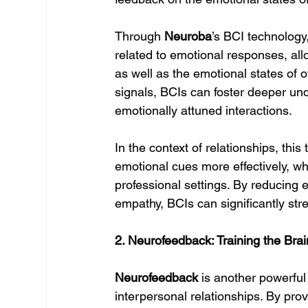
Through 
Neuroba
’s BCI technology,
related to emotional responses, allo
as well as the emotional states of o
signals, BCIs can foster deeper un
emotionally attuned interactions.
In the context of relationships, thi
emotional cues more effectively, whe
professional settings. By reducing
empathy, BCIs can significantly str
2. Neurofeedback: Training the Brai
Neurofeedback
 is another powerful
interpersonal relationships. By prov