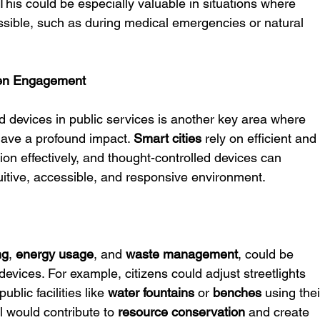
This could be especially valuable in situations where 
ssible, such as during medical emergencies or natural 
izen Engagement
ed devices in public services is another key area where 
ave a profound impact. 
Smart cities
 rely on efficient and
ion effectively, and thought-controlled devices can 
ntuitive, accessible, and responsive environment.
ng
, 
energy usage
, and 
waste management
, could be 
evices. For example, citizens could adjust streetlights 
blic facilities like 
water fountains
 or 
benches
 using thei
 would contribute to 
resource conservation
 and create 