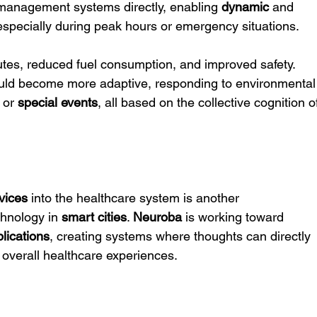
ic management systems directly, enabling 
dynamic
 and 
, especially during peak hours or emergency situations.
outes, reduced fuel consumption, and improved safety. 
ould become more adaptive, responding to environmental
 or 
special events
, all based on the collective cognition o
vices
 into the healthcare system is another 
chnology in 
smart cities
. 
Neuroba
 is working toward 
lications
, creating systems where thoughts can directly 
 overall healthcare experiences.