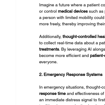
Imagine a future where a patient c
or control 
medical devices
 such as 
a person with limited mobility could
more freely, thereby improving their q
Additionally, 
thought-controlled hea
to collect real-time data about a pat
treatments
. By leveraging AI alongs
become more efficient and 
patient-
everyone.
2. Emergency Response Systems
In emergency situations, thought-co
response time
 and effectiveness of
an immediate distress signal to firs