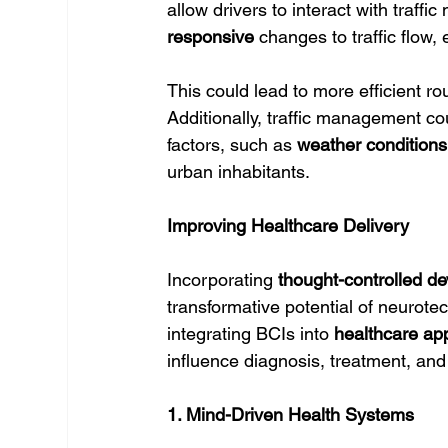
allow drivers to interact with traff
responsive
 changes to traffic flow
This could lead to more efficient r
Additionally, traffic management c
factors, such as 
weather conditions
urban inhabitants.
Improving Healthcare Delivery
Incorporating 
thought-controlled de
transformative potential of neurote
integrating BCIs into 
healthcare app
influence diagnosis, treatment, and
1. Mind-Driven Health Systems