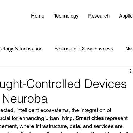
Home
Technology
Research
Applic
nology & Innovation
Science of Consciousness
Ne
ught-Controlled Devices
 | Neuroba
ected, intelligent ecosystems, the integration of 
ial for enhancing urban living. 
Smart cities
 represent 
cement, where infrastructure, data, and services are 