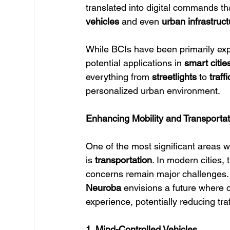
translated into digital commands th
vehicles
 and even 
urban infrastruct
While BCIs have been primarily explo
potential applications in 
smart citie
everything from 
streetlights
 to 
traff
personalized urban environment.
Enhancing Mobility and Transporta
One of the most significant areas w
is 
transportation
. In modern cities, 
concerns remain major challenges. 
Neuroba
 envisions a future where c
experience, potentially reducing tra
1. Mind-Controlled Vehicles