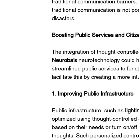
traditional communication barriers. 
traditional communication is not po
disasters.
Boosting Public Services and Cit
The integration of thought-controll
Neuroba’s
 neurotechnology could h
streamlined public services to funct
facilitate this by creating a more i
1. Improving Public Infrastructure
Public infrastructure, such as 
lighti
optimized using thought-controlled d
based on their needs or turn on/off pu
thoughts. Such personalized control