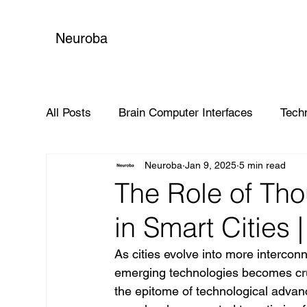
Neuroba
All Posts
Brain Computer Interfaces
Tech
Neuroba
Jan 9, 2025
5 min read
Global Impact
The Role of Tho
in Smart Cities
As cities evolve into more interconn
emerging technologies becomes cruc
the epitome of technological advan