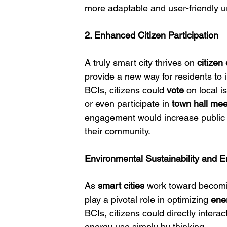
more adaptable and user-friendly 
2. Enhanced Citizen Participation
A truly smart city thrives on 
citize
provide a new way for residents to 
BCIs, citizens could 
vote
 on local i
or even participate in 
town hall mee
engagement would increase public p
their community.
Environmental Sustainability and E
As 
smart cities
 work toward becom
play a pivotal role in optimizing 
ene
BCIs, citizens could directly interact
energy use simply by thinking.