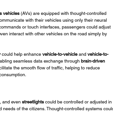
 vehicles
 (AVs) are equipped with thought-controlled 
mmunicate with their vehicles using only their neural 
ce commands or touch interfaces, passengers could adjust 
 even interact with other vehicles on the road simply by 
y
 could help enhance 
vehicle-to-vehicle
 and 
vehicle-to-
abling seamless data exchange through 
brain-driven 
ilitate the smooth flow of traffic, helping to reduce 
 consumption.
s, and even 
streetlights
 could be controlled or adjusted in
d needs of the citizens. Thought-controlled systems coul