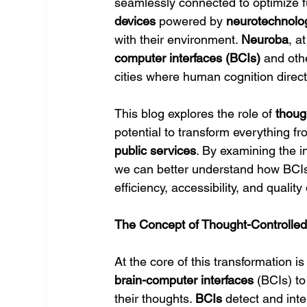
seamlessly connected to optimize f
devices
 powered by 
neurotechnolo
with their environment. 
Neuroba
, a
computer interfaces (BCIs)
 and oth
cities where human cognition directl
This blog explores the role of 
thoug
potential to transform everything fr
public services
. By examining the in
we can better understand how BCIs 
efficiency, accessibility, and quality o
The Concept of Thought-Controlle
At the core of this transformation is
brain-computer interfaces
 (BCIs) t
their thoughts. 
BCIs
 detect and inte