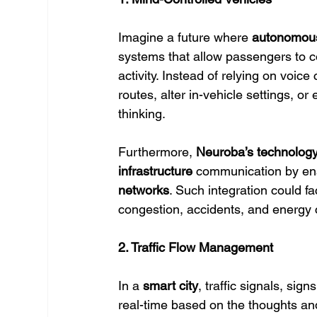
Imagine a future where 
autonomous
systems that allow passengers to co
activity. Instead of relying on voi
routes, alter in-vehicle settings, or
thinking.
Furthermore, 
Neuroba’s technolog
infrastructure
 communication by en
networks
. Such integration could fac
congestion, accidents, and energy
2. Traffic Flow Management
In a 
smart city
, traffic signals, sign
real-time based on the thoughts an