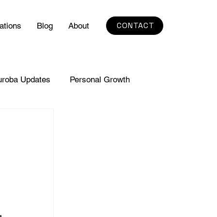
CONTACT
ations
Blog
About
uroba Updates
Personal Growth