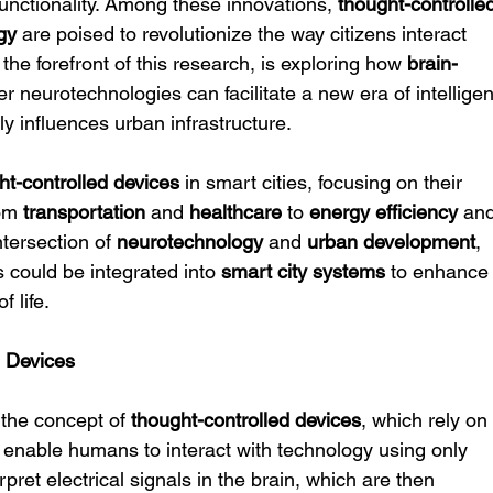
unctionality. Among these innovations, 
thought-controlle
gy
 are poised to revolutionize the way citizens interact 
t the forefront of this research, is exploring how 
brain-
er neurotechnologies can facilitate a new era of intelligen
y influences urban infrastructure.
ht-controlled devices
 in smart cities, focusing on their 
om 
transportation
 and 
healthcare
 to 
energy efficiency
 an
tersection of 
neurotechnology
 and 
urban development
, 
could be integrated into 
smart city systems
 to enhance
f life.
d Devices
 the concept of 
thought-controlled devices
, which rely on
o enable humans to interact with technology using only 
rpret electrical signals in the brain, which are then 