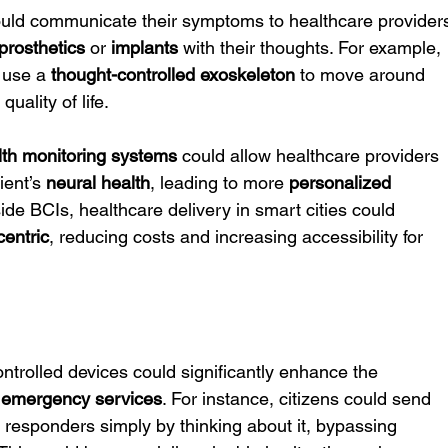
ould communicate their symptoms to healthcare provider
prosthetics
 or 
implants
 with their thoughts. For example, 
 use a 
thought-controlled exoskeleton
 to move around 
uality of life.
lth monitoring systems
 could allow healthcare providers 
ient’s 
neural health
, leading to more 
personalized 
ide BCIs, healthcare delivery in smart cities could 
centric
, reducing costs and increasing accessibility for 
ntrolled devices could significantly enhance the 
 
emergency services
. For instance, citizens could send 
t responders simply by thinking about it, bypassing 