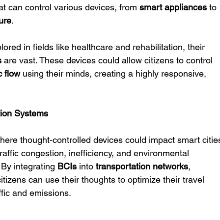
at can control various devices, from 
smart appliances
 to 
ure
.
red in fields like healthcare and rehabilitation, their 
s
 are vast. These devices could allow citizens to control 
ic flow
 using their minds, creating a highly responsive, 
tion Systems
here thought-controlled devices could impact smart citie
traffic congestion, inefficiency, and environmental 
By integrating 
BCIs
 into 
transportation networks
, 
itizens can use their thoughts to optimize their travel 
ffic and emissions.