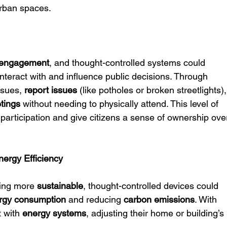
urban spaces.
n engagement
, and thought-controlled systems could 
interact with and influence public decisions. Through 
ssues, 
report issues
 (like potholes or broken streetlights),
tings
 without needing to physically attend. This level of 
articipation and give citizens a sense of ownership ove
nergy Efficiency
ing more 
sustainable
, thought-controlled devices could 
rgy consumption
 and reducing 
carbon emissions
. With 
 with 
energy systems
, adjusting their home or building’s 