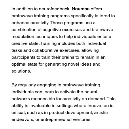
In addition to neurofeedback, 
Neuroba
 offers 
brainwave training programs specifically tailored to 
enhance creativity. These programs use a 
combination of cognitive exercises and brainwave 
modulation techniques to help individuals enter a 
creative state. Training includes both individual 
tasks and collaborative exercises, allowing 
participants to train their brains to remain in an 
optimal state for generating novel ideas and 
solutions.
By regularly engaging in brainwave training, 
individuals can learn to activate the neural 
networks responsible for creativity on demand. This 
ability is invaluable in settings where innovation is 
critical, such as in product development, artistic 
endeavors, or entrepreneurial ventures.