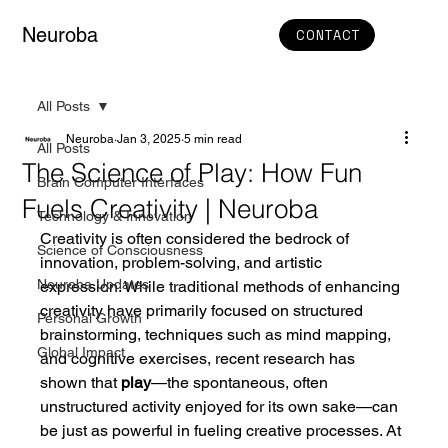
Neuroba
CONTACT
All Posts
Neuroba
Jan 3, 2025
5 min read
All Posts
The Science of Play: How Fun
Brain Computer Interfaces
Fuels Creativity | Neuroba
Technology & Innovation
Creativity is often considered the bedrock of 
Science of Consciousness
innovation, problem-solving, and artistic 
Neuroba Updates
expression. While traditional methods of enhancing 
creativity have primarily focused on structured 
Personal Growth
brainstorming, techniques such as mind mapping, 
Global Impact
and cognitive exercises, recent research has 
shown that 
play
—the spontaneous, often 
unstructured activity enjoyed for its own sake—can 
be just as powerful in fueling creative processes. At 