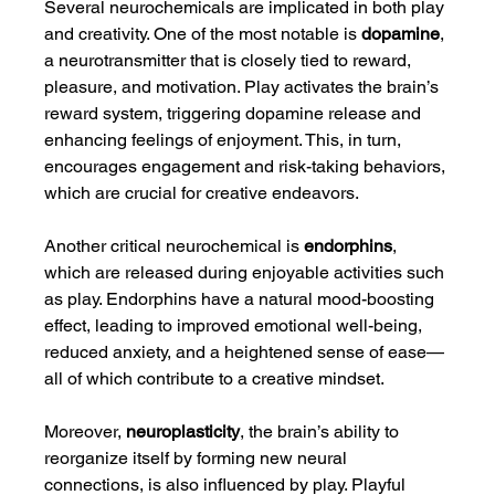
Several neurochemicals are implicated in both play 
and creativity. One of the most notable is 
dopamine
, 
a neurotransmitter that is closely tied to reward, 
pleasure, and motivation. Play activates the brain’s 
reward system, triggering dopamine release and 
enhancing feelings of enjoyment. This, in turn, 
encourages engagement and risk-taking behaviors, 
which are crucial for creative endeavors.
Another critical neurochemical is 
endorphins
, 
which are released during enjoyable activities such 
as play. Endorphins have a natural mood-boosting 
effect, leading to improved emotional well-being, 
reduced anxiety, and a heightened sense of ease—
all of which contribute to a creative mindset.
Moreover, 
neuroplasticity
, the brain’s ability to 
reorganize itself by forming new neural 
connections, is also influenced by play. Playful 