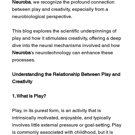
Neuroba
, we recognize the profound connection 
between play and creativity, especially from a 
neurobiological perspective.
This blog explores the scientific underpinnings of 
play and how it stimulates creativity, offering a deep 
dive into the neural mechanisms involved and how 
Neuroba
’s neurotechnology can enhance these 
processes.
Understanding the Relationship Between Play and 
Creativity
1. What is Play?
Play, in its purest form, is an activity that is 
intrinsically motivated, enjoyable, and typically 
involves little external pressure or goal-setting. Play 
is commonly associated with childhood, but it is 