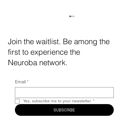
How AI and Quantum Computing Are
Transforming Neurotechnology in 2025
The intersection of AI neurotechnology and
Join the waitlist. Be among the
quantum computing neurotech is driving
first to experience the
unprecedented breakthroughs in 2025.
Together, these...
Neuroba network.
Email
*
Yes, subscribe me to your newsletter.
*
SUBSCRIBE