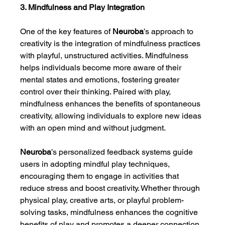
3. Mindfulness and Play Integration
One of the key features of 
Neuroba
’s approach to 
creativity is the integration of mindfulness practices 
with playful, unstructured activities. Mindfulness 
helps individuals become more aware of their 
mental states and emotions, fostering greater 
control over their thinking. Paired with play, 
mindfulness enhances the benefits of spontaneous 
creativity, allowing individuals to explore new ideas 
with an open mind and without judgment.
Neuroba
’s personalized feedback systems guide 
users in adopting mindful play techniques, 
encouraging them to engage in activities that 
reduce stress and boost creativity. Whether through 
physical play, creative arts, or playful problem-
solving tasks, mindfulness enhances the cognitive 
benefits of play and promotes a deeper connection 