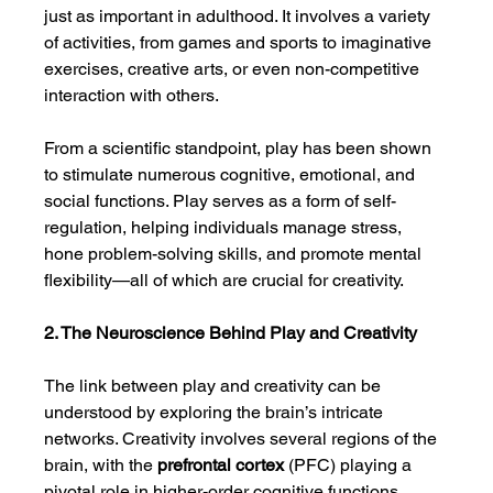
just as important in adulthood. It involves a variety 
of activities, from games and sports to imaginative 
exercises, creative arts, or even non-competitive 
interaction with others.
From a scientific standpoint, play has been shown 
to stimulate numerous cognitive, emotional, and 
social functions. Play serves as a form of self-
regulation, helping individuals manage stress, 
hone problem-solving skills, and promote mental 
flexibility—all of which are crucial for creativity.
2. The Neuroscience Behind Play and Creativity
The link between play and creativity can be 
understood by exploring the brain’s intricate 
networks. Creativity involves several regions of the 
brain, with the 
prefrontal cortex
 (PFC) playing a 
pivotal role in higher-order cognitive functions, 