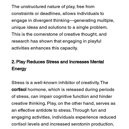
The unstructured nature of play, free from 
constraints or deadlines, allows individuals to 
engage in divergent thinking—generating multiple, 
unique ideas and solutions to a single problem. 
This is the cornerstone of creative thought, and 
research has shown that engaging in playful 
activities enhances this capacity.
2. Play Reduces Stress and Increases Mental 
Energy
Stress is a well-known inhibitor of creativity. The 
cortisol
 hormone, which is released during periods 
of stress, can impair cognitive function and hinder 
creative thinking. Play, on the other hand, serves as 
an effective antidote to stress. Through fun and 
engaging activities, individuals experience reduced 
cortisol levels and increased serotonin production, 