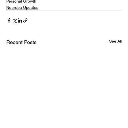
Personal Growth
Neuroba Updates
See All
Recent Posts