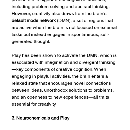
including problem-solving and abstract thinking. 
However, creativity also draws from the brain’s 
default mode network
 (DMN), a set of regions that 
are active when the brain is not focused on external 
tasks but instead engages in spontaneous, self-
generated thought.
Play has been shown to activate the DMN, which is 
associated with imagination and divergent thinking
—key components of creative cognition. When 
engaging in playful activities, the brain enters a 
relaxed state that encourages novel connections 
between ideas, unorthodox solutions to problems, 
and an openness to new experiences—all traits 
essential for creativity.
3. Neurochemicals and Play