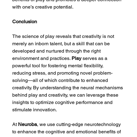
with one’s creative potential.
Conclusion
The science of play reveals that creativity is not 
merely an inborn talent, but a skill that can be 
developed and nurtured through the right 
environment and practices. 
Play
 serves as a 
powerful tool for fostering mental flexibility, 
reducing stress, and promoting novel problem-
solving—all of which contribute to enhanced 
creativity. By understanding the neural mechanisms 
behind play and creativity, we can leverage these 
insights to optimize cognitive performance and 
stimulate innovation.
At 
Neuroba
, we use cutting-edge neurotechnology 
to enhance the cognitive and emotional benefits of 