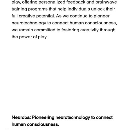
play, offering personalized feedback and brainwave 
training programs that help individuals unlock their 
full creative potential. As we continue to pioneer 
neurotechnology to connect human consciousness, 
we remain committed to fostering creativity through 
the power of play.
Neuroba: Pioneering neurotechnology to connect 
human consciousness.