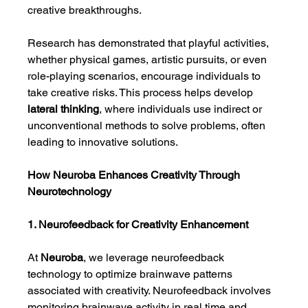
creative breakthroughs.
Research has demonstrated that playful activities, 
whether physical games, artistic pursuits, or even 
role-playing scenarios, encourage individuals to 
take creative risks. This process helps develop 
lateral thinking
, where individuals use indirect or 
unconventional methods to solve problems, often 
leading to innovative solutions.
How Neuroba Enhances Creativity Through 
Neurotechnology
1. Neurofeedback for Creativity Enhancement
At 
Neuroba
, we leverage neurofeedback 
technology to optimize brainwave patterns 
associated with creativity. Neurofeedback involves 
monitoring brainwave activity in real time and 