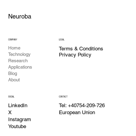
Neuroba
COMPANY
LEGAL
Home
Terms & Conditions
Privacy Policy
Technology
Research
Applications
Blog
About
CONTACT
SOCIAL
Tel: +40754-209-726
LinkedIn
European Union
X
Instagram
Youtube