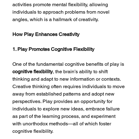
activities promote mental flexibility, allowing 
individuals to approach problems from novel 
angles, which is a hallmark of creativity.
How Play Enhances Creativity
1. Play Promotes Cognitive Flexibility
One of the fundamental cognitive benefits of play is 
cognitive flexibility
, the brain’s ability to shift 
thinking and adapt to new information or contexts. 
Creative thinking often requires individuals to move 
away from established patterns and adopt new 
perspectives. Play provides an opportunity for 
individuals to explore new ideas, embrace failure 
as part of the learning process, and experiment 
with unorthodox methods—all of which foster 
cognitive flexibility.