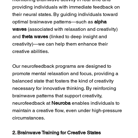
providing individuals with immediate feedback on 
their neural states. By guiding individuals toward 
optimal brainwave patterns—such as 
alpha 
waves
 (associated with relaxation and creativity) 
and 
theta waves
 (linked to deep insight and 
creativity)—we can help them enhance their 
creative abilities.
Our neurofeedback programs are designed to 
promote mental relaxation and focus, providing a 
balanced state that fosters the kind of creativity 
necessary for innovative thinking. By reinforcing 
brainwave patterns that support creativity, 
neurofeedback at 
Neuroba
 enables individuals to 
maintain a creative flow, even under high-pressure 
circumstances.
2. Brainwave Training for Creative States