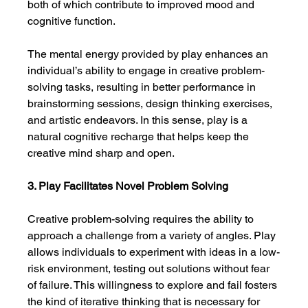
both of which contribute to improved mood and 
cognitive function.
The mental energy provided by play enhances an 
individual’s ability to engage in creative problem-
solving tasks, resulting in better performance in 
brainstorming sessions, design thinking exercises, 
and artistic endeavors. In this sense, play is a 
natural cognitive recharge that helps keep the 
creative mind sharp and open.
3. Play Facilitates Novel Problem Solving
Creative problem-solving requires the ability to 
approach a challenge from a variety of angles. Play 
allows individuals to experiment with ideas in a low-
risk environment, testing out solutions without fear 
of failure. This willingness to explore and fail fosters 
the kind of iterative thinking that is necessary for 