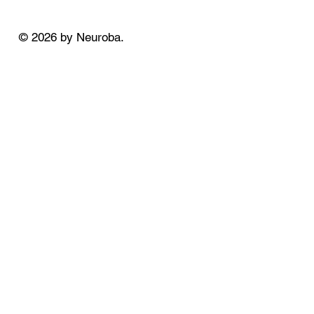
© 2026 by Neuroba.