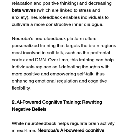
relaxation and positive thinking) and decreasing 
beta waves
 (which are linked to stress and 
anxiety), neurofeedback enables individuals to 
cultivate a more constructive inner dialogue.
Neuroba’s neurofeedback platform offers 
personalized training that targets the brain regions 
most involved in self-talk, such as the prefrontal 
cortex and DMN. Over time, this training can help 
individuals replace self-defeating thoughts with 
more positive and empowering self-talk, thus 
enhancing emotional regulation and cognitive 
flexibility.
2. AI-Powered Cognitive Training: Rewriting 
Negative Beliefs
While neurofeedback helps regulate brain activity 
in real-time, 
Neuroba’s AI-powered cognitive 