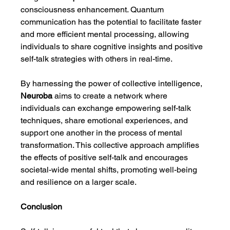
consciousness enhancement. Quantum 
communication has the potential to facilitate faster 
and more efficient mental processing, allowing 
individuals to share cognitive insights and positive 
self-talk strategies with others in real-time.
By harnessing the power of collective intelligence, 
Neuroba
 aims to create a network where 
individuals can exchange empowering self-talk 
techniques, share emotional experiences, and 
support one another in the process of mental 
transformation. This collective approach amplifies 
the effects of positive self-talk and encourages 
societal-wide mental shifts, promoting well-being 
and resilience on a larger scale.
Conclusion