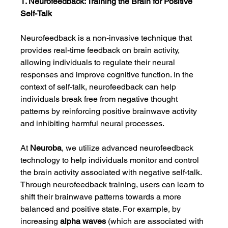
1. Neurofeedback: Training the Brain for Positive 
Self-Talk
Neurofeedback is a non-invasive technique that 
provides real-time feedback on brain activity, 
allowing individuals to regulate their neural 
responses and improve cognitive function. In the 
context of self-talk, neurofeedback can help 
individuals break free from negative thought 
patterns by reinforcing positive brainwave activity 
and inhibiting harmful neural processes.
At 
Neuroba
, we utilize advanced neurofeedback 
technology to help individuals monitor and control 
the brain activity associated with negative self-talk. 
Through neurofeedback training, users can learn to 
shift their brainwave patterns towards a more 
balanced and positive state. For example, by 
increasing 
alpha waves
 (which are associated with 