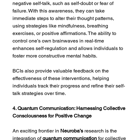
negative self-talk, such as self-doubt or fear of 
failure. With this awareness, they can take 
immediate steps to alter their thought patterns, 
using strategies like mindfulness, breathing 
exercises, or positive affirmations. The ability to 
control one’s own brainwaves in real-time 
enhances self-regulation and allows individuals to 
foster more constructive mental habits.
BCIs also provide valuable feedback on the 
effectiveness of these interventions, helping 
individuals track their progress and refine their self-
talk strategies over time.
4. Quantum Communication: Harnessing Collective 
Consciousness for Positive Change
An exciting frontier in 
Neuroba’s
 research is the 
integration of 
quantum communication
 for collective 