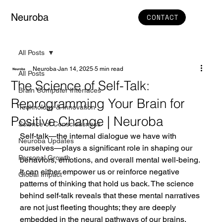
Neuroba
CONTACT
All Posts
Neuroba
Jan 14, 2025
5 min read
All Posts
The Science of Self-Talk:
Brain Computer Interfaces
Reprogramming Your Brain for
Technology & Innovation
Positive Change | Neuroba
Science of Consciousness
Self-talk—the internal dialogue we have with 
Neuroba Updates
ourselves—plays a significant role in shaping our 
Personal Growth
behaviors, emotions, and overall mental well-being. 
It can either empower us or reinforce negative 
Global Impact
patterns of thinking that hold us back. The science 
behind self-talk reveals that these mental narratives 
are not just fleeting thoughts; they are deeply 
embedded in the neural pathways of our brains, 