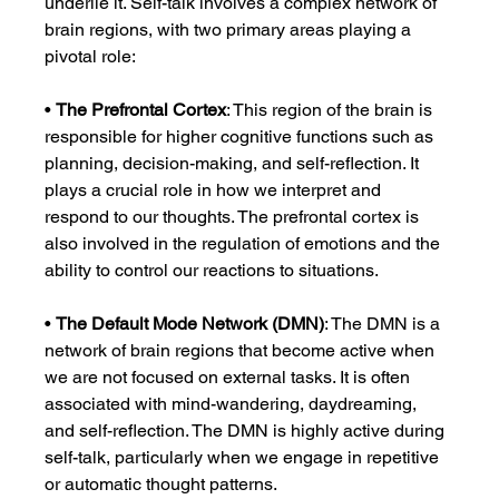
underlie it. Self-talk involves a complex network of 
brain regions, with two primary areas playing a 
pivotal role:
• 
The Prefrontal Cortex
: This region of the brain is 
responsible for higher cognitive functions such as 
planning, decision-making, and self-reflection. It 
plays a crucial role in how we interpret and 
respond to our thoughts. The prefrontal cortex is 
also involved in the regulation of emotions and the 
ability to control our reactions to situations.
• 
The Default Mode Network (DMN)
: The DMN is a 
network of brain regions that become active when 
we are not focused on external tasks. It is often 
associated with mind-wandering, daydreaming, 
and self-reflection. The DMN is highly active during 
self-talk, particularly when we engage in repetitive 
or automatic thought patterns.