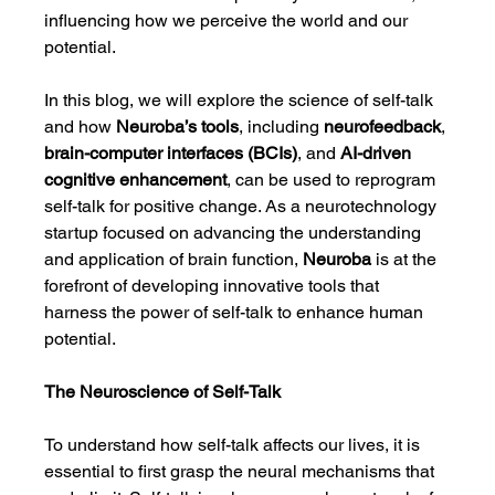
influencing how we perceive the world and our 
potential.
In this blog, we will explore the science of self-talk 
and how 
Neuroba’s tools
, including 
neurofeedback
, 
brain-computer interfaces (BCIs)
, and 
AI-driven 
cognitive enhancement
, can be used to reprogram 
self-talk for positive change. As a neurotechnology 
startup focused on advancing the understanding 
and application of brain function, 
Neuroba
 is at the 
forefront of developing innovative tools that 
harness the power of self-talk to enhance human 
potential.
The Neuroscience of Self-Talk
To understand how self-talk affects our lives, it is 
essential to first grasp the neural mechanisms that 