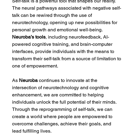
Self-talk is a powerful tool that shapes our reality. 
The neural pathways associated with negative self-
talk can be rewired through the use of 
neurotechnology, opening up new possibilities for 
personal growth and emotional well-being. 
Neuroba’s tools
, including neurofeedback, AI-
powered cognitive training, and brain-computer 
interfaces, provide individuals with the means to 
transform their self-talk from a source of limitation to 
one of empowerment.
As 
Neuroba
 continues to innovate at the 
intersection of neurotechnology and cognitive 
enhancement, we are committed to helping 
individuals unlock the full potential of their minds. 
Through the reprogramming of self-talk, we can 
create a world where people are empowered to 
overcome challenges, achieve their goals, and 
lead fulfilling lives.