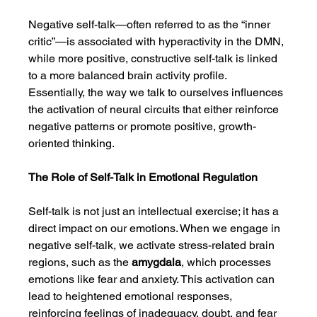
Negative self-talk—often referred to as the “inner 
critic”—is associated with hyperactivity in the DMN, 
while more positive, constructive self-talk is linked 
to a more balanced brain activity profile. 
Essentially, the way we talk to ourselves influences 
the activation of neural circuits that either reinforce 
negative patterns or promote positive, growth-
oriented thinking.
The Role of Self-Talk in Emotional Regulation
Self-talk is not just an intellectual exercise; it has a 
direct impact on our emotions. When we engage in 
negative self-talk, we activate stress-related brain 
regions, such as the 
amygdala
, which processes 
emotions like fear and anxiety. This activation can 
lead to heightened emotional responses, 
reinforcing feelings of inadequacy, doubt, and fear 