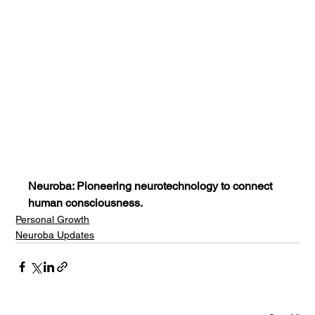
Neuroba: Pioneering neurotechnology to connect 
human consciousness.
Personal Growth
Neuroba Updates