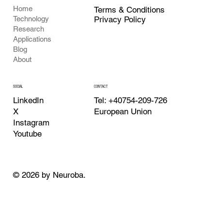
Home
Terms & Conditions
Privacy Policy
Technology
Research
Applications
Blog
About
CONTACT
SOCIAL
Tel: +40754-209-726
LinkedIn
European Union
X
Instagram
Youtube
© 2026 by Neuroba.