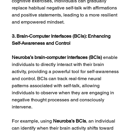
cognitive exercises, individuals can gradually 
replace habitual negative self-talk with affirmations 
and positive statements, leading to a more resilient 
and empowered mindset.
3. Brain-Computer Interfaces (BCIs): Enhancing 
Self-Awareness and Control
Neuroba’s brain-computer interfaces (BCIs)
 enable 
individuals to directly interact with their brain 
activity, providing a powerful tool for self-awareness 
and control. BCIs can track real-time neural 
patterns associated with self-talk, allowing 
individuals to observe when they are engaging in 
negative thought processes and consciously 
intervene.
For example, using 
Neuroba’s BCIs
, an individual 
can identify when their brain activity shifts toward 