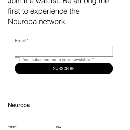
Join the waitlist. Be among the
quantum computing neurotech is driving
first to experience the
unprecedented breakthroughs in 2025.
Together, these...
Neuroba network.
Email
*
Yes, subscribe me to your newsletter.
*
SUBSCRIBE
Neuroba
COMPANY
LEGAL