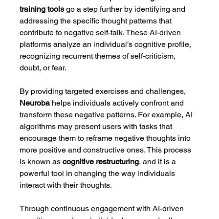
training tools
 go a step further by identifying and 
addressing the specific thought patterns that 
contribute to negative self-talk. These AI-driven 
platforms analyze an individual’s cognitive profile, 
recognizing recurrent themes of self-criticism, 
doubt, or fear.
By providing targeted exercises and challenges, 
Neuroba
 helps individuals actively confront and 
transform these negative patterns. For example, AI 
algorithms may present users with tasks that 
encourage them to reframe negative thoughts into 
more positive and constructive ones. This process 
is known as 
cognitive restructuring
, and it is a 
powerful tool in changing the way individuals 
interact with their thoughts.
Through continuous engagement with AI-driven 