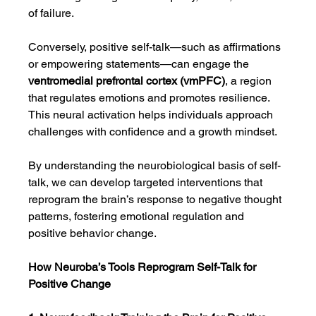
of failure.
Conversely, positive self-talk—such as affirmations 
or empowering statements—can engage the 
ventromedial prefrontal cortex (vmPFC)
, a region 
that regulates emotions and promotes resilience. 
This neural activation helps individuals approach 
challenges with confidence and a growth mindset.
By understanding the neurobiological basis of self-
talk, we can develop targeted interventions that 
reprogram the brain’s response to negative thought 
patterns, fostering emotional regulation and 
positive behavior change.
How Neuroba’s Tools Reprogram Self-Talk for 
Positive Change