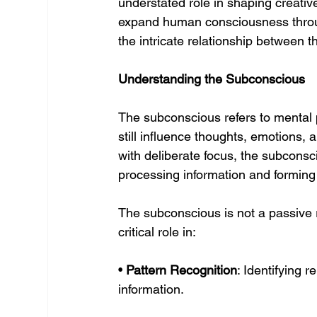
understated role in shaping creativ
expand human consciousness throu
the intricate relationship between t
Understanding the Subconscious
The subconscious refers to mental 
still influence thoughts, emotions,
with deliberate focus, the subconsc
processing information and forming
The subconscious is not a passive r
critical role in:
• 
Pattern Recognition
: Identifying r
information.