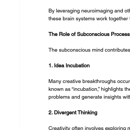
By leveraging neuroimaging and ot
these brain systems work together to
The Role of Subconscious Processin
The subconscious mind contributes t
1. Idea Incubation
Many creative breakthroughs occur 
known as “incubation,” highlights t
problems and generate insights wit
2. Divergent Thinking
Creativity often involves exploring 