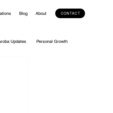
CONTACT
ations
Blog
About
uroba Updates
Personal Growth
 