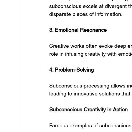
subconscious excels at divergent 
disparate pieces of information.
3. Emotional Resonance
Creative works often evoke deep em
role in infusing creativity with emo
4. Problem-Solving
Subconscious processing allows in
leading to innovative solutions tha
Subconscious Creativity in Action
Famous examples of subconscious c