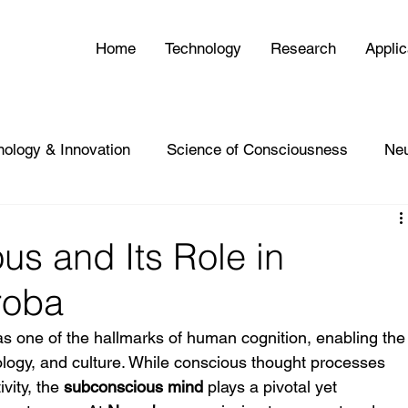
Home
Technology
Research
Applic
nology & Innovation
Science of Consciousness
Ne
s and Its Role in
roba
as one of the hallmarks of human cognition, enabling the
ology, and culture. While conscious thought processes 
vity, the 
subconscious mind
 plays a pivotal yet 