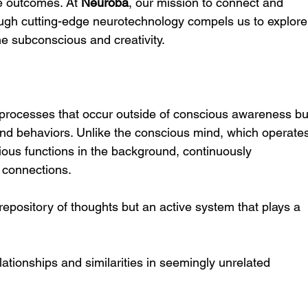
e outcomes. At 
Neuroba
, our mission to connect and 
gh cutting-edge neurotechnology compels us to explore
he subconscious and creativity.
processes that occur outside of conscious awareness bu
 and behaviors. Unlike the conscious mind, which operate
ious functions in the background, continuously 
 connections.
epository of thoughts but an active system that plays a 
elationships and similarities in seemingly unrelated 