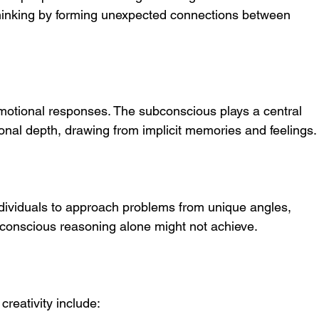
thinking by forming unexpected connections between 
otional responses. The subconscious plays a central 
tional depth, drawing from implicit memories and feelings.
dividuals to approach problems from unique angles, 
t conscious reasoning alone might not achieve.
reativity include: