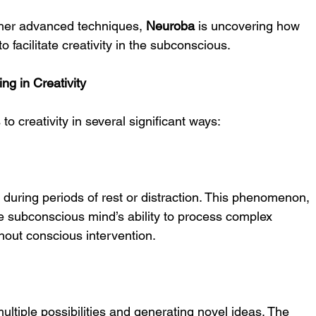
her advanced techniques, 
Neuroba
 is uncovering how 
 facilitate creativity in the subconscious.
g in Creativity
o creativity in several significant ways:
during periods of rest or distraction. This phenomenon, 
he subconscious mind’s ability to process complex 
hout conscious intervention.
multiple possibilities and generating novel ideas. The 