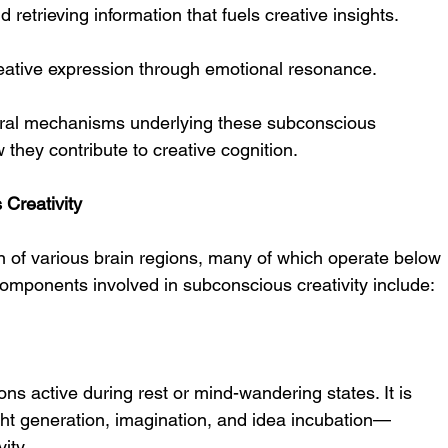
d retrieving information that fuels creative insights.
reative expression through emotional resonance.
eural mechanisms underlying these subconscious 
they contribute to creative cognition.
Creativity
ion of various brain regions, many of which operate below 
mponents involved in subconscious creativity include:
ns active during rest or mind-wandering states. It is 
ht generation, imagination, and idea incubation—
ity.