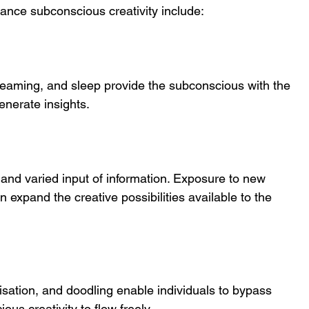
hance subconscious creativity include:
dreaming, and sleep provide the subconscious with the 
enerate insights.
and varied input of information. Exposure to new 
 expand the creative possibilities available to the 
visation, and doodling enable individuals to bypass 
ous creativity to flow freely.