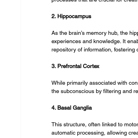
2. Hippocampus
As the brain’s memory hub, the hip
experiences and knowledge. It enab
repository of information, fostering
3. Prefrontal Cortex
While primarily associated with cons
the subconscious by filtering and r
4. Basal Ganglia
This structure, often linked to motor
automatic processing, allowing crea