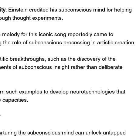
ity
: Einstein credited his subconscious mind for helping 
rough thought experiments.
e melody for this iconic song reportedly came to 
the role of subconscious processing in artistic creation.
tific breakthroughs, such as the discovery of the 
nts of subconscious insight rather than deliberate 
rom such examples to develop neurotechnologies that 
 capacities.
y
y, nurturing the subconscious mind can unlock untapped 