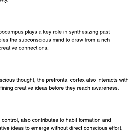
pocampus plays a key role in synthesizing past 
les the subconscious mind to draw from a rich 
 creative connections.
cious thought, the prefrontal cortex also interacts with 
efining creative ideas before they reach awareness.
 control, also contributes to habit formation and 
tive ideas to emerge without direct conscious effort.