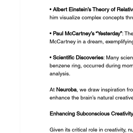
• 
Albert Einstein’s Theory of Relativ
him visualize complex concepts th
• 
Paul McCartney’s “Yesterday”
: Th
McCartney in a dream, exemplifying 
• 
Scientific Discoveries
: Many scien
benzene ring, occurred during mome
analysis.
At 
Neuroba
, we draw inspiration f
enhance the brain’s natural creative
Enhancing Subconscious Creativit
Given its critical role in creativit