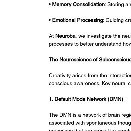
• 
Memory Consolidation
: Storing an
• 
Emotional Processing
: Guiding c
At 
Neuroba
, we investigate the n
processes to better understand how 
The Neuroscience of Subconscious 
Creativity arises from the interact
conscious awareness. Key neural co
1. Default Mode Network (DMN)
The DMN is a network of brain regio
associated with spontaneous thoug
processes that are crucial for creativ