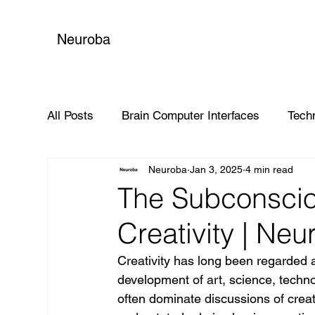
Neuroba
All Posts
Brain Computer Interfaces
Tech
Neuroba
Jan 3, 2025
4 min read
Global Impact
The Subconsciou
Creativity | Neu
Creativity has long been regarded 
development of art, science, techn
often dominate discussions of creati