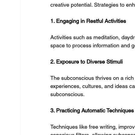
creative potential. Strategies to en
1. Engaging in Restful Activities
Activities such as meditation, day
space to process information and g
2. Exposure to Diverse Stimuli
The subconscious thrives on a rich 
experiences, cultures, and ideas can
subconscious.
3. Practicing Automatic Techniques
Techniques like free writing, impro
conscious filters, allowing subconsci