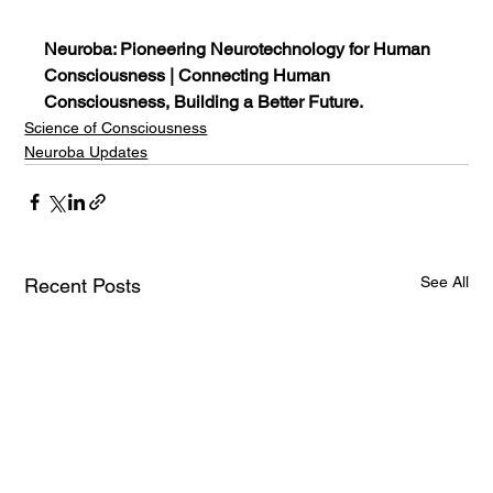
Neuroba: Pioneering Neurotechnology for Human 
Consciousness | Connecting Human 
Consciousness, Building a Better Future.
Science of Consciousness
Neuroba Updates
See All
Recent Posts