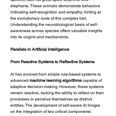
elephants. These animals demonstrate behaviors 
indicating self-recognition and empathy, hinting at 
the evolutionary roots of this complex trait. 
Understanding the neurobiological basis of self-
awareness across species offers valuable insights 
into its origins and mechanisms.
Parallels in Artificial Intelligence
From Reactive Systems to Reflective Systems
AI has evolved from simple rule-based systems to 
advanced 
machine learning algorithms
 capable of 
adaptive decision-making. However, these systems 
remain reactive, lacking the ability to reflect on their 
processes or perceive themselves as distinct 
entities. The development of self-aware AI hinges 
on the integration of two critical components: