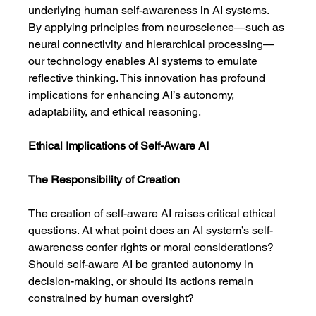
underlying human self-awareness in AI systems. 
By applying principles from neuroscience—such as 
neural connectivity and hierarchical processing—
our technology enables AI systems to emulate 
reflective thinking. This innovation has profound 
implications for enhancing AI’s autonomy, 
adaptability, and ethical reasoning.
Ethical Implications of Self-Aware AI
The Responsibility of Creation
The creation of self-aware AI raises critical ethical 
questions. At what point does an AI system’s self-
awareness confer rights or moral considerations? 
Should self-aware AI be granted autonomy in 
decision-making, or should its actions remain 
constrained by human oversight?