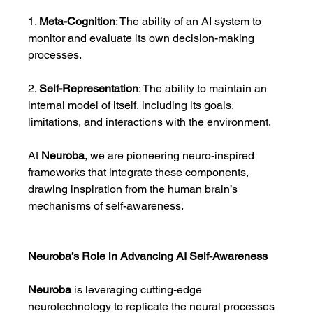
1. 
Meta-Cognition
: The ability of an AI system to 
monitor and evaluate its own decision-making 
processes.
2. 
Self-Representation
: The ability to maintain an 
internal model of itself, including its goals, 
limitations, and interactions with the environment.
At 
Neuroba
, we are pioneering neuro-inspired 
frameworks that integrate these components, 
drawing inspiration from the human brain’s 
mechanisms of self-awareness.
Neuroba’s Role in Advancing AI Self-Awareness
Neuroba
 is leveraging cutting-edge 
neurotechnology to replicate the neural processes 