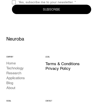
Yes, subscribe me to your newsletter.
*
SUBSCRIBE
Neuroba
COMPANY
LEGAL
Home
Terms & Conditions
Privacy Policy
Technology
Research
Applications
Blog
About
CONTACT
SOCIAL