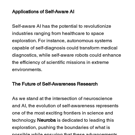
Applications of Self-Aware AI
Self-aware AI has the potential to revolutionize 
industries ranging from healthcare to space 
exploration. For instance, autonomous systems 
capable of self-diagnosis could transform medical 
diagnostics, while self-aware robots could enhance 
the efficiency of scientific missions in extreme 
environments.
The Future of Self-Awareness Research
As we stand at the intersection of neuroscience 
and AI, the evolution of self-awareness represents 
one of the most exciting frontiers in science and 
technology. 
Neuroba
 is dedicated to leading this 
exploration, pushing the boundaries of what is 
possible while ensuring that these advancements 