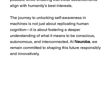
align with humanity’s best interests.
The journey to unlocking self-awareness in 
machines is not just about replicating human 
cognition—it is about fostering a deeper 
understanding of what it means to be conscious, 
autonomous, and interconnected. At 
Neuroba
, we 
remain committed to shaping this future responsibly 
and innovatively.