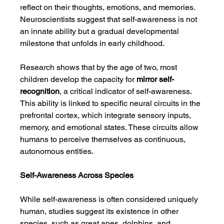
reflect on their thoughts, emotions, and memories. 
Neuroscientists suggest that self-awareness is not 
an innate ability but a gradual developmental 
milestone that unfolds in early childhood.
Research shows that by the age of two, most 
children develop the capacity for 
mirror self-
recognition
, a critical indicator of self-awareness. 
This ability is linked to specific neural circuits in the 
prefrontal cortex, which integrate sensory inputs, 
memory, and emotional states. These circuits allow 
humans to perceive themselves as continuous, 
autonomous entities.
Self-Awareness Across Species
While self-awareness is often considered uniquely 
human, studies suggest its existence in other 
species, such as great apes, dolphins, and 