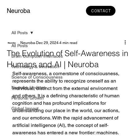
Neuroba
CONTACT
All Posts
Neuroba
Dec 29, 2024
4 min read
All Posts
The Evolution of Self-Awareness in
Brain Computer Interfaces
Humans and AI | Neuroba
Technology & Innovation
Self-awareness, a cornerstone of consciousness, 
Science of Consciousness
represents the ability to recognize oneself as an 
Neuroba Updates
individual, distinct from the external environment 
and others. It is a defining characteristic of human 
Personal Growth
cognition and has profound implications for 
Global Impact
understanding our place in the world, our actions, 
and our emotions. With the rapid advancement of 
artificial intelligence (AI), the concept of self-
awareness has entered a new frontier: machines.