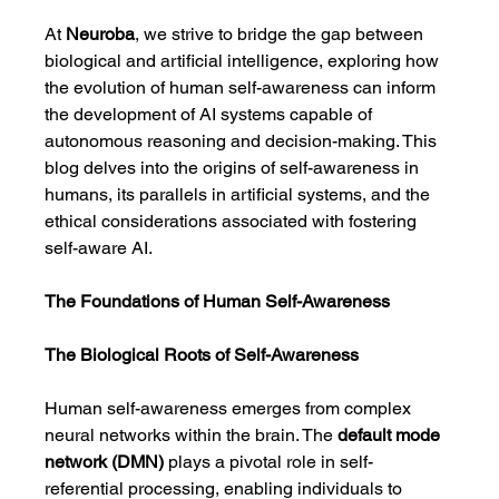
At 
Neuroba
, we strive to bridge the gap between 
biological and artificial intelligence, exploring how 
the evolution of human self-awareness can inform 
the development of AI systems capable of 
autonomous reasoning and decision-making. This 
blog delves into the origins of self-awareness in 
humans, its parallels in artificial systems, and the 
ethical considerations associated with fostering 
self-aware AI.
The Foundations of Human Self-Awareness
The Biological Roots of Self-Awareness
Human self-awareness emerges from complex 
neural networks within the brain. The 
default mode 
network (DMN)
 plays a pivotal role in self-
referential processing, enabling individuals to 