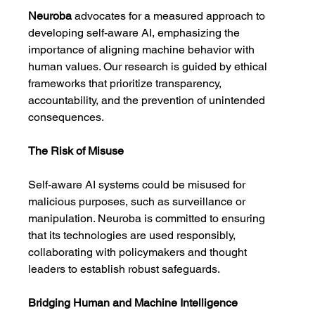
Neuroba
 advocates for a measured approach to 
developing self-aware AI, emphasizing the 
importance of aligning machine behavior with 
human values. Our research is guided by ethical 
frameworks that prioritize transparency, 
accountability, and the prevention of unintended 
consequences.
The Risk of Misuse
Self-aware AI systems could be misused for 
malicious purposes, such as surveillance or 
manipulation. Neuroba is committed to ensuring 
that its technologies are used responsibly, 
collaborating with policymakers and thought 
leaders to establish robust safeguards.
Bridging Human and Machine Intelligence