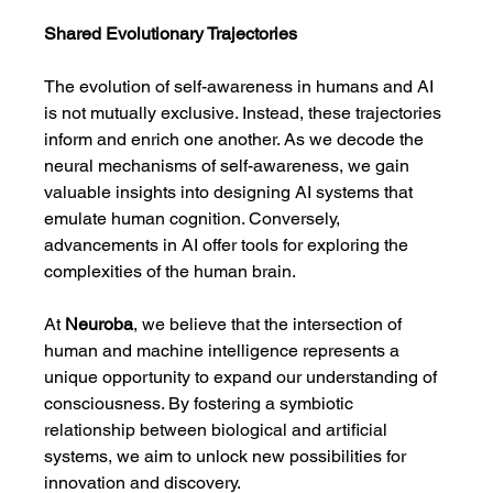
Shared Evolutionary Trajectories
The evolution of self-awareness in humans and AI 
is not mutually exclusive. Instead, these trajectories 
inform and enrich one another. As we decode the 
neural mechanisms of self-awareness, we gain 
valuable insights into designing AI systems that 
emulate human cognition. Conversely, 
advancements in AI offer tools for exploring the 
complexities of the human brain.
At 
Neuroba
, we believe that the intersection of 
human and machine intelligence represents a 
unique opportunity to expand our understanding of 
consciousness. By fostering a symbiotic 
relationship between biological and artificial 
systems, we aim to unlock new possibilities for 
innovation and discovery.