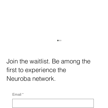
How AI and Quantum Computing Are
Transforming Neurotechnology in 2025
The intersection of AI neurotechnology and
Join the waitlist. Be among the
quantum computing neurotech is driving
first to experience the
unprecedented breakthroughs in 2025.
Together, these...
Neuroba network.
Email
*