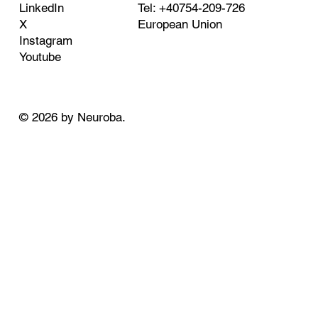
Tel: +40754-209-726
LinkedIn
European Union
X
Instagram
Youtube
© 2026 by Neuroba.