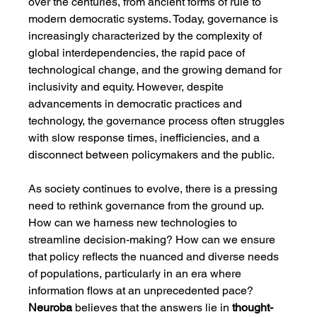
over the centuries, from ancient forms of rule to 
modern democratic systems. Today, governance is 
increasingly characterized by the complexity of 
global interdependencies, the rapid pace of 
technological change, and the growing demand for 
inclusivity and equity. However, despite 
advancements in democratic practices and 
technology, the governance process often struggles 
with slow response times, inefficiencies, and a 
disconnect between policymakers and the public.
As society continues to evolve, there is a pressing 
need to rethink governance from the ground up. 
How can we harness new technologies to 
streamline decision-making? How can we ensure 
that policy reflects the nuanced and diverse needs 
of populations, particularly in an era where 
information flows at an unprecedented pace? 
Neuroba
 believes that the answers lie in 
thought-