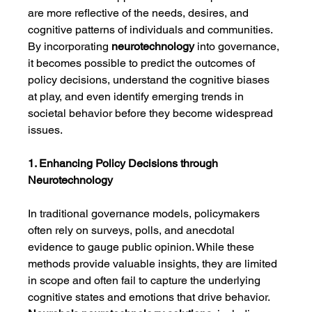
are more reflective of the needs, desires, and 
cognitive patterns of individuals and communities. 
By incorporating 
neurotechnology
 into governance, 
it becomes possible to predict the outcomes of 
policy decisions, understand the cognitive biases 
at play, and even identify emerging trends in 
societal behavior before they become widespread 
issues.
1. Enhancing Policy Decisions through 
Neurotechnology
In traditional governance models, policymakers 
often rely on surveys, polls, and anecdotal 
evidence to gauge public opinion. While these 
methods provide valuable insights, they are limited 
in scope and often fail to capture the underlying 
cognitive states and emotions that drive behavior. 