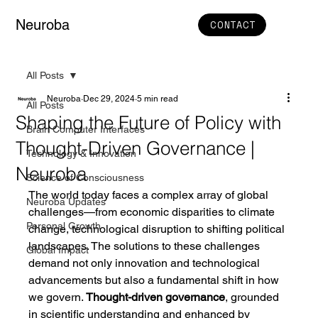
Neuroba
CONTACT
All Posts
Neuroba
Dec 29, 2024
5 min read
All Posts
Shaping the Future of Policy with
Brain Computer Interfaces
Thought-Driven Governance |
Technology & Innovation
Neuroba
Science of Consciousness
The world today faces a complex array of global 
Neuroba Updates
challenges—from economic disparities to climate 
Personal Growth
change, technological disruption to shifting political 
landscapes. The solutions to these challenges 
Global Impact
demand not only innovation and technological 
advancements but also a fundamental shift in how 
we govern. 
Thought-driven governance
, grounded 
in scientific understanding and enhanced by 