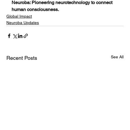
Neuroba: Pioneering neurotechnology to connect 
human consciousness.
Global Impact
Neuroba Updates
See All
Recent Posts