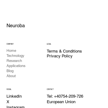
Neuroba
COMPANY
LEGAL
Home
Terms & Conditions
Privacy Policy
Technology
Research
Applications
Blog
About
CONTACT
SOCIAL
Tel: +40754-209-726
LinkedIn
European Union
X
Instagram