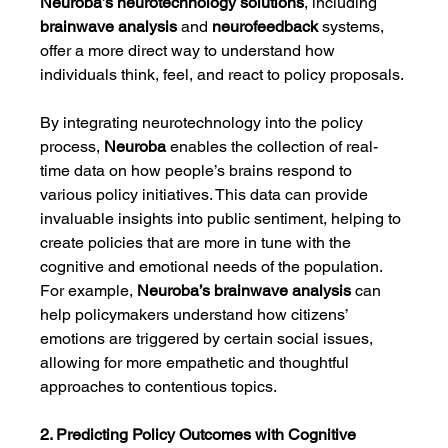
Neuroba’s
neurotechnology solutions
, including 
brainwave analysis
 and 
neurofeedback
 systems, 
offer a more direct way to understand how 
individuals think, feel, and react to policy proposals.
By integrating neurotechnology into the policy 
process, 
Neuroba
 enables the collection of real-
time data on how people’s brains respond to 
various policy initiatives. This data can provide 
invaluable insights into public sentiment, helping to 
create policies that are more in tune with the 
cognitive and emotional needs of the population. 
For example, 
Neuroba’s brainwave analysis
 can 
help policymakers understand how citizens’ 
emotions are triggered by certain social issues, 
allowing for more empathetic and thoughtful 
approaches to contentious topics.
2. Predicting Policy Outcomes with Cognitive 