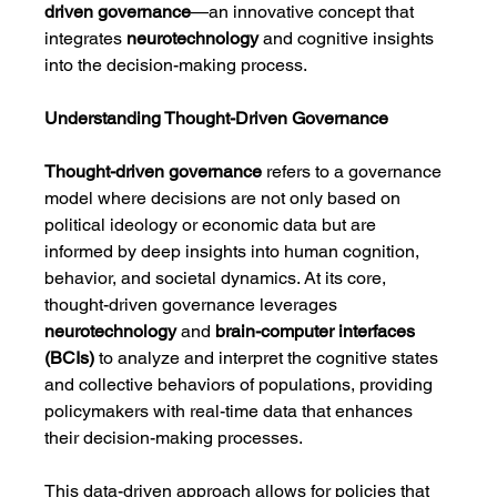
driven governance
—an innovative concept that 
integrates 
neurotechnology
 and cognitive insights 
into the decision-making process.
Understanding Thought-Driven Governance
Thought-driven governance
 refers to a governance 
model where decisions are not only based on 
political ideology or economic data but are 
informed by deep insights into human cognition, 
behavior, and societal dynamics. At its core, 
thought-driven governance leverages 
neurotechnology
 and 
brain-computer interfaces 
(BCIs)
 to analyze and interpret the cognitive states 
and collective behaviors of populations, providing 
policymakers with real-time data that enhances 
their decision-making processes.
This data-driven approach allows for policies that 