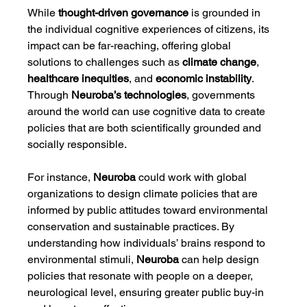
While 
thought-driven governance
 is grounded in 
the individual cognitive experiences of citizens, its 
impact can be far-reaching, offering global 
solutions to challenges such as 
climate change
, 
healthcare inequities
, and 
economic instability
. 
Through 
Neuroba’s technologies
, governments 
around the world can use cognitive data to create 
policies that are both scientifically grounded and 
socially responsible.
For instance, 
Neuroba
 could work with global 
organizations to design climate policies that are 
informed by public attitudes toward environmental 
conservation and sustainable practices. By 
understanding how individuals’ brains respond to 
environmental stimuli, 
Neuroba
 can help design 
policies that resonate with people on a deeper, 
neurological level, ensuring greater public buy-in 