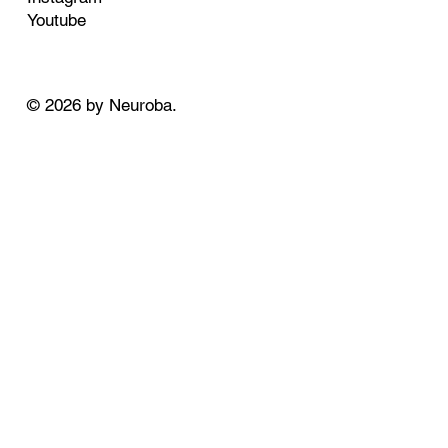
Youtube
© 2026 by Neuroba.