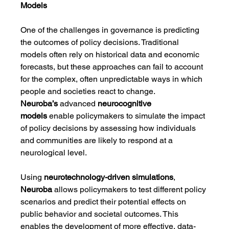
Models
One of the challenges in governance is predicting 
the outcomes of policy decisions. Traditional 
models often rely on historical data and economic 
forecasts, but these approaches can fail to account 
for the complex, often unpredictable ways in which 
people and societies react to change. 
Neuroba’s
 advanced 
neurocognitive 
models
 enable policymakers to simulate the impact 
of policy decisions by assessing how individuals 
and communities are likely to respond at a 
neurological level.
Using 
neurotechnology-driven simulations
, 
Neuroba
 allows policymakers to test different policy 
scenarios and predict their potential effects on 
public behavior and societal outcomes. This 
enables the development of more effective, data-