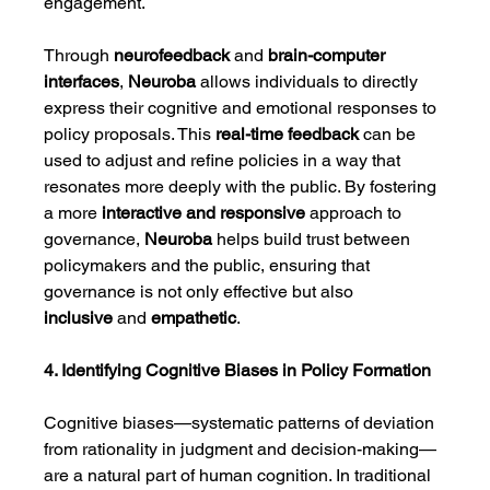
engagement.
Through 
neurofeedback
 and 
brain-computer 
interfaces
, 
Neuroba
 allows individuals to directly 
express their cognitive and emotional responses to 
policy proposals. This 
real-time feedback
 can be 
used to adjust and refine policies in a way that 
resonates more deeply with the public. By fostering 
a more 
interactive and responsive
 approach to 
governance, 
Neuroba
 helps build trust between 
policymakers and the public, ensuring that 
governance is not only effective but also 
inclusive
 and 
empathetic
.
4. Identifying Cognitive Biases in Policy Formation
Cognitive biases—systematic patterns of deviation 
from rationality in judgment and decision-making—
are a natural part of human cognition. In traditional 