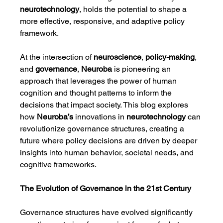
neurotechnology
, holds the potential to shape a 
more effective, responsive, and adaptive policy 
framework.
At the intersection of 
neuroscience
, 
policy-making
, 
and 
governance
, 
Neuroba
 is pioneering an 
approach that leverages the power of human 
cognition and thought patterns to inform the 
decisions that impact society. This blog explores 
how 
Neuroba’s
 innovations in 
neurotechnology
 can 
revolutionize governance structures, creating a 
future where policy decisions are driven by deeper 
insights into human behavior, societal needs, and 
cognitive frameworks.
The Evolution of Governance in the 21st Century
Governance structures have evolved significantly 