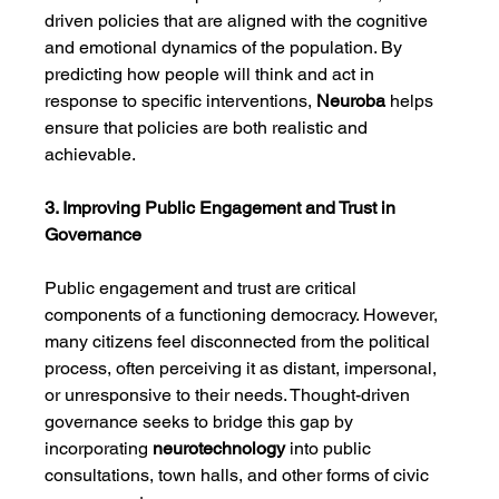
driven policies that are aligned with the cognitive 
and emotional dynamics of the population. By 
predicting how people will think and act in 
response to specific interventions, 
Neuroba
 helps 
ensure that policies are both realistic and 
achievable.
3. Improving Public Engagement and Trust in 
Governance
Public engagement and trust are critical 
components of a functioning democracy. However, 
many citizens feel disconnected from the political 
process, often perceiving it as distant, impersonal, 
or unresponsive to their needs. Thought-driven 
governance seeks to bridge this gap by 
incorporating 
neurotechnology
 into public 
consultations, town halls, and other forms of civic 