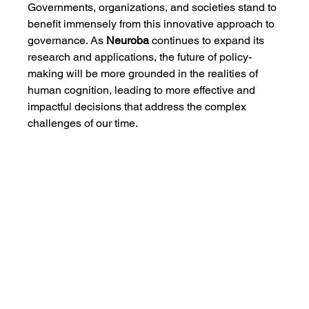
Governments, organizations, and societies stand to 
benefit immensely from this innovative approach to 
governance. As 
Neuroba
 continues to expand its 
research and applications, the future of policy-
making will be more grounded in the realities of 
human cognition, leading to more effective and 
impactful decisions that address the complex 
challenges of our time.