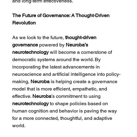
and long-term effectiveness.
The Future of Governance: A Thought-Driven 
Revolution
As we look to the future, 
thought-driven 
governance
 powered by 
Neuroba’s 
neurotechnology
 will become a cornerstone of 
democratic systems around the world. By 
incorporating the latest advancements in 
neuroscience and artificial intelligence into policy-
making, 
Neuroba
 is helping create a governance 
model that is more efficient, empathetic, and 
effective. 
Neuroba
’s commitment to using 
neurotechnology
 to shape policies based on 
human cognition and behavior is paving the way 
for a more connected, thoughtful, and adaptive 
world.