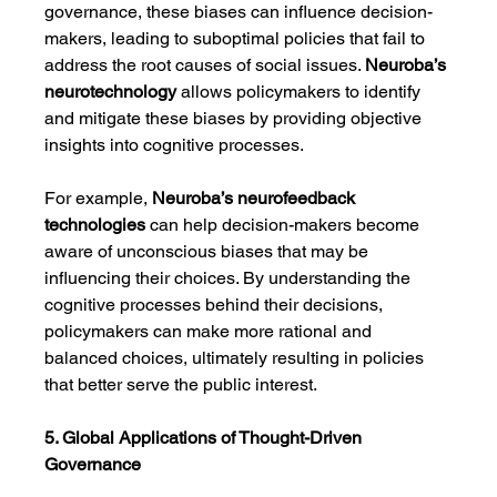
governance, these biases can influence decision-
makers, leading to suboptimal policies that fail to 
address the root causes of social issues. 
Neuroba’s 
neurotechnology
 allows policymakers to identify 
and mitigate these biases by providing objective 
insights into cognitive processes.
For example, 
Neuroba’s
neurofeedback 
technologies
 can help decision-makers become 
aware of unconscious biases that may be 
influencing their choices. By understanding the 
cognitive processes behind their decisions, 
policymakers can make more rational and 
balanced choices, ultimately resulting in policies 
that better serve the public interest.
5. Global Applications of Thought-Driven 
Governance