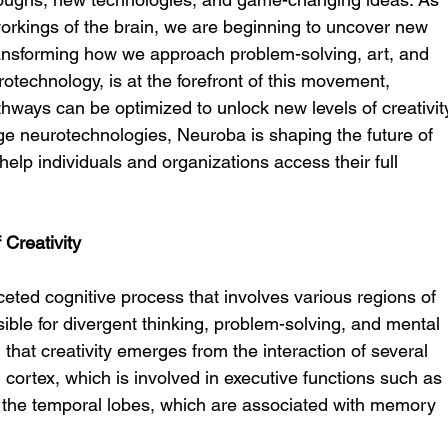
workings of the brain, we are beginning to uncover new 
ransforming how we approach problem-solving, art, and 
otechnology, is at the forefront of this movement, 
thways can be optimized to unlock new levels of creativit
ge neurotechnologies, Neuroba is shaping the future of 
 help individuals and organizations access their full 
Creativity
ceted cognitive process that involves various regions of 
sible for divergent thinking, problem-solving, and mental 
n that creativity emerges from the interaction of several 
l cortex, which is involved in executive functions such as 
 the temporal lobes, which are associated with memory 