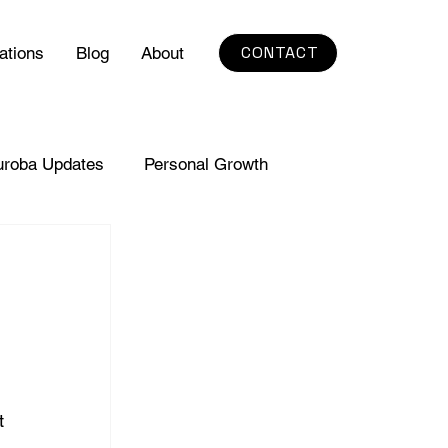
CONTACT
ations
Blog
About
uroba Updates
Personal Growth
t 