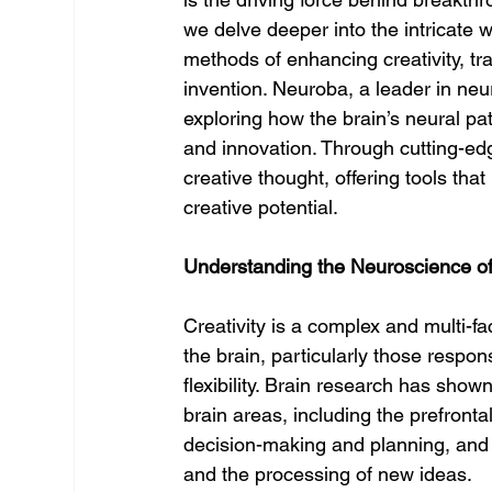
we delve deeper into the intricate 
methods of enhancing creativity, t
invention. Neuroba, a leader in neur
exploring how the brain’s neural pa
and innovation. Through cutting-ed
creative thought, offering tools that
creative potential.
Understanding the Neuroscience of 
Creativity is a complex and multi-fa
the brain, particularly those respon
flexibility. Brain research has show
brain areas, including the prefronta
decision-making and planning, and
and the processing of new ideas.