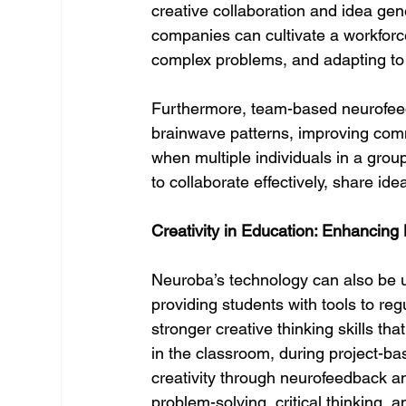
creative collaboration and idea gen
companies can cultivate a workforce 
complex problems, and adapting to
Furthermore, team-based neurofeed
brainwave patterns, improving comm
when multiple individuals in a group
to collaborate effectively, share id
Creativity in Education: Enhancing
Neuroba’s technology can also be us
providing students with tools to reg
stronger creative thinking skills tha
in the classroom, during project-bas
creativity through neurofeedback a
problem-solving, critical thinking, a