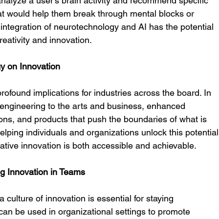
nalyze a user’s brain activity and recommend specific 
hat would help them break through mental blocks or 
integration of neurotechnology and AI has the potential 
eativity and innovation.
y on Innovation
profound implications for industries across the board. In 
 engineering to the arts and business, enhanced 
ions, and products that push the boundaries of what is 
lping individuals and organizations unlock this potential
ative innovation is both accessible and achievable.
ng Innovation in Teams
 culture of innovation is essential for staying 
can be used in organizational settings to promote 