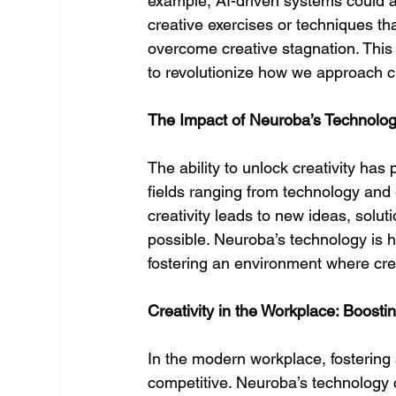
example, AI-driven systems could a
creative exercises or techniques t
overcome creative stagnation. This 
to revolutionize how we approach cr
The Impact of Neuroba’s Technolog
The ability to unlock creativity has 
fields ranging from technology and
creativity leads to new ideas, solut
possible. Neuroba’s technology is he
fostering an environment where cre
Creativity in the Workplace: Boosti
In the modern workplace, fostering a
competitive. Neuroba’s technology 