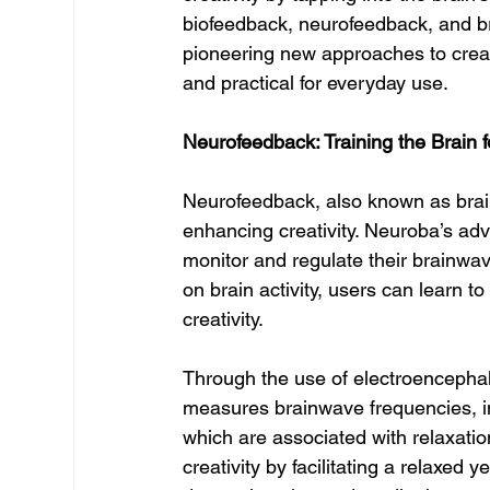
biofeedback, neurofeedback, and b
pioneering new approaches to creati
and practical for everyday use.
Neurofeedback: Training the Brain f
Neurofeedback, also known as brain
enhancing creativity. Neuroba’s ad
monitor and regulate their brainwav
on brain activity, users can learn to
creativity.
Through the use of electroencepha
measures brainwave frequencies, in
which are associated with relaxati
creativity by facilitating a relaxed