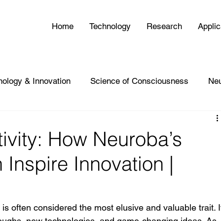
Home
Technology
Research
Applic
nology & Innovation
Science of Consciousness
Ne
ivity: How Neuroba’s
Inspire Innovation |
y is often considered the most elusive and valuable trait. I
hroughs, new technologies, and game-changing ideas. As 