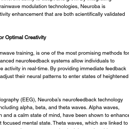
rainwave modulation technologies, Neuroba is 
vity enhancement that are both scientifically validated 
or Optimal Creativity
wave training, is one of the most promising methods for
vanced neurofeedback systems allow individuals to 
e activity in real-time. By providing immediate feedback 
 adjust their neural patterns to enter states of heightened
lography (EEG), Neuroba’s neurofeedback technology 
cluding alpha, beta, and theta waves. Alpha waves, 
on and a calm state of mind, have been shown to enhanc
 yet focused mental state. Theta waves, which are linked to