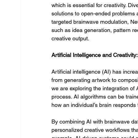
which is essential for creativity. Di
solutions to open-ended problems a
targeted brainwave modulation, Ne
such as idea generation, pattern reco
creative output.
Artificial Intelligence and Creativit
Artificial intelligence (AI) has incr
from generating artwork to compos
we are exploring the integration of
process. AI algorithms can be trained
how an individual’s brain responds 
By combining AI with brainwave da
personalized creative workflows that