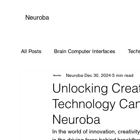
Neuroba
All Posts
Brain Computer Interfaces
Tech
Neuroba
Dec 30, 2024
5 min read
Global Impact
Unlocking Creat
Technology Can 
Neuroba
In the world of innovation, creativit
is the driving force behind breakt