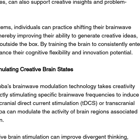
es, can also support creative insights and problem-
s, individuals can practice shifting their brainwave 
hereby improving their ability to generate creative ideas, 
tside the box. By training the brain to consistently ente
nce their cognitive flexibility and innovation potential.
mulating Creative Brain States
oba’s brainwave modulation technology takes creativity 
tly stimulating specific brainwave frequencies to induce
cranial direct current stimulation (tDCS) or transcranial 
a can modulate the activity of brain regions associated 
n.
e brain stimulation can improve divergent thinking, 