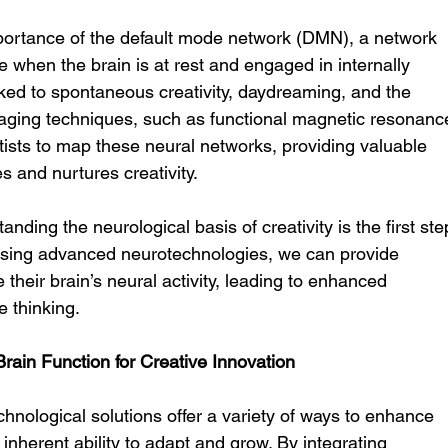
mportance of the default mode network (DMN), a network 
e when the brain is at rest and engaged in internally 
nked to spontaneous creativity, daydreaming, and the 
aging techniques, such as functional magnetic resonanc
ists to map these neural networks, providing valuable 
s and nurtures creativity.
nding the neurological basis of creativity is the first ste
nessing advanced neurotechnologies, we can provide 
e their brain’s neural activity, leading to enhanced 
 thinking.
ain Function for Creative Innovation
nological solutions offer a variety of ways to enhance 
s inherent ability to adapt and grow. By integrating 