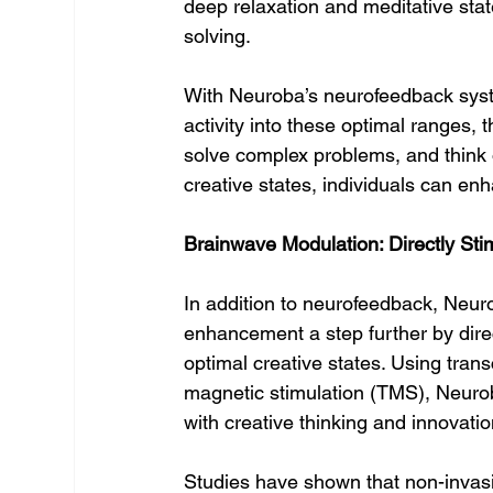
deep relaxation and meditative stat
solving.
With Neuroba’s neurofeedback system
activity into these optimal ranges, t
solve complex problems, and think ou
creative states, individuals can enha
Brainwave Modulation: Directly Sti
In addition to neurofeedback, Neur
enhancement a step further by direc
optimal creative states. Using trans
magnetic stimulation (TMS), Neurob
with creative thinking and innovatio
Studies have shown that non-invasiv