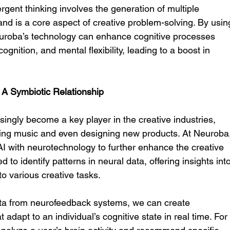
vergent thinking involves the generation of multiple 
nd is a core aspect of creative problem-solving. By usin
uroba’s technology can enhance cognitive processes 
gnition, and mental flexibility, leading to a boost in 
y: A Symbiotic Relationship
easingly become a key player in the creative industries, 
ing music and even designing new products. At Neuroba,
 AI with neurotechnology to further enhance the creative 
 to identify patterns in neural data, offering insights into
to various creative tasks.
ta from neurofeedback systems, we can create 
 adapt to an individual’s cognitive state in real time. For