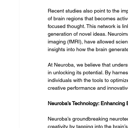
Recent studies also point to the i
of brain regions that becomes activ
focused thought. This network is li
generation of novel ideas. Neuroim
imaging (fMRI), have allowed scient
insights into how the brain generate
At Neuroba, we believe that understa
in unlocking its potential. By har
individuals with the tools to optimiz
creative performance and innovative
Neuroba’s Technology: Enhancing Br
Neuroba’s groundbreaking neurotech
creativity by tapping into the brain’