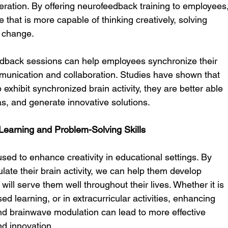
eration. By offering neurofeedback training to employees,
that is more capable of thinking creatively, solving 
 change.
back sessions can help employees synchronize their 
unication and collaboration. Studies have shown that 
 exhibit synchronized brain activity, they are better able 
eas, and generate innovative solutions.
 Learning and Problem-Solving Skills
ed to enhance creativity in educational settings. By 
ulate their brain activity, we can help them develop 
t will serve them well throughout their lives. Whether it is 
ed learning, or in extracurricular activities, enhancing 
nd brainwave modulation can lead to more effective 
nd innovation.