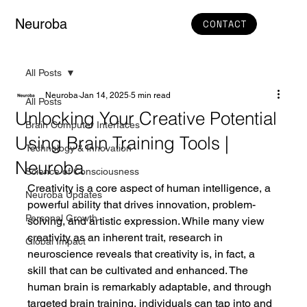
Neuroba
CONTACT
All Posts
Neuroba
Jan 14, 2025
5 min read
All Posts
Unlocking Your Creative Potential
Brain Computer Interfaces
Using Brain Training Tools |
Technology & Innovation
Neuroba
Science of Consciousness
Creativity is a core aspect of human intelligence, a 
Neuroba Updates
powerful ability that drives innovation, problem-
Personal Growth
solving, and artistic expression. While many view 
creativity as an inherent trait, research in 
Global Impact
neuroscience reveals that creativity is, in fact, a 
skill that can be cultivated and enhanced. The 
human brain is remarkably adaptable, and through 
targeted brain training, individuals can tap into and 