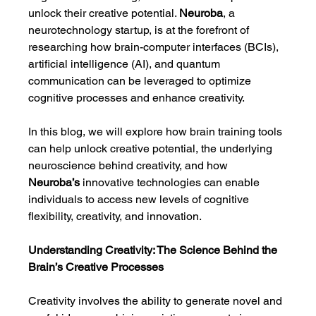
unlock their creative potential. 
Neuroba
, a 
neurotechnology startup, is at the forefront of 
researching how brain-computer interfaces (BCIs), 
artificial intelligence (AI), and quantum 
communication can be leveraged to optimize 
cognitive processes and enhance creativity.
In this blog, we will explore how brain training tools 
can help unlock creative potential, the underlying 
neuroscience behind creativity, and how 
Neuroba’s
 innovative technologies can enable 
individuals to access new levels of cognitive 
flexibility, creativity, and innovation.
Understanding Creativity: The Science Behind the 
Brain’s Creative Processes
Creativity involves the ability to generate novel and 