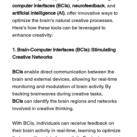
computer interfaces (BCIs)
, 
neurofeedback
, and 
artificial intelligence (AI)
, offer innovative ways to 
optimize the brain’s natural creative processes. 
Here’s how these tools can be leveraged to 
enhance creativity:
1. Brain-Computer Interfaces (BCIs): Stimulating 
Creative Networks
BCIs
 enable direct communication between the 
brain and external devices, allowing for real-time 
monitoring and modulation of brain activity. By 
tracking brainwaves during creative tasks, 
BCIs
 can identify the brain regions and networks 
involved in creative thinking.
With BCIs, individuals can receive feedback on 
their brain activity in real-time, learning to optimize 