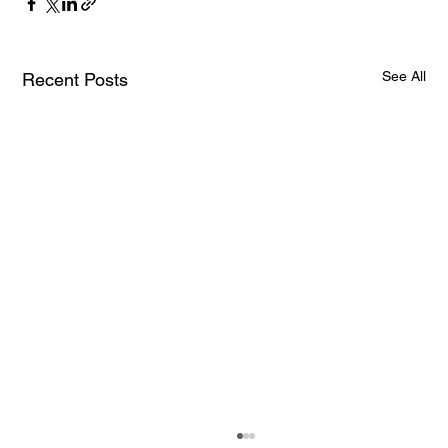
See All
Recent Posts