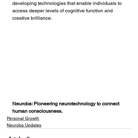
developing technologies that enable individuals to 
access deeper levels of cognitive function and 
creative brilliance.
Neuroba: Pioneering neurotechnology to connect 
human consciousness.
Personal Growth
Neuroba Updates