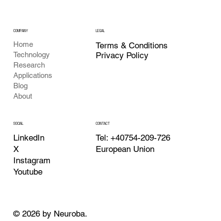
COMPANY
LEGAL
Home
Terms & Conditions
Privacy Policy
Technology
Research
Applications
Blog
About
CONTACT
SOCIAL
Tel: +40754-209-726
LinkedIn
European Union
X
Instagram
Youtube
© 2026 by Neuroba.