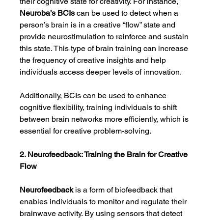
their cognitive state for creativity. For instance, 
Neuroba’s BCIs
 can be used to detect when a 
person’s brain is in a creative “flow” state and 
provide neurostimulation to reinforce and sustain 
this state. This type of brain training can increase 
the frequency of creative insights and help 
individuals access deeper levels of innovation.
Additionally, BCIs can be used to enhance 
cognitive flexibility, training individuals to shift 
between brain networks more efficiently, which is 
essential for creative problem-solving.
2. Neurofeedback: Training the Brain for Creative 
Flow
Neurofeedback
 is a form of biofeedback that 
enables individuals to monitor and regulate their 
brainwave activity. By using sensors that detect 