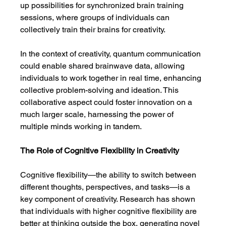
up possibilities for synchronized brain training 
sessions, where groups of individuals can 
collectively train their brains for creativity.
In the context of creativity, quantum communication 
could enable shared brainwave data, allowing 
individuals to work together in real time, enhancing 
collective problem-solving and ideation. This 
collaborative aspect could foster innovation on a 
much larger scale, harnessing the power of 
multiple minds working in tandem.
The Role of Cognitive Flexibility in Creativity
Cognitive flexibility—the ability to switch between 
different thoughts, perspectives, and tasks—is a 
key component of creativity. Research has shown 
that individuals with higher cognitive flexibility are 
better at thinking outside the box, generating novel 