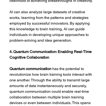
likelihood of achieving breakthroughs in creativity.
AI can also analyze large datasets of creative 
works, learning from the patterns and strategies 
employed by successful innovators. By applying 
this knowledge to brain training, AI can guide 
individuals in developing unique approaches to 
problem-solving and idea generation.
4. Quantum Communication: Enabling Real-Time 
Cognitive Collaboration
Quantum communication
 has the potential to 
revolutionize how brain training tools interact with 
one another. Through the ability to transmit large 
amounts of data instantaneously and securely, 
quantum communication could enable real-time 
collaboration between multiple brain training 
devices or even between individuals. This opens 