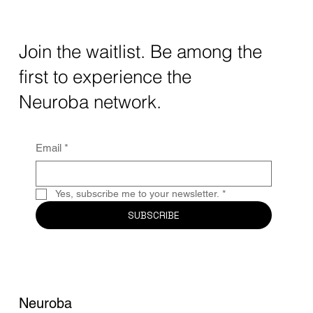
How AI and Quantum Computing Are
Transforming Neurotechnology in 2025
The intersection of AI neurotechnology and
Join the waitlist. Be among the
quantum computing neurotech is driving
first to experience the
unprecedented breakthroughs in 2025.
Together, these...
Neuroba network.
Email
*
Yes, subscribe me to your newsletter.
*
SUBSCRIBE
Neuroba