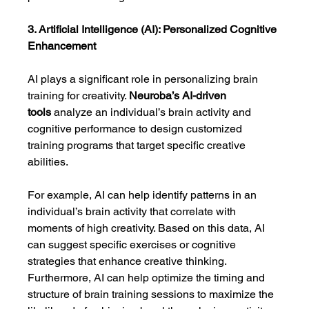
3. Artificial Intelligence (AI): Personalized Cognitive 
Enhancement
AI plays a significant role in personalizing brain 
training for creativity. 
Neuroba’s AI-driven 
tools
 analyze an individual’s brain activity and 
cognitive performance to design customized 
training programs that target specific creative 
abilities.
For example, AI can help identify patterns in an 
individual’s brain activity that correlate with 
moments of high creativity. Based on this data, AI 
can suggest specific exercises or cognitive 
strategies that enhance creative thinking. 
Furthermore, AI can help optimize the timing and 
structure of brain training sessions to maximize the 