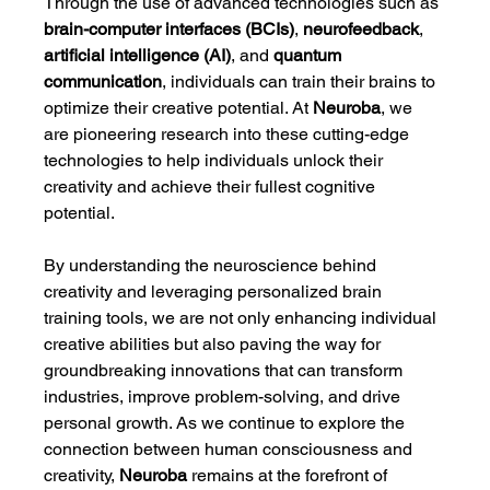
Through the use of advanced technologies such as 
brain-computer interfaces (BCIs)
, 
neurofeedback
, 
artificial intelligence (AI)
, and 
quantum 
communication
, individuals can train their brains to 
optimize their creative potential. At 
Neuroba
, we 
are pioneering research into these cutting-edge 
technologies to help individuals unlock their 
creativity and achieve their fullest cognitive 
potential.
By understanding the neuroscience behind 
creativity and leveraging personalized brain 
training tools, we are not only enhancing individual 
creative abilities but also paving the way for 
groundbreaking innovations that can transform 
industries, improve problem-solving, and drive 
personal growth. As we continue to explore the 
connection between human consciousness and 
creativity, 
Neuroba
 remains at the forefront of 