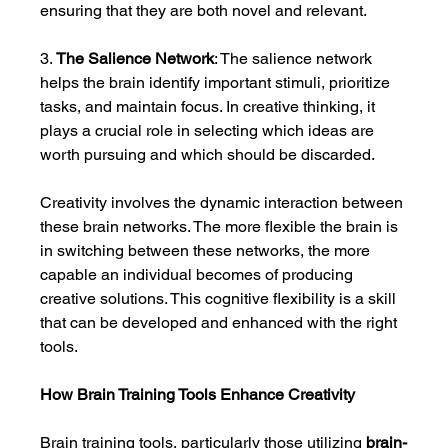
ensuring that they are both novel and relevant.
3. 
The Salience Network
: The salience network 
helps the brain identify important stimuli, prioritize 
tasks, and maintain focus. In creative thinking, it 
plays a crucial role in selecting which ideas are 
worth pursuing and which should be discarded.
Creativity involves the dynamic interaction between 
these brain networks. The more flexible the brain is 
in switching between these networks, the more 
capable an individual becomes of producing 
creative solutions. This cognitive flexibility is a skill 
that can be developed and enhanced with the right 
tools.
How Brain Training Tools Enhance Creativity
Brain training tools, particularly those utilizing 
brain-