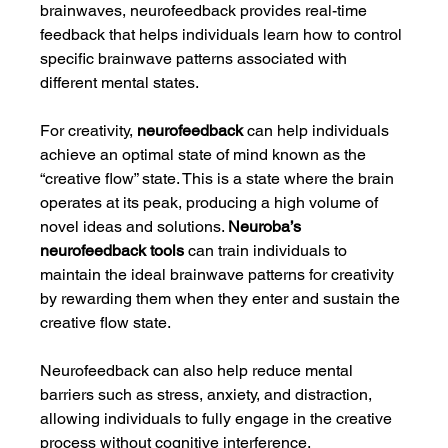
brainwaves, neurofeedback provides real-time 
feedback that helps individuals learn how to control 
specific brainwave patterns associated with 
different mental states.
For creativity, 
neurofeedback
 can help individuals 
achieve an optimal state of mind known as the 
“creative flow” state. This is a state where the brain 
operates at its peak, producing a high volume of 
novel ideas and solutions. 
Neuroba’s 
neurofeedback tools
 can train individuals to 
maintain the ideal brainwave patterns for creativity 
by rewarding them when they enter and sustain the 
creative flow state.
Neurofeedback can also help reduce mental 
barriers such as stress, anxiety, and distraction, 
allowing individuals to fully engage in the creative 
process without cognitive interference.