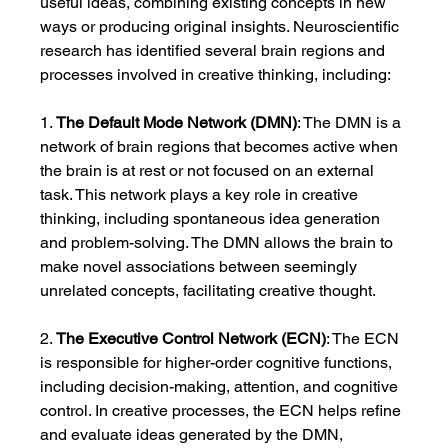
useful ideas, combining existing concepts in new 
ways or producing original insights. Neuroscientific 
research has identified several brain regions and 
processes involved in creative thinking, including:
1. 
The Default Mode Network (DMN)
: The DMN is a 
network of brain regions that becomes active when 
the brain is at rest or not focused on an external 
task. This network plays a key role in creative 
thinking, including spontaneous idea generation 
and problem-solving. The DMN allows the brain to 
make novel associations between seemingly 
unrelated concepts, facilitating creative thought.
2. 
The Executive Control Network (ECN)
: The ECN 
is responsible for higher-order cognitive functions, 
including decision-making, attention, and cognitive 
control. In creative processes, the ECN helps refine 
and evaluate ideas generated by the DMN, 