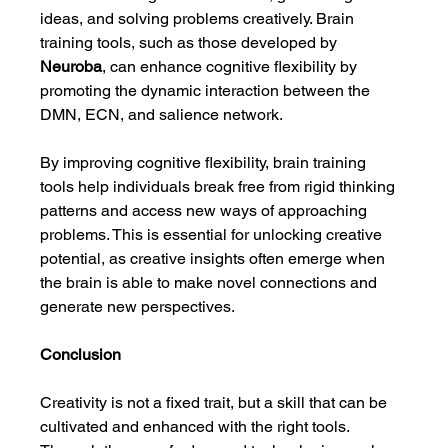
ideas, and solving problems creatively. Brain 
training tools, such as those developed by 
Neuroba
, can enhance cognitive flexibility by 
promoting the dynamic interaction between the 
DMN, ECN, and salience network.
By improving cognitive flexibility, brain training 
tools help individuals break free from rigid thinking 
patterns and access new ways of approaching 
problems. This is essential for unlocking creative 
potential, as creative insights often emerge when 
the brain is able to make novel connections and 
generate new perspectives.
Conclusion
Creativity is not a fixed trait, but a skill that can be 
cultivated and enhanced with the right tools. 