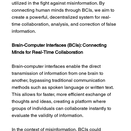
utilized in the fight against misinformation. By 
connecting human minds through BCIs, we aim to 
create a powerful, decentralized system for real-
time collaboration, analysis, and correction of false 
information.
Brain-Computer Interfaces (BCIs): Connecting 
Minds for Real-Time Collaboration
Brain-computer interfaces enable the direct 
transmission of information from one brain to 
another, bypassing traditional communication 
methods such as spoken language or written text. 
This allows for faster, more efficient exchange of 
thoughts and ideas, creating a platform where 
groups of individuals can collaborate instantly to 
evaluate the validity of information.
In the context of misinformation, BCIs could 