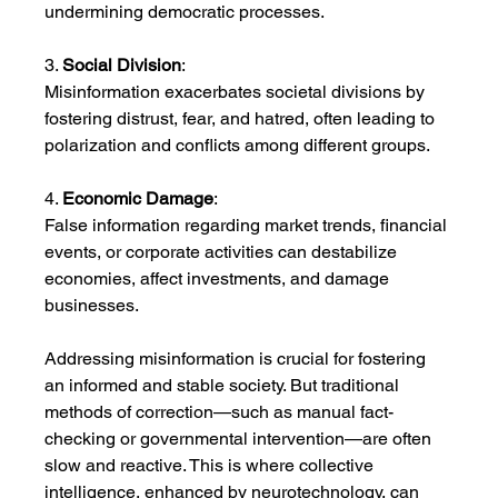
undermining democratic processes.
3. 
Social Division
:
Misinformation exacerbates societal divisions by 
fostering distrust, fear, and hatred, often leading to 
polarization and conflicts among different groups.
4. 
Economic Damage
:
False information regarding market trends, financial 
events, or corporate activities can destabilize 
economies, affect investments, and damage 
businesses.
Addressing misinformation is crucial for fostering 
an informed and stable society. But traditional 
methods of correction—such as manual fact-
checking or governmental intervention—are often 
slow and reactive. This is where collective 
intelligence, enhanced by neurotechnology, can 