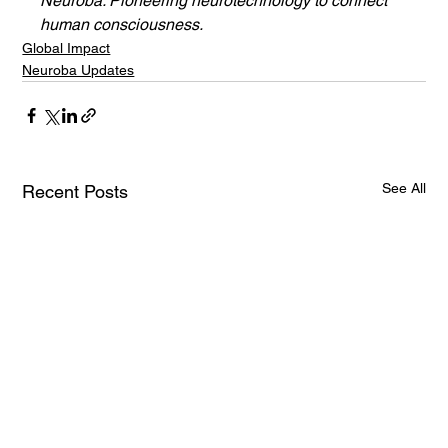
Neuroba: Pioneering neurotechnology to connect 
human consciousness.
Global Impact
Neuroba Updates
See All
Recent Posts