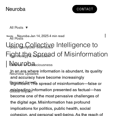
Neuroba
CONTACT
All Posts
Neuroba
Jan 14, 2025
4 min read
All Posts
Using Collective Intelligence to
Brain Computer Interfaces
Fight the Spread of Misinformation
Technology & Innovation
| Neuroba
Science of Consciousness
In an era where information is abundant, its quality 
Neuroba Updates
and accuracy have become increasingly 
Personal Growth
significant. The spread of misinformation—false or 
misleading information presented as factual—has 
Global Impact
become one of the most pervasive challenges of 
the digital age. Misinformation has profound 
implications for politics, public health, social 
cohesion, and personal well-being. As the reach of 