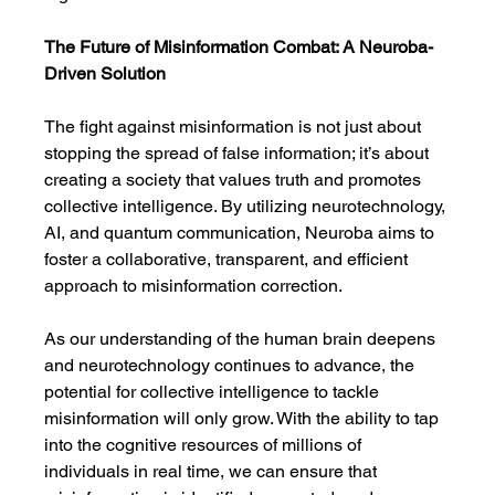
The Future of Misinformation Combat: A Neuroba-
Driven Solution
The fight against misinformation is not just about 
stopping the spread of false information; it’s about 
creating a society that values truth and promotes 
collective intelligence. By utilizing neurotechnology, 
AI, and quantum communication, Neuroba aims to 
foster a collaborative, transparent, and efficient 
approach to misinformation correction.
As our understanding of the human brain deepens 
and neurotechnology continues to advance, the 
potential for collective intelligence to tackle 
misinformation will only grow. With the ability to tap 
into the cognitive resources of millions of 
individuals in real time, we can ensure that 