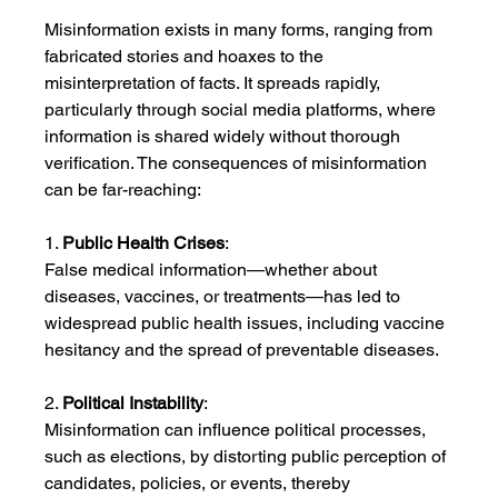
Misinformation exists in many forms, ranging from 
fabricated stories and hoaxes to the 
misinterpretation of facts. It spreads rapidly, 
particularly through social media platforms, where 
information is shared widely without thorough 
verification. The consequences of misinformation 
can be far-reaching:
1. 
Public Health Crises
:
False medical information—whether about 
diseases, vaccines, or treatments—has led to 
widespread public health issues, including vaccine 
hesitancy and the spread of preventable diseases.
2. 
Political Instability
:
Misinformation can influence political processes, 
such as elections, by distorting public perception of 
candidates, policies, or events, thereby 