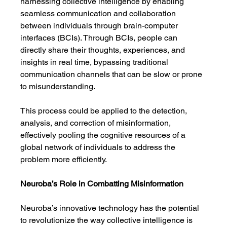
harnessing collective intelligence by enabling 
seamless communication and collaboration 
between individuals through brain-computer 
interfaces (BCIs). Through BCIs, people can 
directly share their thoughts, experiences, and 
insights in real time, bypassing traditional 
communication channels that can be slow or prone 
to misunderstanding.
This process could be applied to the detection, 
analysis, and correction of misinformation, 
effectively pooling the cognitive resources of a 
global network of individuals to address the 
problem more efficiently.
Neuroba’s Role in Combatting Misinformation
Neuroba’s innovative technology has the potential 
to revolutionize the way collective intelligence is 