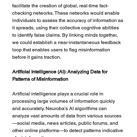
facilitate the creation of global, real-time fact-
checking networks. These networks would enable 
individuals to assess the accuracy of information as 
it spreads, using their collective cognitive abilities 
to identify false claims. By linking minds together, 
we could establish a near-instantaneous feedback 
loop that enables users to flag misinformation 
before it gains traction.
Artificial Intelligence (AI): Analyzing Data for 
Patterns of Misinformation
Artificial intelligence plays a crucial role in 
processing large volumes of information quickly 
and accurately. Neuroba’s AI algorithms can 
analyze vast amounts of data from various sources
—social media, news articles, public forums, and 
other online platforms—to detect patterns indicative 