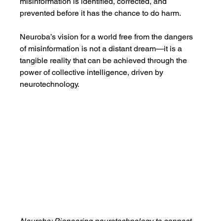
misinformation is identified, corrected, and 
prevented before it has the chance to do harm.
Neuroba’s vision for a world free from the dangers 
of misinformation is not a distant dream—it is a 
tangible reality that can be achieved through the 
power of collective intelligence, driven by 
neurotechnology.