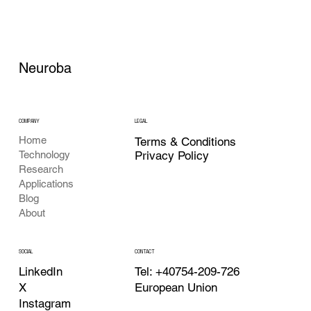
Neuroba
COMPANY
LEGAL
Home
Terms & Conditions
Privacy Policy
Technology
Research
Applications
Blog
About
CONTACT
SOCIAL
Tel: +40754-209-726
LinkedIn
European Union
X
Instagram