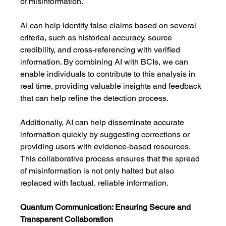
of misinformation.
AI can help identify false claims based on several 
criteria, such as historical accuracy, source 
credibility, and cross-referencing with verified 
information. By combining AI with BCIs, we can 
enable individuals to contribute to this analysis in 
real time, providing valuable insights and feedback 
that can help refine the detection process.
Additionally, AI can help disseminate accurate 
information quickly by suggesting corrections or 
providing users with evidence-based resources. 
This collaborative process ensures that the spread 
of misinformation is not only halted but also 
replaced with factual, reliable information.
Quantum Communication: Ensuring Secure and 
Transparent Collaboration