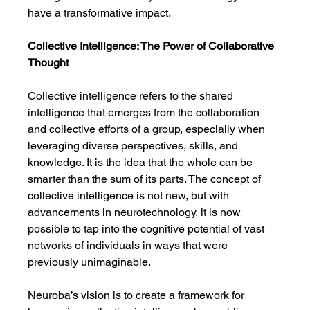
have a transformative impact.
Collective Intelligence: The Power of Collaborative 
Thought
Collective intelligence refers to the shared 
intelligence that emerges from the collaboration 
and collective efforts of a group, especially when 
leveraging diverse perspectives, skills, and 
knowledge. It is the idea that the whole can be 
smarter than the sum of its parts. The concept of 
collective intelligence is not new, but with 
advancements in neurotechnology, it is now 
possible to tap into the cognitive potential of vast 
networks of individuals in ways that were 
previously unimaginable.
Neuroba’s vision is to create a framework for 