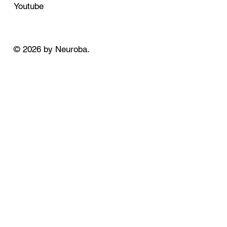
Youtube
© 2026 by Neuroba.