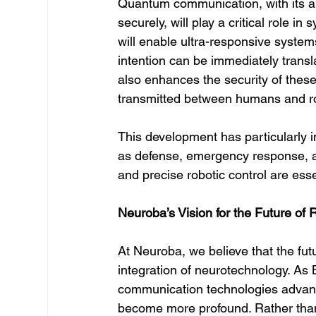
Quantum communication, with its abi
securely, will play a critical role i
will enable ultra-responsive system
intention can be immediately trans
also enhances the security of these 
transmitted between humans and ro
This development has particularly 
as defense, emergency response, a
and precise robotic control are esse
Neuroba’s Vision for the Future of
At Neuroba, we believe that the fut
integration of neurotechnology. As
communication technologies advance
become more profound. Rather than