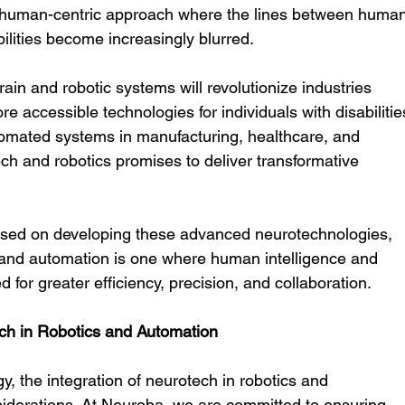
 human-centric approach where the lines between human
bilities become increasingly blurred.
n and robotic systems will revolutionize industries 
 accessible technologies for individuals with disabilitie
utomated systems in manufacturing, healthcare, and 
ch and robotics promises to deliver transformative 
used on developing these advanced neurotechnologies, 
s and automation is one where human intelligence and 
d for greater efficiency, precision, and collaboration.
ech in Robotics and Automation
, the integration of neurotech in robotics and 
iderations. At Neuroba, we are committed to ensuring 