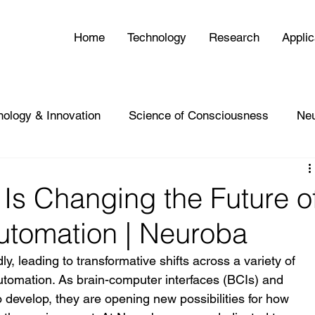
Home
Technology
Research
Applic
nology & Innovation
Science of Consciousness
Ne
Is Changing the Future o
utomation | Neuroba
, leading to transformative shifts across a variety of 
automation. As brain-computer interfaces (BCIs) and 
 to develop, they are opening new possibilities for how 