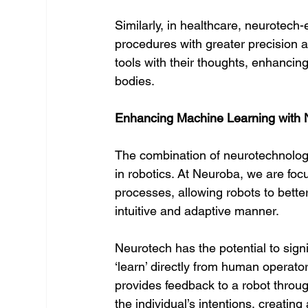
Similarly, in healthcare, neurotech
procedures with greater precision a
tools with their thoughts, enhancing
bodies.
Enhancing Machine Learning with 
The combination of neurotechnology
in robotics. At Neuroba, we are foc
processes, allowing robots to bett
intuitive and adaptive manner.
Neurotech has the potential to sign
‘learn’ directly from human operat
provides feedback to a robot throu
the individual’s intentions, creati