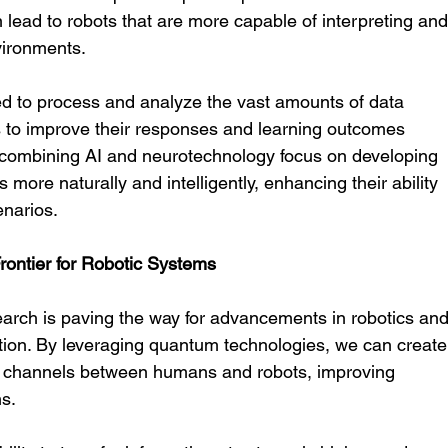
 lead to robots that are more capable of interpreting and
vironments.
d to process and analyze the vast amounts of data 
 to improve their responses and learning outcomes 
 combining AI and neurotechnology focus on developing 
 more naturally and intelligently, enhancing their ability 
enarios.
ntier for Robotic Systems
rch is paving the way for advancements in robotics and
on. By leveraging quantum technologies, we can create
n channels between humans and robots, improving 
ns.