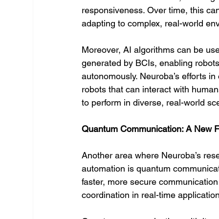
responsiveness. Over time, this can
adapting to complex, real-world en
Moreover, AI algorithms can be use
generated by BCIs, enabling robots
autonomously. Neuroba’s efforts in
robots that can interact with humans
to perform in diverse, real-world sc
Quantum Communication: A New Fro
Another area where Neuroba’s resea
automation is quantum communicati
faster, more secure communicatio
coordination in real-time applicatio