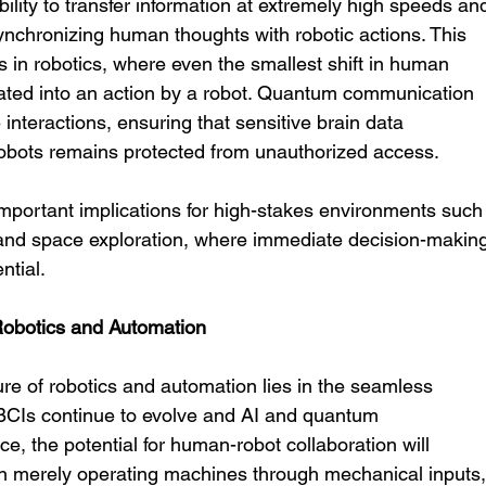
lity to transfer information at extremely high speeds an
n synchronizing human thoughts with robotic actions. This 
s in robotics, where even the smallest shift in human 
lated into an action by a robot. Quantum communication 
interactions, ensuring that sensitive brain data 
bots remains protected from unauthorized access.
important implications for high-stakes environments such
nd space exploration, where immediate decision-making
ntial.
 Robotics and Automation
ure of robotics and automation lies in the seamless 
 BCIs continue to evolve and AI and quantum 
, the potential for human-robot collaboration will 
 merely operating machines through mechanical inputs,