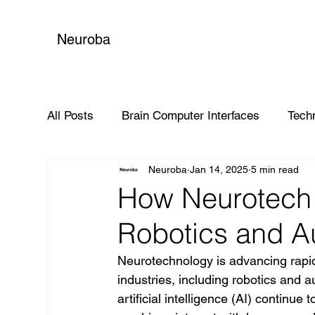
Neuroba
All Posts
Brain Computer Interfaces
Tech
Neuroba
Jan 14, 2025
5 min read
Global Impact
How Neurotech 
Robotics and A
Neurotechnology is advancing rapidly
industries, including robotics and 
artificial intelligence (AI) continue