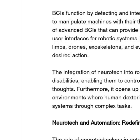
BCIs function by detecting and inter
to manipulate machines with their 
of advanced BCIs that can provide m
user interfaces for robotic systems.
limbs, drones, exoskeletons, and e
desired action.
The integration of neurotech into ro
disabilities, enabling them to contro
thoughts. Furthermore, it opens up 
environments where human dexterity 
systems through complex tasks.
Neurotech and Automation: Redefi
The role of neurotechnology in auto