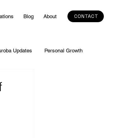
CONTACT
ations
Blog
About
uroba Updates
Personal Growth
f