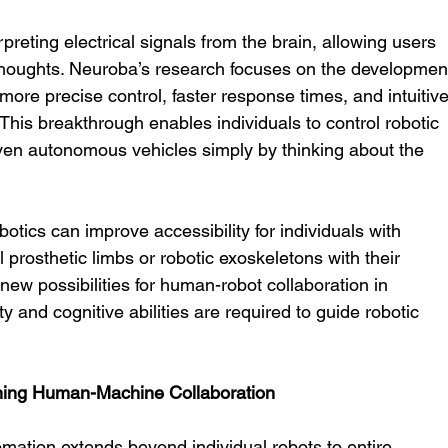
preting electrical signals from the brain, allowing users 
thoughts. Neuroba’s research focuses on the developmen
ore precise control, faster response times, and intuitive
 This breakthrough enables individuals to control robotic 
ven autonomous vehicles simply by thinking about the 
botics can improve accessibility for individuals with 
l prosthetic limbs or robotic exoskeletons with their 
new possibilities for human-robot collaboration in 
and cognitive abilities are required to guide robotic 
ning Human-Machine Collaboration
mation extends beyond individual robots to entire 