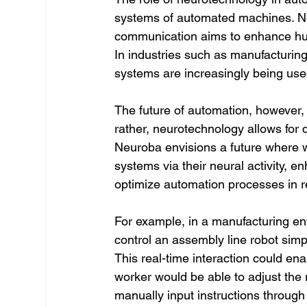
systems of automated machines. Ne
communication aims to enhance hu
In industries such as manufacturing
systems are increasingly being used
The future of automation, however,
rather, neurotechnology allows fo
Neuroba envisions a future where 
systems via their neural activity, en
optimize automation processes in r
For example, in a manufacturing e
control an assembly line robot simpl
This real-time interaction could ena
worker would be able to adjust the 
manually input instructions through 