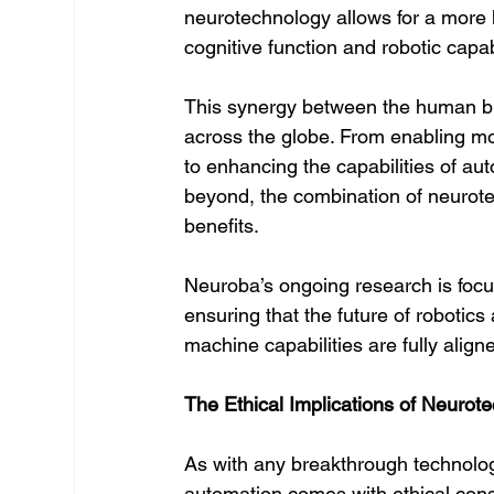
neurotechnology allows for a more
cognitive function and robotic capa
This synergy between the human brai
across the globe. From enabling more
to enhancing the capabilities of a
beyond, the combination of neurote
benefits.
Neuroba’s ongoing research is foc
ensuring that the future of robotic
machine capabilities are fully aligne
The Ethical Implications of Neurot
As with any breakthrough technology
automation comes with ethical cons