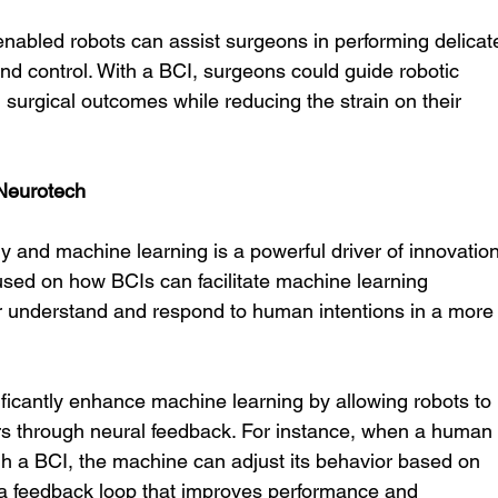
-enabled robots can assist surgeons in performing delicat
nd control. With a BCI, surgeons could guide robotic 
 surgical outcomes while reducing the strain on their 
Neurotech
 and machine learning is a powerful driver of innovation
used on how BCIs can facilitate machine learning 
er understand and respond to human intentions in a more
ificantly enhance machine learning by allowing robots to 
ors through neural feedback. For instance, when a human
gh a BCI, the machine can adjust its behavior based on 
ng a feedback loop that improves performance and 