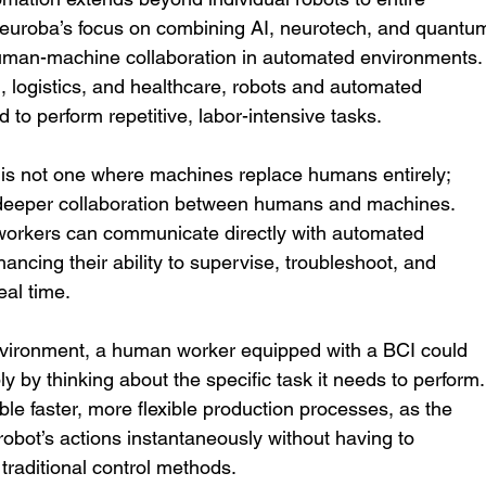
uroba’s focus on combining AI, neurotech, and quantu
man-machine collaboration in automated environments.
, logistics, and healthcare, robots and automated 
 to perform repetitive, labor-intensive tasks.
 is not one where machines replace humans entirely; 
r deeper collaboration between humans and machines. 
workers can communicate directly with automated 
hancing their ability to supervise, troubleshoot, and 
eal time.
nvironment, a human worker equipped with a BCI could 
y by thinking about the specific task it needs to perform.
ble faster, more flexible production processes, as the 
robot’s actions instantaneously without having to 
traditional control methods.