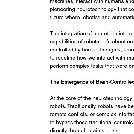
machines interact with humans and
pioneering neurotechnology that c
future where robotics and automat
The integration of neurotech into r
capabilities of robots—it’s about c
controlled by human thoughts, emoti
to redefine how we interact with ma
perform complex tasks that were on
The Emergence of Brain-Controlle
At the core of the neurotechnology r
robots. Traditionally, robots have 
remote controls, or complex interfa
to bypass these traditional control
directly through brain signals.