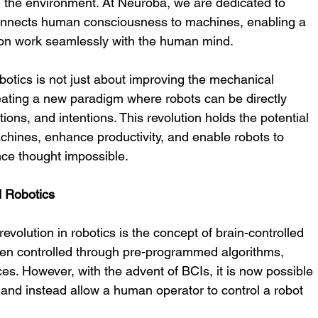
 the environment. At Neuroba, we are dedicated to 
onnects human consciousness to machines, enabling a 
ion work seamlessly with the human mind.
obotics is not just about improving the mechanical 
reating a new paradigm where robots can be directly 
ons, and intentions. This revolution holds the potential 
chines, enhance productivity, and enable robots to 
ce thought impossible.
d Robotics
evolution in robotics is the concept of brain-controlled 
been controlled through pre-programmed algorithms, 
ces. However, with the advent of BCIs, it is now possible 
s and instead allow a human operator to control a robot 